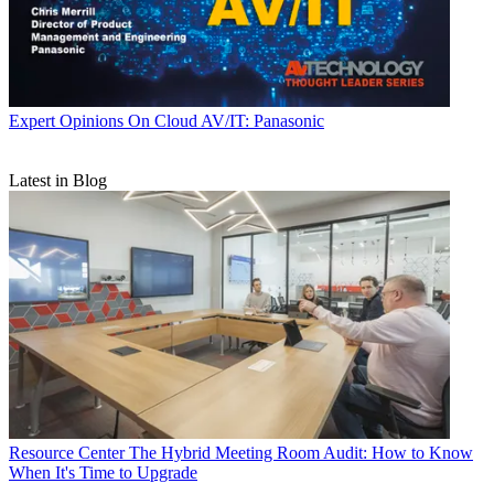
Expert Opinions
On Cloud AV/IT: Panasonic
Latest in Blog
Resource Center
The Hybrid Meeting Room Audit: How to Know
When It's Time to Upgrade