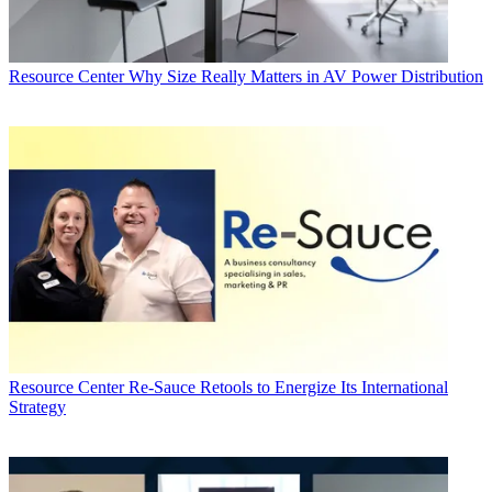
Resource Center
Why Size Really Matters in AV Power Distribution
Resource Center
Re-Sauce Retools to Energize Its International
Strategy