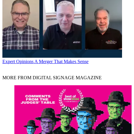
Expert Opinions
A Merger That Makes Sense
MORE FROM DIGITAL SIGNAGE MAGAZINE