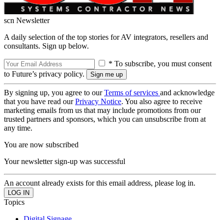
scn Newsletter
A daily selection of the top stories for AV integrators, resellers and
consultants. Sign up below.
* To subscribe, you must consent
to Future’s privacy policy.
By signing up, you agree to our
Terms of services
and acknowledge
that you have read our
Privacy Notice
. You also agree to receive
marketing emails from us that may include promotions from our
trusted partners and sponsors, which you can unsubscribe from at
any time.
You are now subscribed
Your newsletter sign-up was successful
An account already exists for this email address, please log in.
Topics
Digital Signage