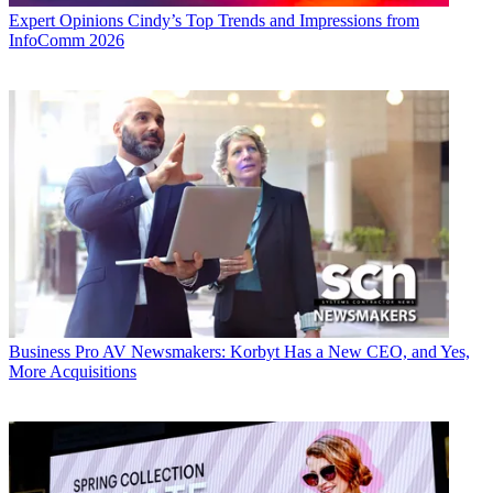
Expert Opinions
Cindy’s Top Trends and Impressions from
InfoComm 2026
Business
Pro AV Newsmakers: Korbyt Has a New CEO, and Yes,
More Acquisitions