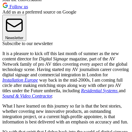
Follow us
Add us as a preferred source on Google
Newsletter
Subscribe to our newsletter
It is a pleasure to kick off this last month of summer as the new
content director for
Digital Signage
magazine, part of the AV
Network family of pro AV titles covering every aspect of the global
technology scene. Having started my AV journalism career covering
digital signage and commercial integration in London for
Installation Europe
way back in the mid-2000s, I am coming full
circle after making enriching stops along way with other pro AV
titles under the Future umbrella, including
Residential Systems
and
Sound & Video Contractor
.
What I have learned on this journey so far is that the best stories,
whether covering new innovative products, an outstanding
integration project, or a current high-profile appointee, is that
information is best delivered with an emphasis on accuracy and fun.
It’s with that spirit that I delve back into the world of digital signage,