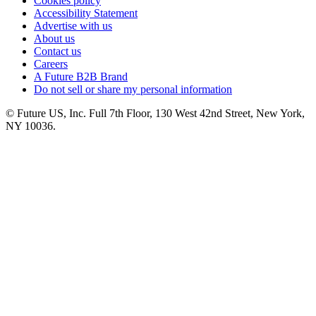
Cookies policy
Accessibility Statement
Advertise with us
About us
Contact us
Careers
A Future B2B Brand
Do not sell or share my personal information
© Future US, Inc. Full 7th Floor, 130 West 42nd Street, New York,
NY 10036.