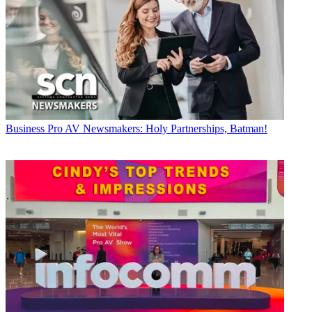
Business
Pro AV Newsmakers: Holy Partnerships, Batman!