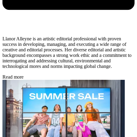
Llanor Alleyne is an artistic editorial professional with proven
success in developing, managing, and executing a wide range of
creative and editorial processes. Her diverse editorial and artistic
background encompasses a strong work ethic and a commitment to
interrogating and addressing cultural, environmental and
technological mores and norms impacting global change.
Read more