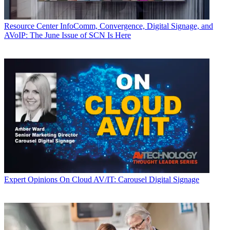
Resource Center
InfoComm, Convergence, Digital Signage, and
AVoIP: The June Issue of SCN Is Here
Expert Opinions
On Cloud AV/IT: Carousel Digital Signage