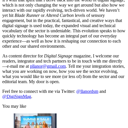
which is not only changing the way we get around but also how we
interact with our rapidly evolving, tech-driven world. We haven’t
yet hit
Blade Runner
or
Altered Carbon
levels of sensory
engagement, but in the practical, fantastical, and creative ways that
digital signage is used today, the expanded visual and technical
vocabulary of the sector is undeniable. This evolution speaks to how
quickly technology has become an integral part of our everyday
experience—as well as how it is reshaping our connection to each
other and our shared environments.
As content director for
Digital Signage
magazine, I welcome our
readers, integrator and tech partners to be in touch with me directly
—e-mail me at
pllanor@gmail.com
. Tell me your integration stories,
what you are working on now, how you see the sector evolving,
what you would like to see more (or less of) from the sector and our
editorial team. My door is open.
Feel free to connect with me via Twitter:
@llanordsm
and
@DigiSignMag
.
You may like