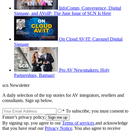
InfoComm, Convergence, Digital
Signage, and AVoIP: The June Issue of SCN Is Here
On Cloud AV/IT: Carousel Digital
Signage
Pro AV Newsmakers: Holy
Partnerships, Batman!
scn Newsletter
A daily selection of the top stories for AV integrators, resellers and
consultants. Sign up below.
* To subscribe, you must consent to
Future’s privacy policy.
By signing up, you agree to our
Terms of services
and acknowledge
that you have read our
Privacy Notice
. You also agree to receive