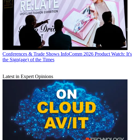
Conferences & Trade Shows
InfoComm 2026 Product Watch: It's
the Sign(age) of the Times
Latest in Expert Opinions