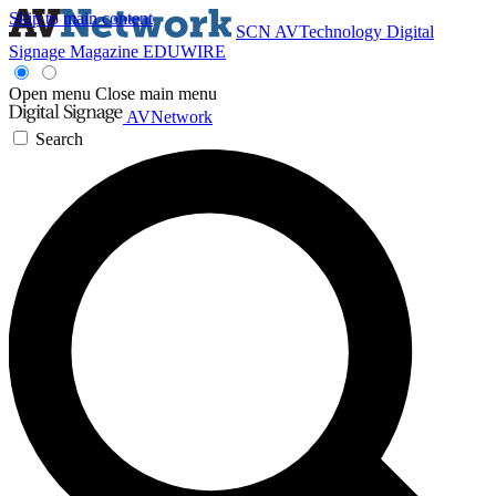
Skip to main content
SCN
AVTechnology
Digital
Signage Magazine
EDUWIRE
Open menu
Close main menu
AVNetwork
Search