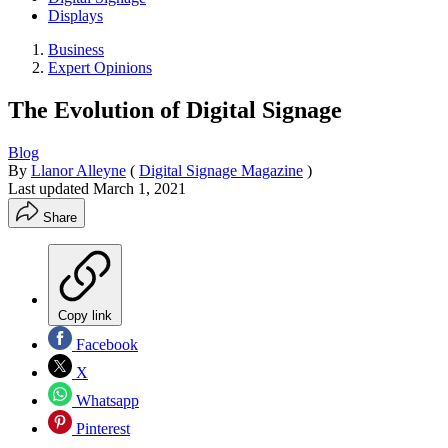
Displays
Business
Expert Opinions
The Evolution of Digital Signage
Blog
By
Llanor Alleyne
(
Digital Signage Magazine
)
Last updated
March 1, 2021
Share
Copy link
Facebook
X
Whatsapp
Pinterest