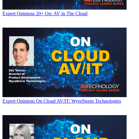
Expert Opinions
20+ On: AV in The Cloud
Expert Opinions
On Cloud AV/IT: WyreStorm Technologies