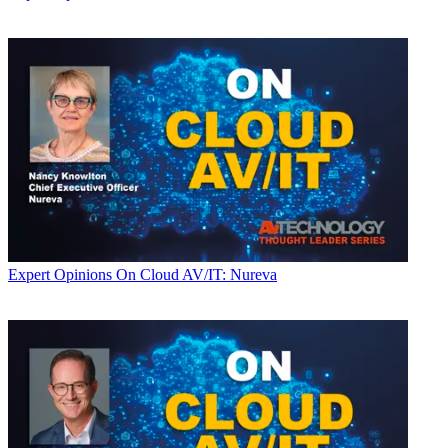
Expert Opinions
On Cloud AV/IT: Nureva