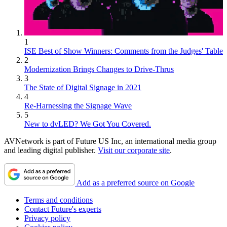
1
ISE Best of Show Winners: Comments from the Judges' Table
2
Modernization Brings Changes to Drive-Thrus
3
The State of Digital Signage in 2021
4
Re-Harnessing the Signage Wave
5
New to dvLED? We Got You Covered.
AVNetwork is part of Future US Inc, an international media group
and leading digital publisher.
Visit our corporate site
.
Add as a preferred source on Google
Terms and conditions
Contact Future's experts
Privacy policy