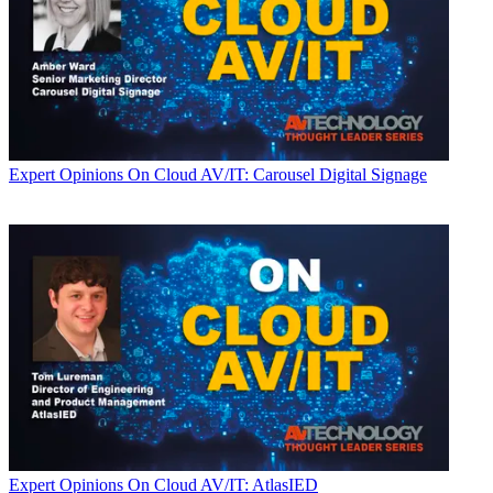
Expert Opinions
On Cloud AV/IT: Carousel Digital Signage
Expert Opinions
On Cloud AV/IT: AtlasIED