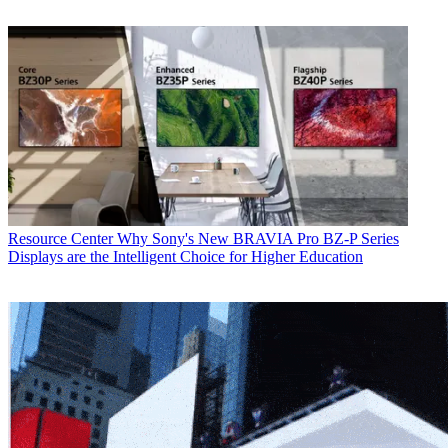
Resource Center
Why Sony's New BRAVIA Pro BZ-P Series
Displays are the Intelligent Choice for Higher Education