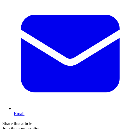
Email
Share this article
Join the conversation