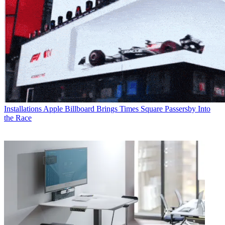
Installations
Apple Billboard Brings Times Square Passersby Into
the Race