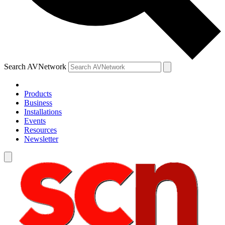
Search AVNetwork
Products
Business
Installations
Events
Resources
Newsletter