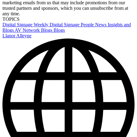
marketing emails from us that may include promotions from our
trusted partners and sponsors, which you can unsubscribe from at
any time.
TOPICS
Digital Signage Weekly
Digital Signage
People News
Insights and
Blogs
AV Network Blogs
Blogs
Llanor Alleyne