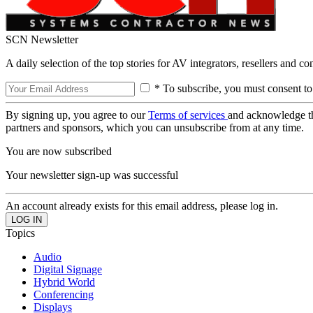
SCN Newsletter
A daily selection of the top stories for AV integrators, resellers and c
* To subscribe, you must consent to
By signing up, you agree to our
Terms of services
and acknowledge t
partners and sponsors, which you can unsubscribe from at any time.
You are now subscribed
Your newsletter sign-up was successful
An account already exists for this email address, please log in.
Topics
Audio
Digital Signage
Hybrid World
Conferencing
Displays