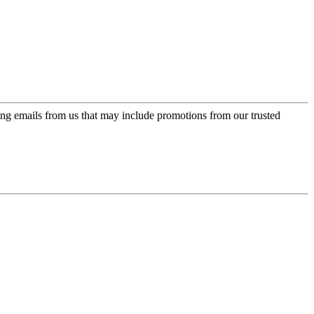
ing emails from us that may include promotions from our trusted