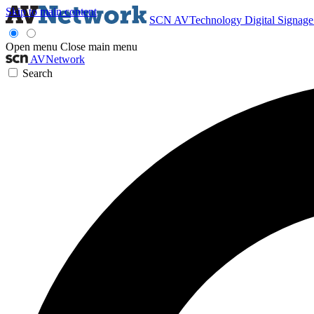
Skip to main content
SCN
AVTechnology
Digital Signag
Open menu
Close main menu
AVNetwork
Search