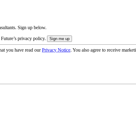
onsultants. Sign up below.
 Future’s privacy policy.
hat you have read our
Privacy Notice
. You also agree to receive market