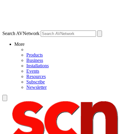
Search AVNetwork
More
Products
Business
Installations
Events
Resources
Subscribe
Newsletter