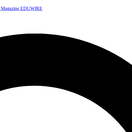
e Magazine
EDUWIRE