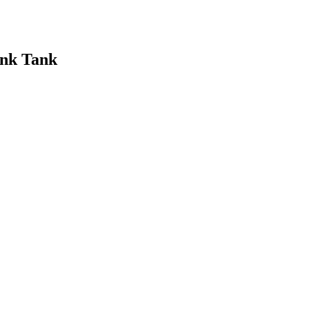
ink Tank