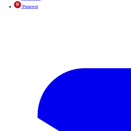
Pinterest