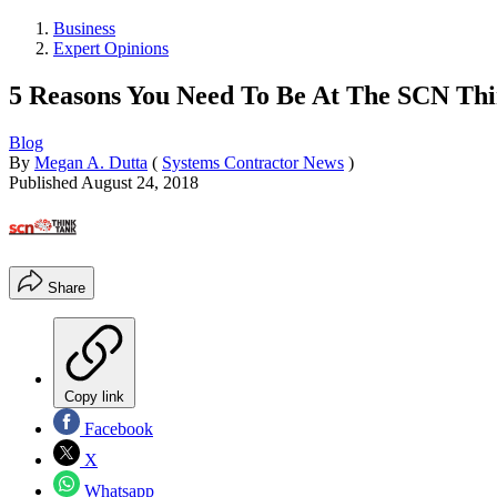
Business
Expert Opinions
5 Reasons You Need To Be At The SCN Th
Blog
By
Megan A. Dutta
(
Systems Contractor News
)
Published
August 24, 2018
Share
Copy link
Facebook
X
Whatsapp