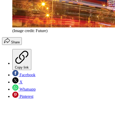
(Image credit: Future)
Share
Copy link
Facebook
X
Whatsapp
Pinterest