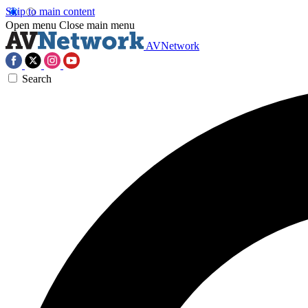
Skip to main content
Open menu
Close main menu
AVNetwork
Search