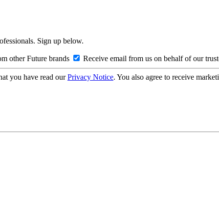
rofessionals. Sign up below.
om other Future brands
Receive email from us on behalf of our trus
hat you have read our
Privacy Notice
. You also agree to receive market