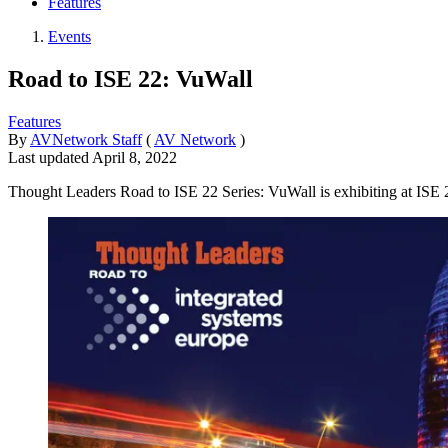
Features
Events
Road to ISE 22: VuWall
Features
By
AVNetwork Staff
(
AV Network
)
Last updated
April 8, 2022
Thought Leaders Road to ISE 22 Series: VuWall is exhibiting at ISE 2