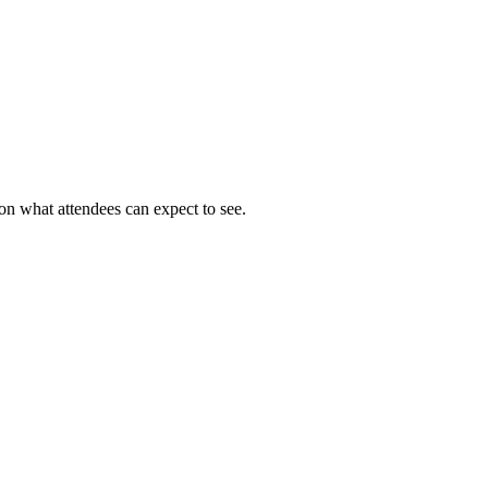
on what attendees can expect to see.