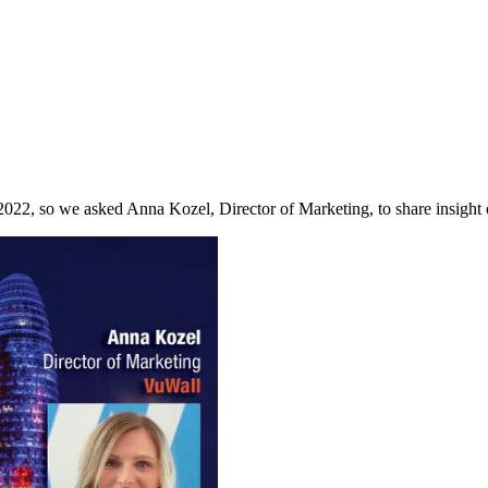
022, so we asked Anna Kozel, Director of Marketing, to share insight 