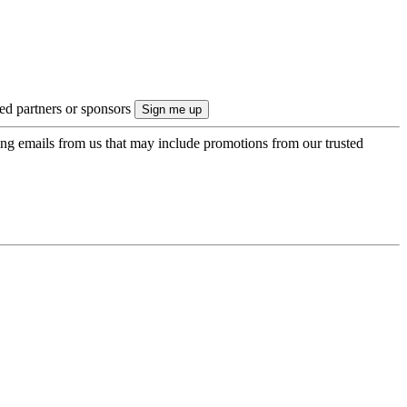
ted partners or sponsors
ing emails from us that may include promotions from our trusted