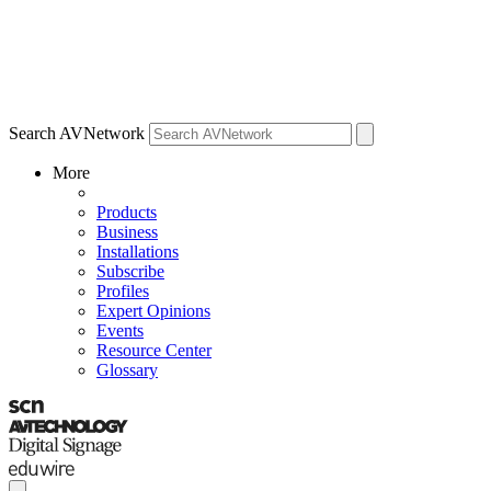
Search AVNetwork
More
Products
Business
Installations
Subscribe
Profiles
Expert Opinions
Events
Resource Center
Glossary