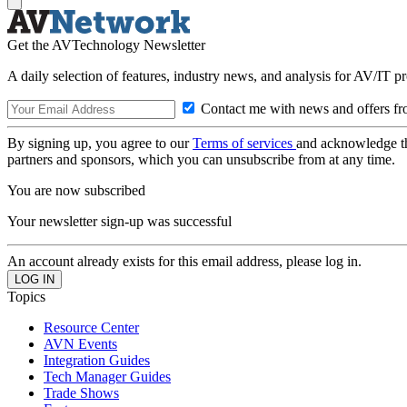
Get the AVTechnology Newsletter
A daily selection of features, industry news, and analysis for AV/IT p
Contact me with news and offers fr
By signing up, you agree to our
Terms of services
and acknowledge t
partners and sponsors, which you can unsubscribe from at any time.
You are now subscribed
Your newsletter sign-up was successful
An account already exists for this email address, please log in.
Topics
Resource Center
AVN Events
Integration Guides
Tech Manager Guides
Trade Shows