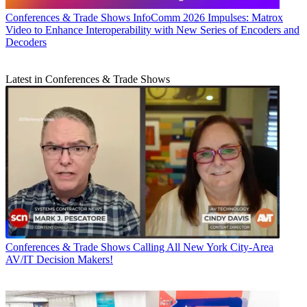
Conferences & Trade Shows
InfoComm 2026 Impulses: Matrox
Video to Enhance Interoperability with New Series of Encoders and
Decoders
Latest in Conferences & Trade Shows
Conferences & Trade Shows
Calling All New York City-Area
AV/IT Decision Makers!