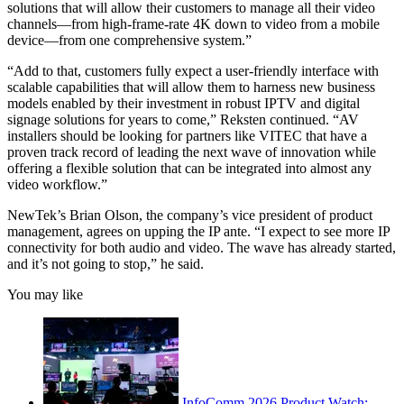
solutions that will allow their customers to manage all their video
channels—from high-frame-rate 4K down to video from a mobile
device—from one comprehensive system.”
“Add to that, customers fully expect a user-friendly interface with
scalable capabilities that will allow them to harness new business
models enabled by their investment in robust IPTV and digital
signage solutions for years to come,” Reksten continued. “AV
installers should be looking for partners like VITEC that have a
proven track record of leading the next wave of innovation while
offering a flexible solution that can be integrated into almost any
video workflow.”
NewTek’s Brian Olson, the company’s vice president of product
management, agrees on upping the IP ante. “I expect to see more IP
connectivity for both audio and video. The wave has already started,
and it’s not going to stop,” he said.
You may like
InfoComm 2026 Product Watch: