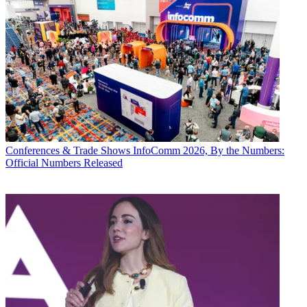
Conferences & Trade Shows
InfoComm 2026, By the Numbers:
Official Numbers Released