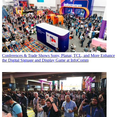
Conferences & Trade Shows
Sony, Planar, TCL, and More Enhance
the Digital Signage and Display Game at InfoComm