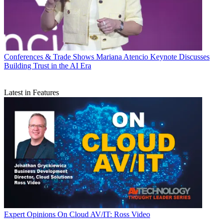
Conferences & Trade Shows
Mariana Atencio Keynote Discusses
Building Trust in the AI Era
Latest in Features
Expert Opinions
On Cloud AV/IT: Ross Video