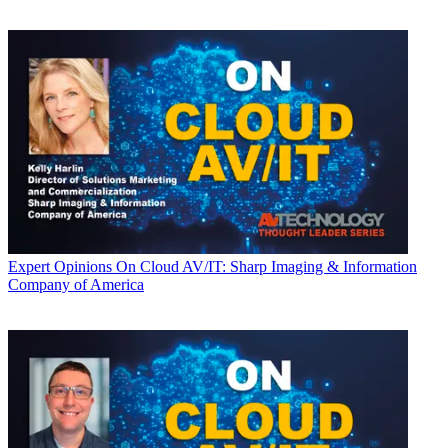
Expert Opinions
On Cloud AV/IT: Sharp Imaging & Information
Company of America