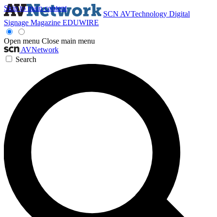
Skip to main content
SCN
AVTechnology
Digital
Signage Magazine
EDUWIRE
Open menu
Close main menu
AVNetwork
Search