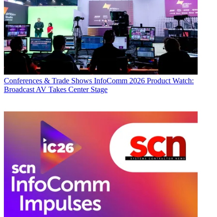
Conferences & Trade Shows
InfoComm 2026 Product Watch:
Broadcast AV Takes Center Stage