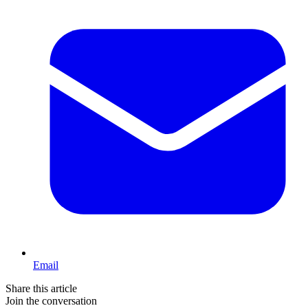
Email
Share this article
Join the conversation