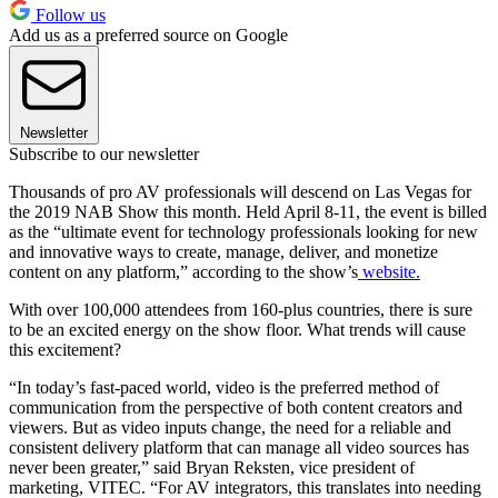
Follow us
Add us as a preferred source on Google
Newsletter
Subscribe to our newsletter
Thousands of pro AV professionals will descend on Las Vegas for
the 2019 NAB Show this month. Held April 8-11, the event is billed
as the “ultimate event for technology professionals looking for new
and innovative ways to create, manage, deliver, and monetize
content on any platform,” according to the show’s
website.
With over 100,000 attendees from 160-plus countries, there is sure
to be an excited energy on the show floor. What trends will cause
this excitement?
“In today’s fast-paced world, video is the preferred method of
communication from the perspective of both content creators and
viewers. But as video inputs change, the need for a reliable and
consistent delivery platform that can manage all video sources has
never been greater,” said Bryan Reksten, vice president of
marketing, VITEC. “For AV integrators, this translates into needing