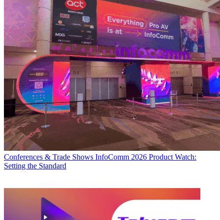
Conferences & Trade Shows
InfoComm 2026 Product Watch:
Setting the Standard