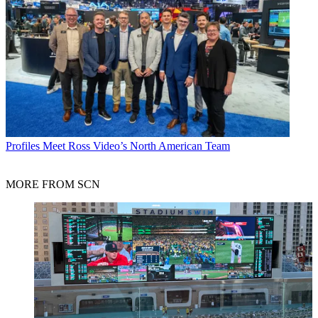
Profiles
Meet Ross Video’s North American Team
MORE FROM SCN