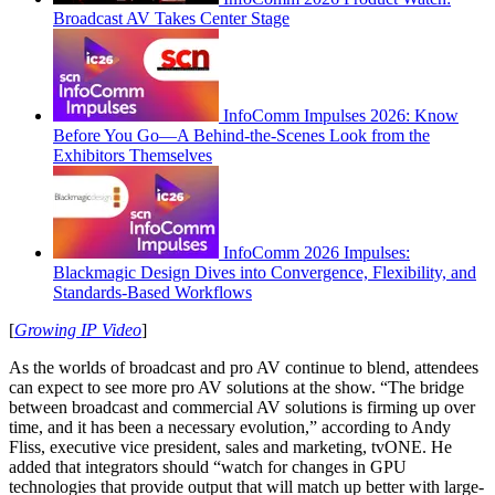
Broadcast AV Takes Center Stage
InfoComm Impulses 2026: Know
Before You Go—A Behind-the-Scenes Look from the
Exhibitors Themselves
InfoComm 2026 Impulses:
Blackmagic Design Dives into Convergence, Flexibility, and
Standards-Based Workflows
[
Growing IP Video
]
As the worlds of broadcast and pro AV continue to blend, attendees
can expect to see more pro AV solutions at the show. “The bridge
between broadcast and commercial AV solutions is firming up over
time, and it has been a necessary evolution,” according to Andy
Fliss, executive vice president, sales and marketing, tvONE. He
added that integrators should “watch for changes in GPU
technologies that provide output that will match up better with large-