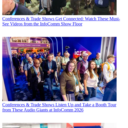
Conferences & Trade Shows
Get Connected: Watch These Must-
See Videos from the InfoComm Show Floor
Conferences & Trade Shows
Listen Up and Take a Booth Tour
from These Audio Giants at InfoComm 2026