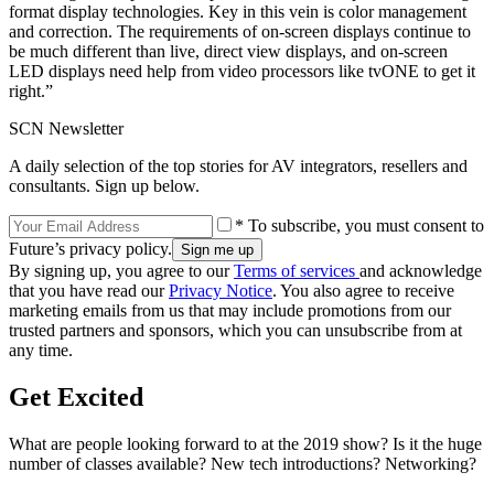
format display technologies. Key in this vein is color management
and correction. The requirements of on-screen displays continue to
be much different than live, direct view displays, and on-screen
LED displays need help from video processors like tvONE to get it
right.”
SCN Newsletter
A daily selection of the top stories for AV integrators, resellers and
consultants. Sign up below.
* To subscribe, you must consent to
Future’s privacy policy.
By signing up, you agree to our
Terms of services
and acknowledge
that you have read our
Privacy Notice
. You also agree to receive
marketing emails from us that may include promotions from our
trusted partners and sponsors, which you can unsubscribe from at
any time.
Get Excited
What are people looking forward to at the 2019 show? Is it the huge
number of classes available? New tech introductions? Networking?