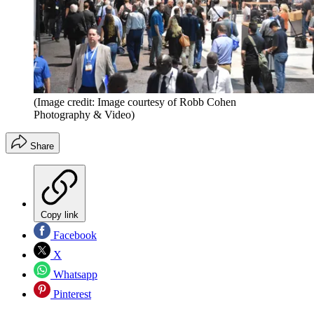
(Image credit: Image courtesy of Robb Cohen
Photography & Video)
Share
Copy link
Facebook
X
Whatsapp
Pinterest