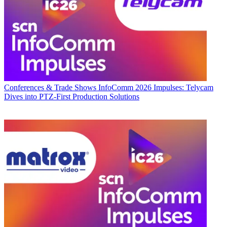
Conferences & Trade Shows
InfoComm 2026 Impulses: Telycam
Dives into PTZ-First Production Solutions