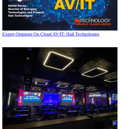
Expert Opinions
On Cloud AV/IT: Hall Technologies