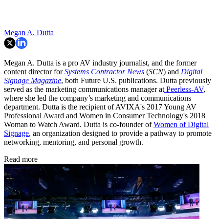
Megan A. Dutta
Megan A. Dutta is a pro AV industry journalist, and the former
content director for
Systems Contractor News
(
SCN
) and
Digital
Signage Magazine
, both Future U.S. publications. Dutta previously
served as the marketing communications manager at
Peerless-AV
,
where she led the company’s marketing and communications
department. Dutta is the recipient of AVIXA's 2017 Young AV
Professional Award and Women in Consumer Technology's 2018
Woman to Watch Award. Dutta is co-founder of
Women of Digital
Signage
, an organization designed to provide a pathway to promote
networking, mentoring, and personal growth.
Read more