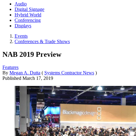
Audio
Digital Signage
Hybrid World
Conferencing
Displays
Events
Conferences & Trade Shows
NAB 2019 Preview
Features
By
Megan A. Dutta
(
Systems Contractor News
)
Published
March 17, 2019