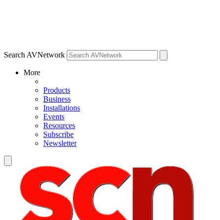
Search AVNetwork
More
Products
Business
Installations
Events
Resources
Subscribe
Newsletter