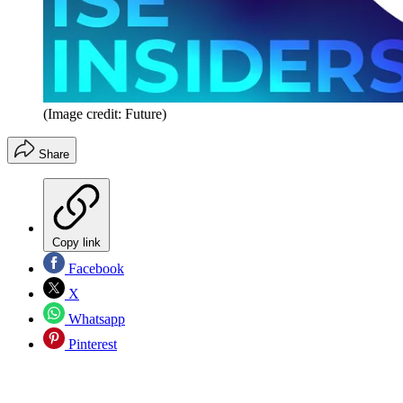
(Image credit: Future)
Share
Copy link
Facebook
X
Whatsapp
Pinterest