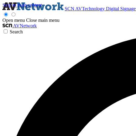
Skip to main content
SCN
AVTechnology
Digital Signag
Open menu
Close main menu
AVNetwork
Search