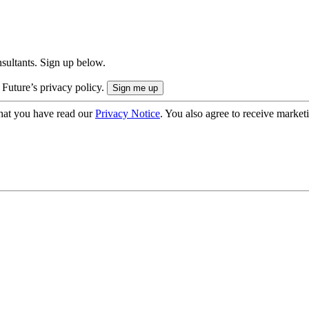
onsultants. Sign up below.
 Future’s privacy policy.
hat you have read our
Privacy Notice
. You also agree to receive market