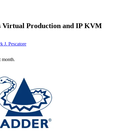
s Virtual Production and IP KVM
k J. Pescatore
t month.