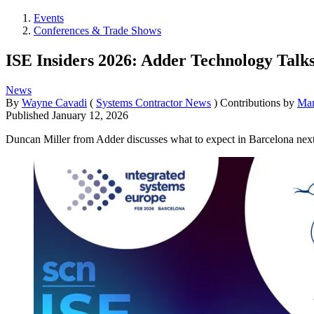
Events
Conferences & Trade Shows
ISE Insiders 2026: Adder Technology Talk
News
By
Wayne Cavadi
(
Systems Contractor News
)
Contributions by
Mar
Published
January 12, 2026
Duncan Miller from Adder discusses what to expect in Barcelona nex