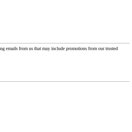
ing emails from us that may include promotions from our trusted