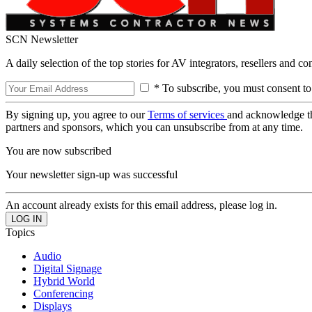
SCN Newsletter
A daily selection of the top stories for AV integrators, resellers and c
* To subscribe, you must consent to
By signing up, you agree to our
Terms of services
and acknowledge t
partners and sponsors, which you can unsubscribe from at any time.
You are now subscribed
Your newsletter sign-up was successful
An account already exists for this email address, please log in.
Topics
Audio
Digital Signage
Hybrid World
Conferencing
Displays