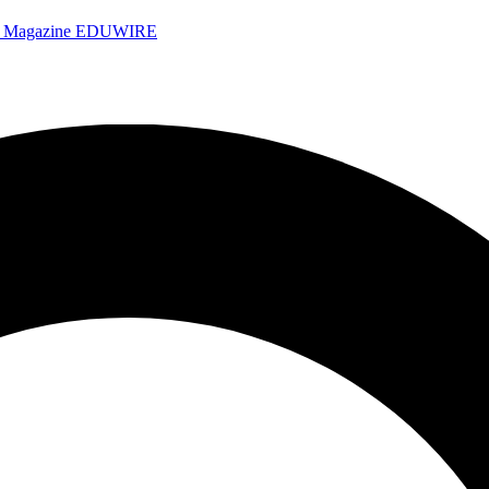
e Magazine
EDUWIRE