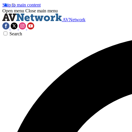
Skip to main content
Open menu
Close main menu
AVNetwork
Search