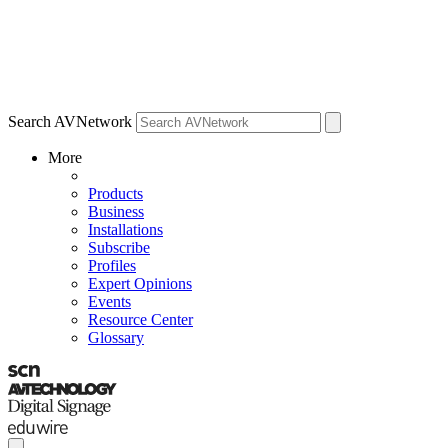
Search AVNetwork
More
Products
Business
Installations
Subscribe
Profiles
Expert Opinions
Events
Resource Center
Glossary