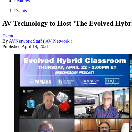
Features
Events
AV Technology to Host ‘The Evolved Hybr
Event
By
AVNetwork Staff
(
AV Network
)
Published
April 19, 2021