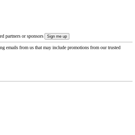
ted partners or sponsors
ing emails from us that may include promotions from our trusted