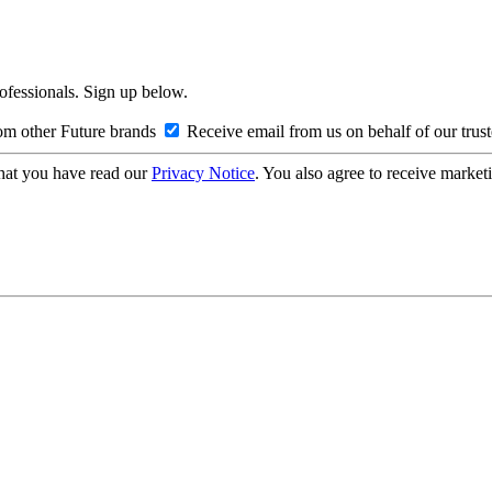
rofessionals. Sign up below.
om other Future brands
Receive email from us on behalf of our trus
hat you have read our
Privacy Notice
. You also agree to receive market