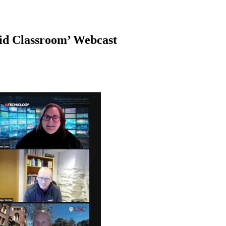
id Classroom’ Webcast