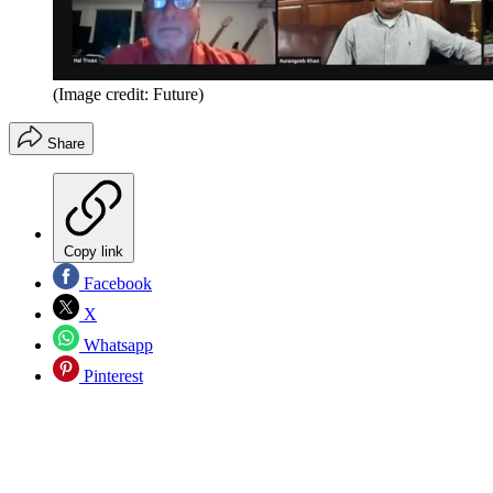
(Image credit: Future)
Share
Copy link
Facebook
X
Whatsapp
Pinterest