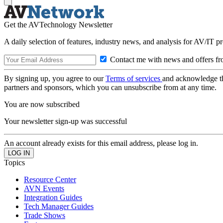
Get the AVTechnology Newsletter
A daily selection of features, industry news, and analysis for AV/IT p
Contact me with news and offers fr
By signing up, you agree to our
Terms of services
and acknowledge t
partners and sponsors, which you can unsubscribe from at any time.
You are now subscribed
Your newsletter sign-up was successful
An account already exists for this email address, please log in.
Topics
Resource Center
AVN Events
Integration Guides
Tech Manager Guides
Trade Shows