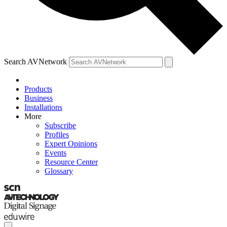
Search AVNetwork
Products
Business
Installations
More
Subscribe
Profiles
Expert Opinions
Events
Resource Center
Glossary