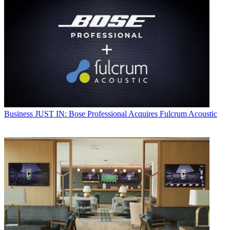
Business
JUST IN: Bose Professional Acquires Fulcrum Acoustic