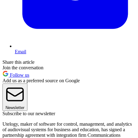
Email
Share this article
Join the conversation
Follow us
Add us as a preferred source on Google
Newsletter
Subscribe to our newsletter
Utelogy, maker of software for control, management, and analytics
of audiovisual systems for business and education, has signed a
partnership agreement with integration firm Communications