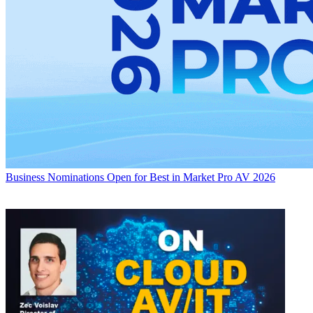
Business
Nominations Open for Best in Market Pro AV 2026