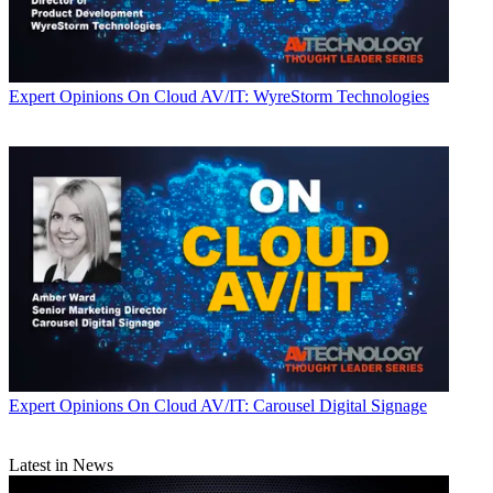
Expert Opinions
On Cloud AV/IT: WyreStorm Technologies
Expert Opinions
On Cloud AV/IT: Carousel Digital Signage
Latest in News