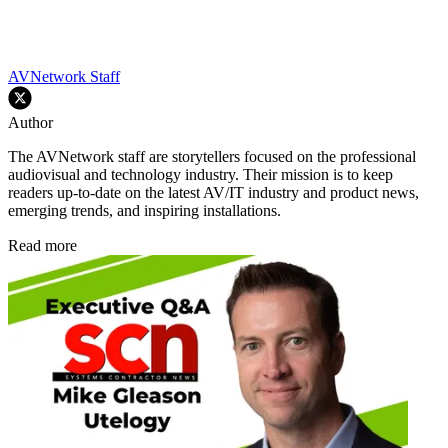
AVNetwork Staff
Author
The AVNetwork staff are storytellers focused on the professional
audiovisual and technology industry. Their mission is to keep
readers up-to-date on the latest AV/IT industry and product news,
emerging trends, and inspiring installations.
Read more