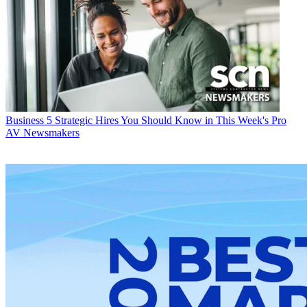
Business
5 Strategic Hires You Should Know in This Week's Pro
AV Newsmakers