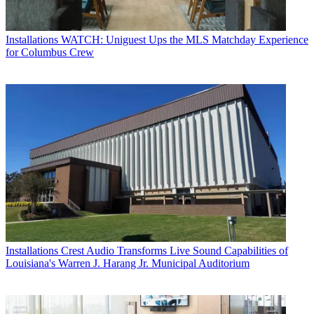
Installations
WATCH: Uniguest Ups the MLS Matchday Experience
for Columbus Crew
Installations
Crest Audio Transforms Live Sound Capabilities of
Louisiana's Warren J. Harang Jr. Municipal Auditorium