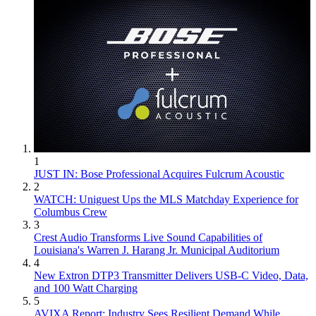
1
JUST IN: Bose Professional Acquires Fulcrum Acoustic
2
WATCH: Uniguest Ups the MLS Matchday Experience for
Columbus Crew
3
Crest Audio Transforms Live Sound Capabilities of
Louisiana's Warren J. Harang Jr. Municipal Auditorium
4
New Extron DTP3 Transmitter Delivers USB‑C Video, Data,
and 100 Watt Charging
5
AVIXA Report: Industry Sees Resilient Demand While