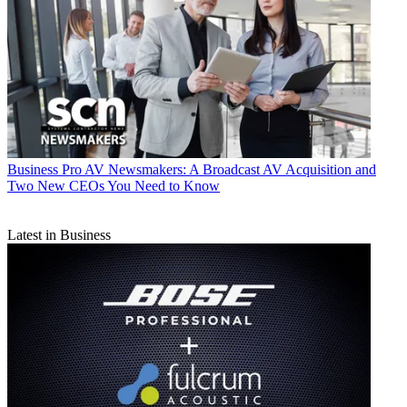
Business
Pro AV Newsmakers: A Broadcast AV Acquisition and
Two New CEOs You Need to Know
Latest in Business