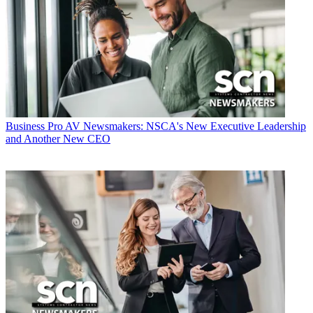
Business
Pro AV Newsmakers: NSCA's New Executive Leadership
and Another New CEO