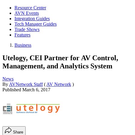
Resource Center
AVN Events
Integration Guides
Tech Manager Guides
Trade Shows
Features
Business
Utelogy, CEI Partner for AV Control,
Management, and Analytics System
News
By
AVNetwork Staff
(
AV Network
)
Published
March 6, 2017
Share