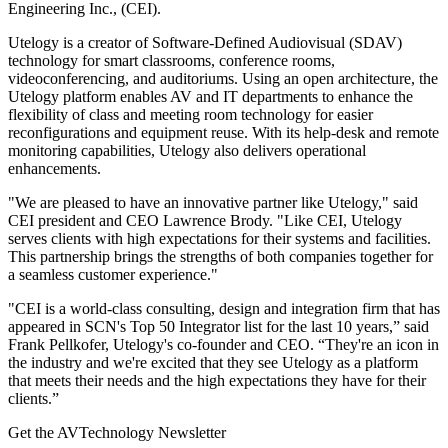
Engineering Inc., (CEI).
Utelogy is a creator of Software-Defined Audiovisual (SDAV)
technology for smart classrooms, conference rooms,
videoconferencing, and auditoriums. Using an open architecture, the
Utelogy platform enables AV and IT departments to enhance the
flexibility of class and meeting room technology for easier
reconfigurations and equipment reuse. With its help-desk and remote
monitoring capabilities, Utelogy also delivers operational
enhancements.
"We are pleased to have an innovative partner like Utelogy," said
CEI president and CEO Lawrence Brody. "Like CEI, Utelogy
serves clients with high expectations for their systems and facilities.
This partnership brings the strengths of both companies together for
a seamless customer experience."
"CEI is a world-class consulting, design and integration firm that has
appeared in SCN's Top 50 Integrator list for the last 10 years,” said
Frank Pellkofer, Utelogy's co-founder and CEO. “They're an icon in
the industry and we're excited that they see Utelogy as a platform
that meets their needs and the high expectations they have for their
clients.”
Get the AVTechnology Newsletter