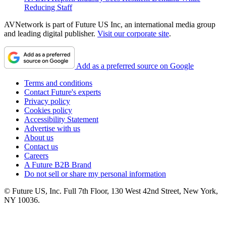
Reducing Staff
AVNetwork is part of Future US Inc, an international media group
and leading digital publisher.
Visit our corporate site
.
Add as a preferred source on Google
Terms and conditions
Contact Future's experts
Privacy policy
Cookies policy
Accessibility Statement
Advertise with us
About us
Contact us
Careers
A Future B2B Brand
Do not sell or share my personal information
© Future US, Inc. Full 7th Floor, 130 West 42nd Street, New York,
NY 10036.