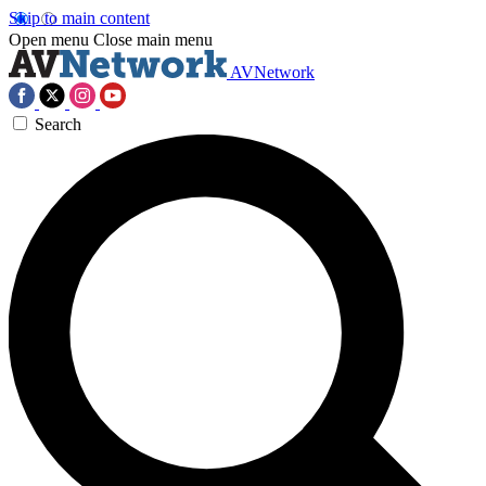
Skip to main content
Open menu
Close main menu
AVNetwork
Search