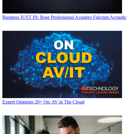
Business
JUST IN: Bose Professional Acquires Fulcrum Acoustic
Expert Opinions
20+ On: AV in The Cloud