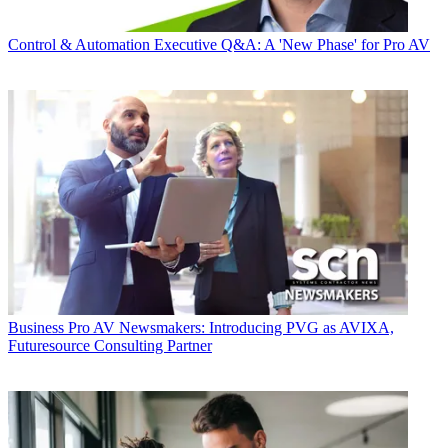
Control & Automation
Executive Q&A: A 'New Phase' for Pro AV
Business
Pro AV Newsmakers: Introducing PVG as AVIXA,
Futuresource Consulting Partner