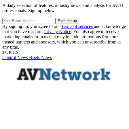
A daily selection of features, industry news, and analysis for AV/IT
professionals. Sign up below.
By signing up, you agree to our
Terms of services
and acknowledge
that you have read our
Privacy Notice
. You also agree to receive
marketing emails from us that may include promotions from our
trusted partners and sponsors, which you can unsubscribe from at
any time.
TOPICS
Control
News Briefs
News