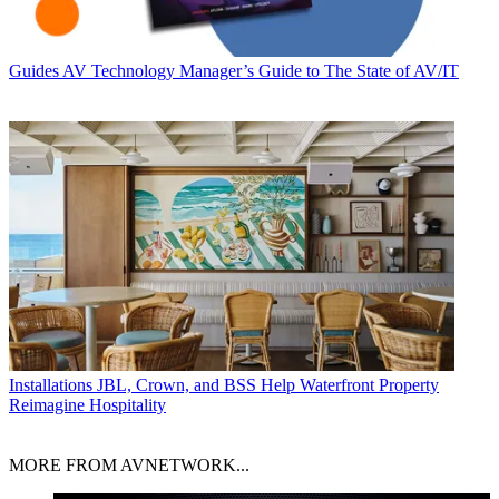
Guides
AV Technology Manager’s Guide to The State of AV/IT
Installations
JBL, Crown, and BSS Help Waterfront Property
Reimagine Hospitality
MORE FROM AVNETWORK...