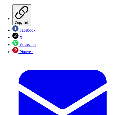
Copy link
Facebook
X
Whatsapp
Pinterest