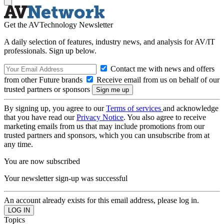
Get the AVTechnology Newsletter
A daily selection of features, industry news, and analysis for AV/IT
professionals. Sign up below.
Contact me with news and offers
from other Future brands
Receive email from us on behalf of our
trusted partners or sponsors
By signing up, you agree to our
Terms of services
and acknowledge
that you have read our
Privacy Notice
. You also agree to receive
marketing emails from us that may include promotions from our
trusted partners and sponsors, which you can unsubscribe from at
any time.
You are now subscribed
Your newsletter sign-up was successful
An account already exists for this email address, please log in.
Topics