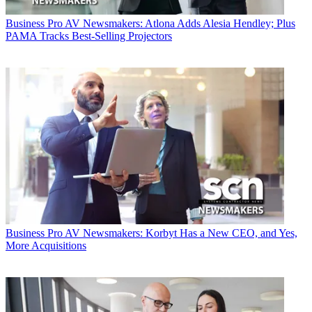
Business
Pro AV Newsmakers: Atlona Adds Alesia Hendley; Plus
PAMA Tracks Best-Selling Projectors
Business
Pro AV Newsmakers: Korbyt Has a New CEO, and Yes,
More Acquisitions