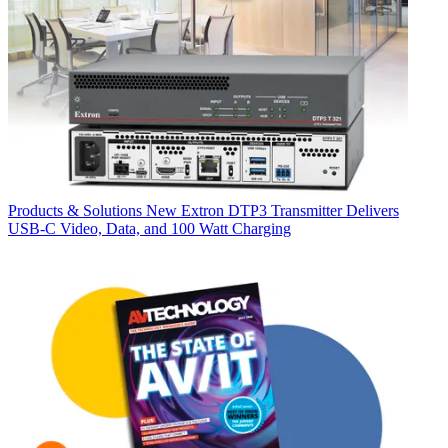
Products & Solutions
New Extron DTP3 Transmitter Delivers
USB‑C Video, Data, and 100 Watt Charging