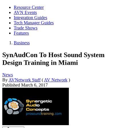
Resource Center
AVN Events
Integration Guides
Tech Manager Guides
Trade Shows
Features
Business
SynAudCon To Host Sound System
Design Training in Miami
News
By
AVNetwork Staff
(
AV Network
)
Published
March 6, 2017