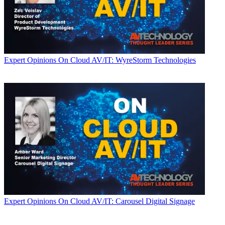
Expert Opinions
On Cloud AV/IT: WyreStorm Technologies
Expert Opinions
On Cloud AV/IT: Carousel Digital Signage