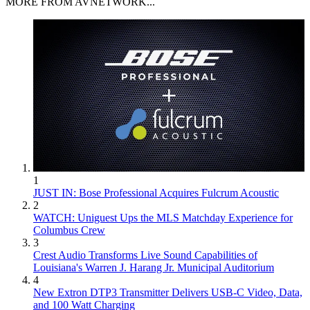
MORE FROM AVNETWORK...
1
JUST IN: Bose Professional Acquires Fulcrum Acoustic
2
WATCH: Uniguest Ups the MLS Matchday Experience for
Columbus Crew
3
Crest Audio Transforms Live Sound Capabilities of
Louisiana's Warren J. Harang Jr. Municipal Auditorium
4
New Extron DTP3 Transmitter Delivers USB‑C Video, Data,
and 100 Watt Charging