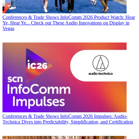
Conferences & Trade Shows
InfoComm 2026 Product Watch: Hear
Ye, Hear Ye... Check out These Audio Innovations on Display in
Vegas
Conferences & Trade Shows
InfoComm 2026 Impulses: Audio-
Technica Dives into Predictability, Simplification, and Certification