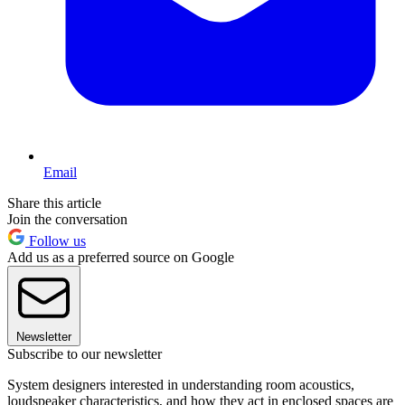
Email
Share this article
Join the conversation
Follow us
Add us as a preferred source on Google
Newsletter
Subscribe to our newsletter
System designers interested in understanding room acoustics,
loudspeaker characteristics, and how they act in enclosed spaces are