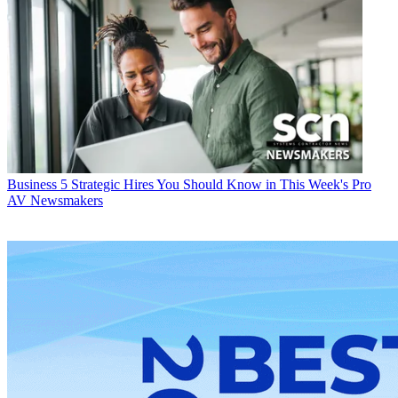
Business
5 Strategic Hires You Should Know in This Week's Pro
AV Newsmakers