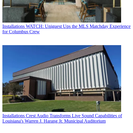
Installations
WATCH: Uniguest Ups the MLS Matchday Experience
for Columbus Crew
Installations
Crest Audio Transforms Live Sound Capabilities of
Louisiana's Warren J. Harang Jr. Municipal Auditorium