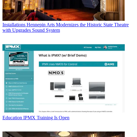
Installations
Hennepin Arts Modernizes the Historic State Theatre
with Upgrades Sound System
Education
IPMX Training Is Open