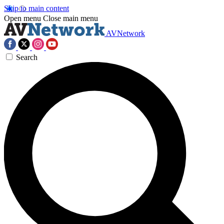
Skip to main content
Open menu
Close main menu
AVNetwork
Search