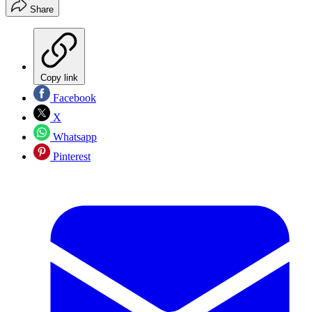
Share
Copy link
Facebook
X
Whatsapp
Pinterest