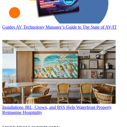
Guides
AV Technology Manager’s Guide to The State of AV/IT
Installations
JBL, Crown, and BSS Help Waterfront Property
Reimagine Hospitality