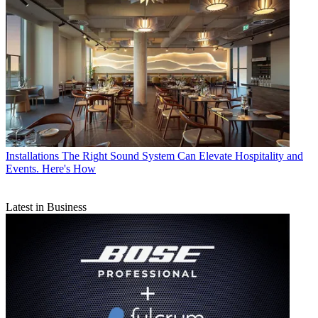
Installations
The Right Sound System Can Elevate Hospitality and
Events. Here's How
Latest in Business