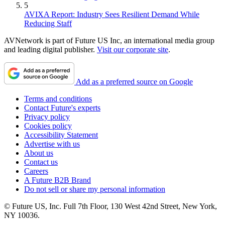
5
AVIXA Report: Industry Sees Resilient Demand While
Reducing Staff
AVNetwork is part of Future US Inc, an international media group
and leading digital publisher.
Visit our corporate site
.
Add as a preferred source on Google
Terms and conditions
Contact Future's experts
Privacy policy
Cookies policy
Accessibility Statement
Advertise with us
About us
Contact us
Careers
A Future B2B Brand
Do not sell or share my personal information
© Future US, Inc. Full 7th Floor, 130 West 42nd Street, New York,
NY 10036.