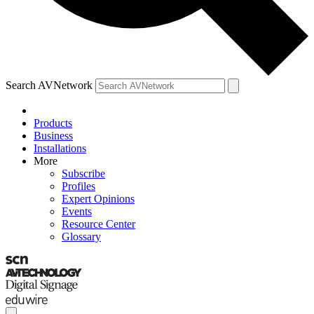
Search AVNetwork
Products
Business
Installations
More
Subscribe
Profiles
Expert Opinions
Events
Resource Center
Glossary