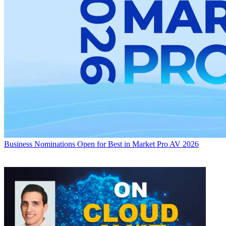
Business
Nominations Open for Best in Market Pro AV 2026