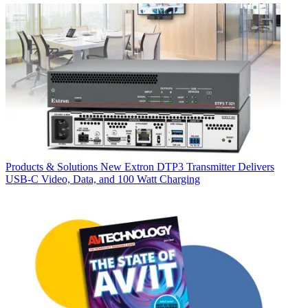
Products & Solutions
New Extron DTP3 Transmitter Delivers
USB‑C Video, Data, and 100 Watt Charging