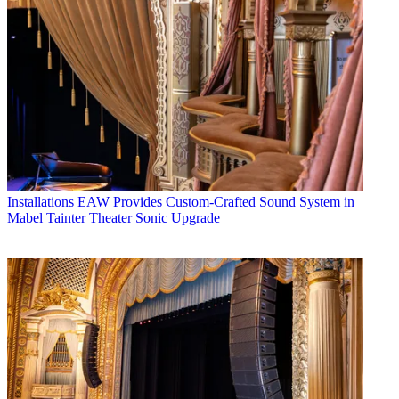
Installations
EAW Provides Custom-Crafted Sound System in
Mabel Tainter Theater Sonic Upgrade