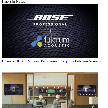
Latest in News
Business
JUST IN: Bose Professional Acquires Fulcrum Acoustic