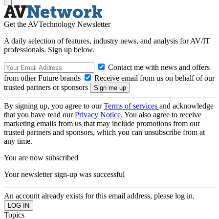
Get the AVTechnology Newsletter
A daily selection of features, industry news, and analysis for AV/IT
professionals. Sign up below.
Contact me with news and offers
from other Future brands
Receive email from us on behalf of our
trusted partners or sponsors
By signing up, you agree to our
Terms of services
and acknowledge
that you have read our
Privacy Notice
. You also agree to receive
marketing emails from us that may include promotions from our
trusted partners and sponsors, which you can unsubscribe from at
any time.
You are now subscribed
Your newsletter sign-up was successful
An account already exists for this email address, please log in.
Topics