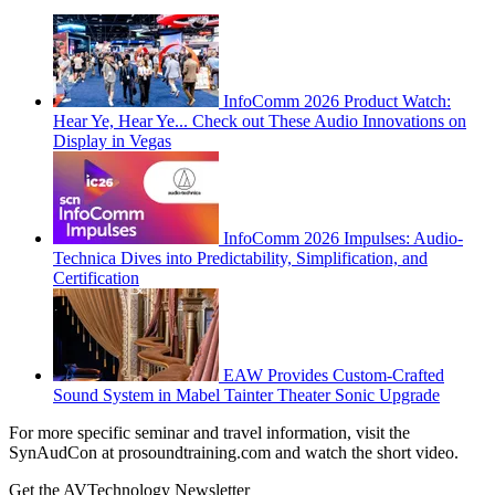
InfoComm 2026 Product Watch:
Hear Ye, Hear Ye... Check out These Audio Innovations on
Display in Vegas
InfoComm 2026 Impulses: Audio-
Technica Dives into Predictability, Simplification, and
Certification
EAW Provides Custom-Crafted
Sound System in Mabel Tainter Theater Sonic Upgrade
For more specific seminar and travel information, visit the
SynAudCon at prosoundtraining.com and watch the short video.
Get the AVTechnology Newsletter