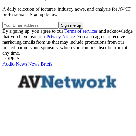
A daily selection of features, industry news, and analysis for AV/IT
professionals. Sign up below.
By signing up, you agree to our
Terms of services
and acknowledge
that you have read our
Privacy Notice
. You also agree to receive
marketing emails from us that may include promotions from our
trusted partners and sponsors, which you can unsubscribe from at
any time.
TOPICS
Audio
News
News Briefs