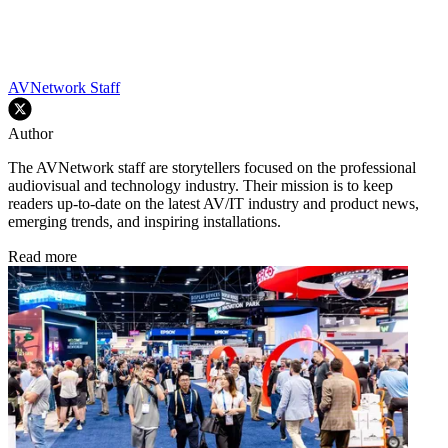
AVNetwork Staff
Author
The AVNetwork staff are storytellers focused on the professional
audiovisual and technology industry. Their mission is to keep
readers up-to-date on the latest AV/IT industry and product news,
emerging trends, and inspiring installations.
Read more