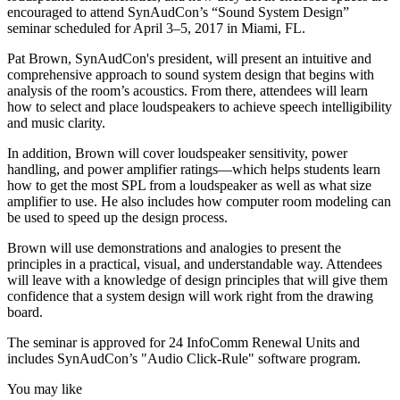
encouraged to attend SynAudCon’s “Sound System Design”
seminar scheduled for April 3–5, 2017 in Miami, FL.
Pat Brown, SynAudCon's president, will present an intuitive and
comprehensive approach to sound system design that begins with
analysis of the room’s acoustics. From there, attendees will learn
how to select and place loudspeakers to achieve speech intelligibility
and music clarity.
In addition, Brown will cover loudspeaker sensitivity, power
handling, and power amplifier ratings—which helps students learn
how to get the most SPL from a loudspeaker as well as what size
amplifier to use. He also includes how computer room modeling can
be used to speed up the design process.
Brown will use demonstrations and analogies to present the
principles in a practical, visual, and understandable way. Attendees
will leave with a knowledge of design principles that will give them
confidence that a system design will work right from the drawing
board.
The seminar is approved for 24 InfoComm Renewal Units and
includes SynAudCon’s "Audio Click-Rule" software program.
You may like