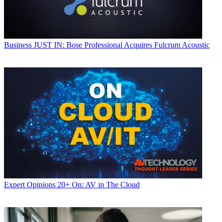
Business
JUST IN: Bose Professional Acquires Fulcrum Acoustic
Expert Opinions
20+ On: AV in The Cloud