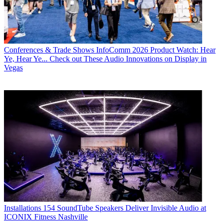
Conferences & Trade Shows
InfoComm 2026 Product Watch: Hear
Ye, Hear Ye... Check out These Audio Innovations on Display in
Vegas
Installations
154 SoundTube Speakers Deliver Invisible Audio at
ICONIX Fitness Nashville