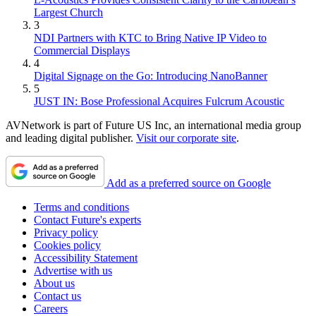
Largest Church
3
NDI Partners with KTC to Bring Native IP Video to
Commercial Displays
4
Digital Signage on the Go: Introducing NanoBanner
5
JUST IN: Bose Professional Acquires Fulcrum Acoustic
AVNetwork is part of Future US Inc, an international media group
and leading digital publisher.
Visit our corporate site
.
Add as a preferred source on Google
Terms and conditions
Contact Future's experts
Privacy policy
Cookies policy
Accessibility Statement
Advertise with us
About us
Contact us
Careers