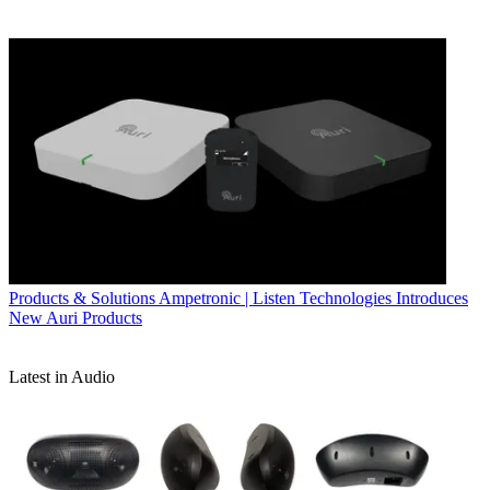
Products & Solutions
Ampetronic | Listen Technologies Introduces
New Auri Products
Latest in Audio