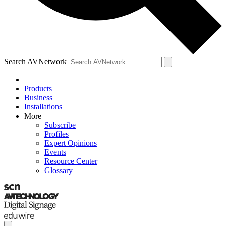
Search AVNetwork
Products
Business
Installations
More
Subscribe
Profiles
Expert Opinions
Events
Resource Center
Glossary