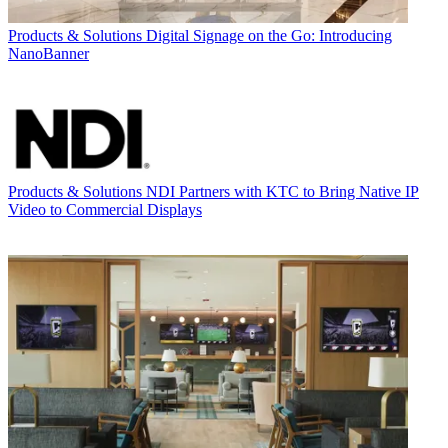
Products & Solutions
Digital Signage on the Go: Introducing
NanoBanner
Products & Solutions
NDI Partners with KTC to Bring Native IP
Video to Commercial Displays