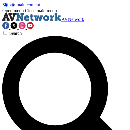
Skip to main content
Open menu
Close main menu
AVNetwork
Search