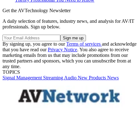
Get the AVTechnology Newsletter
A daily selection of features, industry news, and analysis for AV/IT
professionals. Sign up below.
By signing up, you agree to our
Terms of services
and acknowledge
that you have read our
Privacy Notice
. You also agree to receive
marketing emails from us that may include promotions from our
trusted partners and sponsors, which you can unsubscribe from at
any time.
TOPICS
Signal Management
Streaming
Audio
New Products
News