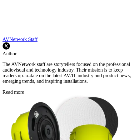
AVNetwork Staff
Author
The AVNetwork staff are storytellers focused on the professional
audiovisual and technology industry. Their mission is to keep
readers up-to-date on the latest AV/IT industry and product news,
emerging trends, and inspiring installations.
Read more