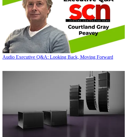
Audio
Executive Q&A: Looking Back, Moving Forward