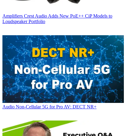
Amplifiers
Crest Audio Adds New PoE++ CiP Models to
Loudspeaker Portfolio
Audio
Non-Cellular 5G for Pro AV: DECT NR+