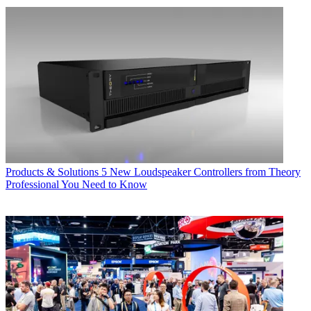
Products & Solutions
5 New Loudspeaker Controllers from Theory
Professional You Need to Know