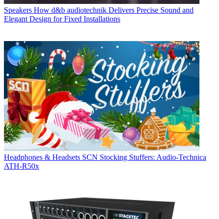
Speakers
How d&b audiotechnik Delivers Precise Sound and
Elegant Design for Fixed Installations
Headphones & Headsets
SCN Stocking Stuffers: Audio-Technica
ATH-R50x