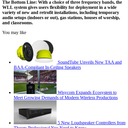
The Bottom Line:
With a choice of three frequency bands, the
WLL system gives users flexibility for deployment in a wide
variety of new and retrofit installations, including temporary
audio setups (indoors or out), gas stations, houses of worship,
and classrooms.
You may like
SoundTube Unveils New TAA and
BAA-Compliant In-Ceiling Speakers
Wisycom Expands Ecosystem to
Meet Growing Demands of Modern Wireless Productions
5 New Loudspeaker Controllers from
Theory Professional You Need to Know