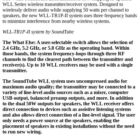
WLL Series wireless transmitter/receiver system. Designed to
wirelessly deliver audio while supplying 50 watts per channel to
speakers, the new WLL-TR1P-II system uses three frequency bands
to minimize interference from nearby wireless systems.
WLL-TR1P-II system by SoundTube
The What Else: A user-selectable switch allows the selection of
2.4 GHz, 5.2 GHz, or 5.8 GHz as the operating band. Within
those bands, the system frequency-hops through three RF
channels to find the clearest path between the transmitter and
receiver(s). Up to 10 WLL receivers may be used with a single
transmitter.
The SoundTube WLL system uses uncompressed audio for
maximum audio quality; the transmitter may be connected to a
variety of line-level audio sources such as a mixer, computer
USB output, balanced preamp outputs, and more. In addition
to the dual 50W outputs for speakers, the WLL receiver offers
direct connection to devices such as assistive listening systems
and also allows direct connection of a line-level signal. The user
only needs a power source at the speakers, enabling the
placement of speakers in existing installations without the need
to run new wiring.