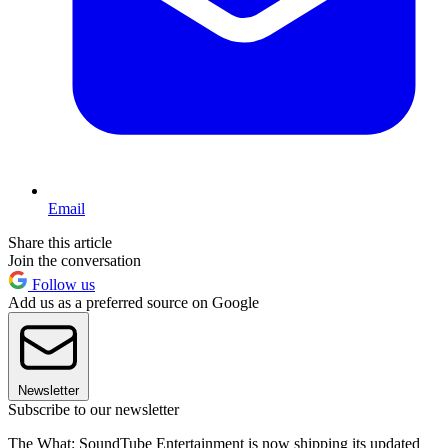
Email
Share this article
Join the conversation
Follow us
Add us as a preferred source on Google
Newsletter
Subscribe to our newsletter
The What: SoundTube Entertainment is now shipping its updated