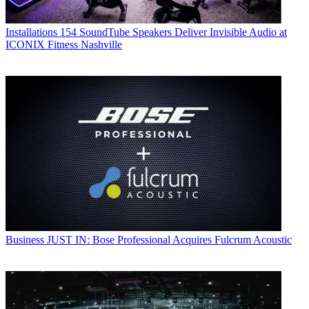
Installations
154 SoundTube Speakers Deliver Invisible Audio at
ICONIX Fitness Nashville
Business
JUST IN: Bose Professional Acquires Fulcrum Acoustic