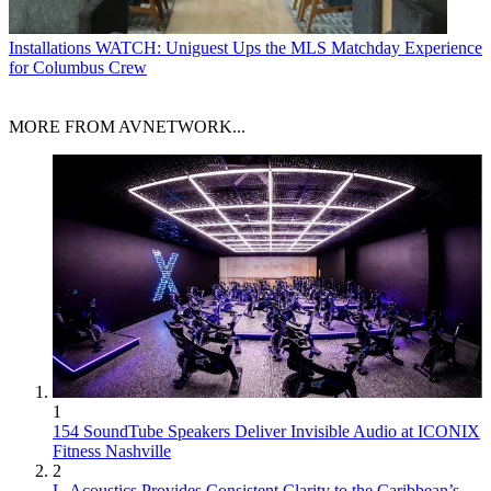
Installations
WATCH: Uniguest Ups the MLS Matchday Experience
for Columbus Crew
MORE FROM AVNETWORK...
1
154 SoundTube Speakers Deliver Invisible Audio at ICONIX
Fitness Nashville
2
L-Acoustics Provides Consistent Clarity to the Caribbean’s