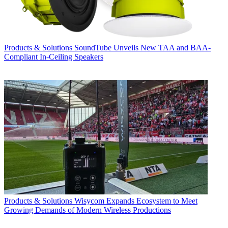
Products & Solutions
SoundTube Unveils New TAA and BAA-
Compliant In-Ceiling Speakers
Products & Solutions
Wisycom Expands Ecosystem to Meet
Growing Demands of Modern Wireless Productions