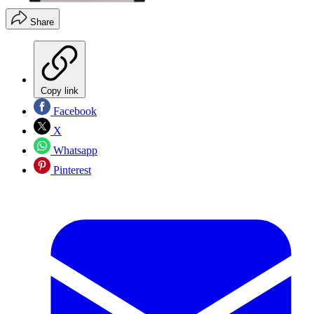
Share
Copy link
Facebook
X
Whatsapp
Pinterest