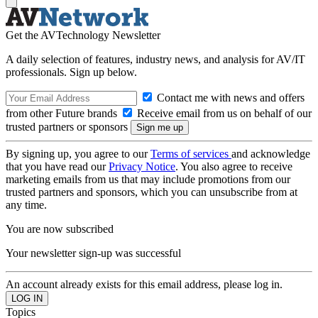
Get the AVTechnology Newsletter
A daily selection of features, industry news, and analysis for AV/IT
professionals. Sign up below.
Contact me with news and offers
from other Future brands
Receive email from us on behalf of our
trusted partners or sponsors
By signing up, you agree to our
Terms of services
and acknowledge
that you have read our
Privacy Notice
. You also agree to receive
marketing emails from us that may include promotions from our
trusted partners and sponsors, which you can unsubscribe from at
any time.
You are now subscribed
Your newsletter sign-up was successful
An account already exists for this email address, please log in.
Topics