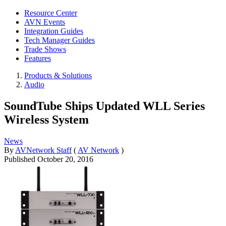
Resource Center
AVN Events
Integration Guides
Tech Manager Guides
Trade Shows
Features
Products & Solutions
Audio
SoundTube Ships Updated WLL Series
Wireless System
News
By
AVNetwork Staff
(
AV Network
)
Published
October 20, 2016