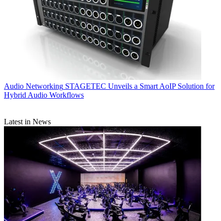
Audio Networking
STAGETEC Unveils a Smart AoIP Solution for
Hybrid Audio Workflows
Latest in News