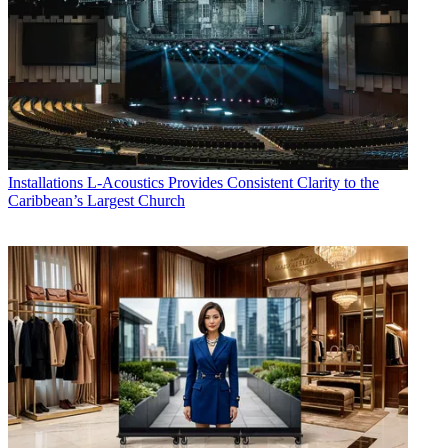
Installations
L-Acoustics Provides Consistent Clarity to the
Caribbean’s Largest Church