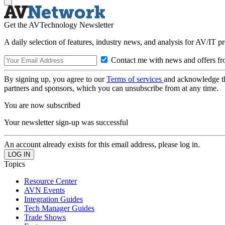
Get the AVTechnology Newsletter
A daily selection of features, industry news, and analysis for AV/IT p
Contact me with news and offers fr
By signing up, you agree to our
Terms of services
and acknowledge t
partners and sponsors, which you can unsubscribe from at any time.
You are now subscribed
Your newsletter sign-up was successful
An account already exists for this email address, please log in.
Topics
Resource Center
AVN Events
Integration Guides
Tech Manager Guides
Trade Shows