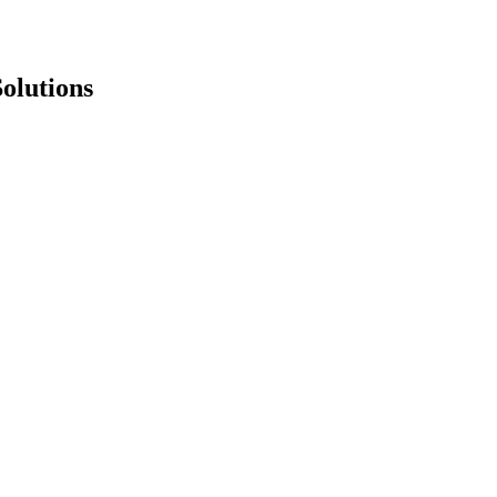
olutions