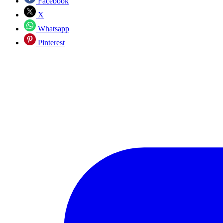
Facebook
X
Whatsapp
Pinterest