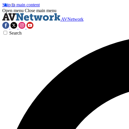
Skip to main content
Open menu
Close main menu
AVNetwork
Search