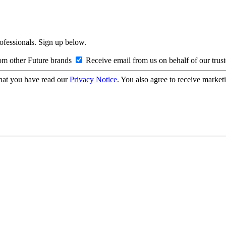
rofessionals. Sign up below.
om other Future brands
Receive email from us on behalf of our trus
hat you have read our
Privacy Notice
. You also agree to receive market