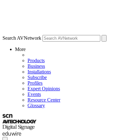
Search AVNetwork
More
Products
Business
Installations
Subscribe
Profiles
Expert Opinions
Events
Resource Center
Glossary