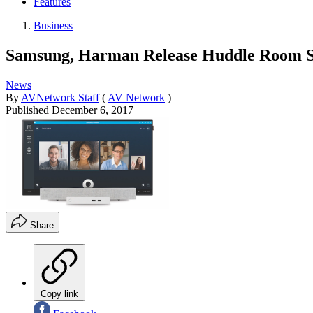
Features
Business
Samsung, Harman Release Huddle Room S
News
By
AVNetwork Staff
(
AV Network
)
Published
December 6, 2017
Share
Copy link