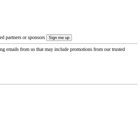
ted partners or sponsors
ing emails from us that may include promotions from our trusted