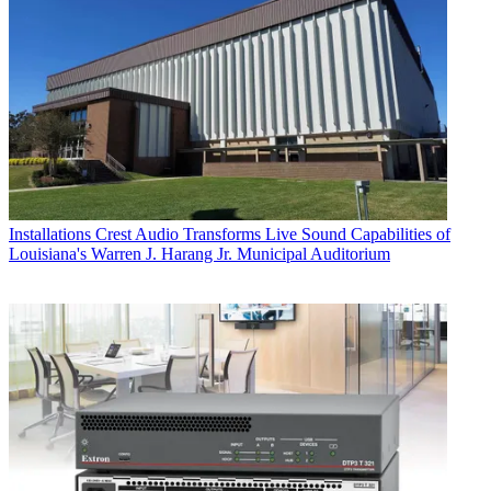
Installations
Crest Audio Transforms Live Sound Capabilities of
Louisiana's Warren J. Harang Jr. Municipal Auditorium