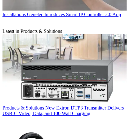
Installations
Genelec Introduces Smart IP Controller 2.0 App
Latest in Products & Solutions
Products & Solutions
New Extron DTP3 Transmitter Delivers
USB‑C Video, Data, and 100 Watt Charging