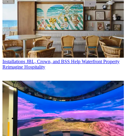
Installations
JBL, Crown, and BSS Help Waterfront Property
Reimagine Hospitality