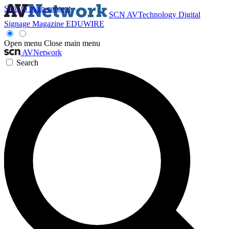
Skip to main content
SCN
AVTechnology
Digital
Signage Magazine
EDUWIRE
Open menu
Close main menu
AVNetwork
Search