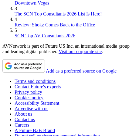
Downtown Vegas
3
The SCN Top Consultants 2026 List Is Here!
4
Review: Shokz Comes Back to the Office
5
SCN Top AV Consultants 2026
AVNetwork is part of Future US Inc, an international media group
and leading digital publisher.
Visit our corporate site
.
Add as a preferred source on Google
Terms and conditions
Contact Future's experts
Privacy policy
Cookies policy
Accessibility Statement
Advertise with us
About us
Contact us
Careers
A Future B2B Brand
Do not sell or share my personal information