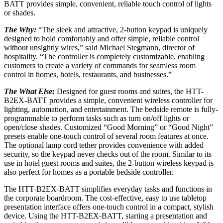
BATT provides simple, convenient, reliable touch control of lights
or shades.
The Why:
“The sleek and attractive, 2-button keypad is uniquely
designed to hold comfortably and offer simple, reliable control
without unsightly wires,” said Michael Stegmann, director of
hospitality. “The controller is completely customizable, enabling
customers to create a variety of commands for seamless room
control in homes, hotels, restaurants, and businesses.”
The What Else:
Designed for guest rooms and suites, the HTT-
B2EX-BATT provides a simple, convenient wireless controller for
lighting, automation, and entertainment. The bedside remote is fully-
programmable to perform tasks such as turn on/off lights or
open/close shades. Customized “Good Morning” or “Good Night”
presets enable one-touch control of several room features at once.
The optional lamp cord tether provides convenience with added
security, so the keypad never checks out of the room. Similar to its
use in hotel guest rooms and suites, the 2-button wireless keypad is
also perfect for homes as a portable bedside controller.
The HTT-B2EX-BATT simplifies everyday tasks and functions in
the corporate boardroom. The cost-effective, easy to use tabletop
presentation interface offers one-touch control in a compact, stylish
device. Using the HTT-B2EX-BATT, starting a presentation and