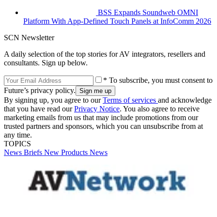
BSS Expands Soundweb OMNI
Platform With App-Defined Touch Panels at InfoComm 2026
SCN Newsletter
A daily selection of the top stories for AV integrators, resellers and
consultants. Sign up below.
* To subscribe, you must consent to
Future’s privacy policy.
By signing up, you agree to our
Terms of services
and acknowledge
that you have read our
Privacy Notice
. You also agree to receive
marketing emails from us that may include promotions from our
trusted partners and sponsors, which you can unsubscribe from at
any time.
TOPICS
News Briefs
New Products
News