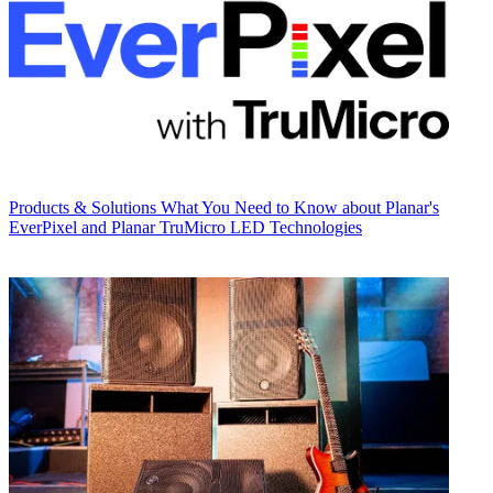
Products & Solutions
What You Need to Know about Planar's
EverPixel and Planar TruMicro LED Technologies