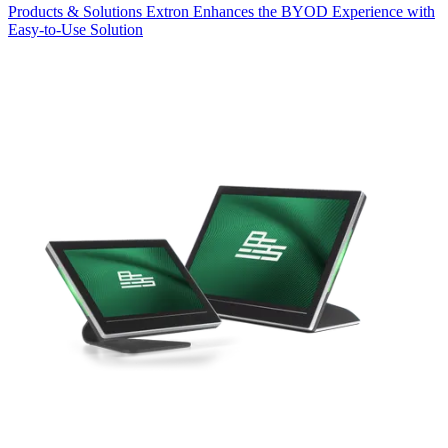
Products & Solutions
Extron Enhances the BYOD Experience with
Easy-to-Use Solution