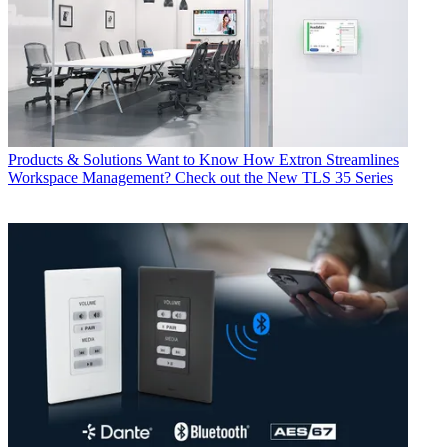
Products & Solutions
Want to Know How Extron Streamlines
Workspace Management? Check out the New TLS 35 Series