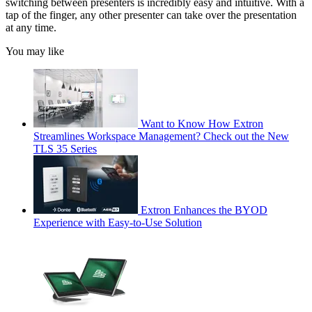
switching between presenters is incredibly easy and intuitive. With a
tap of the finger, any other presenter can take over the presentation
at any time.
You may like
Want to Know How Extron
Streamlines Workspace Management? Check out the New
TLS 35 Series
Extron Enhances the BYOD
Experience with Easy-to-Use Solution