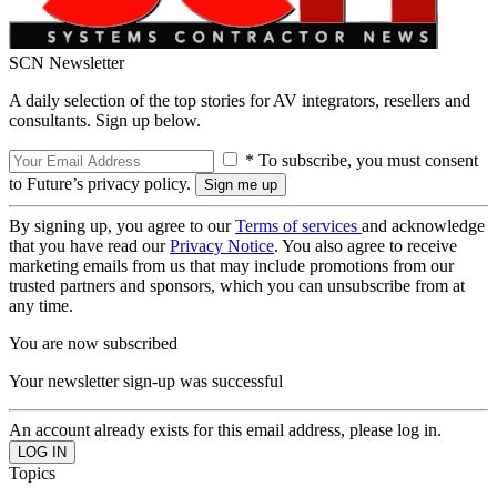
SCN Newsletter
A daily selection of the top stories for AV integrators, resellers and
consultants. Sign up below.
* To subscribe, you must consent
to Future’s privacy policy.
By signing up, you agree to our
Terms of services
and acknowledge
that you have read our
Privacy Notice
. You also agree to receive
marketing emails from us that may include promotions from our
trusted partners and sponsors, which you can unsubscribe from at
any time.
You are now subscribed
Your newsletter sign-up was successful
An account already exists for this email address, please log in.
Topics