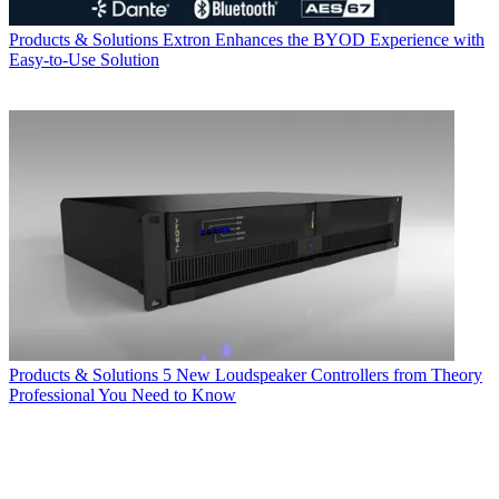
Products & Solutions
Extron Enhances the BYOD Experience with
Easy-to-Use Solution
Products & Solutions
5 New Loudspeaker Controllers from Theory
Professional You Need to Know