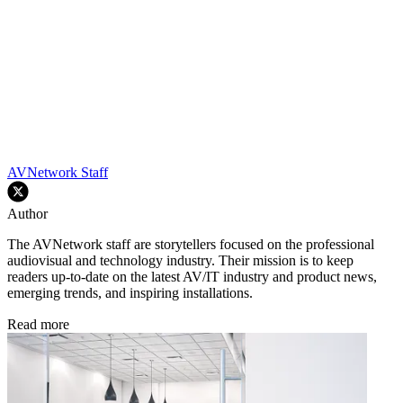
AVNetwork Staff
Author
The AVNetwork staff are storytellers focused on the professional
audiovisual and technology industry. Their mission is to keep
readers up-to-date on the latest AV/IT industry and product news,
emerging trends, and inspiring installations.
Read more