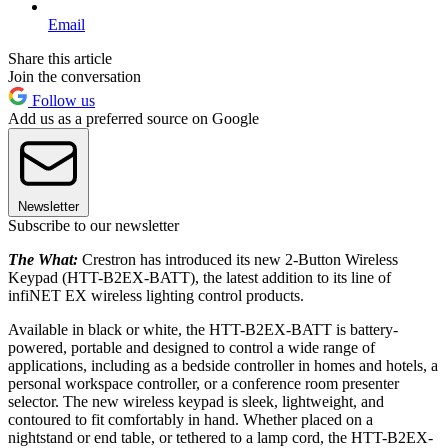
Email
Share this article
Join the conversation
Follow us
Add us as a preferred source on Google
Newsletter
Subscribe to our newsletter
The What:
Crestron has introduced its new 2-Button Wireless
Keypad (HTT-B2EX-BATT), the latest addition to its line of
infiNET EX wireless lighting control products.
Available in black or white, the HTT-B2EX-BATT is battery-
powered, portable and designed to control a wide range of
applications, including as a bedside controller in homes and hotels, a
personal workspace controller, or a conference room presenter
selector. The new wireless keypad is sleek, lightweight, and
contoured to fit comfortably in hand. Whether placed on a
nightstand or end table, or tethered to a lamp cord, the HTT-B2EX-