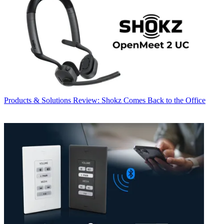
Products & Solutions
Review: Shokz Comes Back to the Office