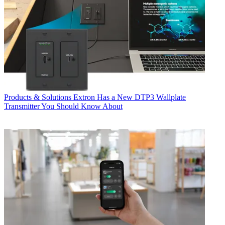
Products & Solutions
Extron Has a New DTP3 Wallplate
Transmitter You Should Know About