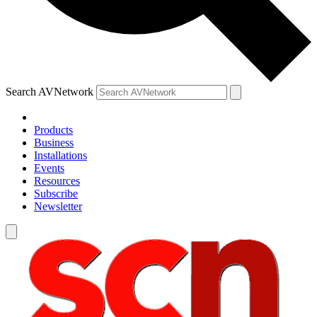
Search AVNetwork
Products
Business
Installations
Events
Resources
Subscribe
Newsletter