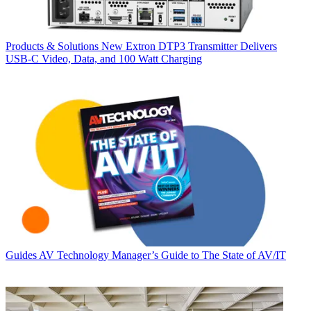
Products & Solutions
New Extron DTP3 Transmitter Delivers
USB‑C Video, Data, and 100 Watt Charging
Guides
AV Technology Manager’s Guide to The State of AV/IT