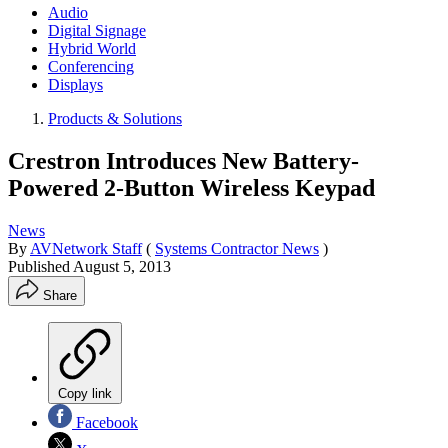
Audio
Digital Signage
Hybrid World
Conferencing
Displays
Products & Solutions
Crestron Introduces New Battery-
Powered 2-Button Wireless Keypad
News
By
AVNetwork Staff
(
Systems Contractor News
)
Published
August 5, 2013
Share
Copy link
Facebook