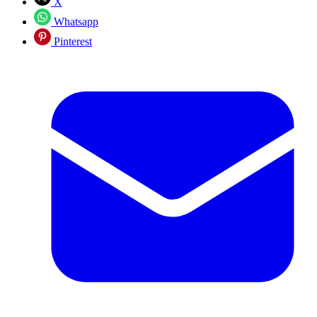
X
Whatsapp
Pinterest