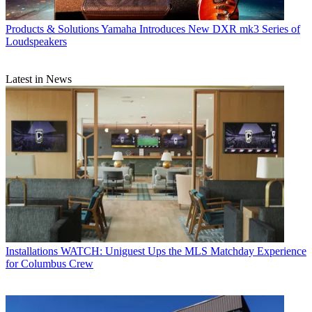
Products & Solutions
Yamaha Introduces New DXR mk3 Series of
Loudspeakers
Latest in News
Installations
WATCH: Uniguest Ups the MLS Matchday Experience
for Columbus Crew