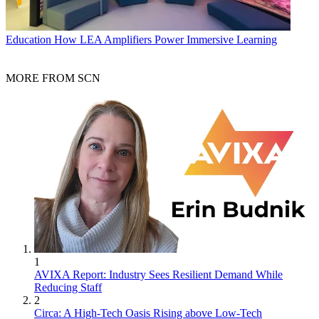
Education
How LEA Amplifiers Power Immersive Learning
MORE FROM SCN
1
AVIXA Report: Industry Sees Resilient Demand While
Reducing Staff
2
Circa: A High-Tech Oasis Rising above Low-Tech