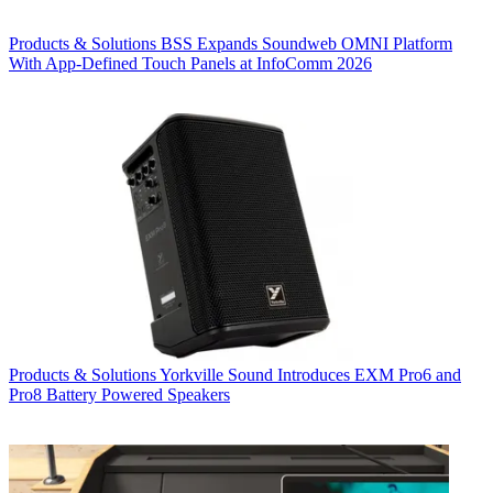
Products & Solutions
BSS Expands Soundweb OMNI Platform
With App-Defined Touch Panels at InfoComm 2026
Products & Solutions
Yorkville Sound Introduces EXM Pro6 and
Pro8 Battery Powered Speakers