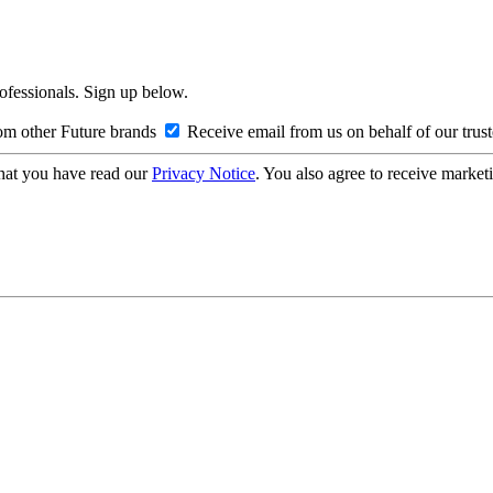
rofessionals. Sign up below.
om other Future brands
Receive email from us on behalf of our trus
hat you have read our
Privacy Notice
. You also agree to receive market