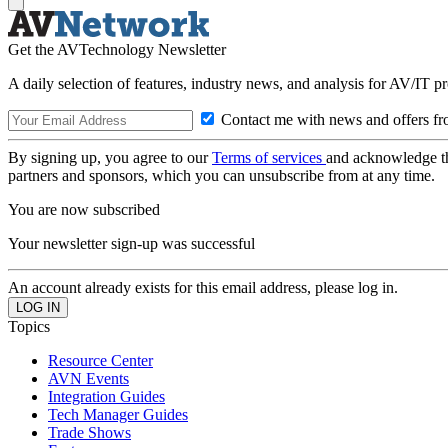
Get the AVTechnology Newsletter
A daily selection of features, industry news, and analysis for AV/IT p
Contact me with news and offers fr
By signing up, you agree to our
Terms of services
and acknowledge t
partners and sponsors, which you can unsubscribe from at any time.
You are now subscribed
Your newsletter sign-up was successful
An account already exists for this email address, please log in.
Topics
Resource Center
AVN Events
Integration Guides
Tech Manager Guides
Trade Shows