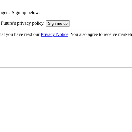
nagers. Sign up below.
 Future’s privacy policy.
hat you have read our
Privacy Notice
. You also agree to receive market