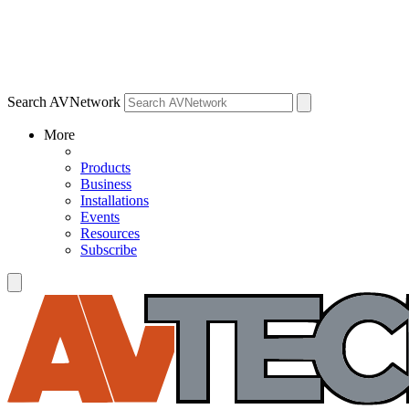
Search AVNetwork
More
Products
Business
Installations
Events
Resources
Subscribe