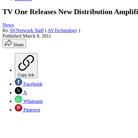
TV One Releases New Distribution Amplif
News
By
AVNetwork Staff
(
AVTechnology
)
Published
March 8, 2011
Share
Copy link
Facebook
X
Whatsapp
Pinterest