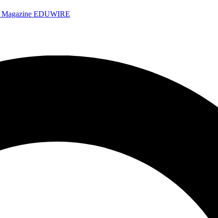
e Magazine
EDUWIRE