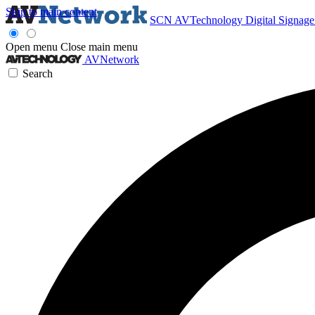
Skip to main content
SCN
AVTechnology
Digital Signag
Open menu
Close main menu
AVNetwork
Search