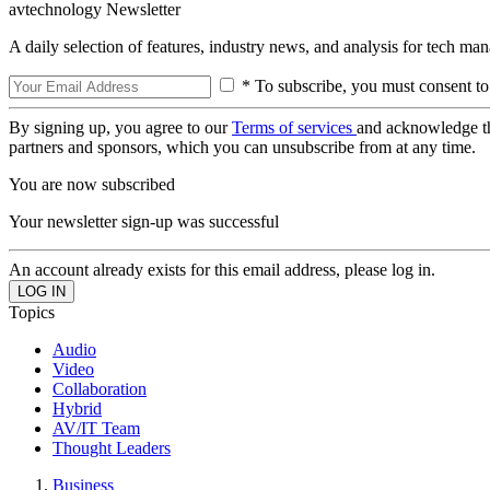
avtechnology Newsletter
A daily selection of features, industry news, and analysis for tech ma
* To subscribe, you must consent to
By signing up, you agree to our
Terms of services
and acknowledge t
partners and sponsors, which you can unsubscribe from at any time.
You are now subscribed
Your newsletter sign-up was successful
An account already exists for this email address, please log in.
Topics
Audio
Video
Collaboration
Hybrid
AV/IT Team
Thought Leaders
Business