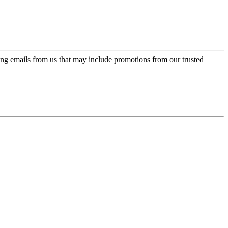
ing emails from us that may include promotions from our trusted