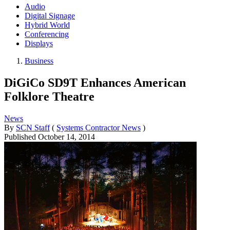
Audio
Digital Signage
Hybrid World
Conferencing
Displays
Business
DiGiCo SD9T Enhances American
Folklore Theatre
News
By
SCN Staff
(
Systems Contractor News
)
Published
October 14, 2014