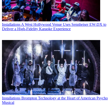
Installations
A West Hollywood Venue Uses Sennheiser EW-DX to
Deliver a High-Fidelity Karaoke Experience
Installations
Brompton Technology at the Heart of American Psycho
Musical