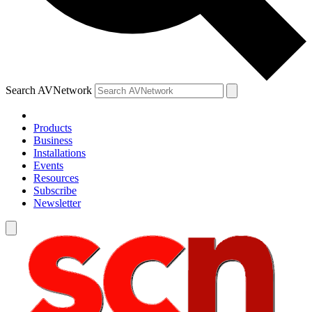
Search AVNetwork
Products
Business
Installations
Events
Resources
Subscribe
Newsletter