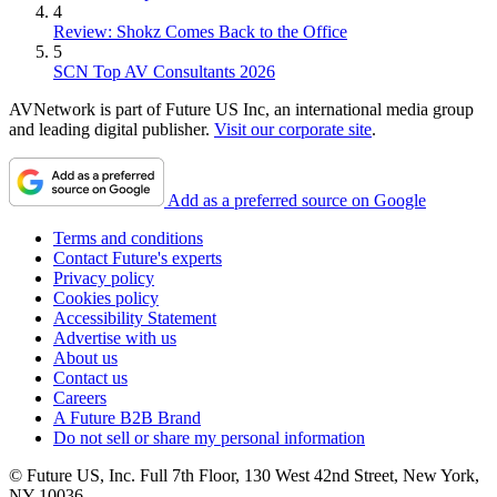
4
Review: Shokz Comes Back to the Office
5
SCN Top AV Consultants 2026
AVNetwork is part of Future US Inc, an international media group
and leading digital publisher.
Visit our corporate site
.
Add as a preferred source on Google
Terms and conditions
Contact Future's experts
Privacy policy
Cookies policy
Accessibility Statement
Advertise with us
About us
Contact us
Careers
A Future B2B Brand
Do not sell or share my personal information
© Future US, Inc. Full 7th Floor, 130 West 42nd Street, New York,
NY 10036.