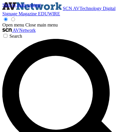
Skip to main content
SCN
AVTechnology
Digital
Signage Magazine
EDUWIRE
Open menu
Close main menu
AVNetwork
Search