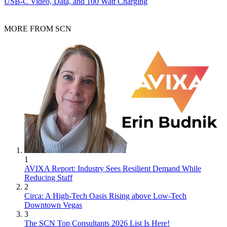
USB‑C Video, Data, and 100 Watt Charging
MORE FROM SCN
1
AVIXA Report: Industry Sees Resilient Demand While
Reducing Staff
2
Circa: A High-Tech Oasis Rising above Low-Tech
Downtown Vegas
3
The SCN Top Consultants 2026 List Is Here!