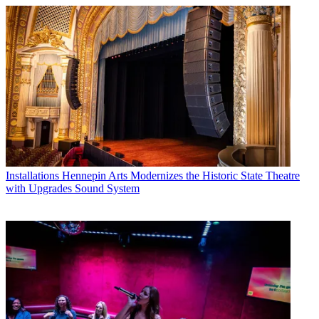
Installations
Hennepin Arts Modernizes the Historic State Theatre
with Upgrades Sound System