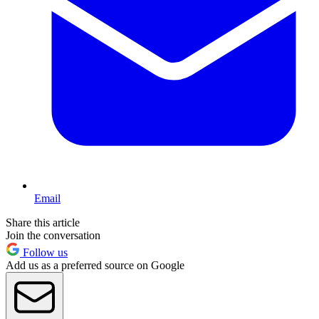
Email
Share this article
Join the conversation
Follow us
Add us as a preferred source on Google