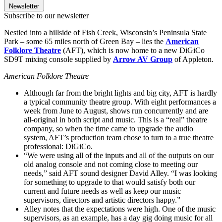
Newsletter
Subscribe to our newsletter
Nestled into a hillside of Fish Creek, Wisconsin’s Peninsula State
Park – some 65 miles north of Green Bay – lies the
American
Folklore Theatre
(AFT), which is now home to a new DiGiCo
SD9T mixing console supplied by
Arrow AV Group
of Appleton.
American Folklore Theatre
Although far from the bright lights and big city, AFT is hardly
a typical community theatre group. With eight performances a
week from June to August, shows run concurrently and are
all-original in both script and music. This is a “real” theatre
company, so when the time came to upgrade the audio
system, AFT’s production team chose to turn to a true theatre
professional: DiGiCo.
“We were using all of the inputs and all of the outputs on our
old analog console and not coming close to meeting our
needs,” said AFT sound designer David Alley. “I was looking
for something to upgrade to that would satisfy both our
current and future needs as well as keep our music
supervisors, directors and artistic directors happy.”
Alley notes that the expectations were high. One of the music
supervisors, as an example, has a day gig doing music for all