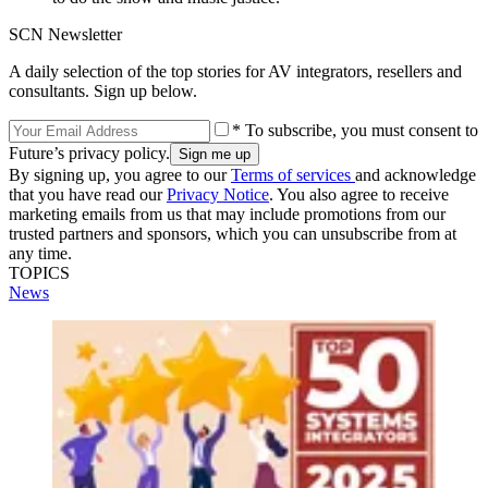
SCN Newsletter
A daily selection of the top stories for AV integrators, resellers and
consultants. Sign up below.
* To subscribe, you must consent to
Future’s privacy policy.
By signing up, you agree to our
Terms of services
and acknowledge
that you have read our
Privacy Notice
. You also agree to receive
marketing emails from us that may include promotions from our
trusted partners and sponsors, which you can unsubscribe from at
any time.
TOPICS
News