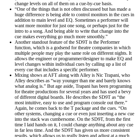
change levels on all of them on a cue-by-cue basis.
“One of the things that is not often discussed but has made a
huge difference is being able to control monitors in the cues in
addition to main level and EQ. Sometimes a performer will
want more monitor for just one song, or perhaps just for the
intro to a song. And being able to write that change into the
cue makes everything go much more smoothly.”
Another standout feature of the SD9T is the Performer
function, which is a godsend for theatre companies in which
multiple people may play the same role on different nights. It
allows the engineer or programmer/designer to make EQ and
level changes within individual cues by calling up a list of
every cue that includes a specific performer.
Mixing shows at AFT along with Alley is Nic Trapani, who
Alley describes as “way younger than me and barely knows
what analog is.” But age aside, Trapani has been programing
for theatre productions for several years and has used a bevy
of different digital boards. He describes the SD9T as “the
most intuitive, easy to use and program console out there.”
Again, he comes back to the T package and the cues. “On
other systems, changing a cue or even just inserting a new cue
into the stack was cumbersome. On the SD9T, from the first
time I laid hands on it, I could change anything about any cue
in far less time. And the SD9T has given us more consistent
results, which allows us to really listen and adjust at a much