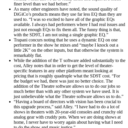
finer level than we had before.”
As many other engineers have noted, the sound quality of
DiGiCo’s products means they use far less EQ than they are
used to. “I was so excited to have all of the graphic EQs
available. I always had performers where I had real issues and
just not enough EQs to fix them all. The funny thing is that,
with the SD9T, I am not using a single graphic EQ.”
Trapani concurs noting that he uses a dynamic EQ on one
performer in the show he mixes and “maybe I knock out a
little 2K” on the other inputs, but that otherwise the system is
remarkably flat.
While the addition of the T software added substantially to the
cost, Alley notes that in order to get the level of theater-
specific features in any other platform meant looking at
pricing that is roughly quadruple what the SD9T cost. “For
the budget we had, there was just no better choice. The
addition of the Theatre software allows us to do our jobs so
much better than with any other system we have used. It is
just unbelievable what the Theatre software allows us to do.”
“Having a board of directors with vision has been crucial to
this upgrade process,” said Alley. “I have had to do a lot of
shows in theaters with 20-year-old consoles and crunchy old
analog gear with cruddy pots. When we are doing shows at
home, I never have to worry again about having what I need
to do the show and music justice.”