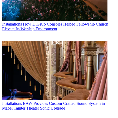
Installations
How DiGiCo Consoles Helped Fellowship Church
Elevate Its Worship Environment
Installations
EAW Provides Custom-Crafted Sound System in
Mabel Tainter Theater Sonic Upgrade