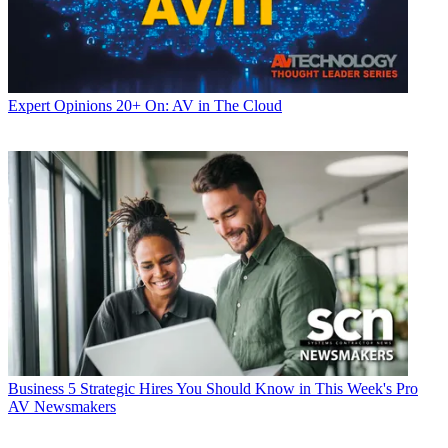
Expert Opinions
20+ On: AV in The Cloud
Business
5 Strategic Hires You Should Know in This Week's Pro
AV Newsmakers