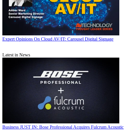
Expert Opinions
On Cloud AV/IT: Carousel Digital Signage
Latest in News
Business
JUST IN: Bose Professional Acquires Fulcrum Acoustic