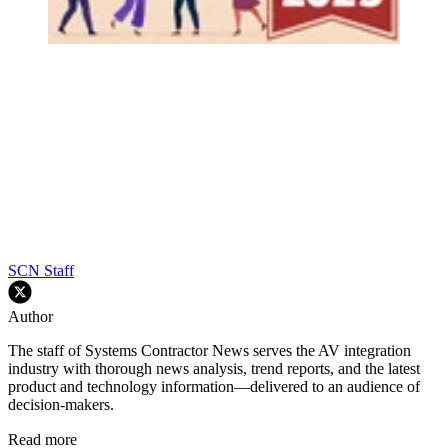
SCN Staff
Author
The staff of Systems Contractor News serves the AV integration
industry with thorough news analysis, trend reports, and the latest
product and technology information—delivered to an audience of
decision-makers.
Read more