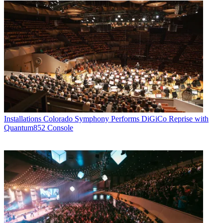
Installations
Colorado Symphony Performs DiGiCo Reprise with
Quantum852 Console