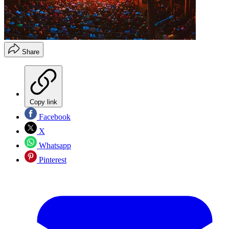
Share
Copy link
Facebook
X
Whatsapp
Pinterest