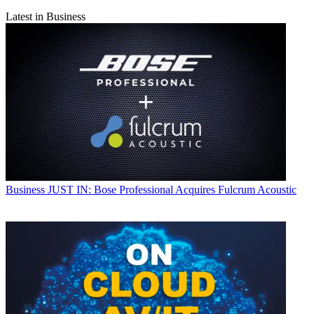
Latest in Business
Business
JUST IN: Bose Professional Acquires Fulcrum Acoustic