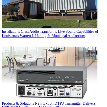
Installations
Crest Audio Transforms Live Sound Capabilities of
Louisiana's Warren J. Harang Jr. Municipal Auditorium
Products & Solutions
New Extron DTP3 Transmitter Delivers