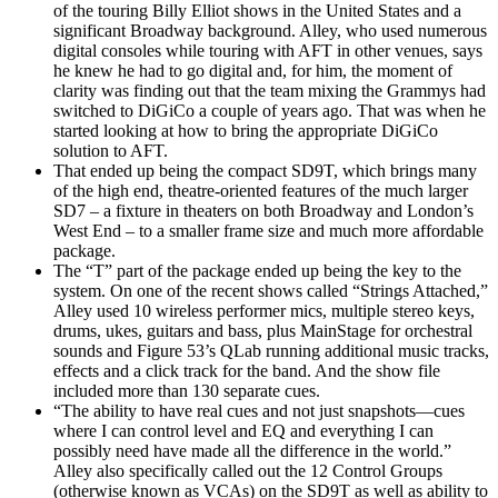
of the touring Billy Elliot shows in the United States and a
significant Broadway background. Alley, who used numerous
digital consoles while touring with AFT in other venues, says
he knew he had to go digital and, for him, the moment of
clarity was finding out that the team mixing the Grammys had
switched to DiGiCo a couple of years ago. That was when he
started looking at how to bring the appropriate DiGiCo
solution to AFT.
That ended up being the compact SD9T, which brings many
of the high end, theatre-oriented features of the much larger
SD7 – a fixture in theaters on both Broadway and London’s
West End – to a smaller frame size and much more affordable
package.
The “T” part of the package ended up being the key to the
system. On one of the recent shows called “Strings Attached,”
Alley used 10 wireless performer mics, multiple stereo keys,
drums, ukes, guitars and bass, plus MainStage for orchestral
sounds and Figure 53’s QLab running additional music tracks,
effects and a click track for the band. And the show file
included more than 130 separate cues.
“The ability to have real cues and not just snapshots—cues
where I can control level and EQ and everything I can
possibly need have made all the difference in the world.”
Alley also specifically called out the 12 Control Groups
(otherwise known as VCAs) on the SD9T as well as ability to