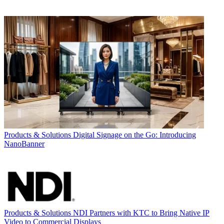
Products & Solutions
Digital Signage on the Go: Introducing
NanoBanner
Products & Solutions
NDI Partners with KTC to Bring Native IP
Video to Commercial Displays