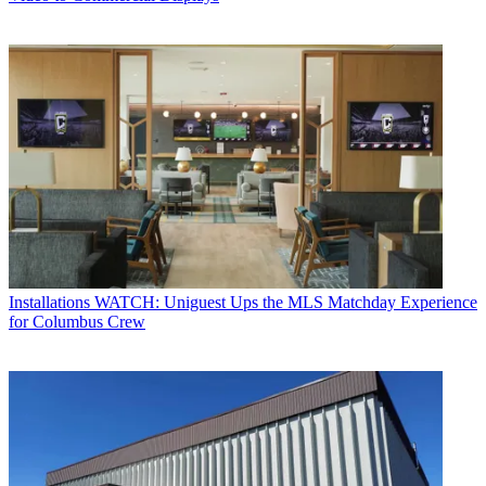
Installations
WATCH: Uniguest Ups the MLS Matchday Experience
for Columbus Crew