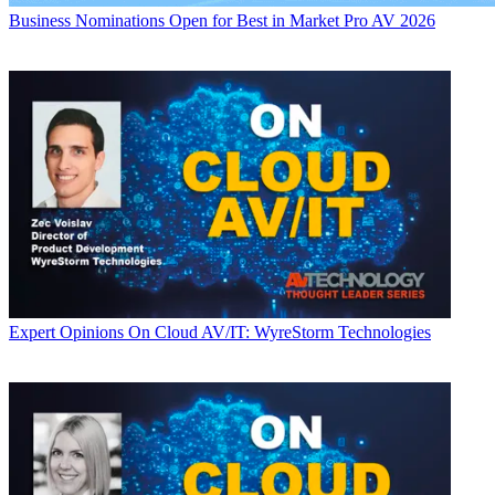
Business
Nominations Open for Best in Market Pro AV 2026
Expert Opinions
On Cloud AV/IT: WyreStorm Technologies