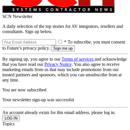
SCN Newsletter
A daily selection of the top stories for AV integrators, resellers and
consultants. Sign up below.
* To subscribe, you must consent
to Future’s privacy policy.
By signing up, you agree to our
Terms of services
and acknowledge
that you have read our
Privacy Notice
. You also agree to receive
marketing emails from us that may include promotions from our
trusted partners and sponsors, which you can unsubscribe from at
any time.
You are now subscribed
Your newsletter sign-up was successful
An account already exists for this email address, please log in.
Topics