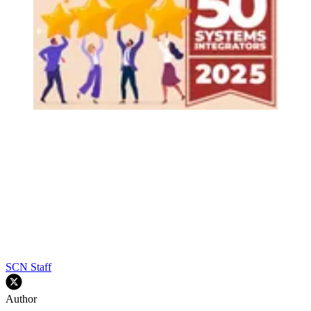
SCN Staff
Author