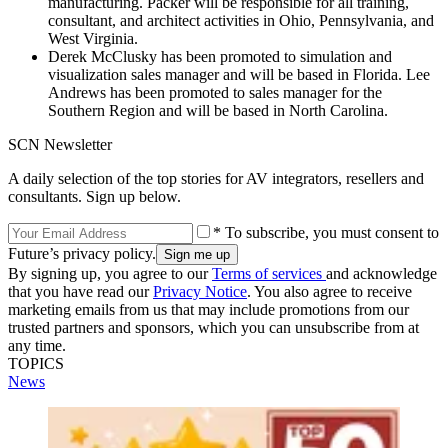
manufacturing. Packer will be responsible for all training,
consultant, and architect activities in Ohio, Pennsylvania, and
West Virginia.
Derek McClusky has been promoted to simulation and
visualization sales manager and will be based in Florida. Lee
Andrews has been promoted to sales manager for the
Southern Region and will be based in North Carolina.
SCN Newsletter
A daily selection of the top stories for AV integrators, resellers and
consultants. Sign up below.
* To subscribe, you must consent to
Future’s privacy policy.
By signing up, you agree to our
Terms of services
and acknowledge
that you have read our
Privacy Notice
. You also agree to receive
marketing emails from us that may include promotions from our
trusted partners and sponsors, which you can unsubscribe from at
any time.
TOPICS
News