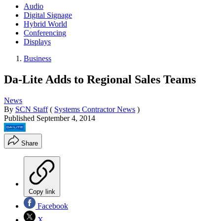
Audio
Digital Signage
Hybrid World
Conferencing
Displays
Business
Da-Lite Adds to Regional Sales Teams
News
By
SCN Staff
(
Systems Contractor News
)
Published
September 4, 2014
Share
Copy link
Facebook
X