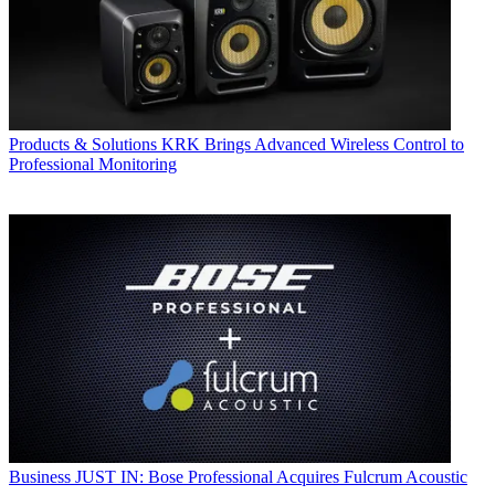
Products & Solutions
KRK Brings Advanced Wireless Control to
Professional Monitoring
Business
JUST IN: Bose Professional Acquires Fulcrum Acoustic