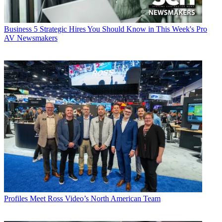
Business
5 Strategic Hires You Should Know in This Week's Pro
AV Newsmakers
Profiles
Meet Ross Video’s North American Team