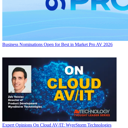
Business
Nominations Open for Best in Market Pro AV 2026
Expert Opinions
On Cloud AV/IT: WyreStorm Technologies