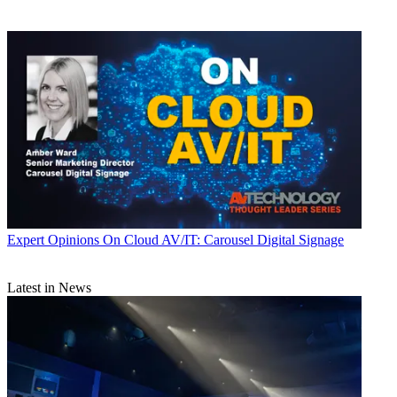
Expert Opinions
On Cloud AV/IT: Carousel Digital Signage
Latest in News