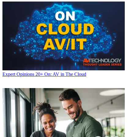
Expert Opinions
20+ On: AV in The Cloud