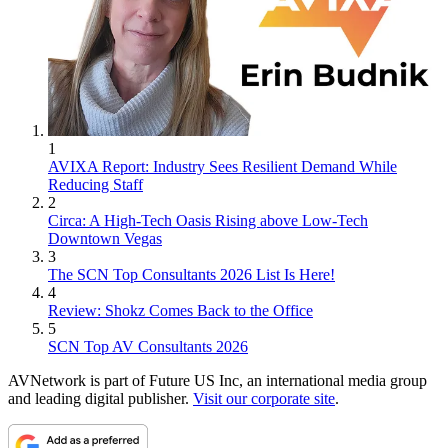
1
AVIXA Report: Industry Sees Resilient Demand While
Reducing Staff
2
Circa: A High-Tech Oasis Rising above Low-Tech
Downtown Vegas
3
The SCN Top Consultants 2026 List Is Here!
4
Review: Shokz Comes Back to the Office
5
SCN Top AV Consultants 2026
AVNetwork is part of Future US Inc, an international media group
and leading digital publisher.
Visit our corporate site
.