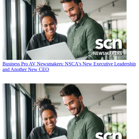
Business
Pro AV Newsmakers: NSCA's New Executive Leadership
and Another New CEO