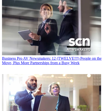
Business
Pro AV Newsmakers: 12 (TWELVE!!!) People on the
Move, Plus More Partnerships from a Busy Week