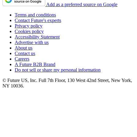
Add as a preferred source on Google
Terms and conditions
Contact Future's experts
Privacy policy
Cookies policy
Accessibility Statement
Advertise with us
About us
Contact us
Careers
A Future B2B Brand
Do not sell or share my personal information
© Future US, Inc. Full 7th Floor, 130 West 42nd Street, New York,
NY 10036.