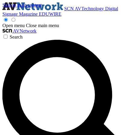
Skip to main content
SCN
AVTechnology
Digital
Signage Magazine
EDUWIRE
Open menu
Close main menu
AVNetwork
Search