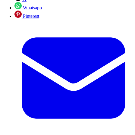
Whatsapp
Pinterest