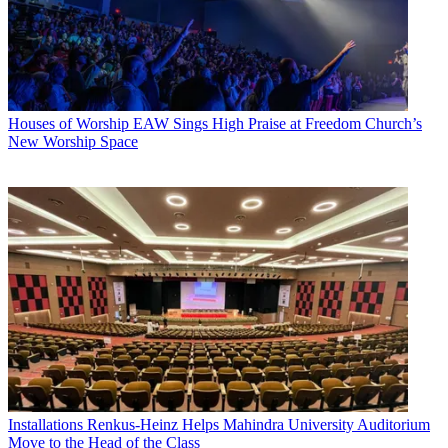
Houses of Worship
EAW Sings High Praise at Freedom Church’s
New Worship Space
Installations
Renkus-Heinz Helps Mahindra University Auditorium
Move to the Head of the Class