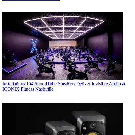
Installations
154 SoundTube Speakers Deliver Invisible Audio at
ICONIX Fitness Nashville