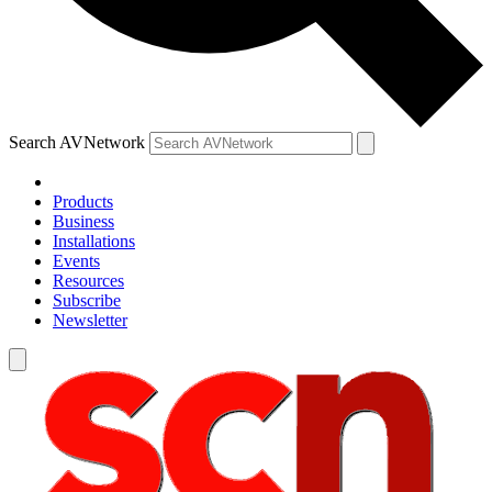
Search AVNetwork
Products
Business
Installations
Events
Resources
Subscribe
Newsletter