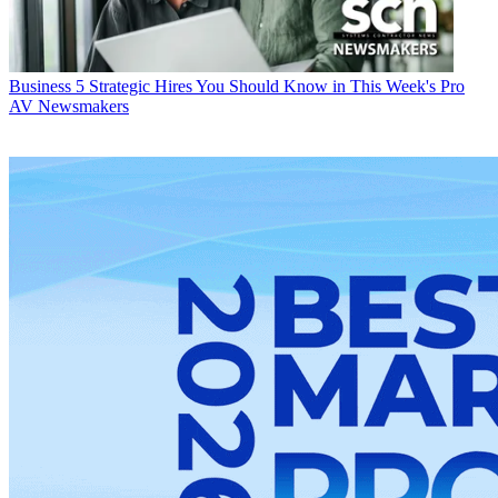
Business
5 Strategic Hires You Should Know in This Week's Pro
AV Newsmakers