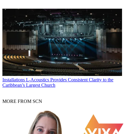
Installations
L-Acoustics Provides Consistent Clarity to the
Caribbean’s Largest Church
MORE FROM SCN