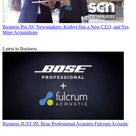
Business
Pro AV Newsmakers: Korbyt Has a New CEO, and Yes,
More Acquisitions
Latest in Business
Business
JUST IN: Bose Professional Acquires Fulcrum Acoustic