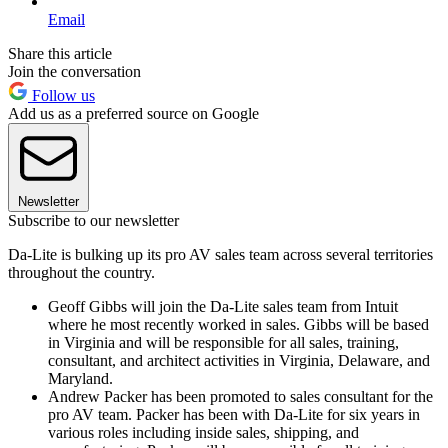
Email
Share this article
Join the conversation
Follow us
Add us as a preferred source on Google
Newsletter
Subscribe to our newsletter
Da-Lite is bulking up its pro AV sales team across several territories
throughout the country.
Geoff Gibbs will join the Da-Lite sales team from Intuit
where he most recently worked in sales. Gibbs will be based
in Virginia and will be responsible for all sales, training,
consultant, and architect activities in Virginia, Delaware, and
Maryland.
Andrew Packer has been promoted to sales consultant for the
pro AV team. Packer has been with Da-Lite for six years in
various roles including inside sales, shipping, and