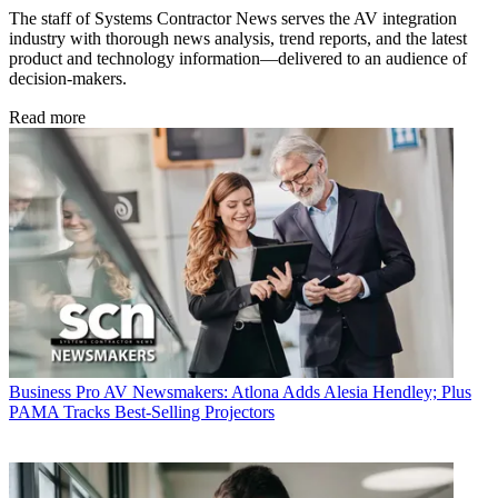
The staff of Systems Contractor News serves the AV integration
industry with thorough news analysis, trend reports, and the latest
product and technology information—delivered to an audience of
decision-makers.
Read more
Business
Pro AV Newsmakers: Atlona Adds Alesia Hendley; Plus
PAMA Tracks Best-Selling Projectors