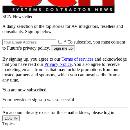
SCN Newsletter
A daily selection of the top stories for AV integrators, resellers and
consultants. Sign up below.
* To subscribe, you must consent
to Future’s privacy policy.
By signing up, you agree to our
Terms of services
and acknowledge
that you have read our
Privacy Notice
. You also agree to receive
marketing emails from us that may include promotions from our
trusted partners and sponsors, which you can unsubscribe from at
any time.
You are now subscribed
Your newsletter sign-up was successful
An account already exists for this email address, please log in.
Topics