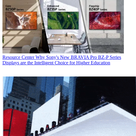
Resource Center
Why Sony's New BRAVIA Pro BZ-P Series
Displays are the Intelligent Choice for Higher Education