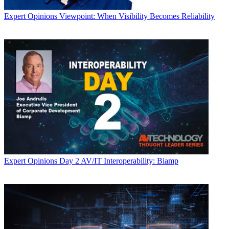
Expert Opinions
Viewpoint: When Visibility Becomes Reliability
Expert Opinions
Day 2 AV/IT Interoperability: Biamp