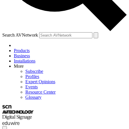
Search AVNetwork
Products
Business
Installations
More
Subscribe
Profiles
Expert Opinions
Events
Resource Center
Glossary