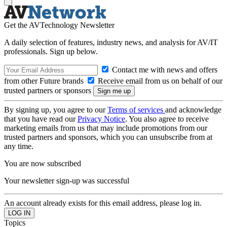
Get the AVTechnology Newsletter
A daily selection of features, industry news, and analysis for AV/IT
professionals. Sign up below.
Contact me with news and offers
from other Future brands
Receive email from us on behalf of our
trusted partners or sponsors
By signing up, you agree to our
Terms of services
and acknowledge
that you have read our
Privacy Notice
. You also agree to receive
marketing emails from us that may include promotions from our
trusted partners and sponsors, which you can unsubscribe from at
any time.
You are now subscribed
Your newsletter sign-up was successful
An account already exists for this email address, please log in.
Topics