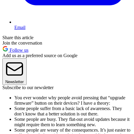
Email
Share this article
Join the conversation
Follow us
Add us as a preferred source on Google
Newsletter
Subscribe to our newsletter
You ever wonder why people avoid pressing that “upgrade
firmware” button on their devices? I have a theory:
Some people suffer from a basic lack of awareness. They
don’t know that a better solution is out there.
Some people are busy. They flat-out avoid updates because it
might require them to learn something new.
Some people are weary of the consequences. It’s just easier to