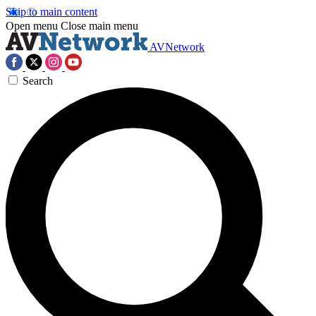
Skip to main content
Open menu
Close main menu
AVNetwork
Search