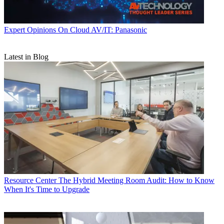
Expert Opinions
On Cloud AV/IT: Panasonic
Latest in Blog
Resource Center
The Hybrid Meeting Room Audit: How to Know
When It's Time to Upgrade