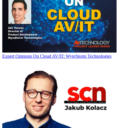
Expert Opinions
On Cloud AV/IT: WyreStorm Technologies