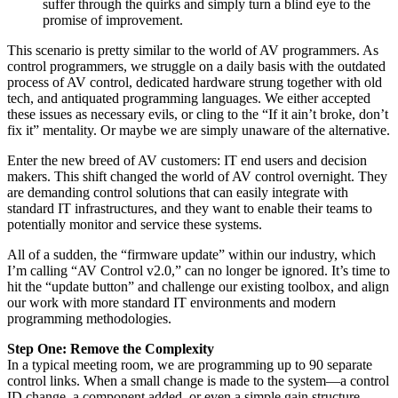
suffer through the quirks and simply turn a blind eye to the
promise of improvement.
This scenario is pretty similar to the world of AV programmers. As
control programmers, we struggle on a daily basis with the outdated
process of AV control, dedicated hardware strung together with old
tech, and antiquated programming languages. We either accepted
these issues as necessary evils, or cling to the “If it ain’t broke, don’t
fix it” mentality. Or maybe we are simply unaware of the alternative.
Enter the new breed of AV customers: IT end users and decision
makers. This shift changed the world of AV control overnight. They
are demanding control solutions that can easily integrate with
standard IT infrastructures, and they want to enable their teams to
potentially monitor and service these systems.
All of a sudden, the “firmware update” within our industry, which
I’m calling “AV Control v2.0,” can no longer be ignored. It’s time to
hit the “update button” and challenge our existing toolbox, and align
our work with more standard IT environments and modern
programming methodologies.
Step One: Remove the Complexity
In a typical meeting room, we are programming up to 90 separate
control links. When a small change is made to the system—a control
ID change, a component added, or even a simple gain structure