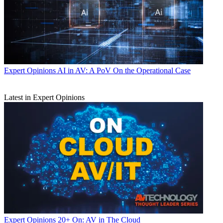
Expert Opinions
AI in AV: A PoV On the Operational Case
Latest in Expert Opinions
Expert Opinions
20+ On: AV in The Cloud