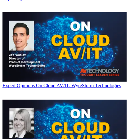
Expert Opinions
On Cloud AV/IT: WyreStorm Technologies