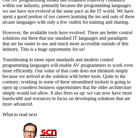
within our industry, primarily because the programming languages
we use have not evolved at the same pace as the IT world. We have
spent a good portion of our careers learning the ins and outs of these
arcane languages with only a few outlets for training and sharing.
However, the available tools have evolved. There are better control
solutions out there that use standard IT languages and paradigms
that are far easier to use and much more accessible outside of this
industry. This is a huge opportunity for us!
Transitioning to more open standards and modern control
programming languages will enable AV programmers to work even
more efficiently. Our value of that code does not diminish simply
because we arrived at the solution with better tools. Quite to the
contrary; working in some of these streamlined toolsets is going to
open up countless business opportunities that the older architecture
simply would not allow. It also frees us up: we can now have more
bandwidth and resources to focus on developing solutions that are
more advanced.
What to read next