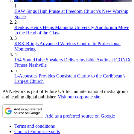
1
EAW Sings High Praise at Freedom Church’s New Worship
Space
2
Renkus-Heinz Helps Mahindra University Auditorium Move
to the Head of the Class
3
KRK Brings Advanced Wireless Control to Professional
Monitoring
4
154 SoundTube Speakers Deliver Invisible Audio at ICONIX
Fitness Nashville
5
L-Acoustics Provides Consistent Clarity to the Caribbean’s
Largest Church
AVNetwork is part of Future US Inc, an international media group
and leading digital publisher.
Visit our corporate site
.
Add as a preferred source on Google
Terms and conditions
Contact Future's experts