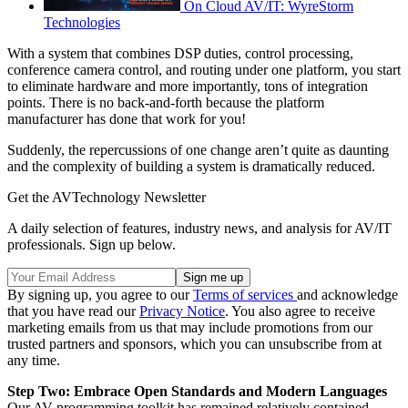
On Cloud AV/IT: WyreStorm
Technologies
With a system that combines DSP duties, control processing,
conference camera control, and routing under one platform, you start
to eliminate hardware and more importantly, tons of integration
points. There is no back-and-forth because the platform
manufacturer has done that work for you!
Suddenly, the repercussions of one change aren’t quite as daunting
and the complexity of building a system is dramatically reduced.
Get the AVTechnology Newsletter
A daily selection of features, industry news, and analysis for AV/IT
professionals. Sign up below.
By signing up, you agree to our
Terms of services
and acknowledge
that you have read our
Privacy Notice
. You also agree to receive
marketing emails from us that may include promotions from our
trusted partners and sponsors, which you can unsubscribe from at
any time.
Step Two: Embrace Open Standards and Modern Languages
Our AV programming toolkit has remained relatively contained