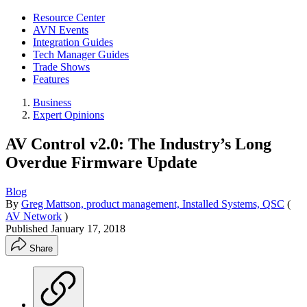
Resource Center
AVN Events
Integration Guides
Tech Manager Guides
Trade Shows
Features
Business
Expert Opinions
AV Control v2.0: The Industry’s Long
Overdue Firmware Update
Blog
By
Greg Mattson, product management, Installed Systems, QSC
(
AV Network
)
Published
January 17, 2018
Share