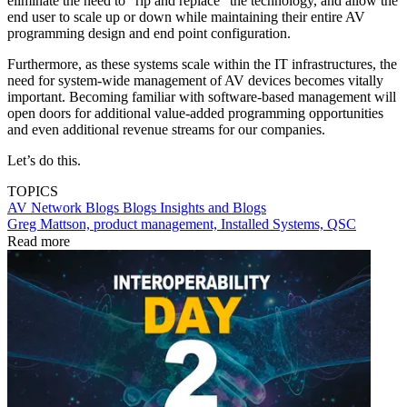
eliminate the need to “rip and replace” the technology, and allow the
end user to scale up or down while maintaining their entire AV
programming design and end point configuration.
Furthermore, as these systems scale within the IT infrastructures, the
need for system-wide management of AV devices becomes vitally
important. Becoming familiar with software-based management will
open doors for additional value-added programming opportunities
and even additional revenue streams for our companies.
Let’s do this.
TOPICS
AV Network Blogs
Blogs
Insights and Blogs
Greg Mattson, product management, Installed Systems, QSC
Read more