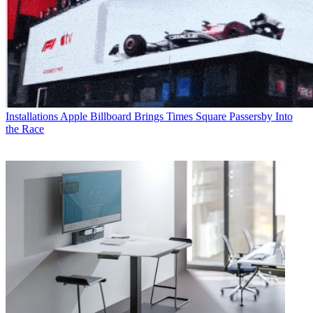
Installations
Apple Billboard Brings Times Square Passersby Into
the Race