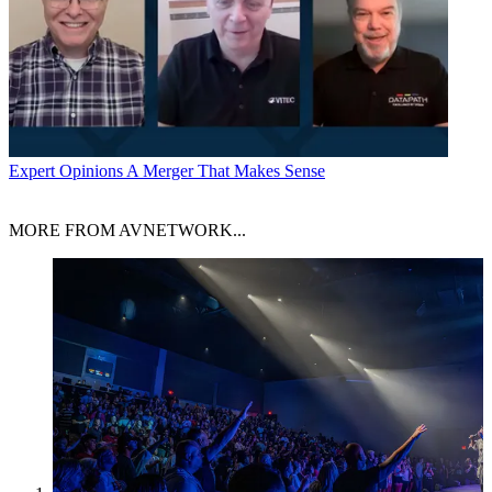
Expert Opinions
A Merger That Makes Sense
MORE FROM AVNETWORK...