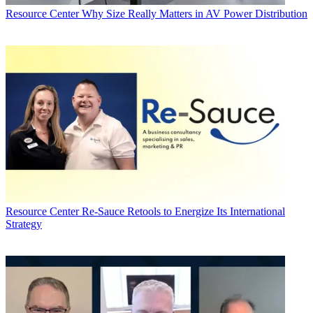
Resource Center
Why Size Really Matters in AV Power Distribution
Resource Center
Re-Sauce Retools to Energize Its International
Strategy