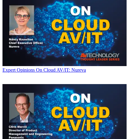
Expert Opinions
On Cloud AV/IT: Nureva