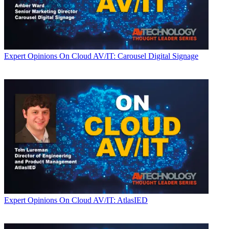
Expert Opinions
On Cloud AV/IT: Carousel Digital Signage
Expert Opinions
On Cloud AV/IT: AtlasIED