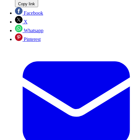
Copy link
Facebook
X
Whatsapp
Pinterest