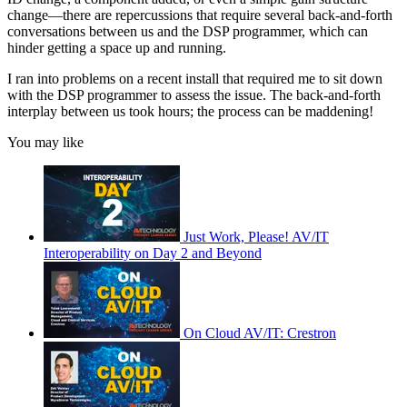
change—there are repercussions that require several back-and-forth
conversations between us and the DSP programmer, which can
hinder getting a space up and running.
I ran into problems on a recent install that required me to sit down
with the DSP programmer to assess the issue. The back-and-forth
interplay between us took hours; the process can be maddening!
You may like
Just Work, Please! AV/IT
Interoperability on Day 2 and Beyond
On Cloud AV/IT: Crestron