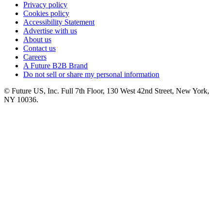
Privacy policy
Cookies policy
Accessibility Statement
Advertise with us
About us
Contact us
Careers
A Future B2B Brand
Do not sell or share my personal information
© Future US, Inc. Full 7th Floor, 130 West 42nd Street, New York,
NY 10036.