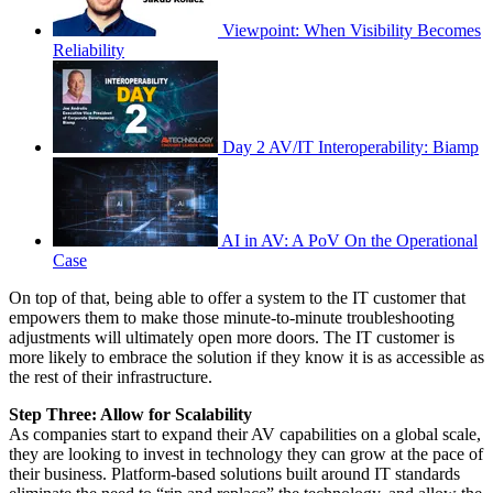
Viewpoint: When Visibility Becomes
Reliability
Day 2 AV/IT Interoperability: Biamp
AI in AV: A PoV On the Operational
Case
On top of that, being able to offer a system to the IT customer that
empowers them to make those minute-to-minute troubleshooting
adjustments will ultimately open more doors. The IT customer is
more likely to embrace the solution if they know it is as accessible as
the rest of their infrastructure.
Step Three: Allow for Scalability
As companies start to expand their AV capabilities on a global scale,
they are looking to invest in technology they can grow at the pace of
their business. Platform-based solutions built around IT standards