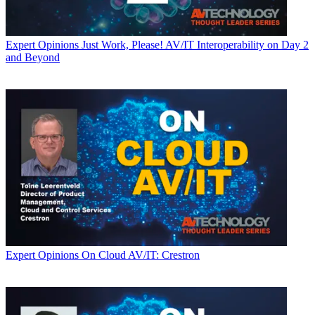
Expert Opinions
Just Work, Please! AV/IT Interoperability on Day 2
and Beyond
Expert Opinions
On Cloud AV/IT: Crestron