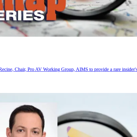
cine, Chair, Pro AV Working Group, AIMS to provide a rare insider's