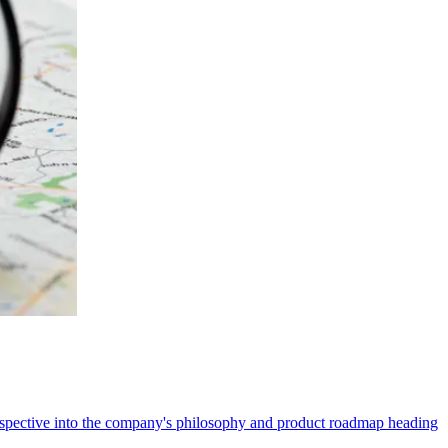
erspective into the company's philosophy and product roadmap heading