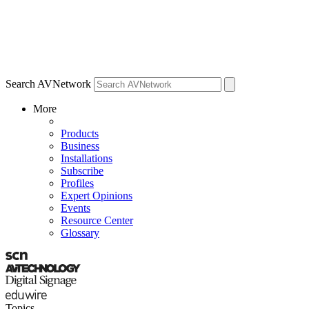
Search AVNetwork
More
Products
Business
Installations
Subscribe
Profiles
Expert Opinions
Events
Resource Center
Glossary
Topics