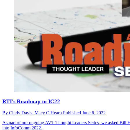
RTI's Roadmap to IC22
By
Cindy Davis,
Macy O'Hearn
Published
June 6, 2022
As part of our ongoing AVT Thought Leaders Series, we asked Bill He
into InfoComm 2022.