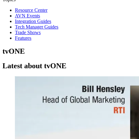
Resource Center
AVN Events
Integration Guides
Tech Manager Guides
Trade Shows
Features
tvONE
Latest about tvONE