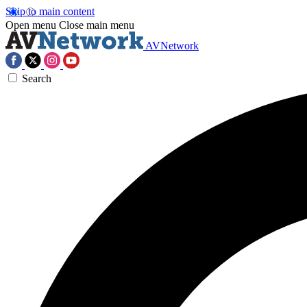
Skip to main content
Open menu
Close main menu
AVNetwork
Search