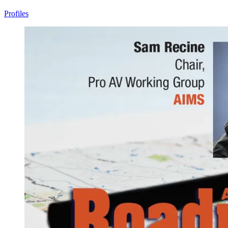
Profiles