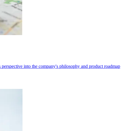
 perspective into the company's philosophy and product roadmap