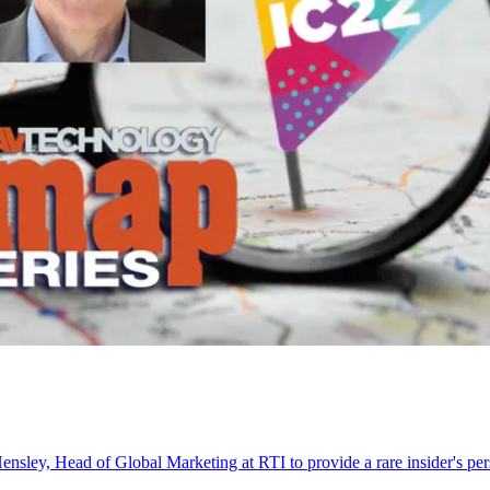
nsley, Head of Global Marketing at RTI to provide a rare insider's p