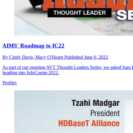
AIMS' Roadmap to IC22
By
Cindy Davis,
Macy O'Hearn
Published
June 6, 2022
As part of our ongoing AVT Thought Leaders Series, we asked Sam Re
heading into InfoComm 2022.
Profiles