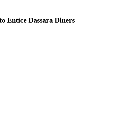
o Entice Dassara Diners