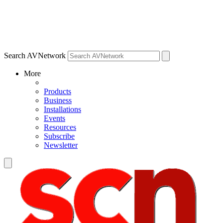
Search AVNetwork
More
Products
Business
Installations
Events
Resources
Subscribe
Newsletter