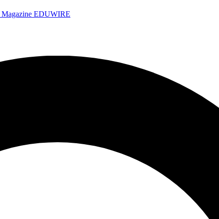
e Magazine
EDUWIRE