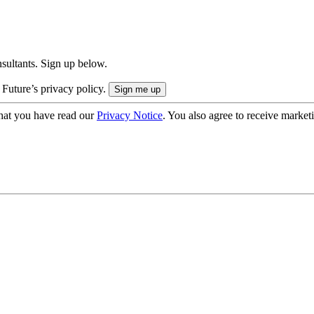
onsultants. Sign up below.
 Future’s privacy policy.
hat you have read our
Privacy Notice
. You also agree to receive market