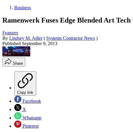
Business
Ramenwerk Fuses Edge Blended Art Tech t
Features
By
Lindsey M. Adler
(
Systems Contractor News
)
Published
September 9, 2013
Share
Copy link
Facebook
X
Whatsapp
Pinterest