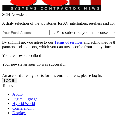
SCN Newsletter
A daily selection of the top stories for AV integrators, resellers and c
* To subscribe, you must consent to
By signing up, you agree to our
Terms of services
and acknowledge t
partners and sponsors, which you can unsubscribe from at any time.
You are now subscribed
Your newsletter sign-up was successful
An account already exists for this email address, please log in.
Topics
Audio
Digital Signage
Hybrid World
Conferencing
Displays