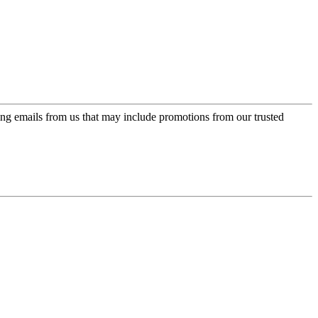
ing emails from us that may include promotions from our trusted