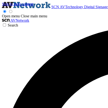
Skip to main content
SCN
AVTechnology
Digital Signag
Open menu
Close main menu
AVNetwork
Search