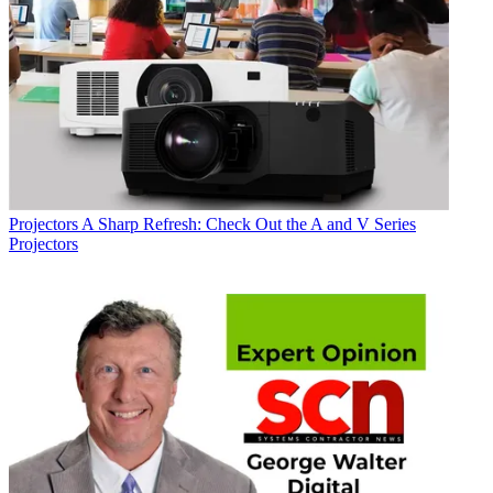
Projectors
A Sharp Refresh: Check Out the A and V Series
Projectors