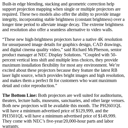
Built-in edge blending, stacking and geometric correction help
support projection mapping when single or multiple projectors are
required. These two models also offer the ability to provide image
integrity, incorporating stable brightness (constant brightness) over a
longer time period to alleviate image decay. The extreme brightness
and resolution also offer a seamless alternative to video walls.
“These new high-brightness projectors have a native 4K resolution
for unsurpassed image details for graphics design, CAD drawings,
and digital cinema quality video,” said Richard McPherson, senior
product manager at NEC Display Solutions. “Coupled with 50-
percent vertical lens shift and multiple lens choices, they provide
maximum installation flexibility for most any environment. We’re
excited about these projectors because they feature the latest RB
laser light source, which provides bright images and high resolution,
and makes them a perfect fit for customers who want maximum
detail and color reproduction.”
The Bottom Line:
Both projectors are well suited for auditoriums,
theaters, lecture halls, museums, sanctuaries, and other large venues.
Both new projectors will be available this month. The PH2601QL
will have a minimum advertised price of $129,999, and the
PH3501QL will have a minimum advertised price of $149,999.
They come with NEC’s five-year/20,000-hour parts and labor
warranty.