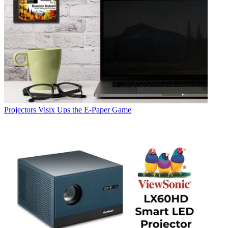
Projectors
Visix Ups the E-Paper Game