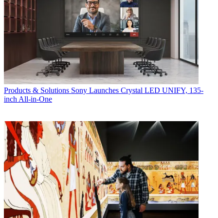
Products & Solutions
Sony Launches Crystal LED UNIFY, 135-
inch All-in-One