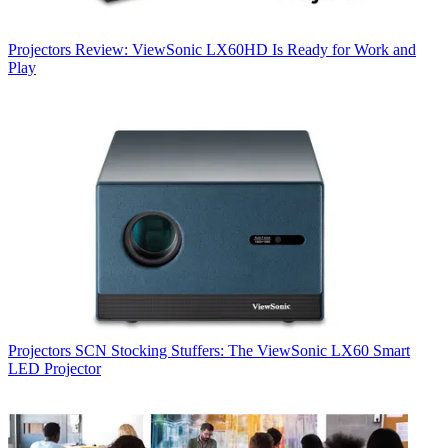
Projectors
Review: ViewSonic LX60HD Is Ready for Work and
Play
Projectors
SCN Stocking Stuffers: The ViewSonic LX60 Smart
LED Projector