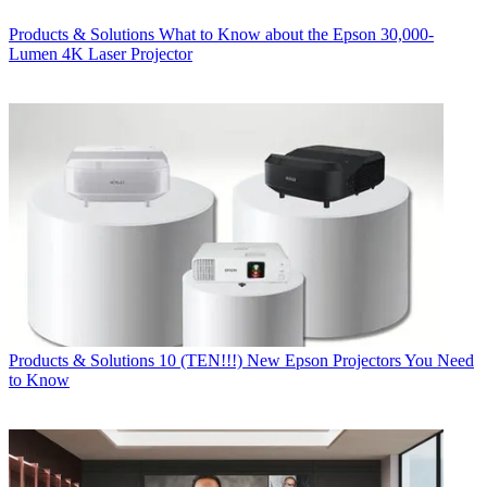
Products & Solutions
What to Know about the Epson 30,000-
Lumen 4K Laser Projector
Products & Solutions
10 (TEN!!!) New Epson Projectors You Need
to Know