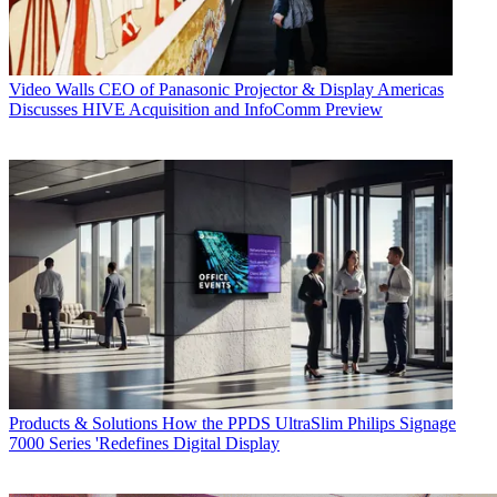
Video Walls
CEO of Panasonic Projector & Display Americas
Discusses HIVE Acquisition and InfoComm Preview
Products & Solutions
How the PPDS UltraSlim Philips Signage
7000 Series 'Redefines Digital Display