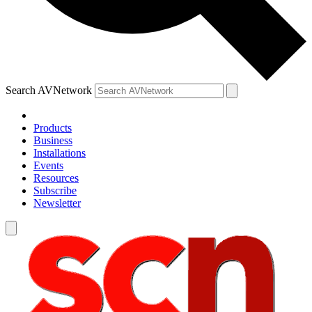
Search AVNetwork
Products
Business
Installations
Events
Resources
Subscribe
Newsletter