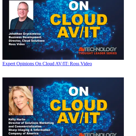
Expert Opinions
On Cloud AV/IT: Ross Video