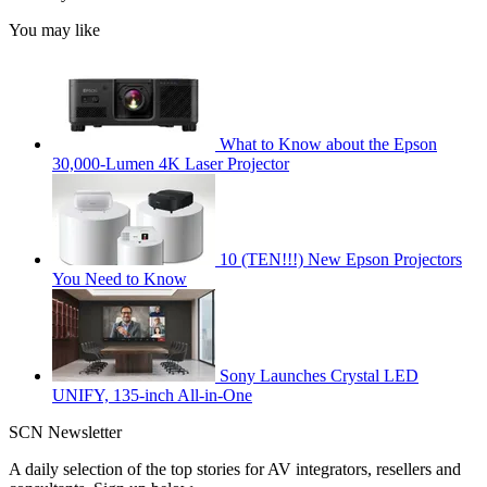
You may like
What to Know about the Epson
30,000-Lumen 4K Laser Projector
10 (TEN!!!) New Epson Projectors
You Need to Know
Sony Launches Crystal LED
UNIFY, 135-inch All-in-One
SCN Newsletter
A daily selection of the top stories for AV integrators, resellers and