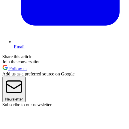
Email
Share this article
Join the conversation
Follow us
Add us as a preferred source on Google
Newsletter
Subscribe to our newsletter