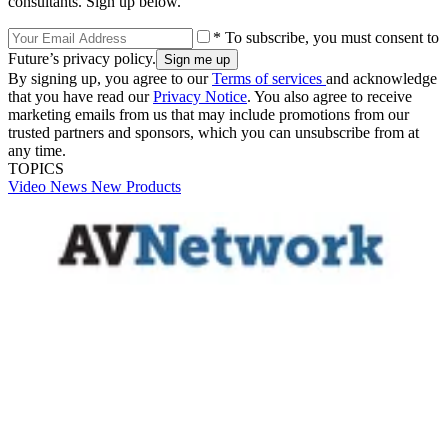
consultants. Sign up below.
* To subscribe, you must consent to
Future’s privacy policy.
By signing up, you agree to our
Terms of services
and acknowledge
that you have read our
Privacy Notice
. You also agree to receive
marketing emails from us that may include promotions from our
trusted partners and sponsors, which you can unsubscribe from at
any time.
TOPICS
Video
News
New Products