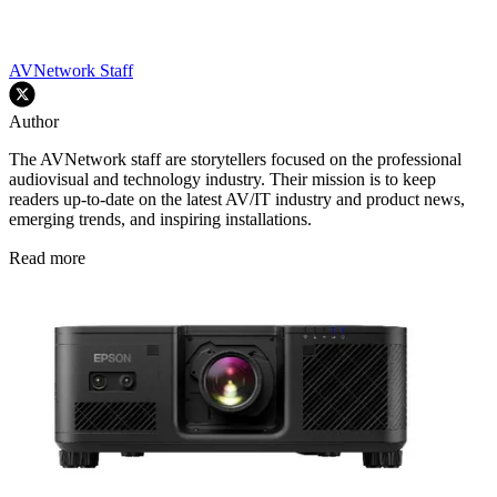
AVNetwork Staff
Author
The AVNetwork staff are storytellers focused on the professional
audiovisual and technology industry. Their mission is to keep
readers up-to-date on the latest AV/IT industry and product news,
emerging trends, and inspiring installations.
Read more