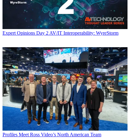
Expert Opinions
Day 2 AV/IT Interoperability: WyreStorm
Profiles
Meet Ross Video’s North American Team