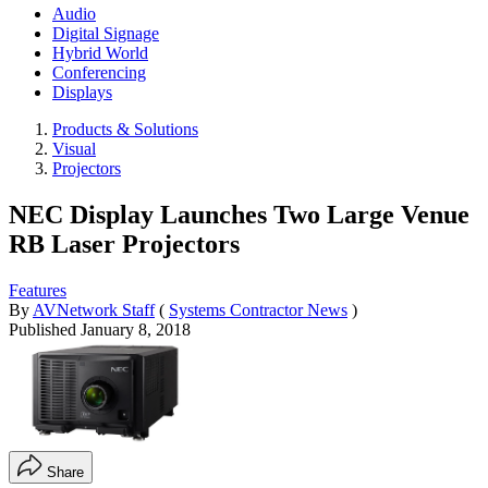
Audio
Digital Signage
Hybrid World
Conferencing
Displays
Products & Solutions
Visual
Projectors
NEC Display Launches Two Large Venue
RB Laser Projectors
Features
By
AVNetwork Staff
(
Systems Contractor News
)
Published
January 8, 2018
Share