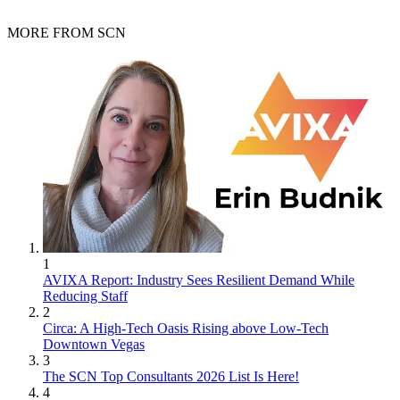
MORE FROM SCN
1
AVIXA Report: Industry Sees Resilient Demand While
Reducing Staff
2
Circa: A High-Tech Oasis Rising above Low-Tech
Downtown Vegas
3
The SCN Top Consultants 2026 List Is Here!
4