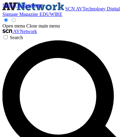
Skip to main content
SCN
AVTechnology
Digital
Signage Magazine
EDUWIRE
Open menu
Close main menu
AVNetwork
Search