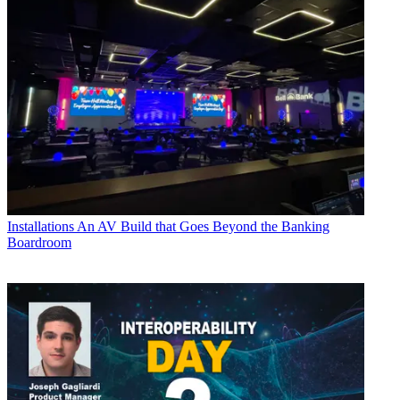
Installations
An AV Build that Goes Beyond the Banking
Boardroom