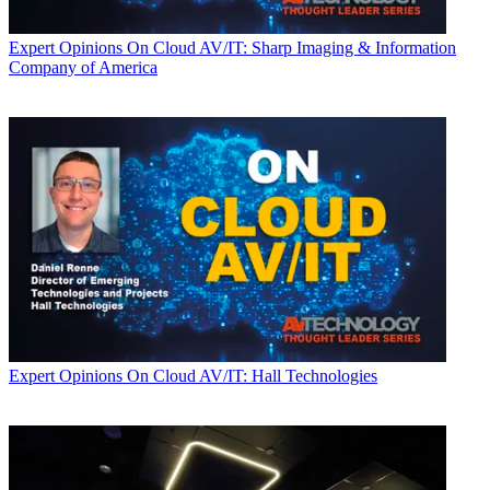
Expert Opinions
On Cloud AV/IT: Sharp Imaging & Information
Company of America
Expert Opinions
On Cloud AV/IT: Hall Technologies