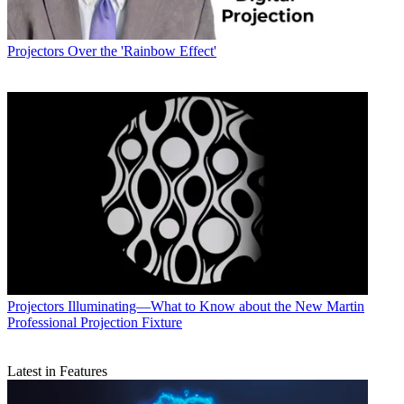
Projectors
Over the 'Rainbow Effect'
Projectors
Illuminating—What to Know about the New Martin
Professional Projection Fixture
Latest in Features