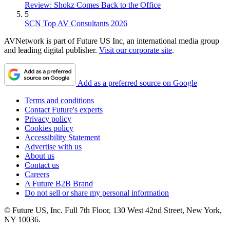
Review: Shokz Comes Back to the Office
5
SCN Top AV Consultants 2026
AVNetwork is part of Future US Inc, an international media group
and leading digital publisher.
Visit our corporate site
.
Add as a preferred source on Google
Terms and conditions
Contact Future's experts
Privacy policy
Cookies policy
Accessibility Statement
Advertise with us
About us
Contact us
Careers
A Future B2B Brand
Do not sell or share my personal information
© Future US, Inc. Full 7th Floor, 130 West 42nd Street, New York,
NY 10036.