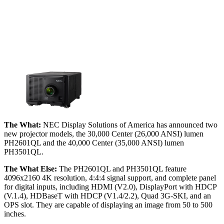
The What:
NEC Display Solutions of America has announced two
new projector models, the 30,000 Center (26,000 ANSI) lumen
PH2601QL and the 40,000 Center (35,000 ANSI) lumen
PH3501QL.
The What Else:
The PH2601QL and PH3501QL feature
4096x2160 4K resolution, 4:4:4 signal support, and complete panel
for digital inputs, including HDMI (V2.0), DisplayPort with HDCP
(V.1.4), HDBaseT with HDCP (V1.4/2.2), Quad 3G-SKI, and an
OPS slot. They are capable of displaying an image from 50 to 500
inches.