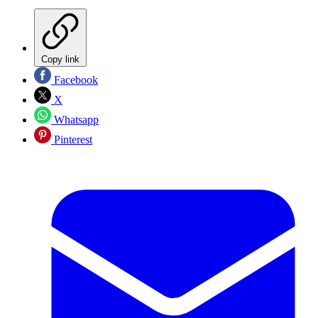
Copy link
Facebook
X
Whatsapp
Pinterest