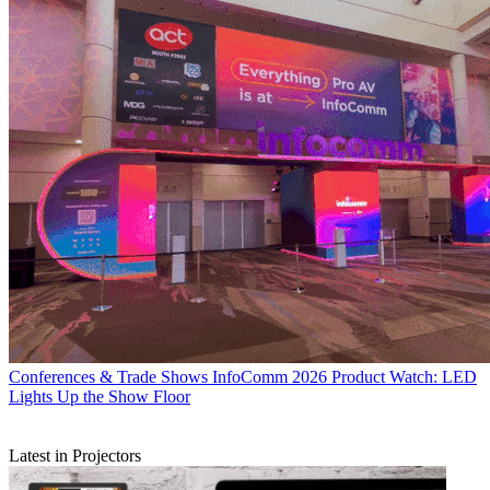
Conferences & Trade Shows
InfoComm 2026 Product Watch: LED
Lights Up the Show Floor
Latest in Projectors