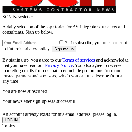
SCN Newsletter
A daily selection of the top stories for AV integrators, resellers and
consultants. Sign up below.
* To subscribe, you must consent
to Future’s privacy policy.
By signing up, you agree to our
Terms of services
and acknowledge
that you have read our
Privacy Notice
. You also agree to receive
marketing emails from us that may include promotions from our
trusted partners and sponsors, which you can unsubscribe from at
any time.
You are now subscribed
Your newsletter sign-up was successful
An account already exists for this email address, please log in.
Topics