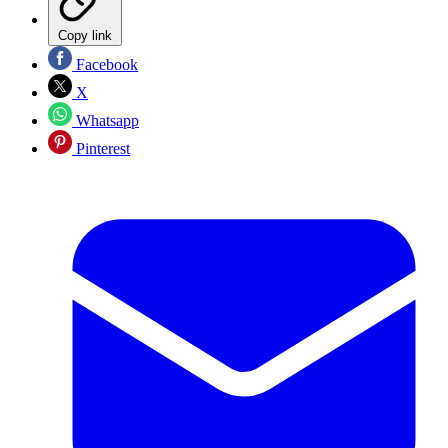
Copy link
Facebook
X
Whatsapp
Pinterest