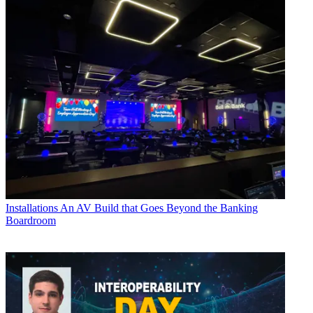
Installations
An AV Build that Goes Beyond the Banking
Boardroom