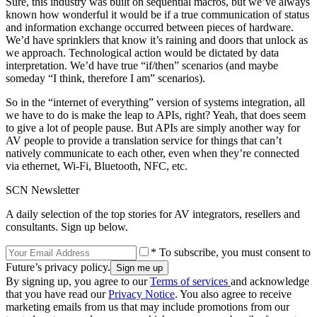
Sure, this industry was built on sequential macros, but we’ve always
known how wonderful it would be if a true communication of status
and information exchange occurred between pieces of hardware.
We’d have sprinklers that know it’s raining and doors that unlock as
we approach. Technological action would be dictated by data
interpretation. We’d have true “if/then” scenarios (and maybe
someday “I think, therefore I am” scenarios).
So in the “internet of everything” version of systems integration, all
we have to do is make the leap to APIs, right? Yeah, that does seem
to give a lot of people pause. But APIs are simply another way for
AV people to provide a translation service for things that can’t
natively communicate to each other, even when they’re connected
via ethernet, Wi-Fi, Bluetooth, NFC, etc.
SCN Newsletter
A daily selection of the top stories for AV integrators, resellers and
consultants. Sign up below.
* To subscribe, you must consent to
Future’s privacy policy.
By signing up, you agree to our
Terms of services
and acknowledge
that you have read our
Privacy Notice
. You also agree to receive
marketing emails from us that may include promotions from our