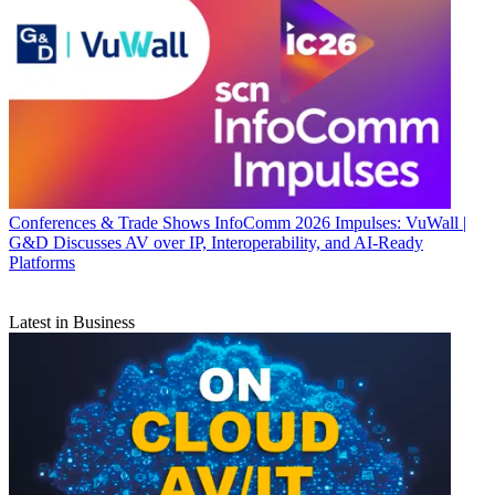
Conferences & Trade Shows
InfoComm 2026 Impulses: VuWall |
G&D Discusses AV over IP, Interoperability, and AI-Ready
Platforms
Latest in Business