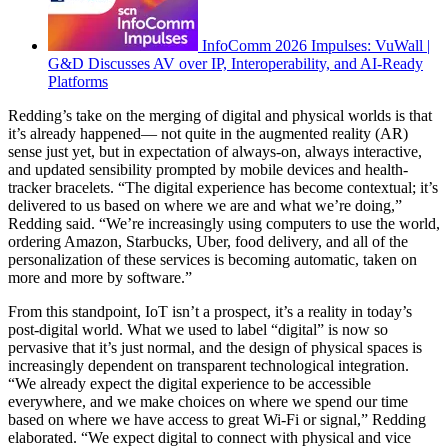
InfoComm 2026 Impulses: VuWall |
G&D Discusses AV over IP, Interoperability, and AI-Ready
Platforms
Redding’s take on the merging of digital and physical worlds is that
it’s already happened— not quite in the augmented reality (AR)
sense just yet, but in expectation of always-on, always interactive,
and updated sensibility prompted by mobile devices and health-
tracker bracelets. “The digital experience has become contextual; it’s
delivered to us based on where we are and what we’re doing,”
Redding said. “We’re increasingly using computers to use the world,
ordering Amazon, Starbucks, Uber, food delivery, and all of the
personalization of these services is becoming automatic, taken on
more and more by software.”
From this standpoint, IoT isn’t a prospect, it’s a reality in today’s
post-digital world. What we used to label “digital” is now so
pervasive that it’s just normal, and the design of physical spaces is
increasingly dependent on transparent technological integration.
“We already expect the digital experience to be accessible
everywhere, and we make choices on where we spend our time
based on where we have access to great Wi-Fi or signal,” Redding
elaborated. “We expect digital to connect with physical and vice