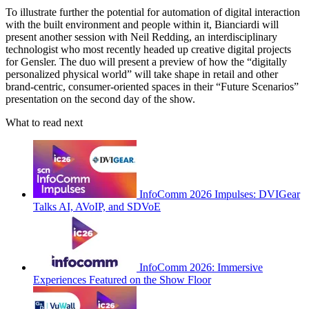
To illustrate further the potential for automation of digital interaction
with the built environment and people within it, Bianciardi will
present another session with Neil Redding, an interdisciplinary
technologist who most recently headed up creative digital projects
for Gensler. The duo will present a preview of how the “digitally
personalized physical world” will take shape in retail and other
brand-centric, consumer-oriented spaces in their “Future Scenarios”
presentation on the second day of the show.
What to read next
InfoComm 2026 Impulses: DVIGear
Talks AI, AVoIP, and SDVoE
InfoComm 2026: Immersive
Experiences Featured on the Show Floor