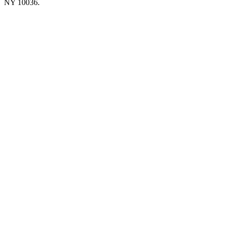
NY 10036.