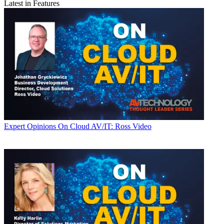
Latest in Features
Expert Opinions
On Cloud AV/IT: Ross Video