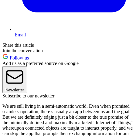
Email
Share this article
Join the conversation
Follow us
Add us as a preferred source on Google
Newsletter
Subscribe to our newsletter
We are still living in a semi-automatic world. Even when promised
seamless operation, there’s usually an app between us and the goal.
But we are definitely edging just a bit closer to the true promise of
the minimally defined and maximally marketed “Internet of Things,”
whereupon connected objects are taught to interact properly, and we
can skip the app that prompts their exchanging information for our