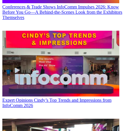
Conferences & Trade Shows
InfoComm Impulses 2026: Know
Before You Go—A Behind-the-Scenes Look from the Exhibitors
Themselves
Expert Opinions
Cindy’s Top Trends and Impressions from
InfoComm 2026