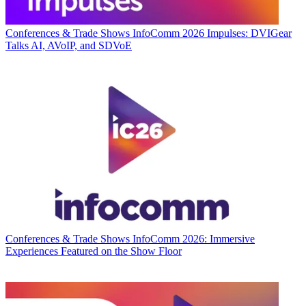
Conferences & Trade Shows
InfoComm 2026 Impulses: DVIGear
Talks AI, AVoIP, and SDVoE
Conferences & Trade Shows
InfoComm 2026: Immersive
Experiences Featured on the Show Floor