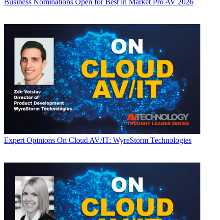
Business
Nominations Open for Best in Market Pro AV 2026
Expert Opinions
On Cloud AV/IT: WyreStorm Technologies