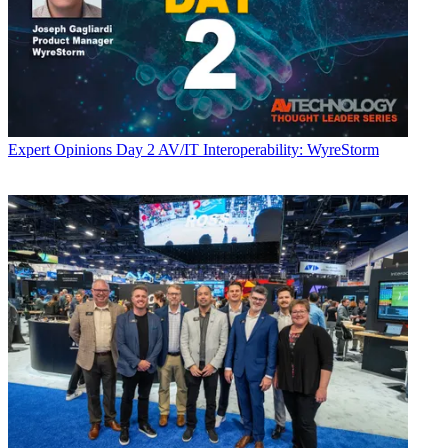
Expert Opinions
Day 2 AV/IT Interoperability: WyreStorm