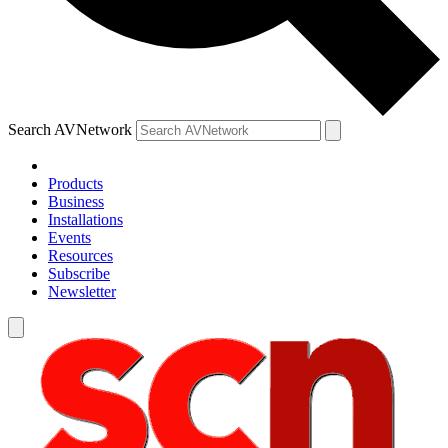
Search AVNetwork
Products
Business
Installations
Events
Resources
Subscribe
Newsletter