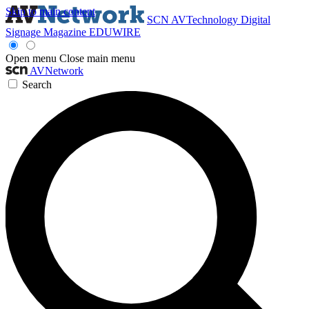
Skip to main content
SCN
AVTechnology
Digital
Signage Magazine
EDUWIRE
Open menu
Close main menu
AVNetwork
Search