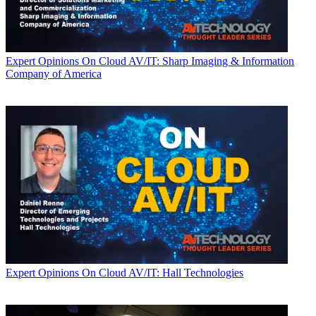
Expert Opinions
On Cloud AV/IT: Sharp Imaging & Information
Company of America
Expert Opinions
On Cloud AV/IT: Hall Technologies