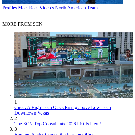
Profiles
Meet Ross Video’s North American Team
MORE FROM SCN
1
Circa: A High-Tech Oasis Rising above Low-Tech
Downtown Vegas
2
The SCN Top Consultants 2026 List Is Here!
3
Review: Shokz Comes Back to the Office