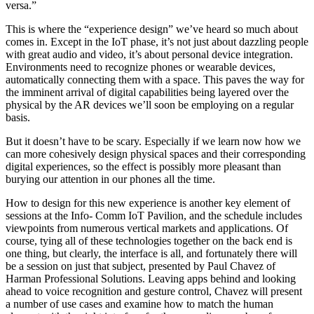
versa.”
This is where the “experience design” we’ve heard so much about
comes in. Except in the IoT phase, it’s not just about dazzling people
with great audio and video, it’s about personal device integration.
Environments need to recognize phones or wearable devices,
automatically connecting them with a space. This paves the way for
the imminent arrival of digital capabilities being layered over the
physical by the AR devices we’ll soon be employing on a regular
basis.
But it doesn’t have to be scary. Especially if we learn now how we
can more cohesively design physical spaces and their corresponding
digital experiences, so the effect is possibly more pleasant than
burying our attention in our phones all the time.
How to design for this new experience is another key element of
sessions at the Info- Comm IoT Pavilion, and the schedule includes
viewpoints from numerous vertical markets and applications. Of
course, tying all of these technologies together on the back end is
one thing, but clearly, the interface is all, and fortunately there will
be a session on just that subject, presented by Paul Chavez of
Harman Professional Solutions. Leaving apps behind and looking
ahead to voice recognition and gesture control, Chavez will present
a number of use cases and examine how to match the human