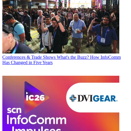
Conferences & Trade Shows
What's the Buzz? How InfoComm
Has Changed in Five Years