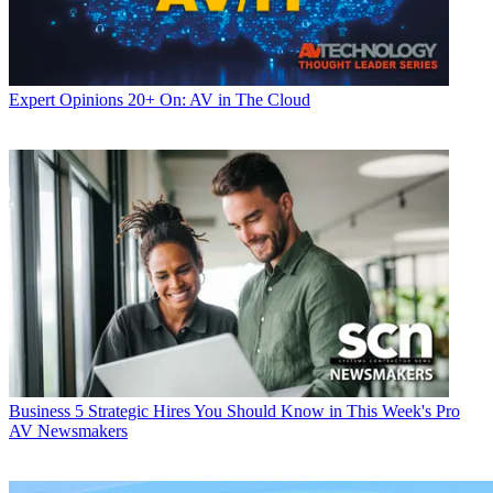
Expert Opinions
20+ On: AV in The Cloud
Business
5 Strategic Hires You Should Know in This Week's Pro
AV Newsmakers