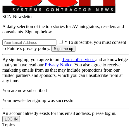
SCN Newsletter
A daily selection of the top stories for AV integrators, resellers and
consultants. Sign up below.
* To subscribe, you must consent
to Future’s privacy policy.
By signing up, you agree to our
Terms of services
and acknowledge
that you have read our
Privacy Notice
. You also agree to receive
marketing emails from us that may include promotions from our
trusted partners and sponsors, which you can unsubscribe from at
any time.
You are now subscribed
Your newsletter sign-up was successful
An account already exists for this email address, please log in.
Topics