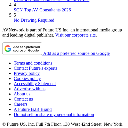
4
SCN Top AV Consultants 2026
5
No Drawing Required
AVNetwork is part of Future US Inc, an international media group
and leading digital publisher.
Visit our corporate site
.
Add as a preferred source on Google
Terms and conditions
Contact Future's experts
Privacy policy
Cookies policy
Accessibility Statement
Advertise with us
About us
Contact us
Careers
A Future B2B Brand
Do not sell or share my personal information
© Future US, Inc. Full 7th Floor, 130 West 42nd Street, New York,