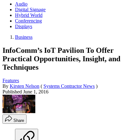
Audio
Digital Signage
Hybrid World
Conferencing
Displays
Business
InfoComm’s IoT Pavilion To Offer
Practical Opportunities, Insight, and
Techniques
Features
By
Kirsten Nelson
(
Systems Contractor News
)
Published
June 1, 2016
Share