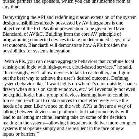
trusted partners and sponsors, which you can unsubscribe from at
any time.
Demystifying the API and redefining it as an extension of the system
design sensibilities already possessed by AV integrators is one
objective of the IoT Pavilion presentation to be given by David
Bianciardi of AV&C. Building from the core AV principle of
programming connected devices to take predetermined steps for a
set outcome, Bianciardi will demonstrate how APIs broaden the
possibilities for systems integration.
“With APIs, you can design aggregate behaviors that combine local
sensing and logic with high-power, cloud-based services,” he said.
“Increasingly, we’ll allow devices to talk to each other, and figure
out the best way to achieve the user’s desired outcome. Defining
system behavior like, ‘I want lights on when it’s dark outside, shades
drawn when sun is on south windows, etc.’ will eventually not even
be explicit logic, but a group of devices learning how to combine
forces and reach out to data sources to most effectively serve the
needs of a user. Like we see on the web, APIs at first are a way of
talking between devices and platforms, but that connectivity will
lead to us letting machine learning take on some of the decision
making in the system—allowing integrators to deliver more complex
systems that operate simply and are resilient in the face of new
inputs or barriers.”