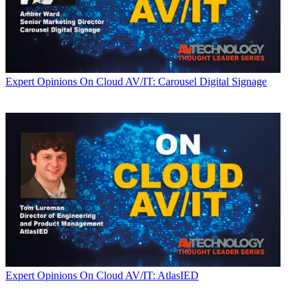
Expert Opinions
On Cloud AV/IT: Carousel Digital Signage
Expert Opinions
On Cloud AV/IT: AtlasIED