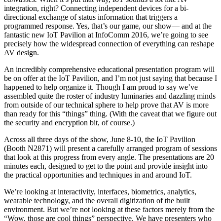
integration, right? Connecting independent devices for a bi-
directional exchange of status information that triggers a
programmed response. Yes, that’s our game, our show— and at the
fantastic new IoT Pavilion at InfoComm 2016, we’re going to see
precisely how the widespread connection of everything can reshape
AV design.
An incredibly comprehensive educational presentation program will
be on offer at the IoT Pavilion, and I’m not just saying that because I
happened to help organize it. Though I am proud to say we’ve
assembled quite the roster of industry luminaries and dazzling minds
from outside of our technical sphere to help prove that AV is more
than ready for this “things” thing. (With the caveat that we figure out
the security and encryption bit, of course.)
Across all three days of the show, June 8-10, the IoT Pavilion
(Booth N2871) will present a carefully arranged program of sessions
that look at this progress from every angle. The presentations are 20
minutes each, designed to get to the point and provide insight into
the practical opportunities and techniques in and around IoT.
We’re looking at interactivity, interfaces, biometrics, analytics,
wearable technology, and the overall digitization of the built
environment. But we’re not looking at these factors merely from the
“Wow, those are cool things” perspective. We have presenters who