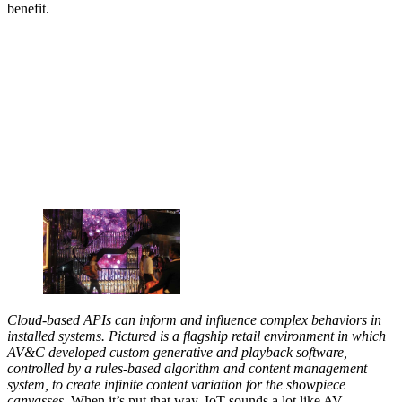
benefit.
Cloud-based APIs can inform and influence complex behaviors in
installed systems. Pictured is a flagship retail environment in which
AV&C developed custom generative and playback software,
controlled by a rules-based algorithm and content management
system, to create infinite content variation for the showpiece
canvasses.
When it’s put that way, IoT sounds a lot like AV