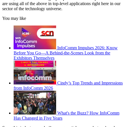
are using all of the above in top-level applications right here in our
sector of the technology universe.
You may like
InfoComm Impulses 2026: Know
Before You Go—A Behind-the-Scenes Look from the
Exhibitors Themselves
Cindy’s Top Trends and Impressions
from InfoComm 2026
What's the Buzz? How InfoComm
Has Changed in Five Years