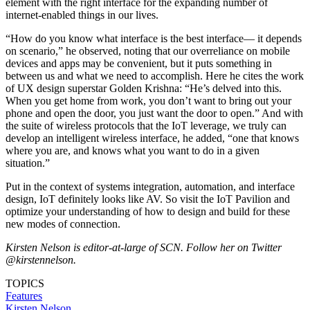
element with the right interface for the expanding number of
internet-enabled things in our lives.
“How do you know what interface is the best interface— it depends
on scenario,” he observed, noting that our overreliance on mobile
devices and apps may be convenient, but it puts something in
between us and what we need to accomplish. Here he cites the work
of UX design superstar Golden Krishna: “He’s delved into this.
When you get home from work, you don’t want to bring out your
phone and open the door, you just want the door to open.” And with
the suite of wireless protocols that the IoT leverage, we truly can
develop an intelligent wireless interface, he added, “one that knows
where you are, and knows what you want to do in a given
situation.”
Put in the context of systems integration, automation, and interface
design, IoT definitely looks like AV. So visit the IoT Pavilion and
optimize your understanding of how to design and build for these
new modes of connection.
Kirsten Nelson is editor-at-large of SCN. Follow her on Twitter
@kirstennelson.
TOPICS
Features
Kirsten Nelson