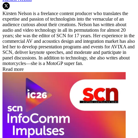
Kirsten Nelson is a freelance content producer who translates the
expertise and passion of technologists into the vernacular of an
audience curious about their creations. Nelson has written about
audio and video technology in all its permutations for almost 20
years; she was the editor of SCN for 17 years. Her experience in the
commercial AV and acoustics design and integration market has also
led her to develop presentation programs and events for AVIXA and
SCN, deliver keynote speeches, and moderate and participate in
panel discussions. In addition to technology, she also writes about
motorcycles—she is a MotoGP super fan.
Read more