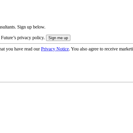
onsultants. Sign up below.
 Future’s privacy policy.
hat you have read our
Privacy Notice
. You also agree to receive market