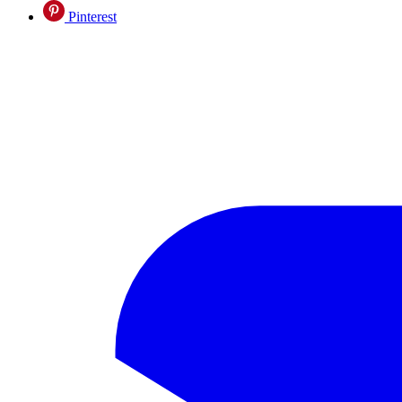
Pinterest