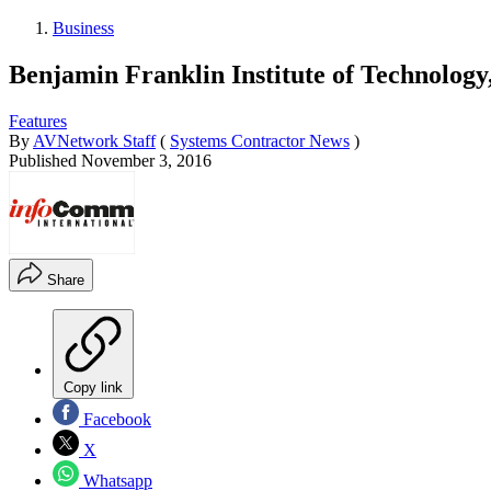
Business
Benjamin Franklin Institute of Technolo
Features
By
AVNetwork Staff
(
Systems Contractor News
)
Published
November 3, 2016
Share
Copy link
Facebook
X
Whatsapp