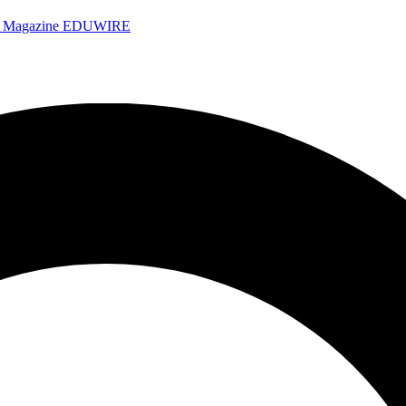
e Magazine
EDUWIRE