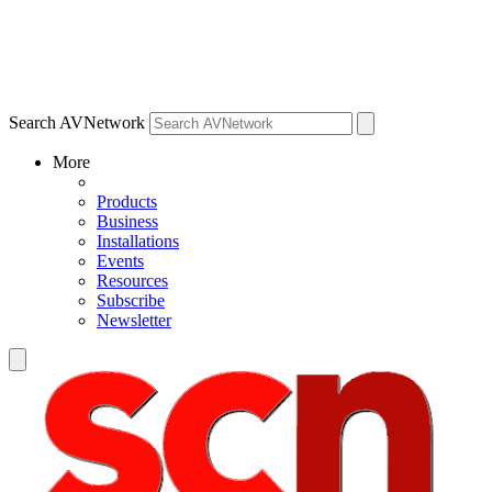
Search AVNetwork
More
Products
Business
Installations
Events
Resources
Subscribe
Newsletter