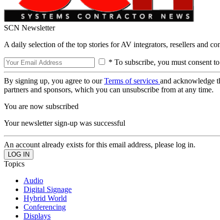
SCN Newsletter
A daily selection of the top stories for AV integrators, resellers and c
* To subscribe, you must consent to
By signing up, you agree to our
Terms of services
and acknowledge t
partners and sponsors, which you can unsubscribe from at any time.
You are now subscribed
Your newsletter sign-up was successful
An account already exists for this email address, please log in.
Topics
Audio
Digital Signage
Hybrid World
Conferencing
Displays