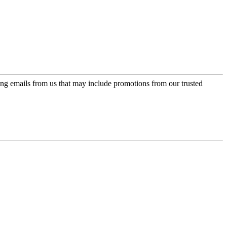
ing emails from us that may include promotions from our trusted