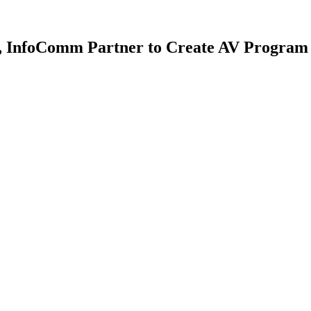
gy, InfoComm Partner to Create AV Program