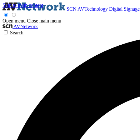
Skip to main content
SCN
AVTechnology
Digital Signag
Open menu
Close main menu
AVNetwork
Search