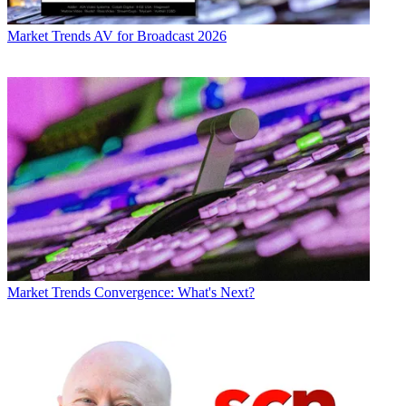
Market Trends
AV for Broadcast 2026
Market Trends
Convergence: What's Next?