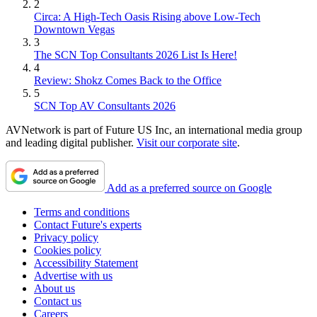
2
Circa: A High-Tech Oasis Rising above Low-Tech
Downtown Vegas
3
The SCN Top Consultants 2026 List Is Here!
4
Review: Shokz Comes Back to the Office
5
SCN Top AV Consultants 2026
AVNetwork is part of Future US Inc, an international media group
and leading digital publisher.
Visit our corporate site
.
Add as a preferred source on Google
Terms and conditions
Contact Future's experts
Privacy policy
Cookies policy
Accessibility Statement
Advertise with us
About us
Contact us
Careers