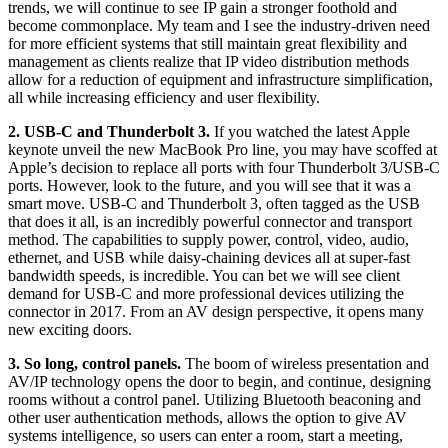
trends, we will continue to see IP gain a stronger foothold and
become commonplace. My team and I see the industry-driven need
for more efficient systems that still maintain great flexibility and
management as clients realize that IP video distribution methods
allow for a reduction of equipment and infrastructure simplification,
all while increasing efficiency and user flexibility.
2. USB-C and Thunderbolt 3.
If you watched the latest Apple
keynote unveil the new MacBook Pro line, you may have scoffed at
Apple’s decision to replace all ports with four Thunderbolt 3/USB-C
ports. However, look to the future, and you will see that it was a
smart move. USB-C and Thunderbolt 3, often tagged as the USB
that does it all, is an incredibly powerful connector and transport
method. The capabilities to supply power, control, video, audio,
ethernet, and USB while daisy-chaining devices all at super-fast
bandwidth speeds, is incredible. You can bet we will see client
demand for USB-C and more professional devices utilizing the
connector in 2017. From an AV design perspective, it opens many
new exciting doors.
3. So long, control panels.
The boom of wireless presentation and
AV/IP technology opens the door to begin, and continue, designing
rooms without a control panel. Utilizing Bluetooth beaconing and
other user authentication methods, allows the option to give AV
systems intelligence, so users can enter a room, start a meeting,