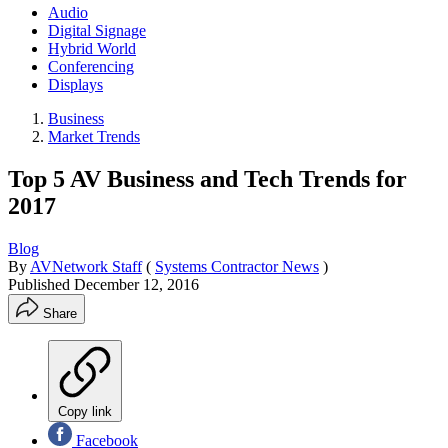
Audio
Digital Signage
Hybrid World
Conferencing
Displays
Business
Market Trends
Top 5 AV Business and Tech Trends for
2017
Blog
By
AVNetwork Staff
(
Systems Contractor News
)
Published
December 12, 2016
Share
Copy link
Facebook