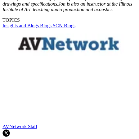
drawings and specifications.Jon is also an instructor at the Illinois
Institute of Art, teaching audio production and acoustics.
TOPICS
Insights and Blogs
Blogs
SCN Blogs
AVNetwork Staff