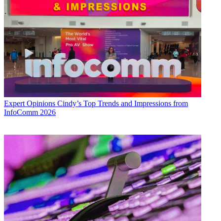
Expert Opinions
Cindy’s Top Trends and Impressions from
InfoComm 2026