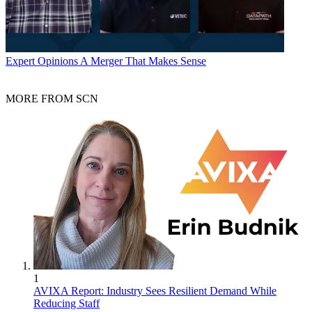
Expert Opinions
A Merger That Makes Sense
MORE FROM SCN
1
AVIXA Report: Industry Sees Resilient Demand While
Reducing Staff