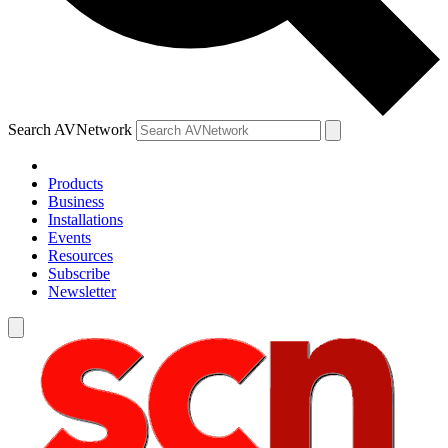
Search AVNetwork
Products
Business
Installations
Events
Resources
Subscribe
Newsletter