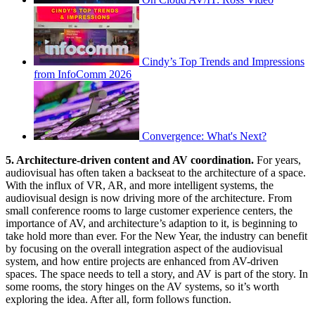
Cindy’s Top Trends and Impressions
from InfoComm 2026
Convergence: What's Next?
5. Architecture-driven content and AV coordination.
For years,
audiovisual has often taken a backseat to the architecture of a space.
With the influx of VR, AR, and more intelligent systems, the
audiovisual design is now driving more of the architecture. From
small conference rooms to large customer experience centers, the
importance of AV, and architecture’s adaption to it, is beginning to
take hold more than ever. For the New Year, the industry can benefit
by focusing on the overall integration aspect of the audiovisual
system, and how entire projects are enhanced from AV-driven
spaces. The space needs to tell a story, and AV is part of the story. In
some rooms, the story hinges on the AV systems, so it’s worth
exploring the idea. After all, form follows function.