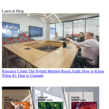
Latest in Blog
Resource Center
The Hybrid Meeting Room Audit: How to Know
When It's Time to Upgrade