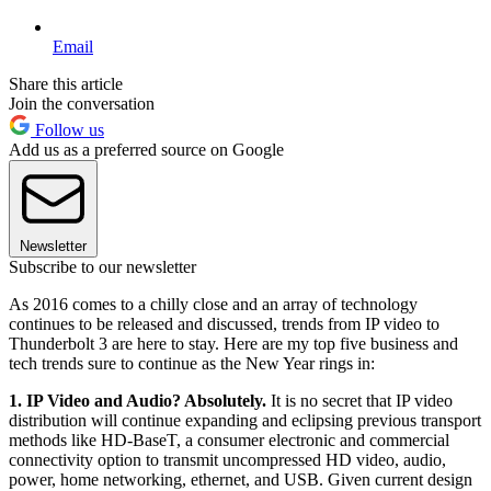
Email
Share this article
Join the conversation
Follow us
Add us as a preferred source on Google
Newsletter
Subscribe to our newsletter
As 2016 comes to a chilly close and an array of technology
continues to be released and discussed, trends from IP video to
Thunderbolt 3 are here to stay. Here are my top five business and
tech trends sure to continue as the New Year rings in:
1. IP Video and Audio? Absolutely.
It is no secret that IP video
distribution will continue expanding and eclipsing previous transport
methods like HD-BaseT, a consumer electronic and commercial
connectivity option to transmit uncompressed HD video, audio,
power, home networking, ethernet, and USB. Given current design