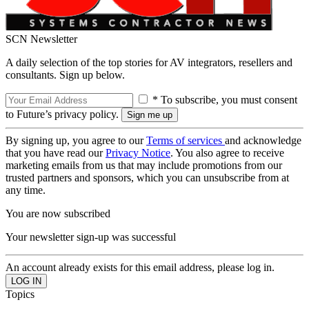
SCN Newsletter
A daily selection of the top stories for AV integrators, resellers and
consultants. Sign up below.
* To subscribe, you must consent
to Future’s privacy policy.
By signing up, you agree to our
Terms of services
and acknowledge
that you have read our
Privacy Notice
. You also agree to receive
marketing emails from us that may include promotions from our
trusted partners and sponsors, which you can unsubscribe from at
any time.
You are now subscribed
Your newsletter sign-up was successful
An account already exists for this email address, please log in.
Topics