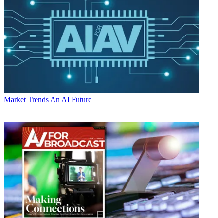
Market Trends
An AI Future