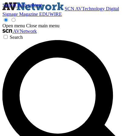
Skip to main content
SCN
AVTechnology
Digital
Signage Magazine
EDUWIRE
Open menu
Close main menu
AVNetwork
Search