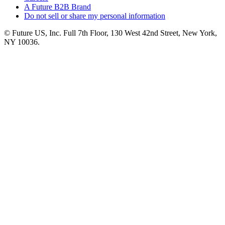
A Future B2B Brand
Do not sell or share my personal information
© Future US, Inc. Full 7th Floor, 130 West 42nd Street, New York,
NY 10036.