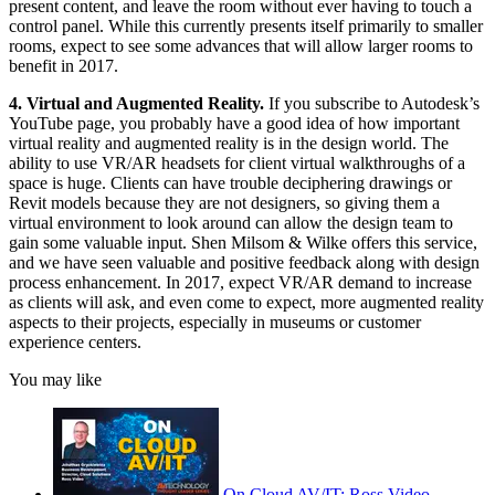
present content, and leave the room without ever having to touch a
control panel. While this currently presents itself primarily to smaller
rooms, expect to see some advances that will allow larger rooms to
benefit in 2017.
4. Virtual and Augmented Reality.
If you subscribe to Autodesk’s
YouTube page, you probably have a good idea of how important
virtual reality and augmented reality is in the design world. The
ability to use VR/AR headsets for client virtual walkthroughs of a
space is huge. Clients can have trouble deciphering drawings or
Revit models because they are not designers, so giving them a
virtual environment to look around can allow the design team to
gain some valuable input. Shen Milsom & Wilke offers this service,
and we have seen valuable and positive feedback along with design
process enhancement. In 2017, expect VR/AR demand to increase
as clients will ask, and even come to expect, more augmented reality
aspects to their projects, especially in museums or customer
experience centers.
You may like
On Cloud AV/IT: Ross Video