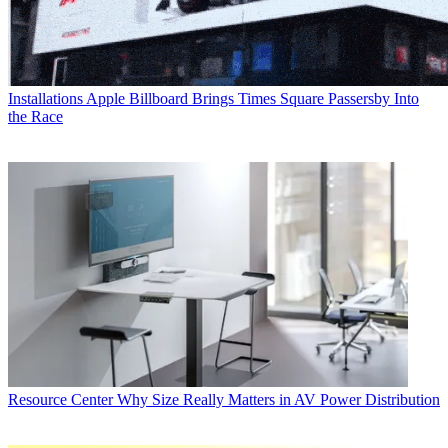
Installations
Apple Billboard Brings Times Square Passersby Into
the Race
Resource Center
Why Size Really Matters in AV Power Distribution