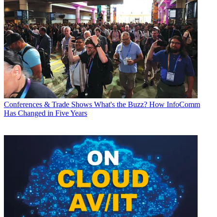
Conferences & Trade Shows
What's the Buzz? How InfoComm
Has Changed in Five Years