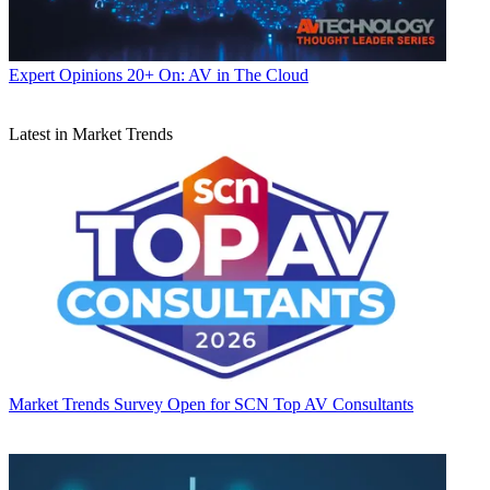
Expert Opinions
20+ On: AV in The Cloud
Latest in Market Trends
Market Trends
Survey Open for SCN Top AV Consultants