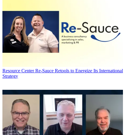
Resource Center
Re-Sauce Retools to Energize Its International
Strategy