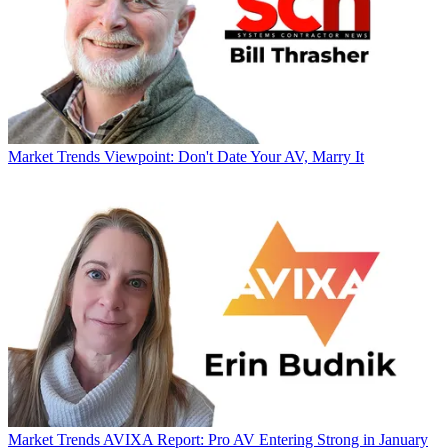
Market Trends
Viewpoint: Don't Date Your AV, Marry It
Market Trends
AVIXA Report: Pro AV Entering Strong in January