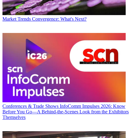
Market Trends
Convergence: What's Next?
Conferences & Trade Shows
InfoComm Impulses 2026: Know
Before You Go—A Behind-the-Scenes Look from the Exhibitors
Themselves