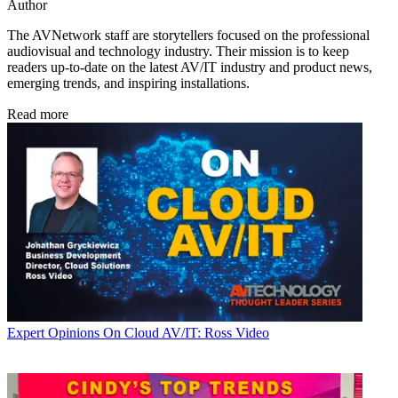
Author
The AVNetwork staff are storytellers focused on the professional
audiovisual and technology industry. Their mission is to keep
readers up-to-date on the latest AV/IT industry and product news,
emerging trends, and inspiring installations.
Read more
Expert Opinions
On Cloud AV/IT: Ross Video