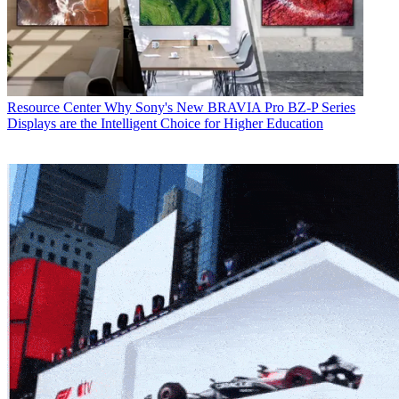
Resource Center
Why Sony's New BRAVIA Pro BZ-P Series
Displays are the Intelligent Choice for Higher Education