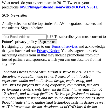
What trends do you expect to see in 2017? Tweet us your
predictions
@SCNmag
@ShenMilsomWilke
@JOWENS311
.
SCN Newsletter
A daily selection of the top stories for AV integrators, resellers and
consultants. Sign up below.
* To subscribe, you must consent to
Future’s privacy policy.
By signing up, you agree to our
Terms of services
and acknowledge
that you have read our
Privacy Notice
. You also agree to receive
marketing emails from us that may include promotions from our
trusted partners and sponsors, which you can unsubscribe from at
any time.
Jonathan Owens joined Shen Milson & Wilke in 2013 as a multi-
disciplinary consultant and brings 8 years of multi-faceted
experience audio and audiovisual design, engineering, and
acoustics for projects including corporate, commercial, fine arts
performance centers, entertainment facilities, higher education, K-
12 schools, and worship facilities. He is a professional recording
engineer, sound designer, and live sound engineer and brings great
thought leadership to audiovisual technology systems design as well
as IT infrastructure design, development of CAD-based design