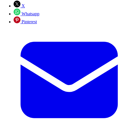
X
Whatsapp
Pinterest