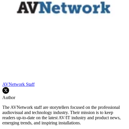
AVNetwork Staff
Author
The AVNetwork staff are storytellers focused on the professional
audiovisual and technology industry. Their mission is to keep
readers up-to-date on the latest AV/IT industry and product news,
emerging trends, and inspiring installations.