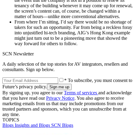
the event that the company is not in a position to renew its
tenancy of the building whenever it may come up for renewal,
the screen’s content can, of course, be changed within a
matter of hours—unlike more conventional alternatives.
From where I’m sitting, I’d say there would be no shortage of
takers for such an opportunity. Far from being a reckless foray
into unjustified hi-tech branding, AIG’s Hong Kong example
might just turn out to be a pioneering move that showed the
way forward for others to follow.
SCN Newsletter
A daily selection of the top stories for AV integrators, resellers and
consultants. Sign up below.
* To subscribe, you must consent to
Future’s privacy policy.
By signing up, you agree to our
Terms of services
and acknowledge
that you have read our
Privacy Notice
. You also agree to receive
marketing emails from us that may include promotions from our
trusted partners and sponsors, which you can unsubscribe from at
any time.
TOPICS
Blogs
Insights and Blogs
SCN Blogs