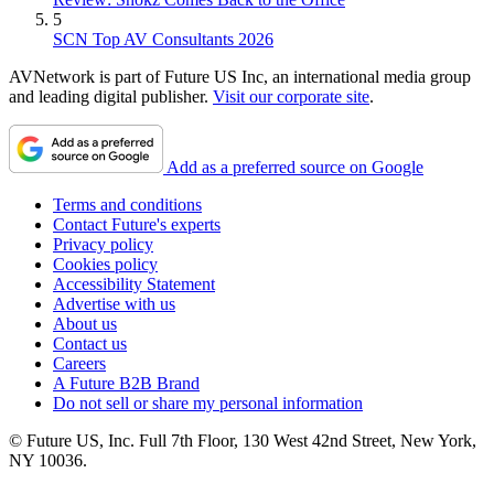
5
SCN Top AV Consultants 2026
AVNetwork is part of Future US Inc, an international media group
and leading digital publisher.
Visit our corporate site
.
Add as a preferred source on Google
Terms and conditions
Contact Future's experts
Privacy policy
Cookies policy
Accessibility Statement
Advertise with us
About us
Contact us
Careers
A Future B2B Brand
Do not sell or share my personal information
© Future US, Inc. Full 7th Floor, 130 West 42nd Street, New York,
NY 10036.