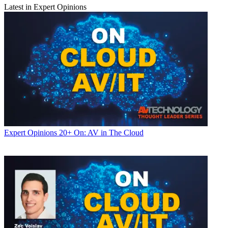
Latest in Expert Opinions
Expert Opinions
20+ On: AV in The Cloud