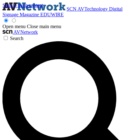
Skip to main content
SCN
AVTechnology
Digital
Signage Magazine
EDUWIRE
Open menu
Close main menu
AVNetwork
Search