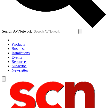
Search AVNetwork
Products
Business
Installations
Events
Resources
Subscribe
Newsletter