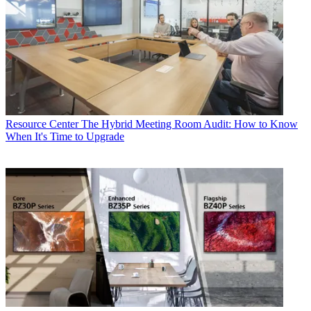
Resource Center
The Hybrid Meeting Room Audit: How to Know
When It's Time to Upgrade