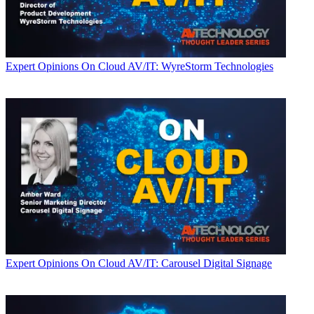
Expert Opinions
On Cloud AV/IT: WyreStorm Technologies
Expert Opinions
On Cloud AV/IT: Carousel Digital Signage