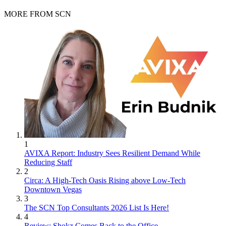
MORE FROM SCN
1
AVIXA Report: Industry Sees Resilient Demand While
Reducing Staff
2
Circa: A High-Tech Oasis Rising above Low-Tech
Downtown Vegas
3
The SCN Top Consultants 2026 List Is Here!
4
Review: Shokz Comes Back to the Office