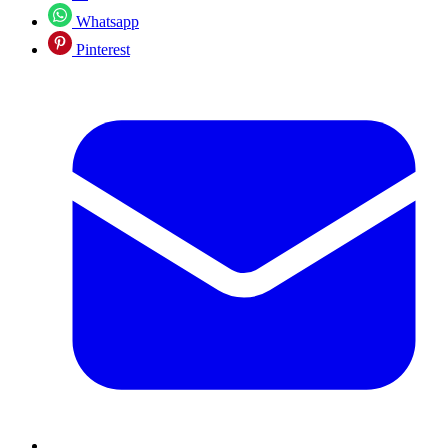
Whatsapp
Pinterest