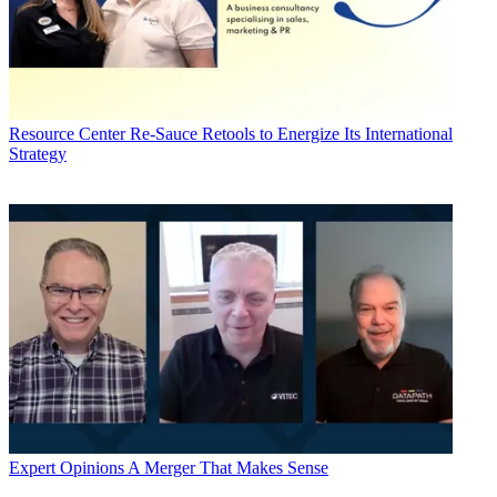
Resource Center
Re-Sauce Retools to Energize Its International
Strategy
Expert Opinions
A Merger That Makes Sense