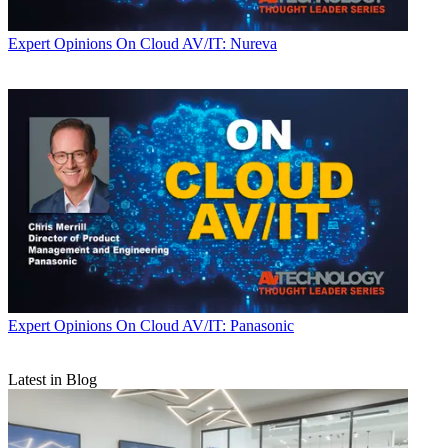
Expert Opinions
On Cloud AV/IT: Nureva
Expert Opinions
On Cloud AV/IT: Panasonic
Latest in Blog