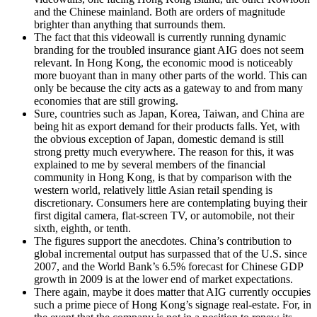
and the Chinese mainland. Both are orders of magnitude
brighter than anything that surrounds them.
The fact that this videowall is currently running dynamic
branding for the troubled insurance giant AIG does not seem
relevant. In Hong Kong, the economic mood is noticeably
more buoyant than in many other parts of the world. This can
only be because the city acts as a gateway to and from many
economies that are still growing.
Sure, countries such as Japan, Korea, Taiwan, and China are
being hit as export demand for their products falls. Yet, with
the obvious exception of Japan, domestic demand is still
strong pretty much everywhere. The reason for this, it was
explained to me by several members of the financial
community in Hong Kong, is that by comparison with the
western world, relatively little Asian retail spending is
discretionary. Consumers here are contemplating buying their
first digital camera, flat-screen TV, or automobile, not their
sixth, eighth, or tenth.
The figures support the anecdotes. China’s contribution to
global incremental output has surpassed that of the U.S. since
2007, and the World Bank’s 6.5% forecast for Chinese GDP
growth in 2009 is at the lower end of market expectations.
There again, maybe it does matter that AIG currently occupies
such a prime piece of Hong Kong’s signage real-estate. For, in