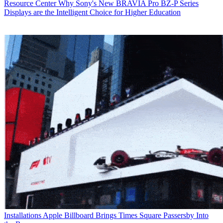
Resource Center
Why Sony's New BRAVIA Pro BZ-P Series
Displays are the Intelligent Choice for Higher Education
Installations
Apple Billboard Brings Times Square Passersby Into