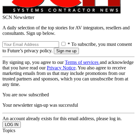
SCN Newsletter
A daily selection of the top stories for AV integrators, resellers and
consultants. Sign up below.
* To subscribe, you must consent
to Future’s privacy policy.
By signing up, you agree to our
Terms of services
and acknowledge
that you have read our
Privacy Notice
. You also agree to receive
marketing emails from us that may include promotions from our
trusted partners and sponsors, which you can unsubscribe from at
any time.
You are now subscribed
Your newsletter sign-up was successful
An account already exists for this email address, please log in.
Topics