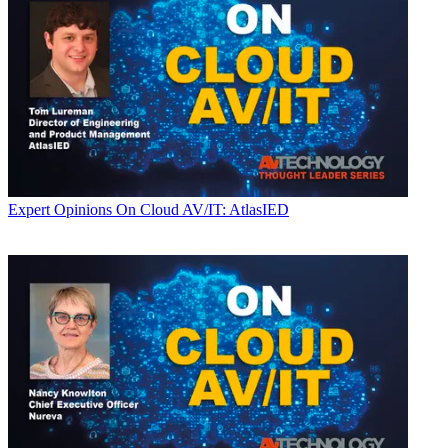
Expert Opinions
On Cloud AV/IT: AtlasIED