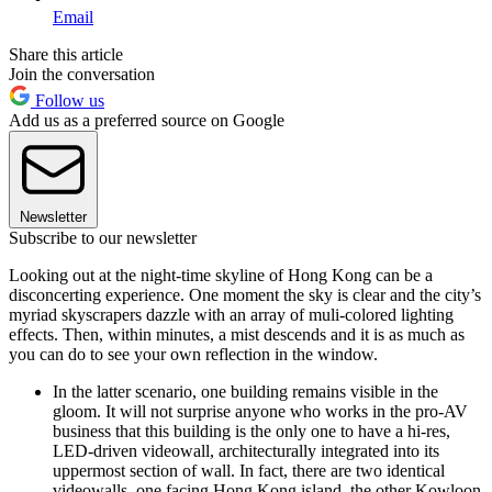
Email
Share this article
Join the conversation
Follow us
Add us as a preferred source on Google
Newsletter
Subscribe to our newsletter
Looking out at the night-time skyline of Hong Kong can be a
disconcerting experience. One moment the sky is clear and the city’s
myriad skyscrapers dazzle with an array of muli-colored lighting
effects. Then, within minutes, a mist descends and it is as much as
you can do to see your own reflection in the window.
In the latter scenario, one building remains visible in the
gloom. It will not surprise anyone who works in the pro-AV
business that this building is the only one to have a hi-res,
LED-driven videowall, architecturally integrated into its
uppermost section of wall. In fact, there are two identical
videowalls, one facing Hong Kong island, the other Kowloon