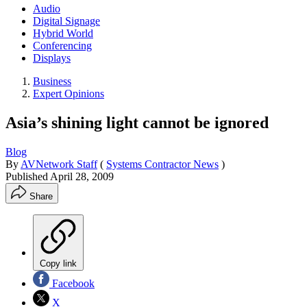
Audio
Digital Signage
Hybrid World
Conferencing
Displays
Business
Expert Opinions
Asia’s shining light cannot be ignored
Blog
By
AVNetwork Staff
(
Systems Contractor News
)
Published
April 28, 2009
Share
Copy link
Facebook
X