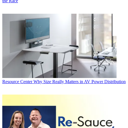
the Race
Resource Center
Why Size Really Matters in AV Power Distribution