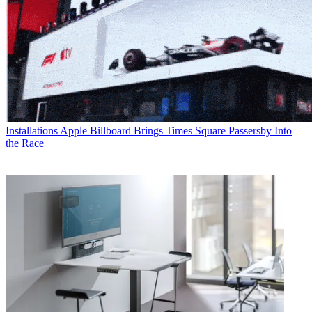
Installations
Apple Billboard Brings Times Square Passersby Into
the Race