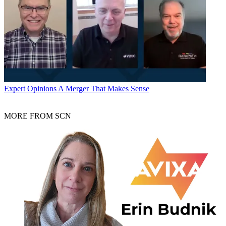
Expert Opinions
A Merger That Makes Sense
MORE FROM SCN