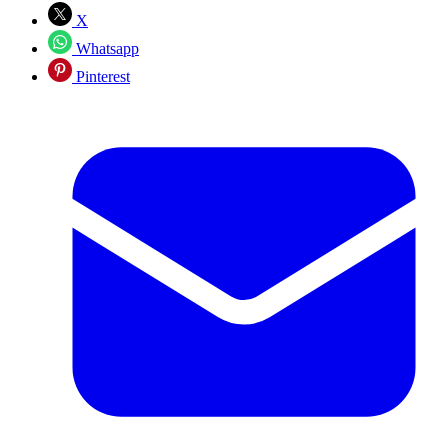
X
Whatsapp
Pinterest