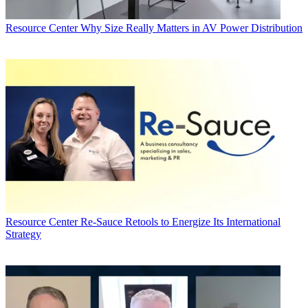
Resource Center
Why Size Really Matters in AV Power Distribution
Resource Center
Re-Sauce Retools to Energize Its International
Strategy