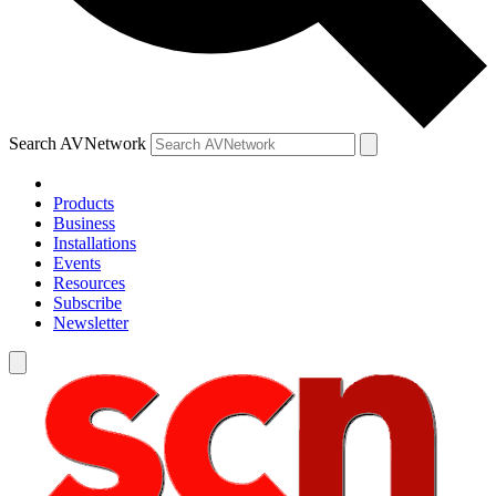
Search AVNetwork
Products
Business
Installations
Events
Resources
Subscribe
Newsletter