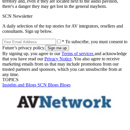
territory and, even if they are located next to the audio pavilion,
there's a danger they may get lost in the general mayhem.
SCN Newsletter
A daily selection of the top stories for AV integrators, resellers and
consultants. Sign up below.
* To subscribe, you must consent to
Future’s privacy policy.
By signing up, you agree to our
Terms of services
and acknowledge
that you have read our
Privacy Notice
. You also agree to receive
marketing emails from us that may include promotions from our
trusted partners and sponsors, which you can unsubscribe from at
any time.
TOPICS
Insights and Blogs
SCN Blogs
Blogs