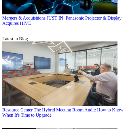
Mergers & Acquisitions
JUST IN: Panasonic Projector & Display
Acquires HIVE
Latest in Blog
Resource Center
The Hybrid Meeting Room Audit: How to Know
When It's Time to Upgrade