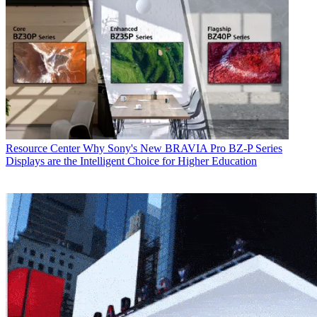
Resource Center
Why Sony's New BRAVIA Pro BZ-P Series
Displays are the Intelligent Choice for Higher Education