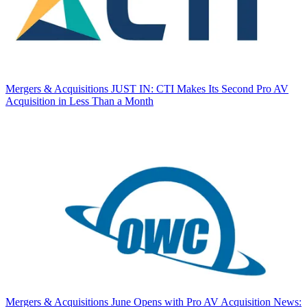
Mergers & Acquisitions
JUST IN: CTI Makes Its Second Pro AV
Acquisition in Less Than a Month
Mergers & Acquisitions
June Opens with Pro AV Acquisition News: