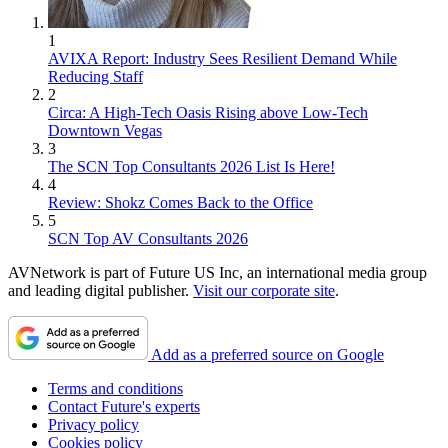
1
AVIXA Report: Industry Sees Resilient Demand While
Reducing Staff
2
Circa: A High-Tech Oasis Rising above Low-Tech
Downtown Vegas
3
The SCN Top Consultants 2026 List Is Here!
4
Review: Shokz Comes Back to the Office
5
SCN Top AV Consultants 2026
AVNetwork is part of Future US Inc, an international media group
and leading digital publisher.
Visit our corporate site
.
Add as a preferred source on Google
Terms and conditions
Contact Future's experts
Privacy policy
Cookies policy