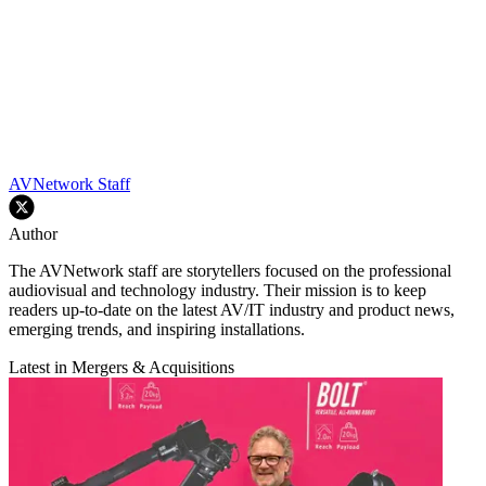
AVNetwork Staff
Author
The AVNetwork staff are storytellers focused on the professional
audiovisual and technology industry. Their mission is to keep
readers up-to-date on the latest AV/IT industry and product news,
emerging trends, and inspiring installations.
Latest in Mergers & Acquisitions