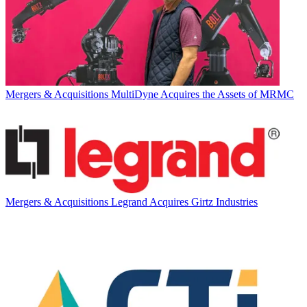
Mergers & Acquisitions
MultiDyne Acquires the Assets of MRMC
Mergers & Acquisitions
Legrand Acquires Girtz Industries