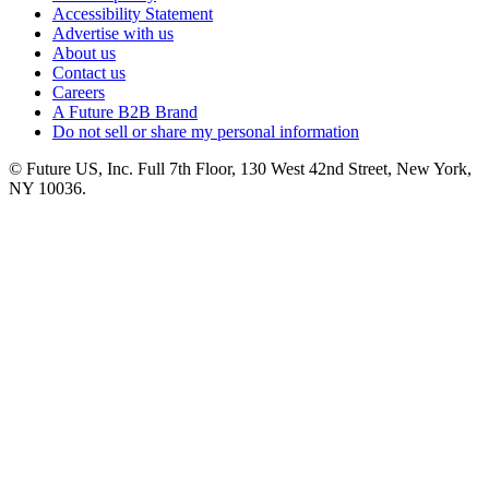
Accessibility Statement
Advertise with us
About us
Contact us
Careers
A Future B2B Brand
Do not sell or share my personal information
© Future US, Inc. Full 7th Floor, 130 West 42nd Street, New York,
NY 10036.