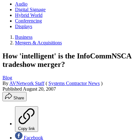
Audio
Digital Signage
Hybrid World
Conferencing
Displays
Business
Mergers & Acquisitions
How 'intelligent' is the InfoCommNSCA
tradeshow merger?
Blog
By
AVNetwork Staff
(
Systems Contractor News
)
Published
August 20, 2007
Share
Copy link
Facebook