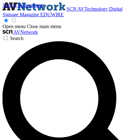
Skip to main content
SCN
AVTechnology
Digital
Signage Magazine
EDUWIRE
Open menu
Close main menu
AVNetwork
Search