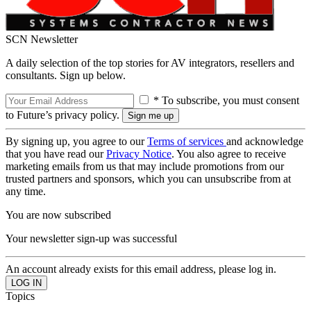
SCN Newsletter
A daily selection of the top stories for AV integrators, resellers and
consultants. Sign up below.
* To subscribe, you must consent
to Future’s privacy policy.
By signing up, you agree to our
Terms of services
and acknowledge
that you have read our
Privacy Notice
. You also agree to receive
marketing emails from us that may include promotions from our
trusted partners and sponsors, which you can unsubscribe from at
any time.
You are now subscribed
Your newsletter sign-up was successful
An account already exists for this email address, please log in.
Topics