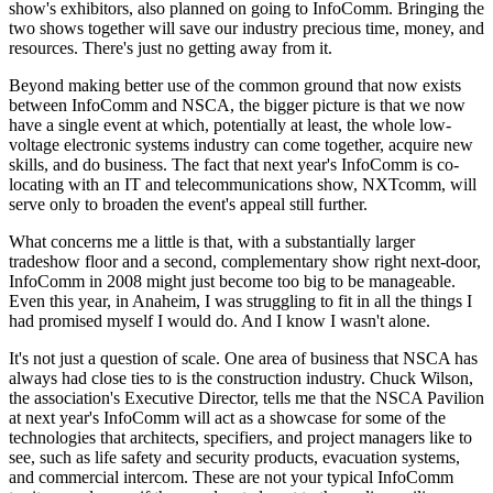
show's exhibitors, also planned on going to InfoComm. Bringing the
two shows together will save our industry precious time, money, and
resources. There's just no getting away from it.
Beyond making better use of the common ground that now exists
between InfoComm and NSCA, the bigger picture is that we now
have a single event at which, potentially at least, the whole low-
voltage electronic systems industry can come together, acquire new
skills, and do business. The fact that next year's InfoComm is co-
locating with an IT and telecommunications show, NXTcomm, will
serve only to broaden the event's appeal still further.
What concerns me a little is that, with a substantially larger
tradeshow floor and a second, complementary show right next-door,
InfoComm in 2008 might just become too big to be manageable.
Even this year, in Anaheim, I was struggling to fit in all the things I
had promised myself I would do. And I know I wasn't alone.
It's not just a question of scale. One area of business that NSCA has
always had close ties to is the construction industry. Chuck Wilson,
the association's Executive Director, tells me that the NSCA Pavilion
at next year's InfoComm will act as a showcase for some of the
technologies that architects, specifiers, and project managers like to
see, such as life safety and security products, evacuation systems,
and commercial intercom. These are not your typical InfoComm