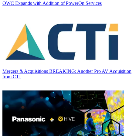
OWC Expands with Addition of PowerOn Services
Mergers & Acquisitions
BREAKING: Another Pro AV Acquisition
from CTI