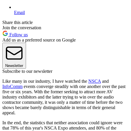
Email
Share this article
Join the conversation
Follow us
Add us as a preferred source on Google
Newsletter
Subscribe to our newsletter
Like many in our industry, I have watched the
NSCA
and
InfoComm
events converge steadily with one another over the past
five or six years. With the former seeking to attract more AV
industry exhibitors and the latter trying to win over the audio
contractor community, it was only a matter of time before the two
shows became barely distinguishable in terms of their general
appeal.
In the end, the statistics that neither association could ignore were
that 78% of this year's NSCA Expo attendees, and 80% of the