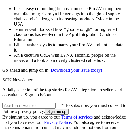
It isn't easy committing to mass domestic Pro AV equipment
manufacturing. Carolyn Heinze digs into the global supply
chains and challenges in increasing products "Made in the
USA."
Jennifer Guhl looks at how "good enough" for higher-ed
classrooms has evolved in the April Integration Guide to
Education.
Bill Thrasher says its to marry your Pro AV and not just date
it.
An Executive Q&A with LYNX Technik, people on the
move, and a look at an overly clustered cable box.
Go ahead and jump on in.
Download your issue today!
SCN Newsletter
A daily selection of the top stories for AV integrators, resellers and
consultants. Sign up below.
* To subscribe, you must consent to
Future’s privacy policy.
By signing up, you agree to our
Terms of services
and acknowledge
that you have read our
Privacy Notice
. You also agree to receive
marketing emails from us that may include promotions from our