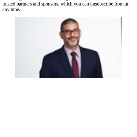
trusted partners and sponsors, which you can unsubscribe from at
any time.