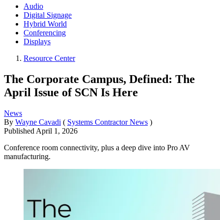
Audio
Digital Signage
Hybrid World
Conferencing
Displays
Resource Center
The Corporate Campus, Defined: The
April Issue of SCN Is Here
News
By
Wayne Cavadi
(
Systems Contractor News
)
Published
April 1, 2026
Conference room connectivity, plus a deep dive into Pro AV
manufacturing.