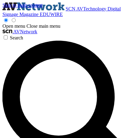
Skip to main content
SCN
AVTechnology
Digital
Signage Magazine
EDUWIRE
Open menu
Close main menu
AVNetwork
Search