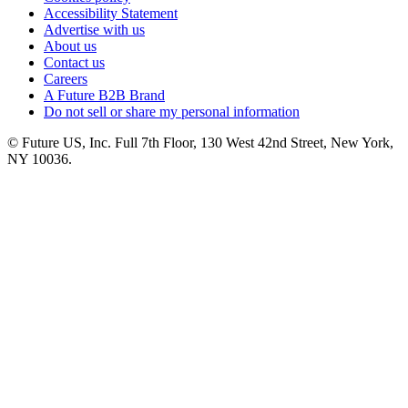
Accessibility Statement
Advertise with us
About us
Contact us
Careers
A Future B2B Brand
Do not sell or share my personal information
© Future US, Inc. Full 7th Floor, 130 West 42nd Street, New York,
NY 10036.