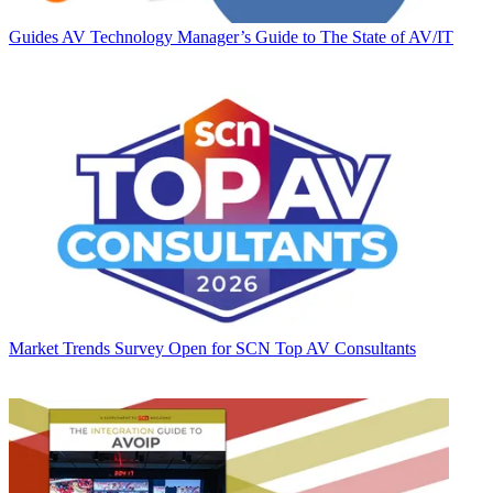
Guides
AV Technology Manager’s Guide to The State of AV/IT
Market Trends
Survey Open for SCN Top AV Consultants