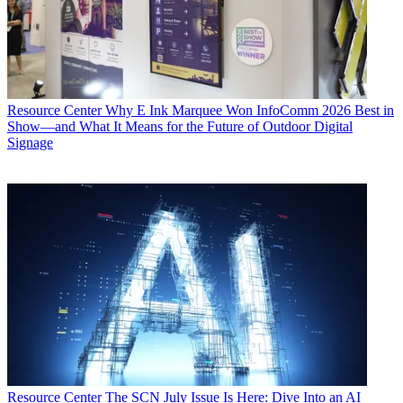
Resource Center
Why E Ink Marquee Won InfoComm 2026 Best in
Show—and What It Means for the Future of Outdoor Digital
Signage
Resource Center
The SCN July Issue Is Here: Dive Into an AI