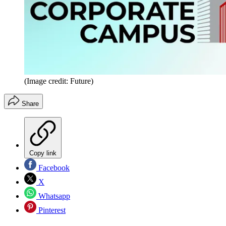
(Image credit: Future)
Share
Copy link
Facebook
X
Whatsapp
Pinterest