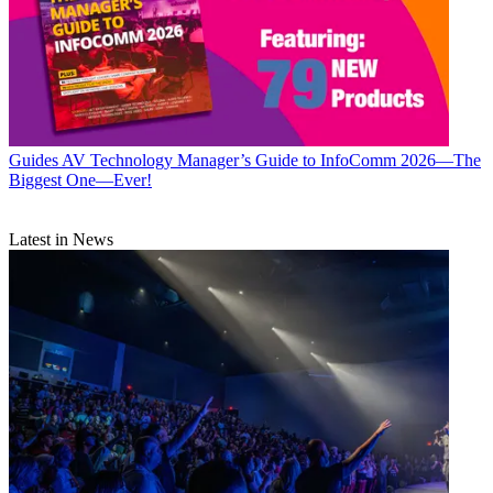
Guides
AV Technology Manager’s Guide to InfoComm 2026—The
Biggest One—Ever!
Latest in News