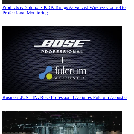
Products & Solutions
KRK Brings Advanced Wireless Control to
Professional Monitoring
Business
JUST IN: Bose Professional Acquires Fulcrum Acoustic