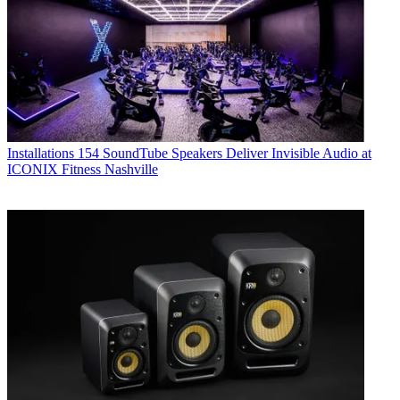
Installations
154 SoundTube Speakers Deliver Invisible Audio at
ICONIX Fitness Nashville