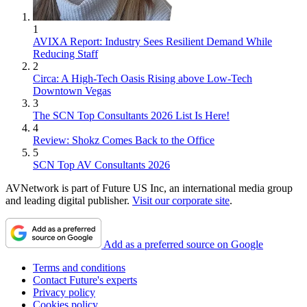
1
AVIXA Report: Industry Sees Resilient Demand While
Reducing Staff
2
Circa: A High-Tech Oasis Rising above Low-Tech
Downtown Vegas
3
The SCN Top Consultants 2026 List Is Here!
4
Review: Shokz Comes Back to the Office
5
SCN Top AV Consultants 2026
AVNetwork is part of Future US Inc, an international media group
and leading digital publisher.
Visit our corporate site
.
Add as a preferred source on Google
Terms and conditions
Contact Future's experts
Privacy policy
Cookies policy