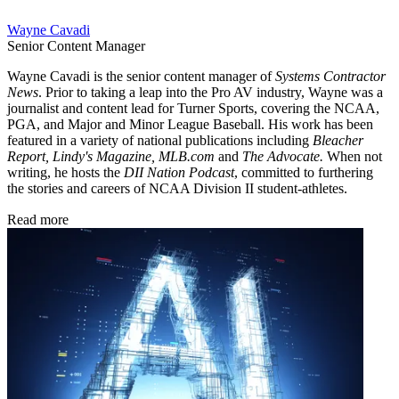
Wayne Cavadi
Senior Content Manager
Wayne Cavadi is the senior content manager of
Systems Contractor
News
. Prior to taking a leap into the Pro AV industry, Wayne was a
journalist and content lead for Turner Sports, covering the NCAA,
PGA, and Major and Minor League Baseball. His work has been
featured in a variety of national publications including
Bleacher
Report, Lindy's Magazine, MLB.com
and
The Advocate.
When not
writing, he hosts the
DII Nation Podcast
, committed to furthering
the stories and careers of NCAA Division II student-athletes.
Read more