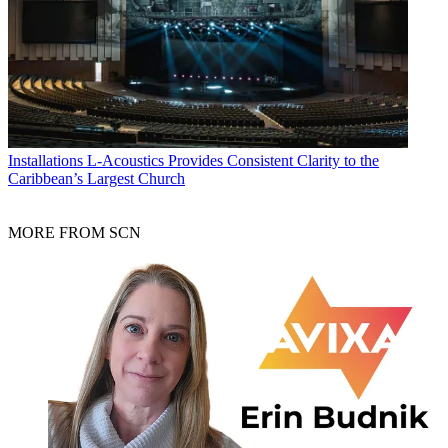
Installations
L-Acoustics Provides Consistent Clarity to the
Caribbean’s Largest Church
MORE FROM SCN