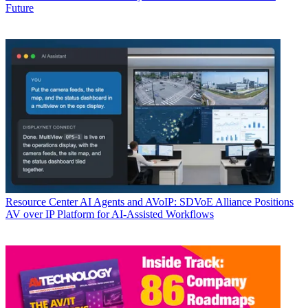
Future
Resource Center
AI Agents and AVoIP: SDVoE Alliance Positions
AV over IP Platform for AI-Assisted Workflows