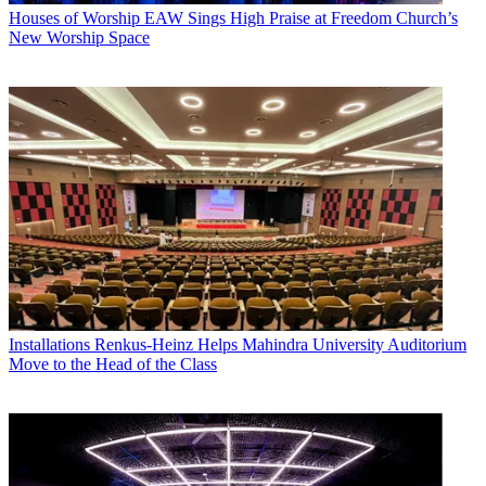
Houses of Worship
EAW Sings High Praise at Freedom Church’s
New Worship Space
Installations
Renkus-Heinz Helps Mahindra University Auditorium
Move to the Head of the Class