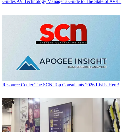
Guides
AV Technology Manager’s Guide to The State of AV/IT
Resource Center
The SCN Top Consultants 2026 List Is Here!