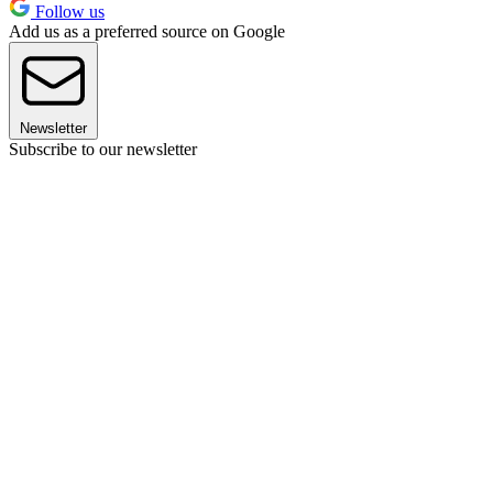
Follow us
Add us as a preferred source on Google
Newsletter
Subscribe to our newsletter