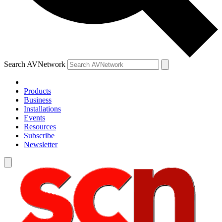
Search AVNetwork
Products
Business
Installations
Events
Resources
Subscribe
Newsletter