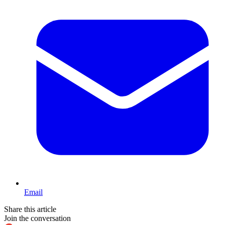
Email
Share this article
Join the conversation