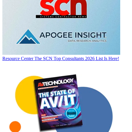
Resource Center
The SCN Top Consultants 2026 List Is Here!