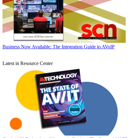
Business
Now Available: The Integration Guide to AVoIP
Latest in Resource Center