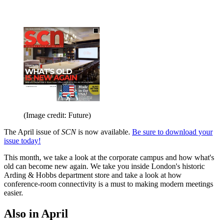
(Image credit: Future)
The April issue of
SCN
is now available.
Be sure to download your
issue today!
This month, we take a look at the corporate campus and how what's
old can become new again. We take you inside London's historic
Arding & Hobbs department store and take a look at how
conference-room connectivity is a must to making modern meetings
easier.
Also in April