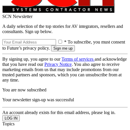
SCN Newsletter
A daily selection of the top stories for AV integrators, resellers and
consultants. Sign up below.
* To subscribe, you must consent
to Future’s privacy policy.
By signing up, you agree to our
Terms of services
and acknowledge
that you have read our
Privacy Notice
. You also agree to receive
marketing emails from us that may include promotions from our
trusted partners and sponsors, which you can unsubscribe from at
any time.
You are now subscribed
Your newsletter sign-up was successful
An account already exists for this email address, please log in.
Topics