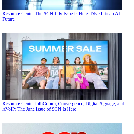
Resource Center
The SCN July Issue Is Here: Dive Into an AI
Future
Resource Center
InfoComm, Convergence, Digital Signage, and
AVoIP: The June Issue of SCN Is Here