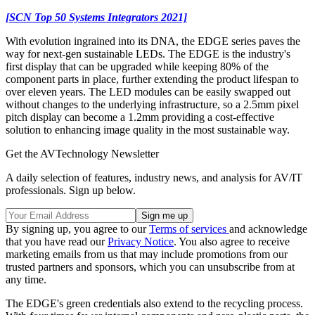
[SCN Top 50 Systems Integrators 2021]
With evolution ingrained into its DNA, the EDGE series paves the
way for next-gen sustainable LEDs. The EDGE is the industry's
first display that can be upgraded while keeping 80% of the
component parts in place, further extending the product lifespan to
over eleven years. The LED modules can be easily swapped out
without changes to the underlying infrastructure, so a 2.5mm pixel
pitch display can become a 1.2mm providing a cost-effective
solution to enhancing image quality in the most sustainable way.
Get the AVTechnology Newsletter
A daily selection of features, industry news, and analysis for AV/IT
professionals. Sign up below.
By signing up, you agree to our
Terms of services
and acknowledge
that you have read our
Privacy Notice
. You also agree to receive
marketing emails from us that may include promotions from our
trusted partners and sponsors, which you can unsubscribe from at
any time.
The EDGE's green credentials also extend to the recycling process.