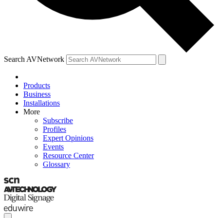
Search AVNetwork
Products
Business
Installations
More
Subscribe
Profiles
Expert Opinions
Events
Resource Center
Glossary