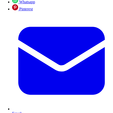
Whatsapp
Pinterest