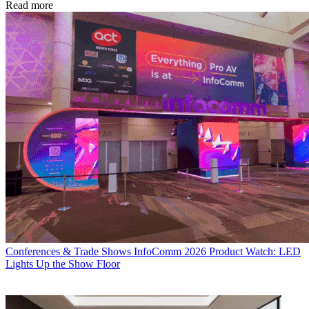
Read more
Conferences & Trade Shows
InfoComm 2026 Product Watch: LED
Lights Up the Show Floor