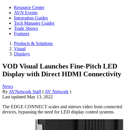
Resource Center
AVN Events
Integration Guides
Tech Manager Guides
Trade Shows
Features
Products & Solutions
Visual
Displays
VOD Visual Launches Fine-Pitch LED
Display with Direct HDMI Connectivity
News
By
AVNetwork Staff
(
AV Network
)
Last updated
May 13, 2022
The EDGE CONNECT scales and mirrors video from connected
devices, bypassing the need for LED display control systems.