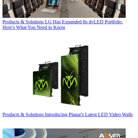
Products & Solutions
LG Has Expanded Its dvLED Portfolio.
Here's What You Need to Know
Products & Solutions
Introducing Planar's Latest LED Video Walls