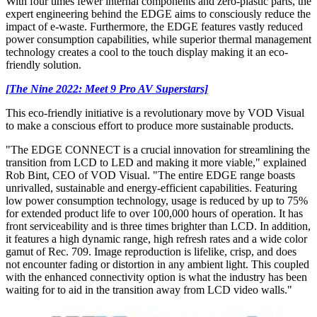
With four times fewer internal components and zero-plastic parts, the
expert engineering behind the EDGE aims to consciously reduce the
impact of e-waste. Furthermore, the EDGE features vastly reduced
power consumption capabilities, while superior thermal management
technology creates a cool to the touch display making it an eco-
friendly solution.
[The Nine 2022: Meet 9 Pro AV Superstars]
This eco-friendly initiative is a revolutionary move by VOD Visual
to make a conscious effort to produce more sustainable products.
"The EDGE CONNECT is a crucial innovation for streamlining the
transition from LCD to LED and making it more viable," explained
Rob Bint, CEO of VOD Visual. "The entire EDGE range boasts
unrivalled, sustainable and energy-efficient capabilities. Featuring
low power consumption technology, usage is reduced by up to 75%
for extended product life to over 100,000 hours of operation. It has
front serviceability and is three times brighter than LCD. In addition,
it features a high dynamic range, high refresh rates and a wide color
gamut of Rec. 709. Image reproduction is lifelike, crisp, and does
not encounter fading or distortion in any ambient light. This coupled
with the enhanced connectivity option is what the industry has been
waiting for to aid in the transition away from LCD video walls."