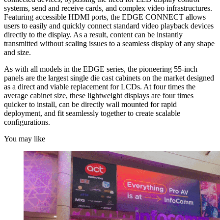
systems, send and receive cards, and complex video infrastructures.
Featuring accessible HDMI ports, the EDGE CONNECT allows
users to easily and quickly connect standard video playback devices
directly to the display. As a result, content can be instantly
transmitted without scaling issues to a seamless display of any shape
and size.
As with all models in the EDGE series, the pioneering 55-inch
panels are the largest single die cast cabinets on the market designed
as a direct and viable replacement for LCDs. At four times the
average cabinet size, these lightweight displays are four times
quicker to install, can be directly wall mounted for rapid
deployment, and fit seamlessly together to create scalable
configurations.
You may like