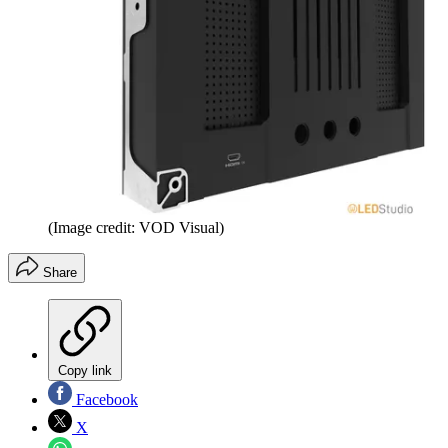
(Image credit: VOD Visual)
Share
Copy link
Facebook
X