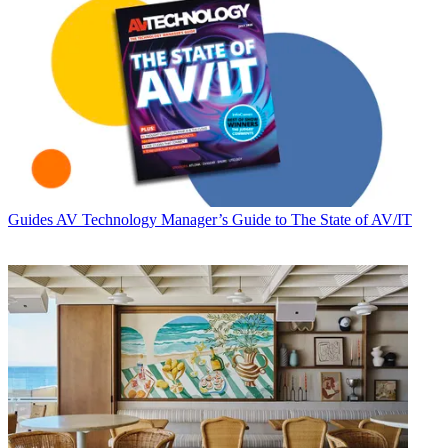
Guides
AV Technology Manager’s Guide to The State of AV/IT