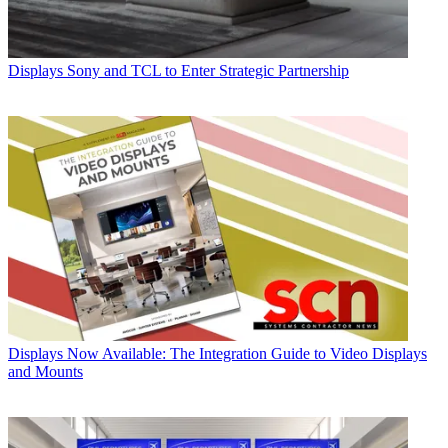
Displays
Sony and TCL to Enter Strategic Partnership
Displays
Now Available: The Integration Guide to Video Displays
and Mounts