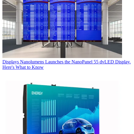
Displays
Nanolumens Launches the NanoPanel 55 dvLED Display.
Here's What to Know