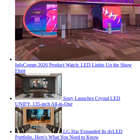
InfoComm 2026 Product Watch: LED Lights Up the Show
Floor
Sony Launches Crystal LED
UNIFY, 135-inch All-in-One
LG Has Expanded Its dvLED
Portfolio. Here's What You Need to Know