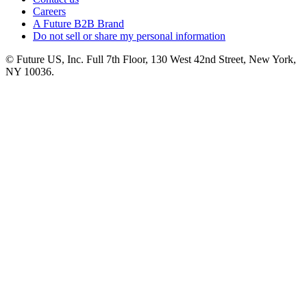
Careers
A Future B2B Brand
Do not sell or share my personal information
© Future US, Inc. Full 7th Floor, 130 West 42nd Street, New York,
NY 10036.