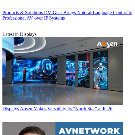
Products & Solutions
DVIGear Brings Natural-Language Control to
Professional AV over IP Systems
Latest in Displays
Displays
Absen Makes Versatility its “North Star” at IC26