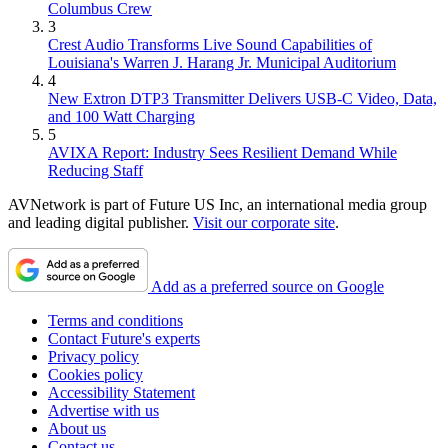
Columbus Crew
3
Crest Audio Transforms Live Sound Capabilities of
Louisiana's Warren J. Harang Jr. Municipal Auditorium
4
New Extron DTP3 Transmitter Delivers USB‑C Video, Data,
and 100 Watt Charging
5
AVIXA Report: Industry Sees Resilient Demand While
Reducing Staff
AVNetwork is part of Future US Inc, an international media group
and leading digital publisher.
Visit our corporate site
.
Add as a preferred source on Google
Terms and conditions
Contact Future's experts
Privacy policy
Cookies policy
Accessibility Statement
Advertise with us
About us
Contact us