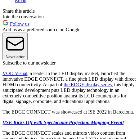
Email
Share this article
Join the conversation
Follow us
Add us as a preferred source on Google
Newsletter
Subscribe to our newsletter
VOD Visual
, a leader in the LED display market, launched the
innovative EDGE CONNECT, a fine pitch LED display with direct
HDMI connectivity. As part of
the EDGE display series
, this highly
anticipated development puts LED display technology in an
extremely competitive position against its LCD counterparts for
digital signage, corporate, and educational applications.
The EDGE CONNECT was showcased at ISE 2022 in Barcelona.
[ISE Kicks Off with Spectacular Projection Mapping Event]
The EDGE CONNECT scales and mirrors video content from
connected devices, bypassing the need for LED display control