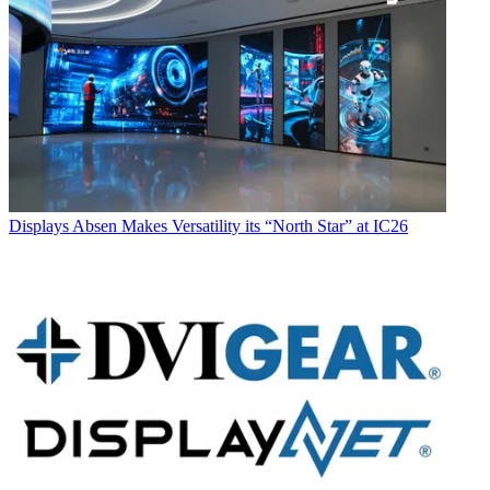
Displays
Absen Makes Versatility its “North Star” at IC26