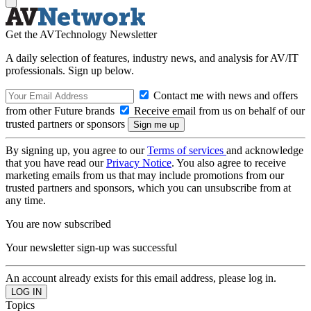
Get the AVTechnology Newsletter
A daily selection of features, industry news, and analysis for AV/IT
professionals. Sign up below.
Contact me with news and offers
from other Future brands
Receive email from us on behalf of our
trusted partners or sponsors
By signing up, you agree to our
Terms of services
and acknowledge
that you have read our
Privacy Notice
. You also agree to receive
marketing emails from us that may include promotions from our
trusted partners and sponsors, which you can unsubscribe from at
any time.
You are now subscribed
Your newsletter sign-up was successful
An account already exists for this email address, please log in.
Topics