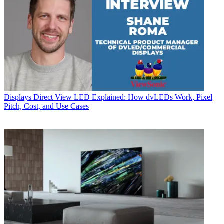
Displays
Direct View LED Explained: How dvLEDs Work, Pixel
Pitch, Cost, and Use Cases