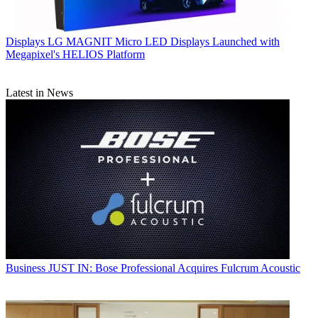
Displays
LG MAGNIT Micro LED Displays Launched with
Megapixel's HELIOS Platform
Latest in News
Business
JUST IN: Bose Professional Acquires Fulcrum Acoustic