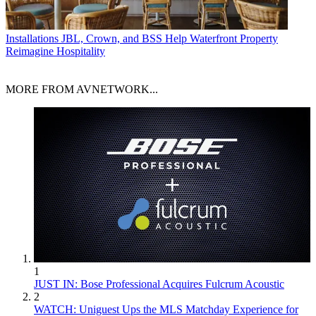
Installations
JBL, Crown, and BSS Help Waterfront Property
Reimagine Hospitality
MORE FROM AVNETWORK...
1
JUST IN: Bose Professional Acquires Fulcrum Acoustic
2
WATCH: Uniguest Ups the MLS Matchday Experience for