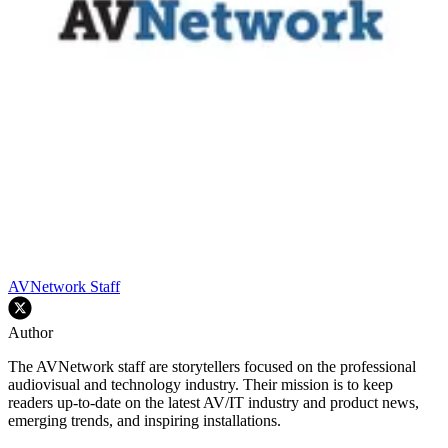
AVNetwork Staff
Author
The AVNetwork staff are storytellers focused on the professional
audiovisual and technology industry. Their mission is to keep
readers up-to-date on the latest AV/IT industry and product news,
emerging trends, and inspiring installations.