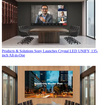
Products & Solutions
Sony Launches Crystal LED UNIFY, 135-
inch All-in-One