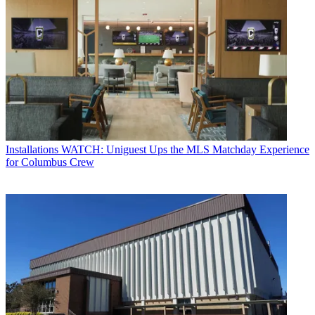
Installations
WATCH: Uniguest Ups the MLS Matchday Experience
for Columbus Crew