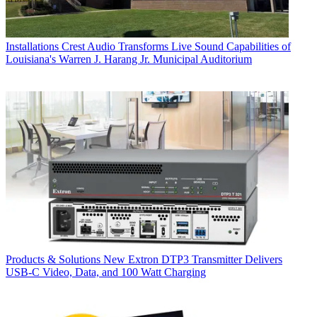
Installations
Crest Audio Transforms Live Sound Capabilities of
Louisiana's Warren J. Harang Jr. Municipal Auditorium
Products & Solutions
New Extron DTP3 Transmitter Delivers
USB‑C Video, Data, and 100 Watt Charging