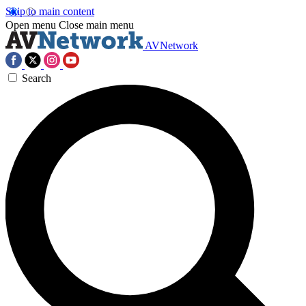
Skip to main content
Open menu
Close main menu
AVNetwork
Search