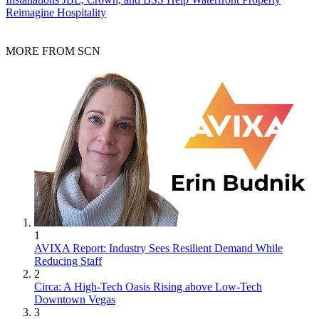
Reimagine Hospitality
MORE FROM SCN
1
AVIXA Report: Industry Sees Resilient Demand While
Reducing Staff
2
Circa: A High-Tech Oasis Rising above Low-Tech
Downtown Vegas
3