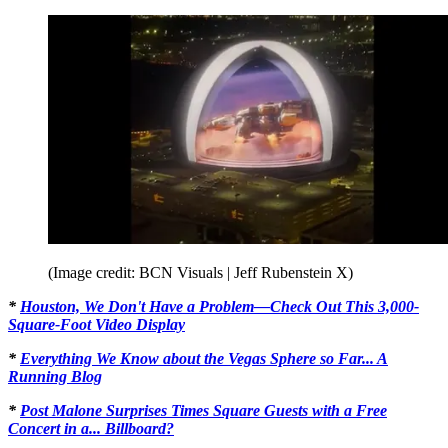
(Image credit: BCN Visuals | Jeff Rubenstein X)
*
Houston, We Don't Have a Problem—Check Out This 3,000-
Square-Foot Video Display
*
Everything We Know about the Vegas Sphere so Far... A
Running Blog
*
Post Malone Surprises Times Square Guests with a Free
Concert in a... Billboard?