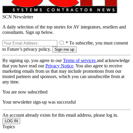
SCN Newsletter
A daily selection of the top stories for AV integrators, resellers and
consultants. Sign up below.
* To subscribe, you must consent
to Future’s privacy policy.
By signing up, you agree to our
Terms of services
and acknowledge
that you have read our
Privacy Notice
. You also agree to receive
marketing emails from us that may include promotions from our
trusted partners and sponsors, which you can unsubscribe from at
any time.
You are now subscribed
Your newsletter sign-up was successful
An account already exists for this email address, please log in.
Topics