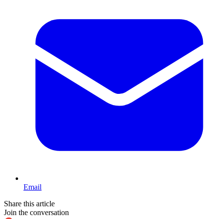
Email
Share this article
Join the conversation