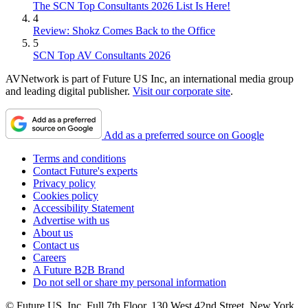
The SCN Top Consultants 2026 List Is Here!
4
Review: Shokz Comes Back to the Office
5
SCN Top AV Consultants 2026
AVNetwork is part of Future US Inc, an international media group
and leading digital publisher.
Visit our corporate site
.
Add as a preferred source on Google
Terms and conditions
Contact Future's experts
Privacy policy
Cookies policy
Accessibility Statement
Advertise with us
About us
Contact us
Careers
A Future B2B Brand
Do not sell or share my personal information
© Future US, Inc. Full 7th Floor, 130 West 42nd Street, New York,