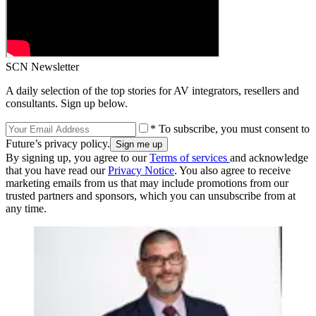
SCN Newsletter
A daily selection of the top stories for AV integrators, resellers and
consultants. Sign up below.
* To subscribe, you must consent to
Future’s privacy policy.
By signing up, you agree to our
Terms of services
and acknowledge
that you have read our
Privacy Notice
. You also agree to receive
marketing emails from us that may include promotions from our
trusted partners and sponsors, which you can unsubscribe from at
any time.