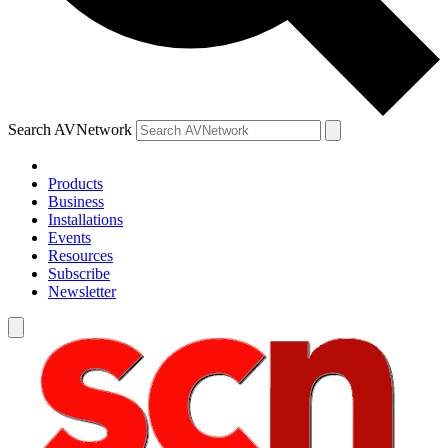
Search AVNetwork
Products
Business
Installations
Events
Resources
Subscribe
Newsletter