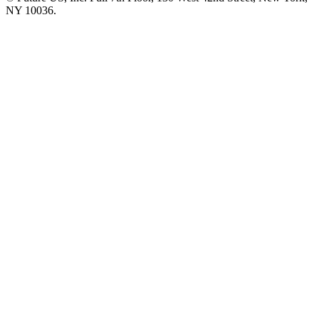
NY 10036.