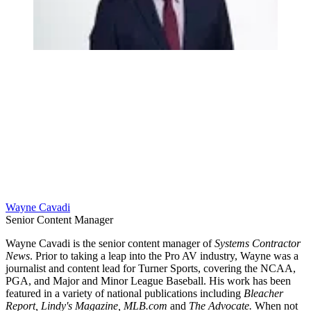
Wayne Cavadi
Senior Content Manager
Wayne Cavadi is the senior content manager of
Systems Contractor
News
. Prior to taking a leap into the Pro AV industry, Wayne was a
journalist and content lead for Turner Sports, covering the NCAA,
PGA, and Major and Minor League Baseball. His work has been
featured in a variety of national publications including
Bleacher
Report, Lindy's Magazine, MLB.com
and
The Advocate.
When not