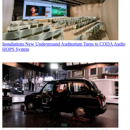
Installations
New Underground Auditorium Turns to CODA Audio
HOPS System