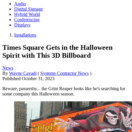
Audio
Digital Signage
Hybrid World
Conferencing
Displays
Installations
Times Square Gets in the Halloween
Spirit with This 3D Billboard
News
By
Wayne Cavadi
(
Systems Contractor News
)
Published
October 31, 2023
Beware, passersby... the Grim Reaper looks like he's searching for
some company this Halloween season.