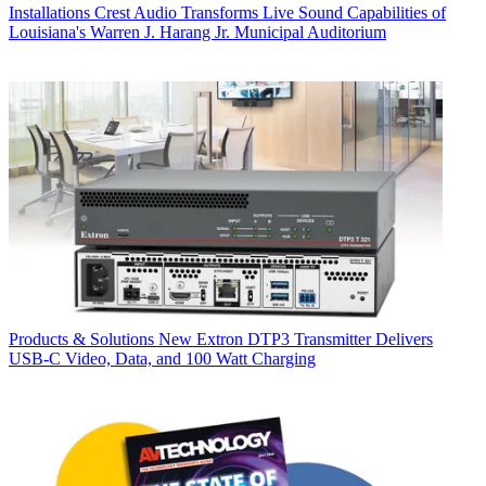
Installations
Crest Audio Transforms Live Sound Capabilities of
Louisiana's Warren J. Harang Jr. Municipal Auditorium
Products & Solutions
New Extron DTP3 Transmitter Delivers
USB‑C Video, Data, and 100 Watt Charging