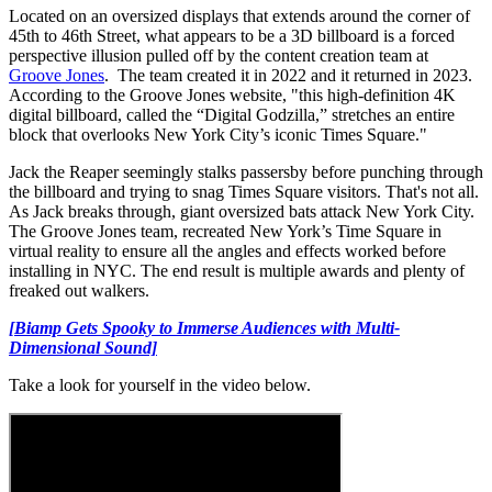
Located on an oversized displays that extends around the corner of
45th to 46th Street, what appears to be a 3D billboard is a forced
perspective illusion pulled off by the content creation team at
Groove Jones
. The team created it in 2022 and it returned in 2023.
According to the Groove Jones website, "this high-definition 4K
digital billboard, called the “Digital Godzilla,” stretches an entire
block that overlooks New York City’s iconic Times Square."
Jack the Reaper seemingly stalks passersby before punching through
the billboard and trying to snag Times Square visitors. That's not all.
As Jack breaks through, giant oversized bats attack New York City.
The Groove Jones team, recreated New York’s Time Square in
virtual reality to ensure all the angles and effects worked before
installing in NYC. The end result is multiple awards and plenty of
freaked out walkers.
[Biamp Gets Spooky to Immerse Audiences with Multi-
Dimensional Sound]
Take a look for yourself in the video below.