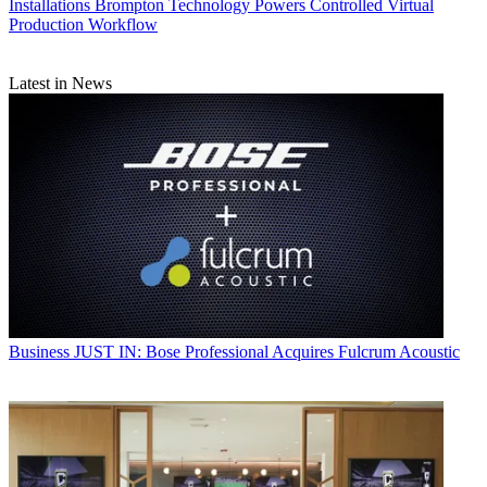
Installations
Brompton Technology Powers Controlled Virtual
Production Workflow
Latest in News
Business
JUST IN: Bose Professional Acquires Fulcrum Acoustic