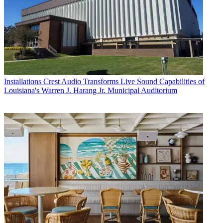
Installations
Crest Audio Transforms Live Sound Capabilities of
Louisiana's Warren J. Harang Jr. Municipal Auditorium