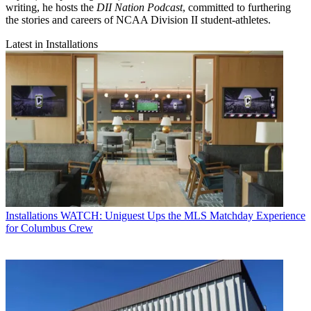
writing, he hosts the
DII Nation Podcast
, committed to furthering
the stories and careers of NCAA Division II student-athletes.
Latest in Installations
Installations
WATCH: Uniguest Ups the MLS Matchday Experience
for Columbus Crew