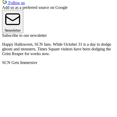
Follow us
Add us as a preferred source on Google
Newsletter
Subscribe to our newsletter
Happy Halloween, SCN fans. While October 31 is a day to dodge
ghosts and monsters, Times Square visitors have been dodging the
Grim Reaper for weeks now.
SCN Gets Immersive