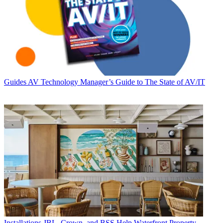
Guides
AV Technology Manager’s Guide to The State of AV/IT
Installations
JBL, Crown, and BSS Help Waterfront Property