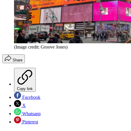
(Image credit: Groove Jones)
Share
Copy link
Facebook
X
Whatsapp
Pinterest