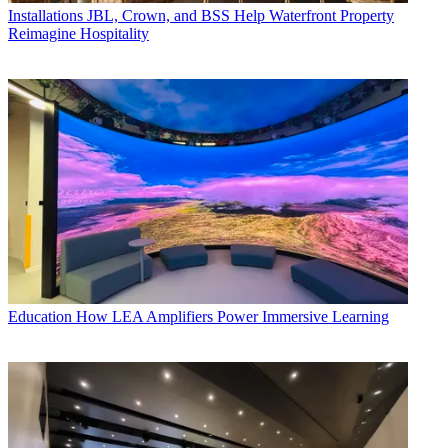
Installations
JBL, Crown, and BSS Help Waterfront Property
Reimagine Hospitality
Education
How LEA Amplifiers Power Immersive Learning