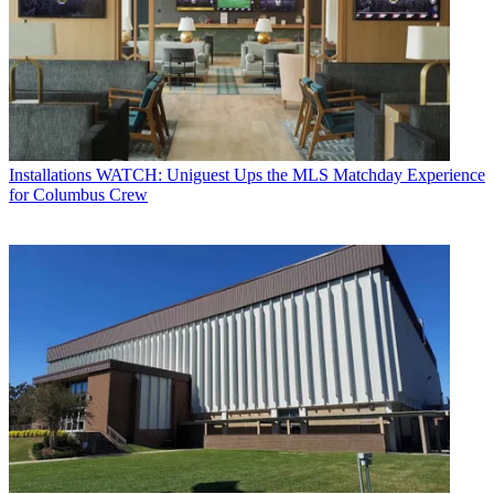
Installations
WATCH: Uniguest Ups the MLS Matchday Experience
for Columbus Crew