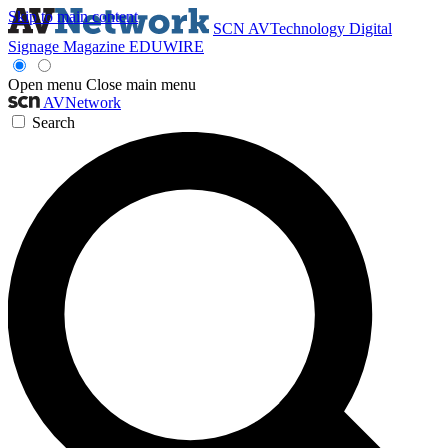
Skip to main content
SCN
AVTechnology
Digital
Signage Magazine
EDUWIRE
Open menu
Close main menu
AVNetwork
Search