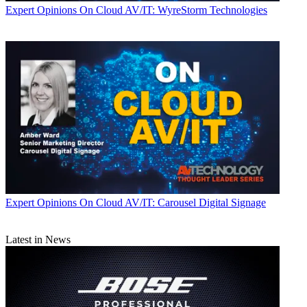
Expert Opinions
On Cloud AV/IT: WyreStorm Technologies
Expert Opinions
On Cloud AV/IT: Carousel Digital Signage
Latest in News