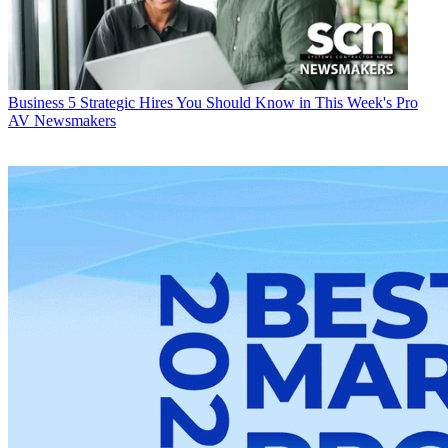
Business
5 Strategic Hires You Should Know in This Week's Pro
AV Newsmakers