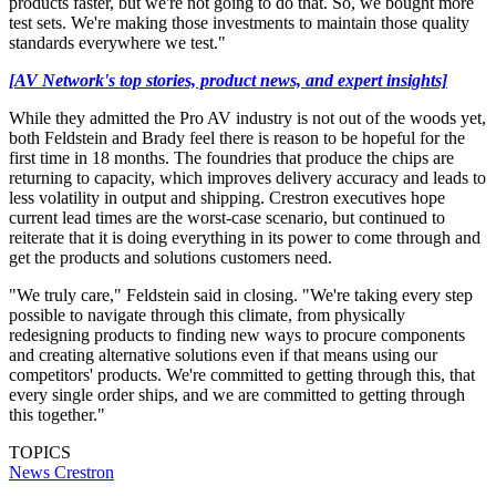
products faster, but we're not going to do that. So, we bought more
test sets. We're making those investments to maintain those quality
standards everywhere we test."
[AV Network's top stories, product news, and expert insights]
While they admitted the Pro AV industry is not out of the woods yet,
both Feldstein and Brady feel there is reason to be hopeful for the
first time in 18 months. The foundries that produce the chips are
returning to capacity, which improves delivery accuracy and leads to
less volatility in output and shipping. Crestron executives hope
current lead times are the worst-case scenario, but continued to
reiterate that it is doing everything in its power to come through and
get the products and solutions customers need.
"We truly care," Feldstein said in closing. "We're taking every step
possible to navigate through this climate, from physically
redesigning products to finding new ways to procure components
and creating alternative solutions even if that means using our
competitors' products. We're committed to getting through this, that
every single order ships, and we are committed to getting through
this together."
TOPICS
News
Crestron