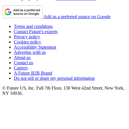
Add as a preferred source on Google
Terms and conditions
Contact Future's experts
Privacy policy
Cookies policy
Accessibility Statement
Advertise with us
About us
Contact us
Careers
A Future B2B Brand
Do not sell or share my personal information
© Future US, Inc. Full 7th Floor, 130 West 42nd Street, New York,
NY 10036.