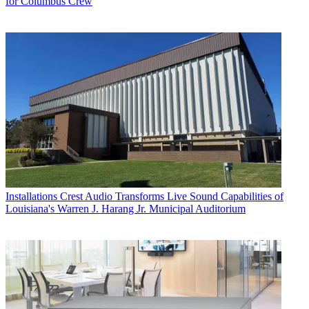
for Columbus Crew
Installations
Crest Audio Transforms Live Sound Capabilities of
Louisiana's Warren J. Harang Jr. Municipal Auditorium