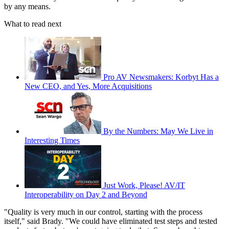
by any means.
What to read next
Pro AV Newsmakers: Korbyt Has a
New CEO, and Yes, More Acquisitions
By the Numbers: May We Live in
Interesting Times
Just Work, Please! AV/IT
Interoperability on Day 2 and Beyond
"Quality is very much in our control, starting with the process
itself," said Brady. "We could have eliminated test steps and tested