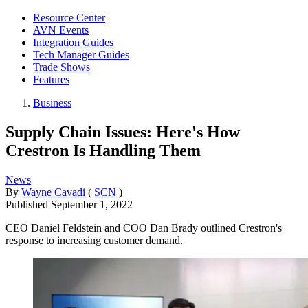
Resource Center
AVN Events
Integration Guides
Tech Manager Guides
Trade Shows
Features
Business
Supply Chain Issues: Here's How
Crestron Is Handling Them
News
By
Wayne Cavadi
(
SCN
)
Published
September 1, 2022
CEO Daniel Feldstein and COO Dan Brady outlined Crestron's
response to increasing customer demand.