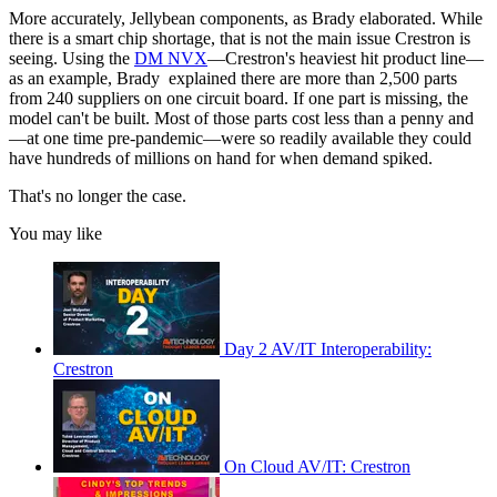
More accurately, Jellybean components, as Brady elaborated. While
there is a smart chip shortage, that is not the main issue Crestron is
seeing. Using the
DM NVX
—Crestron's heaviest hit product line—
as an example, Brady explained there are more than 2,500 parts
from 240 suppliers on one circuit board. If one part is missing, the
model can't be built. Most of those parts cost less than a penny and
—at one time pre-pandemic—were so readily available they could
have hundreds of millions on hand for when demand spiked.
That's no longer the case.
You may like
Day 2 AV/IT Interoperability:
Crestron
On Cloud AV/IT: Crestron