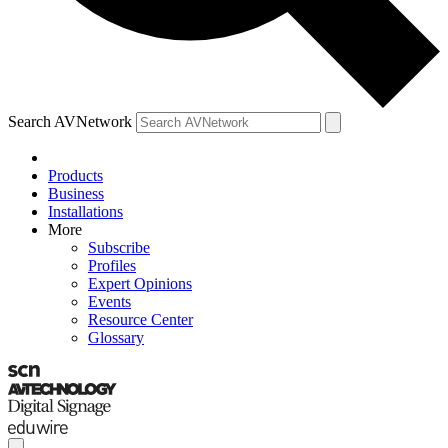
Search AVNetwork
Products
Business
Installations
More
Subscribe
Profiles
Expert Opinions
Events
Resource Center
Glossary