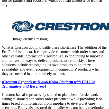
trusted partners and sponsors, which you can unsubscribe from at
any time.
(Image credit: Crestron)
What is Crestron doing to battle these shortages? The addition of the
Pro Portal is in beta. It can provide customers with order status and
other valuable information. Crestron is also continuing to innovate
and reinvest in ways to deliver products more quickly. These
solutions include redesigning its own products to optimize
availability and even recommending competitors' products when
they are needed in a more timely manner.
[Crestron Expands its DigitalMedia Platform with DM Lite
Transmitters and Receivers]
Crestron has also proactively started to plan ahead for demand,
asking customers for earlier order placement while providing lead
times based on information from suppliers to give worst-case
scenarios. Brady also assured that quality was not being overlooked