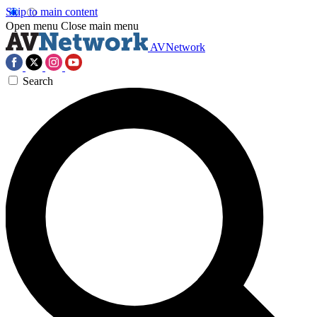
Skip to main content
Open menu
Close main menu
AVNetwork
Search