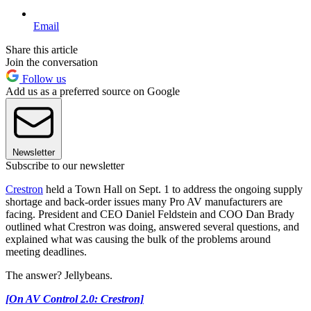
Email
Share this article
Join the conversation
Follow us
Add us as a preferred source on Google
Newsletter
Subscribe to our newsletter
Crestron
held a Town Hall on Sept. 1 to address the ongoing supply
shortage and back-order issues many Pro AV manufacturers are
facing. President and CEO Daniel Feldstein and COO Dan Brady
outlined what Crestron was doing, answered several questions, and
explained what was causing the bulk of the problems around
meeting deadlines.
The answer? Jellybeans.
[On AV Control 2.0: Crestron]