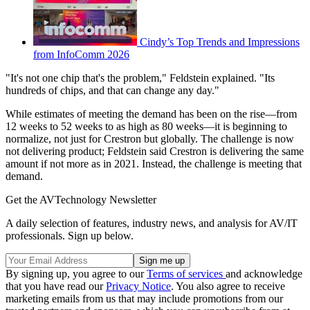
Cindy’s Top Trends and Impressions
from InfoComm 2026
"It's not one chip that's the problem," Feldstein explained. "Its
hundreds of chips, and that can change any day."
While estimates of meeting the demand has been on the rise—from
12 weeks to 52 weeks to as high as 80 weeks—it is beginning to
normalize, not just for Crestron but globally. The challenge is now
not delivering product; Feldstein said Crestron is delivering the same
amount if not more as in 2021. Instead, the challenge is meeting that
demand.
Get the AVTechnology Newsletter
A daily selection of features, industry news, and analysis for AV/IT
professionals. Sign up below.
By signing up, you agree to our
Terms of services
and acknowledge
that you have read our
Privacy Notice
. You also agree to receive
marketing emails from us that may include promotions from our