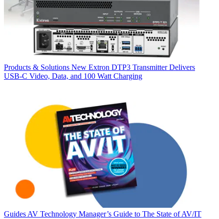
Products & Solutions
New Extron DTP3 Transmitter Delivers
USB‑C Video, Data, and 100 Watt Charging
Guides
AV Technology Manager’s Guide to The State of AV/IT