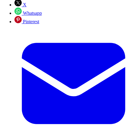
X
Whatsapp
Pinterest