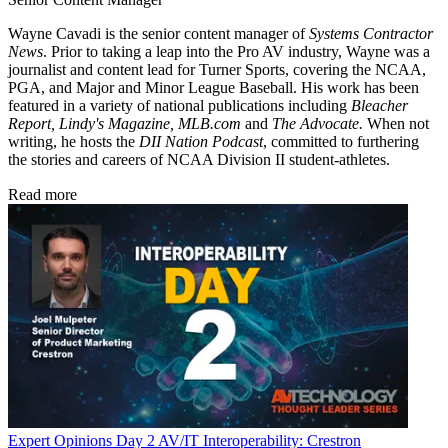
Wayne Cavadi is the senior content manager of
Systems Contractor
News
. Prior to taking a leap into the Pro AV industry, Wayne was a
journalist and content lead for Turner Sports, covering the NCAA,
PGA, and Major and Minor League Baseball. His work has been
featured in a variety of national publications including
Bleacher
Report, Lindy's Magazine, MLB.com
and
The Advocate.
When not
writing, he hosts the
DII Nation Podcast
, committed to furthering
the stories and careers of NCAA Division II student-athletes.
Read more
Expert Opinions
Day 2 AV/IT Interoperability: Crestron