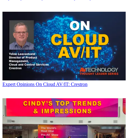
Expert Opinions
On Cloud AV/IT: Crestron