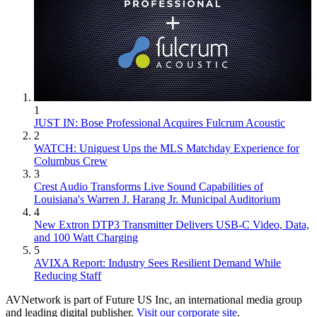
1
JUST IN: Bose Professional Acquires Fulcrum Acoustic
2
WATCH: Uniguest Ups the MLS Matchday Experience for
Columbus Crew
3
Crest Audio Transforms Live Sound Capabilities of
Louisiana's Warren J. Harang Jr. Municipal Auditorium
4
New Extron DTP3 Transmitter Delivers USB‑C Video, Data,
and 100 Watt Charging
5
AVIXA Report: Industry Sees Resilient Demand While
Reducing Staff
AVNetwork is part of Future US Inc, an international media group
and leading digital publisher.
Visit our corporate site
.