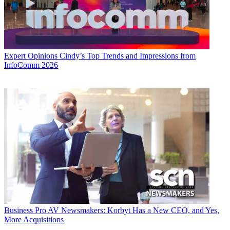
Expert Opinions
Cindy’s Top Trends and Impressions from
InfoComm 2026
Business
Pro AV Newsmakers: Korbyt Has a New CEO, and Yes,
More Acquisitions