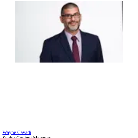
Wayne Cavadi
Senior Content Manager