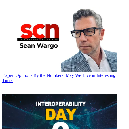
Expert Opinions
By the Numbers: May We Live in Interesting
Times