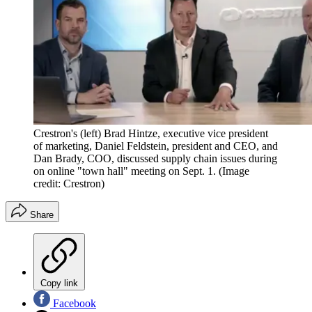
Crestron's (left) Brad Hintze, executive vice president
of marketing, Daniel Feldstein, president and CEO, and
Dan Brady, COO, discussed supply chain issues during
on online "town hall" meeting on Sept. 1.
(Image
credit: Crestron)
Share
Copy link
Facebook