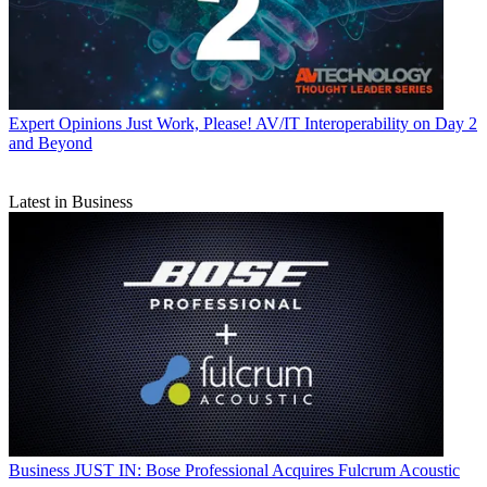
Expert Opinions
Just Work, Please! AV/IT Interoperability on Day 2
and Beyond
Latest in Business
Business
JUST IN: Bose Professional Acquires Fulcrum Acoustic