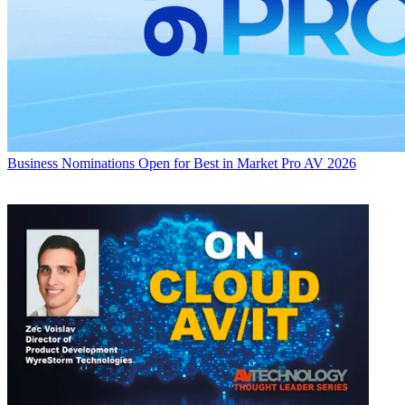
Business
Nominations Open for Best in Market Pro AV 2026