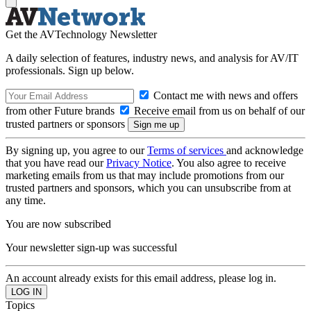
Get the AVTechnology Newsletter
A daily selection of features, industry news, and analysis for AV/IT
professionals. Sign up below.
Contact me with news and offers
from other Future brands
Receive email from us on behalf of our
trusted partners or sponsors
By signing up, you agree to our
Terms of services
and acknowledge
that you have read our
Privacy Notice
. You also agree to receive
marketing emails from us that may include promotions from our
trusted partners and sponsors, which you can unsubscribe from at
any time.
You are now subscribed
Your newsletter sign-up was successful
An account already exists for this email address, please log in.
Topics