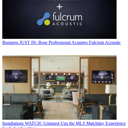
Business
JUST IN: Bose Professional Acquires Fulcrum Acoustic
Installations
WATCH: Uniguest Ups the MLS Matchday Experience