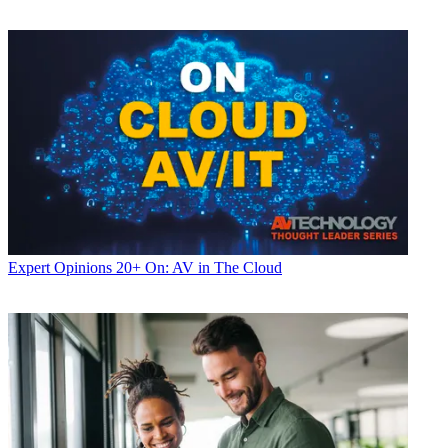
Expert Opinions
20+ On: AV in The Cloud