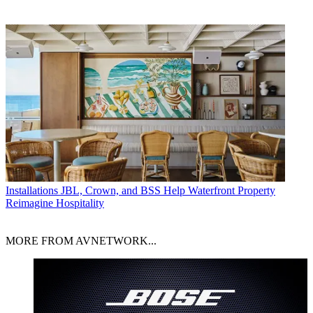
Installations
JBL, Crown, and BSS Help Waterfront Property
Reimagine Hospitality
MORE FROM AVNETWORK...