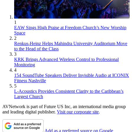
1
EAW Sings High Praise at Freedom Church’s New Worship
Space
2
Renkus-Heinz Helps Mahindra University Auditorium Move
to the Head of the Class
3
KRK Brings Advanced Wireless Control to Professional
Monitoring
4
154 SoundTube Speakers Deliver Invisible Audio at ICONIX
Fitness Nashville
5
L-Acoustics Provides Consistent Clarity to the Caribbean’s
Largest Church
AVNetwork is part of Future US Inc, an international media group
and leading digital publisher.
Visit our corporate site
.
Add as a preferred source on Google