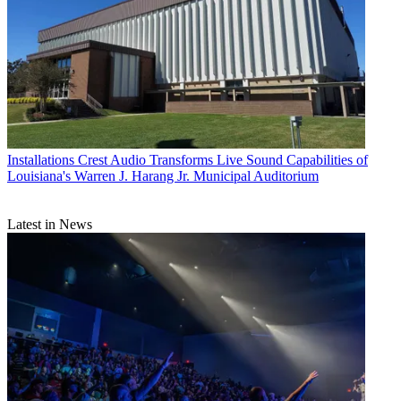
Installations
Crest Audio Transforms Live Sound Capabilities of
Louisiana's Warren J. Harang Jr. Municipal Auditorium
Latest in News