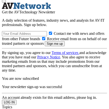
Get the AVTechnology Newsletter
A daily selection of features, industry news, and analysis for AV/IT
professionals. Sign up below.
Contact me with news and offers
from other Future brands
Receive email from us on behalf of our
trusted partners or sponsors
By signing up, you agree to our
Terms of services
and acknowledge
that you have read our
Privacy Notice
. You also agree to receive
marketing emails from us that may include promotions from our
trusted partners and sponsors, which you can unsubscribe from at
any time.
You are now subscribed
Your newsletter sign-up was successful
An account already exists for this email address, please log in.
Topics