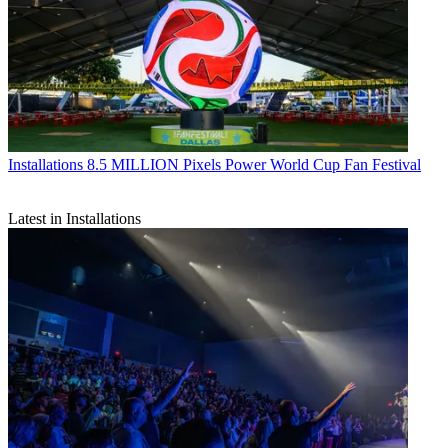
Installations
8.5 MILLION Pixels Power World Cup Fan Festival
Latest in Installations