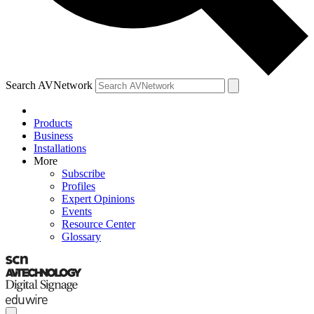
Search AVNetwork
Products
Business
Installations
More
Subscribe
Profiles
Expert Opinions
Events
Resource Center
Glossary