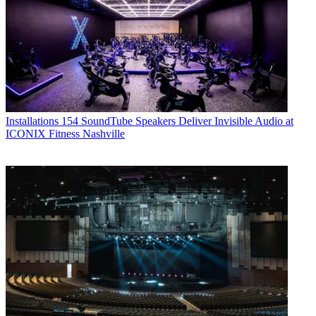
Installations
154 SoundTube Speakers Deliver Invisible Audio at
ICONIX Fitness Nashville