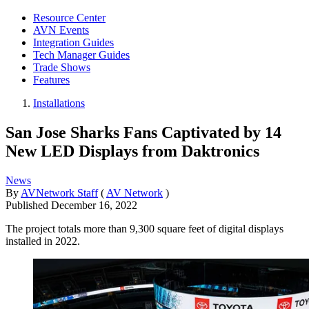
Resource Center
AVN Events
Integration Guides
Tech Manager Guides
Trade Shows
Features
Installations
San Jose Sharks Fans Captivated by 14
New LED Displays from Daktronics
News
By
AVNetwork Staff
(
AV Network
)
Published
December 16, 2022
The project totals more than 9,300 square feet of digital displays
installed in 2022.