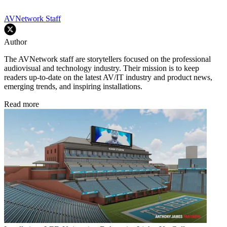
AVNetwork Staff
Author
The AVNetwork staff are storytellers focused on the professional
audiovisual and technology industry. Their mission is to keep
readers up-to-date on the latest AV/IT industry and product news,
emerging trends, and inspiring installations.
Read more