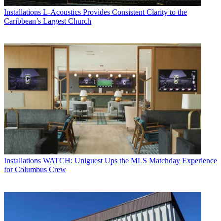
Installations
L-Acoustics Provides Consistent Clarity to the
Caribbean’s Largest Church
Installations
WATCH: Uniguest Ups the MLS Matchday Experience
for Columbus Crew