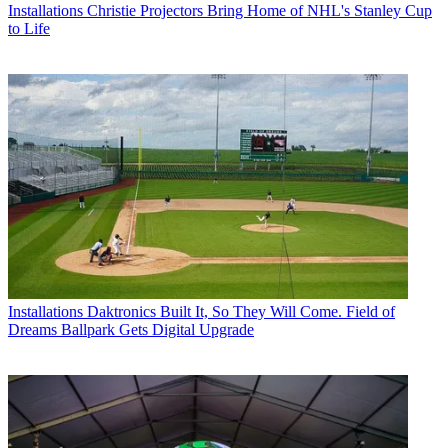
Installations
Christie Projectors Bring Home of NHL's Stanley Cup
to Life
Installations
Daktronics Built It, So They Will Come. Field of
Dreams Ballpark Gets Digital Upgrade