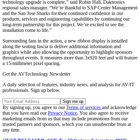
technology upgrade is complete,” said Robin Hall, Daktronics
regional sales manager. “We’re thankful to SAP Center Management
and the San Jose Sharks for their continued confidence in our
products, services and engineering capabilities by continuing our
long-term partnership for this project. We’re excited to see the
installation come to life.”
Surrounding fans in the action, a new ribbon display is installed
along the seating fascia to deliver additional information and
graphics while also allowing the opportunity to highlight sponsors
throughout events. It measures more than 3x920 feet and will feature
a 15-millimeter pixel spacing.
Get the AVTechnology Newsletter
A daily selection of features, industry news, and analysis for AV/IT
professionals. Sign up below.
By signing up, you agree to our
Terms of services
and acknowledge
that you have read our
Privacy Notice
. You also agree to receive
marketing emails from us that may include promotions from our
trusted partners and sponsors, which you can unsubscribe from at
any time.