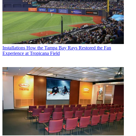
Installations
How the Tampa Bay Rays Restored the Fan
Experience at Tropicana Field