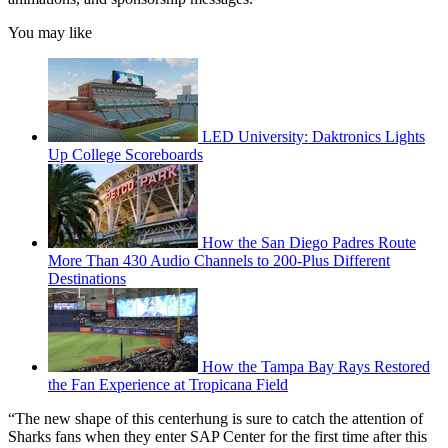
You may like
LED University: Daktronics Lights
Up College Scoreboards
How the San Diego Padres Route
More Than 430 Audio Channels to 200-Plus Different
Destinations
How the Tampa Bay Rays Restored
the Fan Experience at Tropicana Field
“The new shape of this centerhung is sure to catch the attention of
Sharks fans when they enter SAP Center for the first time after this