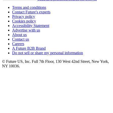
Terms and conditions
Contact Future's experts
Privacy policy
Cookies policy
Accessibility Statement
Advertise with us
About us
Contact us
Careers
A Future B2B Brand
Do not sell or share my personal information
© Future US, Inc. Full 7th Floor, 130 West 42nd Street, New York,
NY 10036.