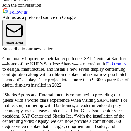
Join the conversation
Follow us
Add us as a preferred source on Google
Newsletter
Subscribe to our newsletter
Continually improving their fan experience, SAP Center at San Jose
—home of the NHL's San Jose Sharks—partnered with
Daktronics
to design, manufacture, and install a new seven-display centerhung
configuration along with a ribbon display and six narrow pixel pitch
“pendant” displays. The project totals more than 9,300 square feet of
digital displays installed in 2022.
“Sharks Sports and Entertainment is committed to providing our
guests with a world-class experience when visiting SAP Center. For
that reason, partnering with Daktronics, a leader in video display
technology, was an easy choice,” said Jon Gustafson, senior vice
president, SAP Center and Sharks Ice. “With the installation of the
centerhung video display, we can now provide a continuous 360-
degree video display that is larger, congruent on all sides, and