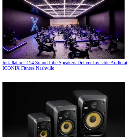
Installations
154 SoundTube Speakers Deliver Invisible Audio at
ICONIX Fitness Nashville