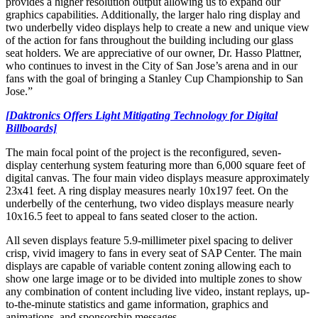
provides a higher resolution output allowing us to expand our
graphics capabilities. Additionally, the larger halo ring display and
two underbelly video displays help to create a new and unique view
of the action for fans throughout the building including our glass
seat holders. We are appreciative of our owner, Dr. Hasso Plattner,
who continues to invest in the City of San Jose’s arena and in our
fans with the goal of bringing a Stanley Cup Championship to San
Jose.”
[Daktronics Offers Light Mitigating Technology for Digital
Billboards]
The main focal point of the project is the reconfigured, seven-
display centerhung system featuring more than 6,000 square feet of
digital canvas. The four main video displays measure approximately
23x41 feet. A ring display measures nearly 10x197 feet. On the
underbelly of the centerhung, two video displays measure nearly
10x16.5 feet to appeal to fans seated closer to the action.
All seven displays feature 5.9-millimeter pixel spacing to deliver
crisp, vivid imagery to fans in every seat of SAP Center. The main
displays are capable of variable content zoning allowing each to
show one large image or to be divided into multiple zones to show
any combination of content including live video, instant replays, up-
to-the-minute statistics and game information, graphics and
animations, and sponsorship messages.