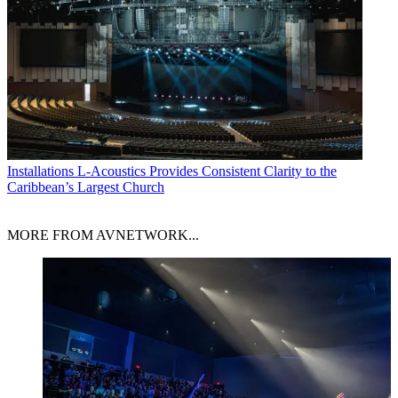
Installations
L-Acoustics Provides Consistent Clarity to the
Caribbean’s Largest Church
MORE FROM AVNETWORK...