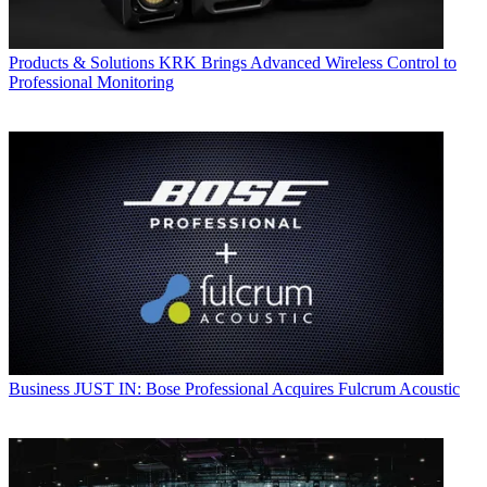
Products & Solutions
KRK Brings Advanced Wireless Control to
Professional Monitoring
Business
JUST IN: Bose Professional Acquires Fulcrum Acoustic