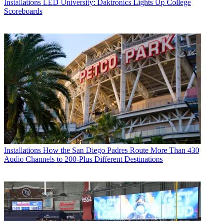
Installations
LED University: Daktronics Lights Up College
Scoreboards
Installations
How the San Diego Padres Route More Than 430
Audio Channels to 200-Plus Different Destinations