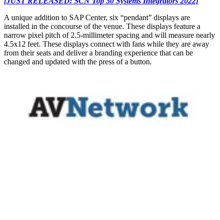
[JUST RELEASED: SCN Top 50 Systems Integrators 2022]
A unique addition to SAP Center, six “pendant” displays are
installed in the concourse of the venue. These displays feature a
narrow pixel pitch of 2.5-millimeter spacing and will measure nearly
4.5x12 feet. These displays connect with fans while they are away
from their seats and deliver a branding experience that can be
changed and updated with the press of a button.