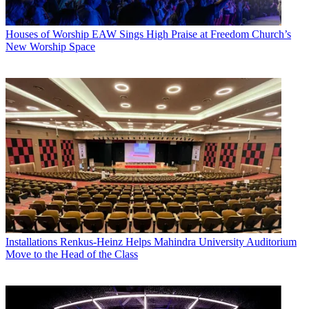
Houses of Worship
EAW Sings High Praise at Freedom Church’s
New Worship Space
Installations
Renkus-Heinz Helps Mahindra University Auditorium
Move to the Head of the Class