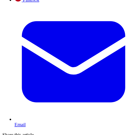
Email
Share this article