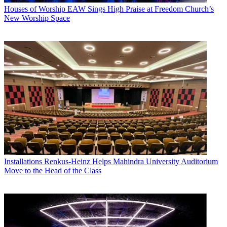
Houses of Worship
EAW Sings High Praise at Freedom Church’s
New Worship Space
Installations
Renkus-Heinz Helps Mahindra University Auditorium
Move to the Head of the Class