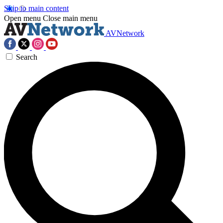
Skip to main content
Open menu
Close main menu
AVNetwork
Search