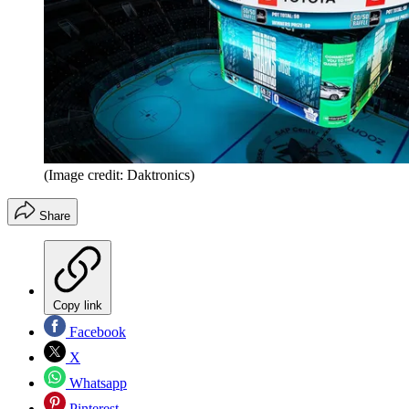
(Image credit: Daktronics)
Share
Copy link
Facebook
X
Whatsapp
Pinterest