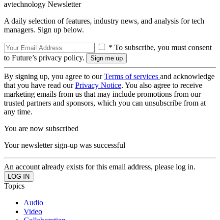
avtechnology Newsletter
A daily selection of features, industry news, and analysis for tech
managers. Sign up below.
* To subscribe, you must consent
to Future’s privacy policy.
By signing up, you agree to our
Terms of services
and acknowledge
that you have read our
Privacy Notice
. You also agree to receive
marketing emails from us that may include promotions from our
trusted partners and sponsors, which you can unsubscribe from at
any time.
You are now subscribed
Your newsletter sign-up was successful
An account already exists for this email address, please log in.
Topics
Audio
Video