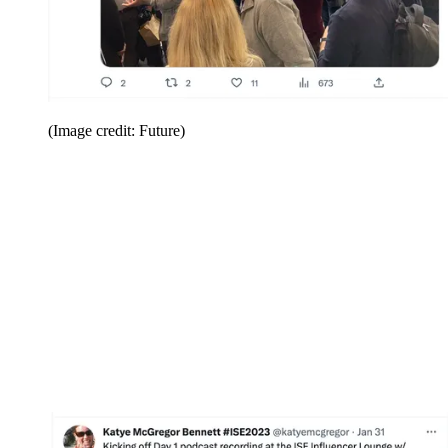
(Image credit: Future)