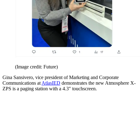
(Image credit: Future)
Gina Sansivero, vice president of Marketing and Corporate
Communications at
AtlasIED
demonstrates the new Atmosphere X-
ZPS is a paging station with a 4.3" touchscreen.