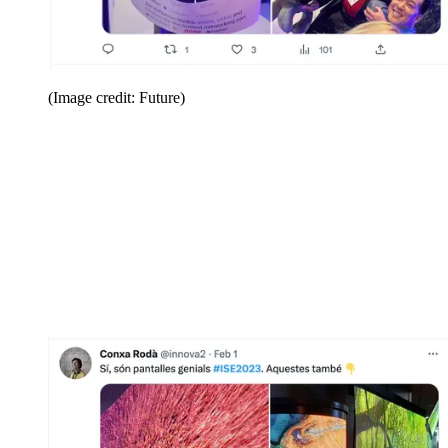
(Image credit: Future)