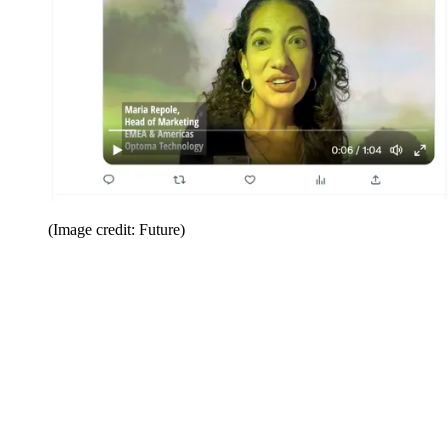
(Image credit: Future)