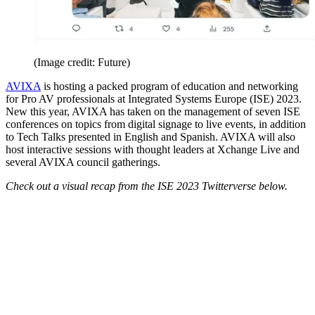
(Image credit: Future)
AVIXA
is hosting a packed program of education and networking
for Pro AV professionals at Integrated Systems Europe (ISE) 2023.
New this year, AVIXA has taken on the management of seven ISE
conferences on topics from digital signage to live events, in addition
to Tech Talks presented in English and Spanish. AVIXA will also
host interactive sessions with thought leaders at Xchange Live and
several AVIXA council gatherings.
Check out a visual recap from the ISE 2023 Twitterverse below.