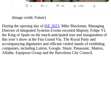
(Image credit: Future)
During the opening day of
ISE 2023
, Mike Blackman, Managing
Director of Integrated Systems Events escorted Majesty, Felipe VI,
the King of Spain on the much-anticipated tour and inauguration of
this year’s show at the Fira Grand Via. The Royal Party and
accompanying dignitaries and officials visited stands of exhibiting
companies, including Lutron, Google, Shure, Panasonic, Matrox,
Alfalite, Equipson Group and the Barcelona City Council.