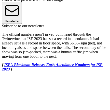
Newsletter
Subscribe to our newsletter
The official numbers aren’t in yet, but I heard through the
Twittervine that ISE 2023 has set a record in attendance. It had
already set a is a record in floor space, with 56,867sqm (net), not
including aisles and space between the halls. The second day of the
show was so jam-packed, there was a human traffic jam when
moving from one booth to the next.
[
ISE's Blackman Releases Early Attendance Numbers for ISE
2023
]