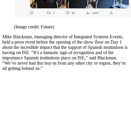
(Image credit: Future)
Mike Blackman, managing director of Integrated Systems Events,
held a press event before the opening of the show floor on Day 1
about the incredible impact that the support of Spanish institutions is
having on ISE. “It’s a fantastic sign of recognition and of the
importance Spanish institutions place on ISE,” said Blackman.
“We’ve never had this buy-in from any other city or region, they’re
all getting behind us.”