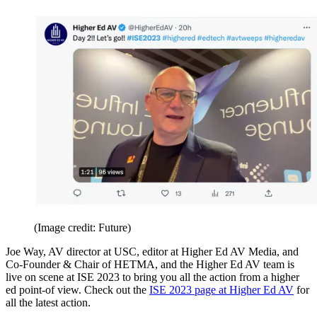
(Image credit: Future)
Joe Way, AV director at USC, editor at Higher Ed AV Media, and
Co-Founder & Chair of HETMA, and the Higher Ed AV team is
live on scene at ISE 2023 to bring you all the action from a higher
ed point-of view. Check out the
ISE 2023 page at Higher Ed AV
for
all the latest action.