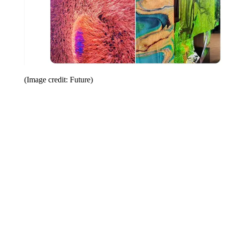
(Image credit: Future)