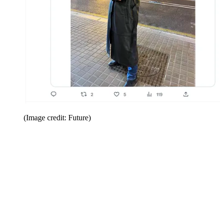
(Image credit: Future)