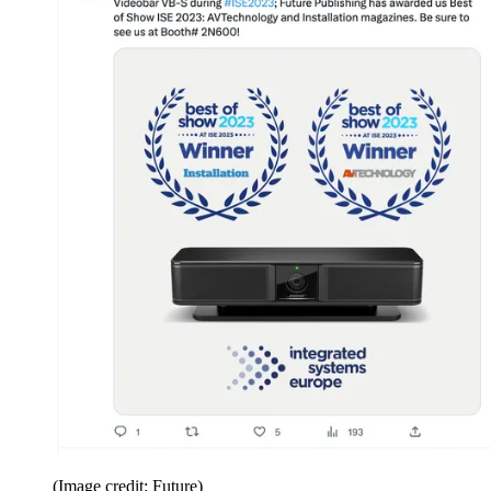
(Image credit: Future)