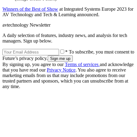
Winners of the Best of Show
at Integrated Systems Europe 2023 for
AV Technology and Tech & Learning announced.
avtechnology Newsletter
A daily selection of features, industry news, and analysis for tech
managers. Sign up below.
* To subscribe, you must consent to
Future’s privacy policy.
By signing up, you agree to our
Terms of services
and acknowledge
that you have read our
Privacy Notice
. You also agree to receive
marketing emails from us that may include promotions from our
trusted partners and sponsors, which you can unsubscribe from at
any time.