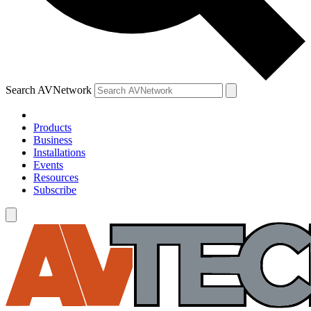
Search AVNetwork
Products
Business
Installations
Events
Resources
Subscribe