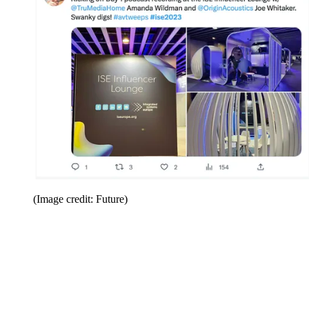
(Image credit: Future)