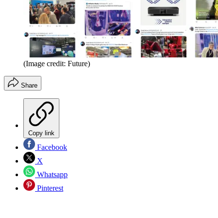
(Image credit: Future)
Share
Copy link
Facebook
X
Whatsapp
Pinterest