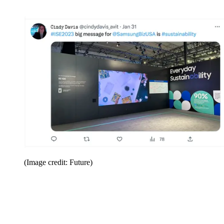
(Image credit: Future)