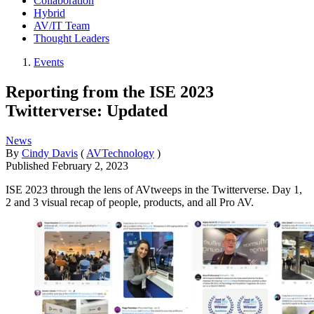
Collaboration
Hybrid
AV/IT Team
Thought Leaders
Events
Reporting from the ISE 2023
Twitterverse: Updated
News
By
Cindy Davis
(
AVTechnology
)
Published
February 2, 2023
ISE 2023 through the lens of AVtweeps in the Twitterverse. Day 1,
2 and 3 visual recap of people, products, and all Pro AV.