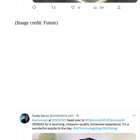
(Image credit: Future)