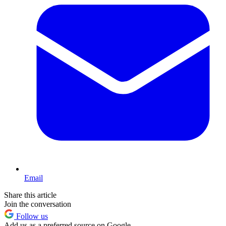
Email
Share this article
Join the conversation
Follow us
Add us as a preferred source on Google