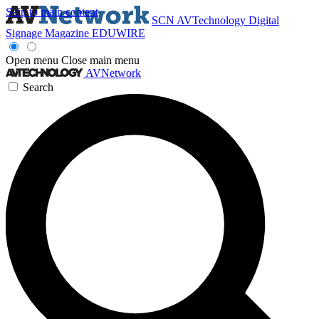
Skip to main content
SCN
AVTechnology
Digital
Signage Magazine
EDUWIRE
Open menu
Close main menu
AVNetwork
Search