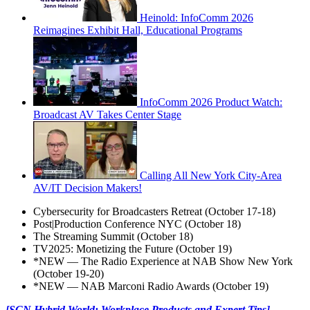
Heinold: InfoComm 2026
Reimagines Exhibit Hall, Educational Programs
InfoComm 2026 Product Watch:
Broadcast AV Takes Center Stage
Calling All New York City-Area
AV/IT Decision Makers!
Cybersecurity for Broadcasters Retreat (October 17-18)
Post|Production Conference NYC (October 18)
The Streaming Summit (October 18)
TV2025: Monetizing the Future (October 19)
*NEW — The Radio Experience at NAB Show New York
(October 19-20)
*NEW — NAB Marconi Radio Awards (October 19)
[SCN Hybrid World: Workplace Products and Expert Tips]