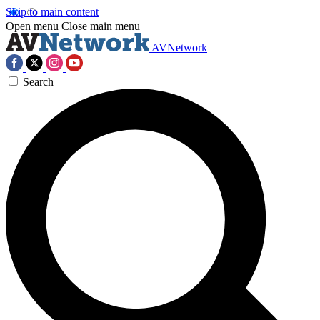
Skip to main content
Open menu
Close main menu
AVNetwork
Search