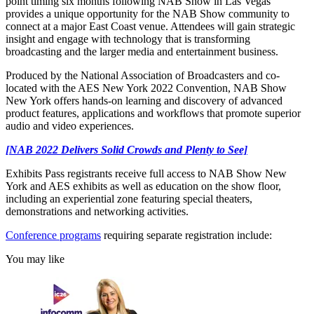
point timing six months following NAB Show in Las Vegas
provides a unique opportunity for the NAB Show community to
connect at a major East Coast venue. Attendees will gain strategic
insight and engage with technology that is transforming
broadcasting and the larger media and entertainment business.
Produced by the National Association of Broadcasters and co-
located with the AES New York 2022 Convention, NAB Show
New York offers hands-on learning and discovery of advanced
product features, applications and workflows that promote superior
audio and video experiences.
[NAB 2022 Delivers Solid Crowds and Plenty to See]
Exhibits Pass registrants receive full access to NAB Show New
York and AES exhibits as well as education on the show floor,
including an experiential zone featuring special theaters,
demonstrations and networking activities.
Conference programs
requiring separate registration include:
You may like