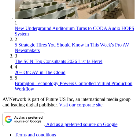
1
New Underground Auditorium Turns to CODA Audio HOPS
System
2
5 Strategic Hires You Should Know in This Week's Pro AV
Newsmakers
3
The SCN Top Consultants 2026 List Is Here!
4
20+ On: AV in The Cloud
5
Brompton Technology Powers Controlled Virtual Production
Workflow
AVNetwork is part of Future US Inc, an international media group
and leading digital publisher.
Visit our corporate site
.
Add as a preferred source on Google
Terms and conditions