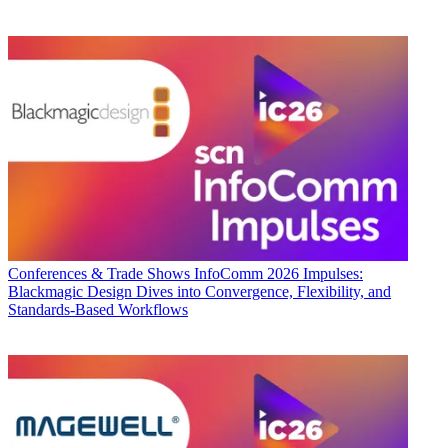
Conferences & Trade Shows
InfoComm 2026 Impulses:
Blackmagic Design Dives into Convergence, Flexibility, and
Standards-Based Workflows