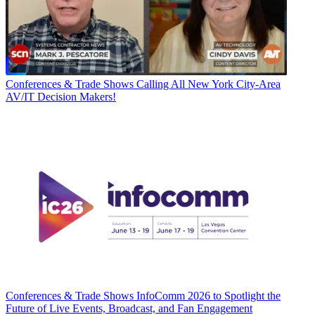
Conferences & Trade Shows
Calling All New York City-Area
AV/IT Decision Makers!
Conferences & Trade Shows
InfoComm 2026 to Spotlight the
Future of Live Events, Broadcast, and Fan Engagement