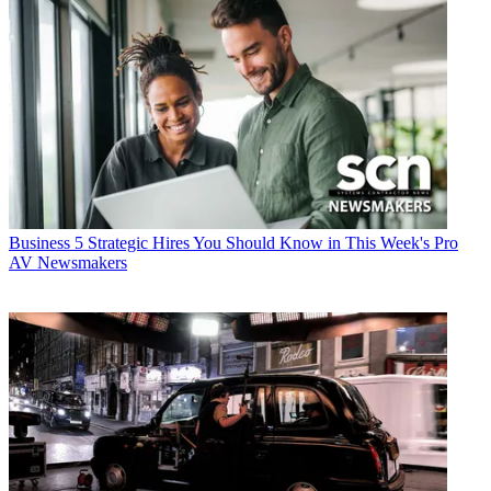
Business
5 Strategic Hires You Should Know in This Week's Pro
AV Newsmakers