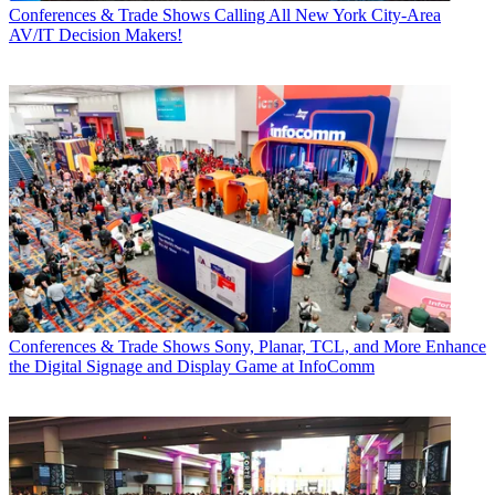
Conferences & Trade Shows
Calling All New York City-Area
AV/IT Decision Makers!
Conferences & Trade Shows
Sony, Planar, TCL, and More Enhance
the Digital Signage and Display Game at InfoComm