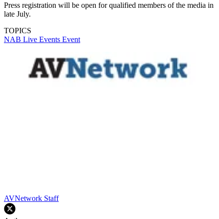
Press registration will be open for qualified members of the media in
late July.
TOPICS
NAB
Live Events
Event
AVNetwork Staff