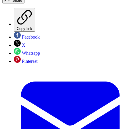
Share
Copy link
Facebook
X
Whatsapp
Pinterest