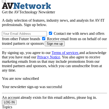
Get the AVTechnology Newsletter
A daily selection of features, industry news, and analysis for AV/IT
professionals. Sign up below.
Contact me with news and offers
from other Future brands
Receive email from us on behalf of our
trusted partners or sponsors
By signing up, you agree to our
Terms of services
and acknowledge
that you have read our
Privacy Notice
. You also agree to receive
marketing emails from us that may include promotions from our
trusted partners and sponsors, which you can unsubscribe from at
any time.
You are now subscribed
Your newsletter sign-up was successful
An account already exists for this email address, please log in.
Topics