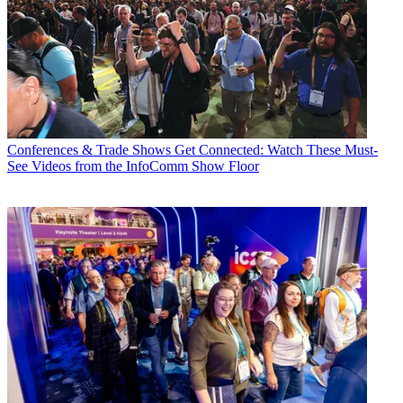
Conferences & Trade Shows
Get Connected: Watch These Must-
See Videos from the InfoComm Show Floor