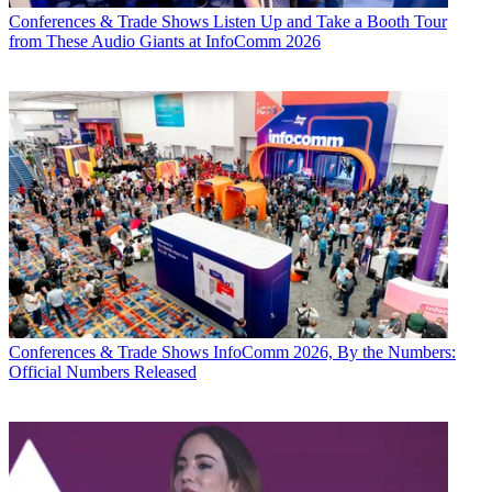
Conferences & Trade Shows
Listen Up and Take a Booth Tour
from These Audio Giants at InfoComm 2026
Conferences & Trade Shows
InfoComm 2026, By the Numbers:
Official Numbers Released