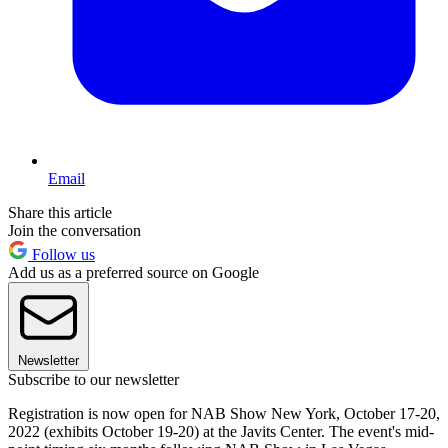
Email
Share this article
Join the conversation
Follow us
Add us as a preferred source on Google
Newsletter
Subscribe to our newsletter
Registration is now open for NAB Show New York, October 17-20,
2022 (exhibits October 19-20) at the Javits Center. The event's mid-