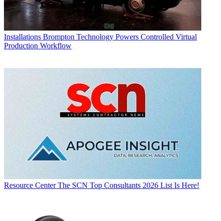
Installations
Brompton Technology Powers Controlled Virtual
Production Workflow
Resource Center
The SCN Top Consultants 2026 List Is Here!