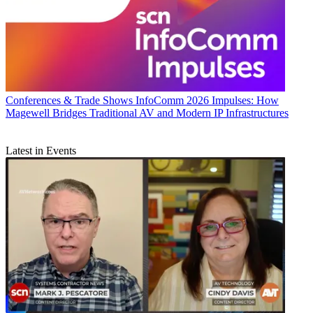
Conferences & Trade Shows
InfoComm 2026 Impulses: How
Magewell Bridges Traditional AV and Modern IP Infrastructures
Latest in Events