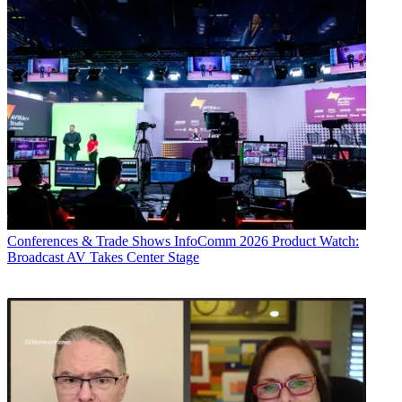
Conferences & Trade Shows
InfoComm 2026 Product Watch:
Broadcast AV Takes Center Stage