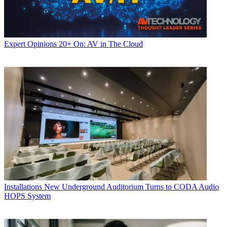
Expert Opinions
20+ On: AV in The Cloud
Installations
New Underground Auditorium Turns to CODA Audio
HOPS System