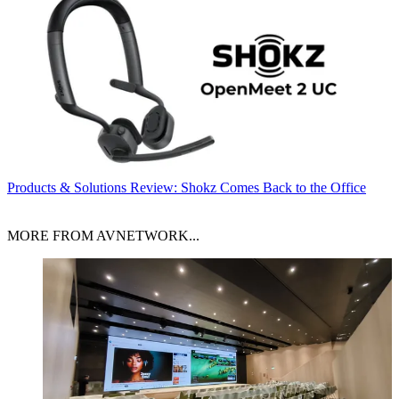
Products & Solutions
Review: Shokz Comes Back to the Office
MORE FROM AVNETWORK...