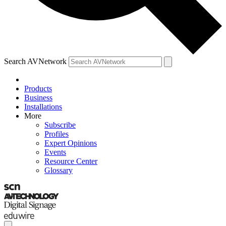
Search AVNetwork
Products
Business
Installations
More
Subscribe
Profiles
Expert Opinions
Events
Resource Center
Glossary