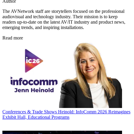
Author
The AVNetwork staff are storytellers focused on the professional
audiovisual and technology industry. Their mission is to keep
readers up-to-date on the latest AV/IT industry and product news,
emerging trends, and inspiring installations.
Read more
Conferences & Trade Shows
Heinold: InfoComm 2026 Reimagines
Exhibit Hall, Educational Programs