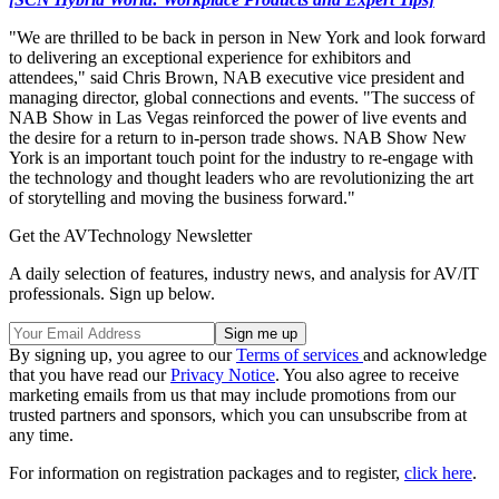
"We are thrilled to be back in person in New York and look forward
to delivering an exceptional experience for exhibitors and
attendees," said Chris Brown, NAB executive vice president and
managing director, global connections and events. "The success of
NAB Show in Las Vegas reinforced the power of live events and
the desire for a return to in-person trade shows. NAB Show New
York is an important touch point for the industry to re-engage with
the technology and thought leaders who are revolutionizing the art
of storytelling and moving the business forward."
Get the AVTechnology Newsletter
A daily selection of features, industry news, and analysis for AV/IT
professionals. Sign up below.
By signing up, you agree to our
Terms of services
and acknowledge
that you have read our
Privacy Notice
. You also agree to receive
marketing emails from us that may include promotions from our
trusted partners and sponsors, which you can unsubscribe from at
any time.
For information on registration packages and to register,
click here
.