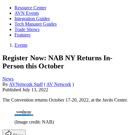
Resource Center
AVN Events
Integration Guides
Tech Manager Guides
Trade Shows
Features
Events
Register Now: NAB NY Returns In-
Person this October
News
By
AVNetwork Staff
(
AV Network
)
Published
July 13, 2022
The Convention returns October 17-20, 2022, at the Javits Center.
(Image credit: NAB)