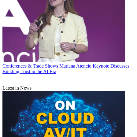
Conferences & Trade Shows
Mariana Atencio Keynote Discusses
Building Trust in the AI Era
Latest in News