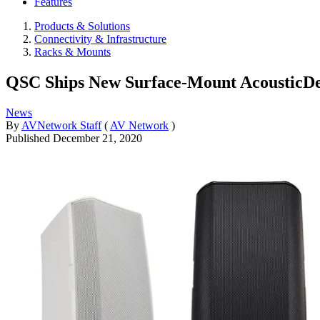
Features
Products & Solutions
Connectivity & Infrastructure
Racks & Mounts
QSC Ships New Surface-Mount AcousticDe
News
By
AVNetwork Staff
(
AV Network
)
Published
December 21, 2020