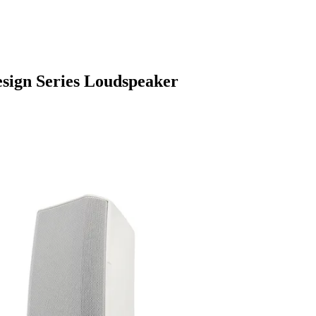
sign Series Loudspeaker