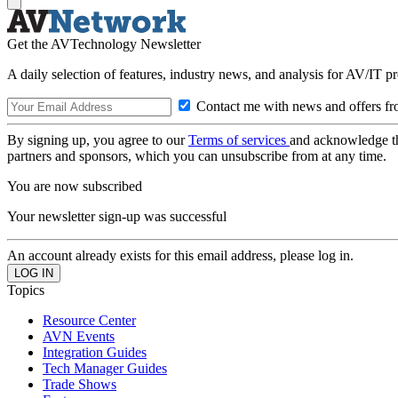
Get the AVTechnology Newsletter
A daily selection of features, industry news, and analysis for AV/IT p
Contact me with news and offers fr
By signing up, you agree to our
Terms of services
and acknowledge t
partners and sponsors, which you can unsubscribe from at any time.
You are now subscribed
Your newsletter sign-up was successful
An account already exists for this email address, please log in.
Topics
Resource Center
AVN Events
Integration Guides
Tech Manager Guides
Trade Shows