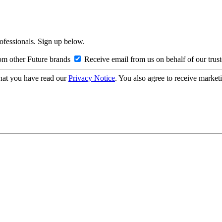
rofessionals. Sign up below.
om other Future brands
Receive email from us on behalf of our trus
hat you have read our
Privacy Notice
. You also agree to receive market