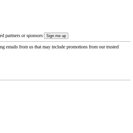
ted partners or sponsors
ing emails from us that may include promotions from our trusted