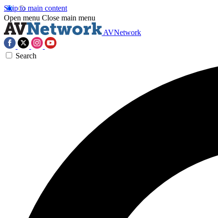
Skip to main content
Open menu
Close main menu
AVNetwork
Search