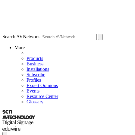
Search AVNetwork
More
Products
Business
Installations
Subscribe
Profiles
Expert Opinions
Events
Resource Center
Glossary