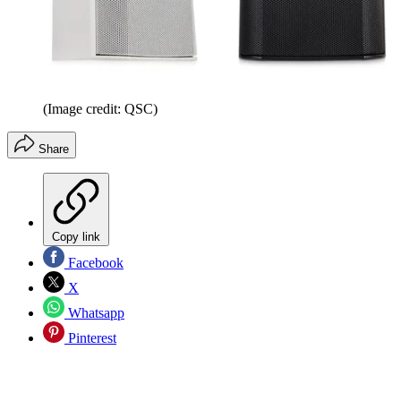
(Image credit: QSC)
Share
Copy link
Facebook
X
Whatsapp
Pinterest