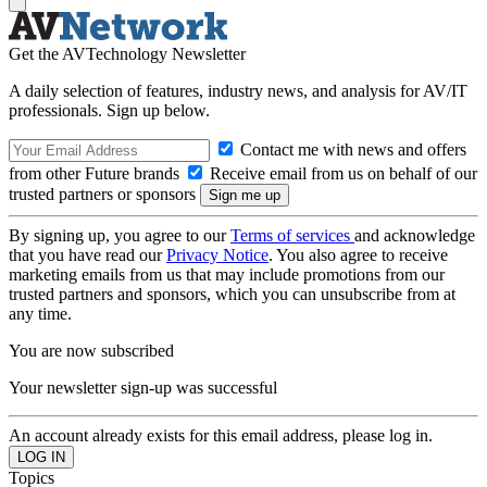
Get the AVTechnology Newsletter
A daily selection of features, industry news, and analysis for AV/IT
professionals. Sign up below.
Contact me with news and offers
from other Future brands
Receive email from us on behalf of our
trusted partners or sponsors
By signing up, you agree to our
Terms of services
and acknowledge
that you have read our
Privacy Notice
. You also agree to receive
marketing emails from us that may include promotions from our
trusted partners and sponsors, which you can unsubscribe from at
any time.
You are now subscribed
Your newsletter sign-up was successful
An account already exists for this email address, please log in.
Topics