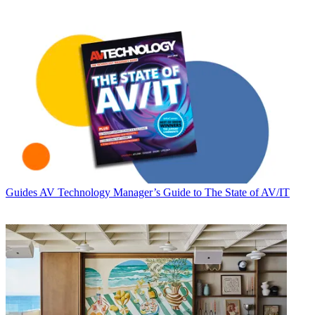
Guides
AV Technology Manager’s Guide to The State of AV/IT