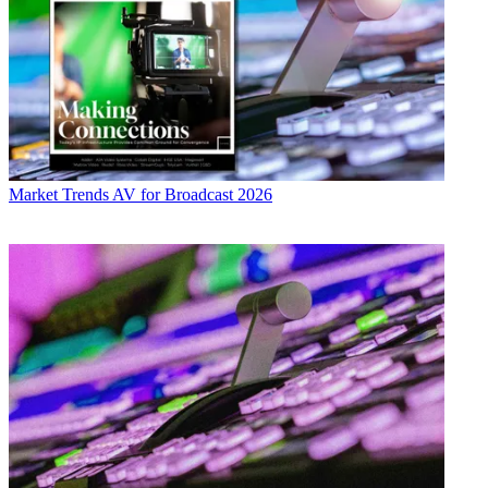
Market Trends
AV for Broadcast 2026