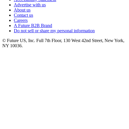
Advertise with us
About us
Contact us
Careers
A Future B2B Brand
Do not sell or share my personal information
© Future US, Inc. Full 7th Floor, 130 West 42nd Street, New York,
NY 10036.