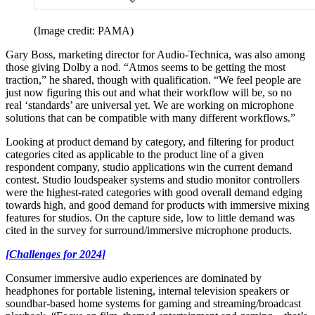
(Image credit: PAMA)
Gary Boss, marketing director for Audio-Technica, was also among
those giving Dolby a nod. “Atmos seems to be getting the most
traction,” he shared, though with qualification. “We feel people are
just now figuring this out and what their workflow will be, so no
real ‘standards’ are universal yet. We are working on microphone
solutions that can be compatible with many different workflows.”
Looking at product demand by category, and filtering for product
categories cited as applicable to the product line of a given
respondent company, studio applications win the current demand
contest. Studio loudspeaker systems and studio monitor controllers
were the highest-rated categories with good overall demand edging
towards high, and good demand for products with immersive mixing
features for studios. On the capture side, low to little demand was
cited in the survey for surround/immersive microphone products.
[Challenges for 2024]
Consumer immersive audio experiences are dominated by
headphones for portable listening, internal television speakers or
soundbar-based home systems for gaming and streaming/broadcast