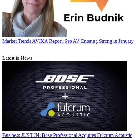
Market Trends
AVIXA Report: Pro AV Entering Strong in January
Latest in News
Business
JUST IN: Bose Professional Acquires Fulcrum Acoustic