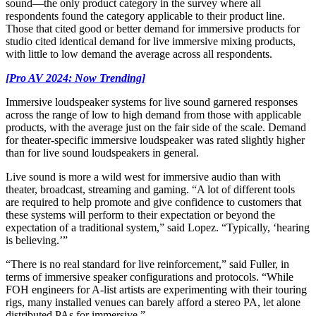
sound—the only product category in the survey where all
respondents found the category applicable to their product line.
Those that cited good or better demand for immersive products for
studio cited identical demand for live immersive mixing products,
with little to low demand the average across all respondents.
[Pro AV 2024: Now Trending]
Immersive loudspeaker systems for live sound garnered responses
across the range of low to high demand from those with applicable
products, with the average just on the fair side of the scale. Demand
for theater-specific immersive loudspeaker was rated slightly higher
than for live sound loudspeakers in general.
Live sound is more a wild west for immersive audio than with
theater, broadcast, streaming and gaming. “A lot of different tools
are required to help promote and give confidence to customers that
these systems will perform to their expectation or beyond the
expectation of a traditional system,” said Lopez. “Typically, ‘hearing
is believing.’”
“There is no real standard for live reinforcement,” said Fuller, in
terms of immersive speaker configurations and protocols. “While
FOH engineers for A-list artists are experimenting with their touring
rigs, many installed venues can barely afford a stereo PA, let alone
distributed PAs for immersive.”