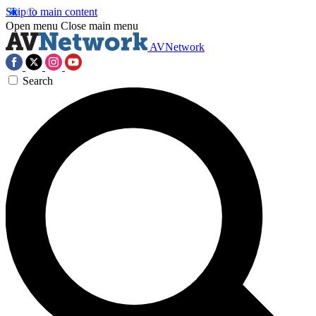
Skip to main content
Open menu
Close main menu
AVNetwork
Search