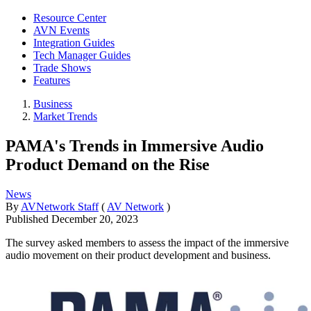
Resource Center
AVN Events
Integration Guides
Tech Manager Guides
Trade Shows
Features
Business
Market Trends
PAMA's Trends in Immersive Audio
Product Demand on the Rise
News
By
AVNetwork Staff
(
AV Network
)
Published
December 20, 2023
The survey asked members to assess the impact of the immersive
audio movement on their product development and business.