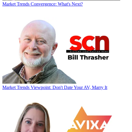
Market Trends
Convergence: What's Next?
Market Trends
Viewpoint: Don't Date Your AV, Marry It