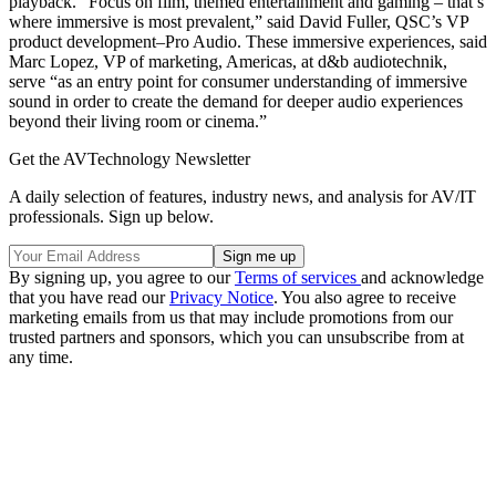
playback. “Focus on film, themed entertainment and gaming – that’s
where immersive is most prevalent,” said David Fuller, QSC’s VP
product development–Pro Audio. These immersive experiences, said
Marc Lopez, VP of marketing, Americas, at d&b audiotechnik,
serve “as an entry point for consumer understanding of immersive
sound in order to create the demand for deeper audio experiences
beyond their living room or cinema.”
Get the AVTechnology Newsletter
A daily selection of features, industry news, and analysis for AV/IT
professionals. Sign up below.
By signing up, you agree to our
Terms of services
and acknowledge
that you have read our
Privacy Notice
. You also agree to receive
marketing emails from us that may include promotions from our
trusted partners and sponsors, which you can unsubscribe from at
any time.