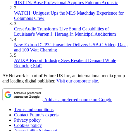
JUST IN: Bose Professional Acquires Fulcrum Acoustic
2
WATCH: Uniguest Ups the MLS Matchday Experience for
Columbus Crew
3
Crest Audio Transforms Live Sound Capabilities of
Louisiana's Warren J. Harang Jr. Municipal Auditorium
4
New Extron DTP3 Transmitter Delivers USB‑C Video, Data,
and 100 Watt Charging
5
AVIXA Report: Industry Sees Resilient Demand While
Reducing Staff
AVNetwork is part of Future US Inc, an international media group
and leading digital publisher.
Visit our corporate site
.
Add as a preferred source on Google
Terms and conditions
Contact Future's experts
Privacy policy
Cookies policy
Accessibility Statement