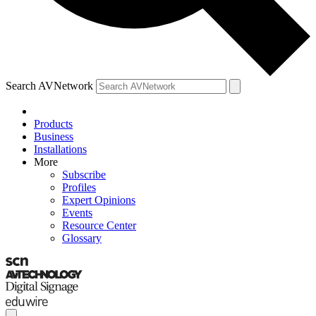
Search AVNetwork
Products
Business
Installations
More
Subscribe
Profiles
Expert Opinions
Events
Resource Center
Glossary