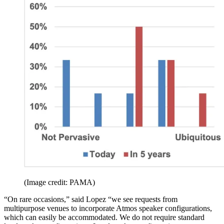
(Image credit: PAMA)
“On rare occasions,” said Lopez “we see requests from
multipurpose venues to incorporate Atmos speaker configurations,
which can easily be accommodated. We do not require standard