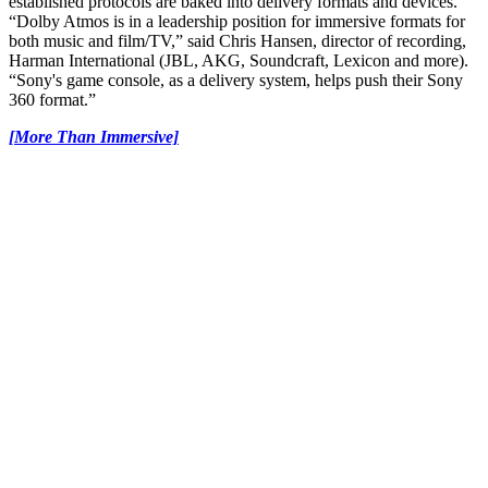
established protocols are baked into delivery formats and devices.
“Dolby Atmos is in a leadership position for immersive formats for
both music and film/TV,” said Chris Hansen, director of recording,
Harman International (JBL, AKG, Soundcraft, Lexicon and more).
“Sony's game console, as a delivery system, helps push their Sony
360 format.”
[More Than Immersive]