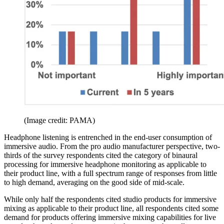
(Image credit: PAMA)
Headphone listening is entrenched in the end-user consumption of
immersive audio. From the pro audio manufacturer perspective, two-
thirds of the survey respondents cited the category of binaural
processing for immersive headphone monitoring as applicable to
their product line, with a full spectrum range of responses from little
to high demand, averaging on the good side of mid-scale.
While only half the respondents cited studio products for immersive
mixing as applicable to their product line, all respondents cited some
demand for products offering immersive mixing capabilities for live