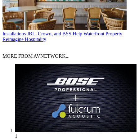
Installations
JBL, Crown, and BSS Help Waterfront Property
Reimagine Hospitality
MORE FROM AVNETWORK...
1