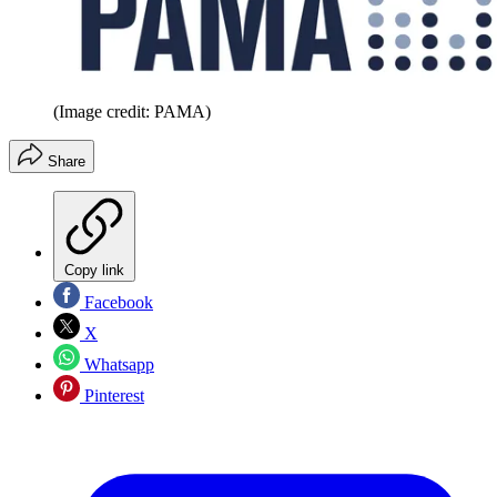
(Image credit: PAMA)
Share
Copy link
Facebook
X
Whatsapp
Pinterest