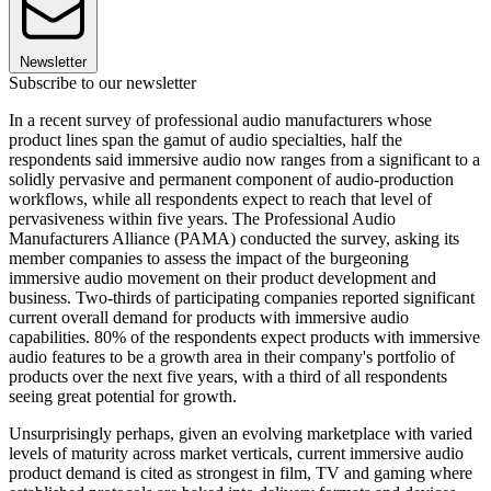
Newsletter
Subscribe to our newsletter
In a recent survey of professional audio manufacturers whose
product lines span the gamut of audio specialties, half the
respondents said immersive audio now ranges from a significant to a
solidly pervasive and permanent component of audio-production
workflows, while all respondents expect to reach that level of
pervasiveness within five years. The Professional Audio
Manufacturers Alliance (PAMA) conducted the survey, asking its
member companies to assess the impact of the burgeoning
immersive audio movement on their product development and
business. Two-thirds of participating companies reported significant
current overall demand for products with immersive audio
capabilities. 80% of the respondents expect products with immersive
audio features to be a growth area in their company's portfolio of
products over the next five years, with a third of all respondents
seeing great potential for growth.
Unsurprisingly perhaps, given an evolving marketplace with varied
levels of maturity across market verticals, current immersive audio
product demand is cited as strongest in film, TV and gaming where