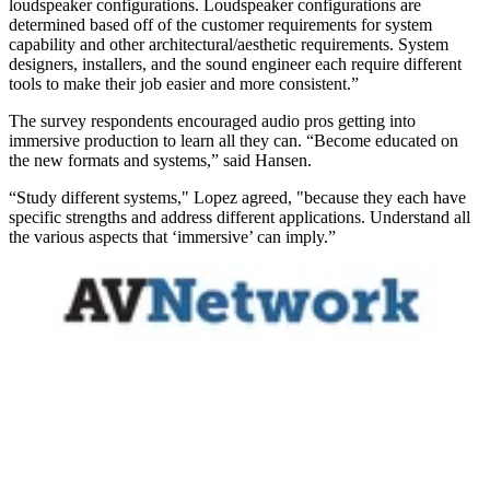
loudspeaker configurations. Loudspeaker configurations are
determined based off of the customer requirements for system
capability and other architectural/aesthetic requirements. System
designers, installers, and the sound engineer each require different
tools to make their job easier and more consistent.”
The survey respondents encouraged audio pros getting into
immersive production to learn all they can. “Become educated on
the new formats and systems,” said Hansen.
“Study different systems," Lopez agreed, "because they each have
specific strengths and address different applications. Understand all
the various aspects that ‘immersive’ can imply.”