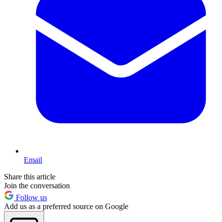
Email
Share this article
Join the conversation
Follow us
Add us as a preferred source on Google