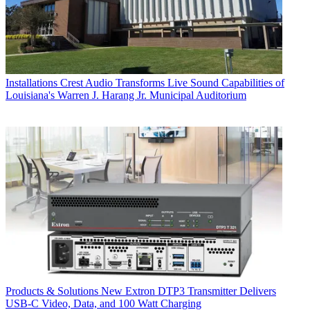
Installations
Crest Audio Transforms Live Sound Capabilities of
Louisiana's Warren J. Harang Jr. Municipal Auditorium
Products & Solutions
New Extron DTP3 Transmitter Delivers
USB‑C Video, Data, and 100 Watt Charging