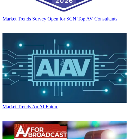
Market Trends
Survey Open for SCN Top AV Consultants
Market Trends
An AI Future