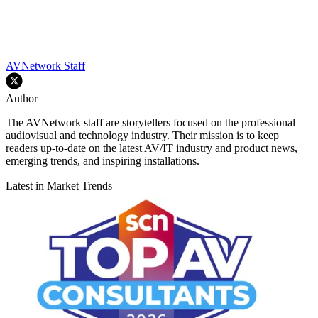
AVNetwork Staff
Author
The AVNetwork staff are storytellers focused on the professional
audiovisual and technology industry. Their mission is to keep
readers up-to-date on the latest AV/IT industry and product news,
emerging trends, and inspiring installations.
Latest in Market Trends