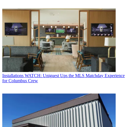
Installations
WATCH: Uniguest Ups the MLS Matchday Experience
for Columbus Crew