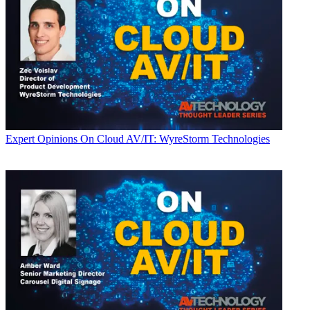
Expert Opinions
On Cloud AV/IT: WyreStorm Technologies