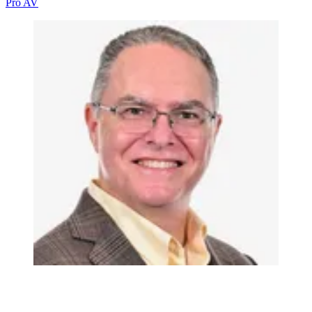
Pro AV