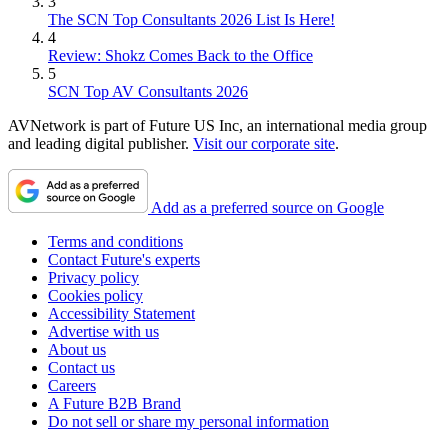
3
The SCN Top Consultants 2026 List Is Here!
4
Review: Shokz Comes Back to the Office
5
SCN Top AV Consultants 2026
AVNetwork is part of Future US Inc, an international media group
and leading digital publisher.
Visit our corporate site
.
Add as a preferred source on Google
Terms and conditions
Contact Future's experts
Privacy policy
Cookies policy
Accessibility Statement
Advertise with us
About us
Contact us
Careers
A Future B2B Brand
Do not sell or share my personal information