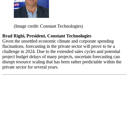
(Image credit: Constant Technologies)
Brad Righi, President, Constant Technologies
Given the unsettled economic climate and corporate spending
fluctuations, forecasting in the private sector will prove to be a
challenge in 2024. Due to the extended sales cycles and potential
project budget delays of many projects, uncertain forecasting can
disrupt resource scaling that has been rather predictable within the
private sector for several years.