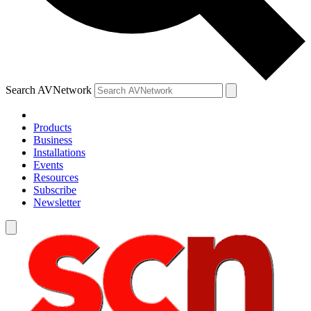
Search AVNetwork
Products
Business
Installations
Events
Resources
Subscribe
Newsletter