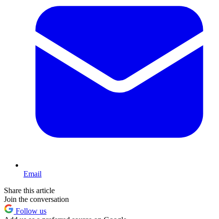
Email
Share this article
Join the conversation
Follow us