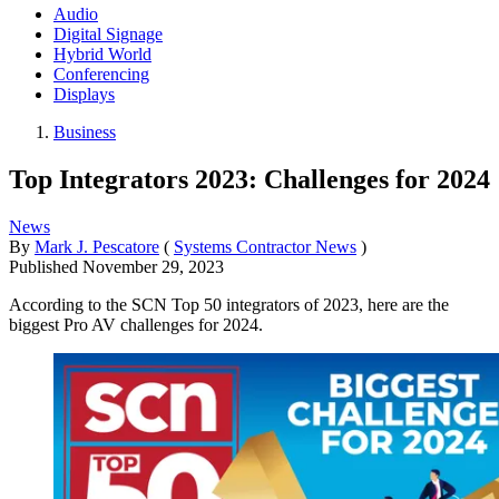
Audio
Digital Signage
Hybrid World
Conferencing
Displays
Business
Top Integrators 2023: Challenges for 2024
News
By
Mark J. Pescatore
(
Systems Contractor News
)
Published
November 29, 2023
According to the SCN Top 50 integrators of 2023, here are the
biggest Pro AV challenges for 2024.