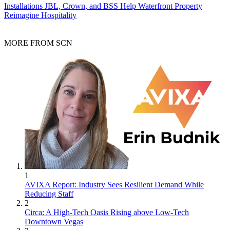
Installations
JBL, Crown, and BSS Help Waterfront Property
Reimagine Hospitality
MORE FROM SCN
1
AVIXA Report: Industry Sees Resilient Demand While
Reducing Staff
2
Circa: A High-Tech Oasis Rising above Low-Tech
Downtown Vegas