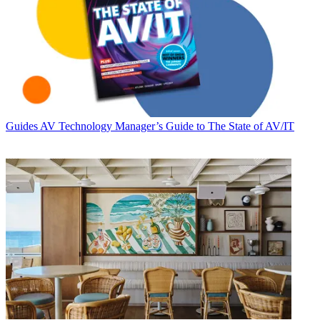
Guides
AV Technology Manager’s Guide to The State of AV/IT