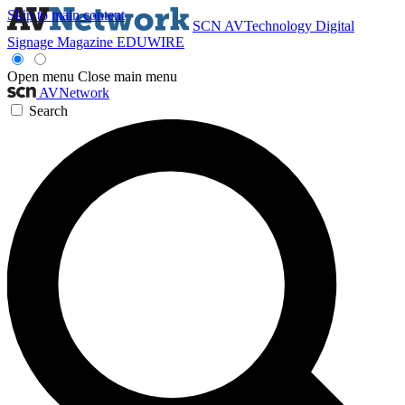
Skip to main content
SCN
AVTechnology
Digital
Signage Magazine
EDUWIRE
Open menu
Close main menu
AVNetwork
Search