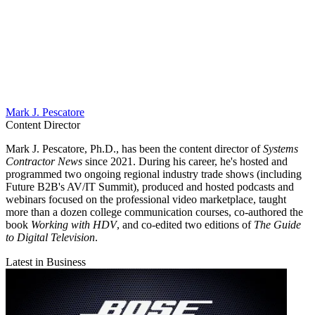
Mark J. Pescatore
Content Director
Mark J. Pescatore, Ph.D., has been the content director of
Systems
Contractor News
since 2021. During his career, he's hosted and
programmed two ongoing regional industry trade shows (including
Future B2B's AV/IT Summit), produced and hosted podcasts and
webinars focused on the professional video marketplace, taught
more than a dozen college communication courses, co-authored the
book
Working with HDV
, and co-edited two editions of
The Guide
to Digital Television
.
Latest in Business