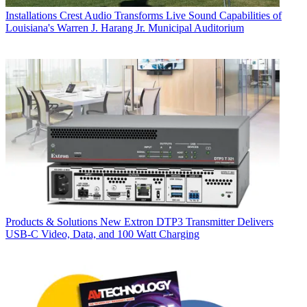
Installations
Crest Audio Transforms Live Sound Capabilities of
Louisiana's Warren J. Harang Jr. Municipal Auditorium
Products & Solutions
New Extron DTP3 Transmitter Delivers
USB‑C Video, Data, and 100 Watt Charging