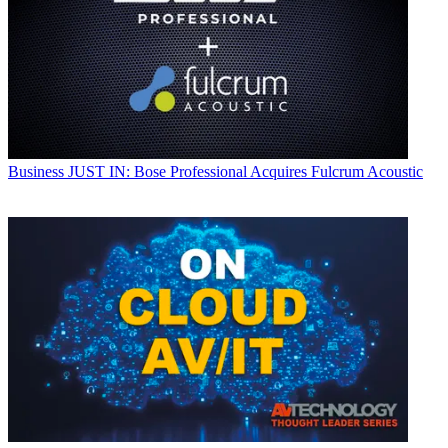
Business
JUST IN: Bose Professional Acquires Fulcrum Acoustic