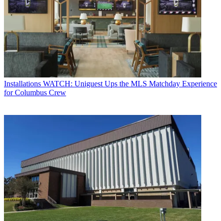
Installations
WATCH: Uniguest Ups the MLS Matchday Experience
for Columbus Crew