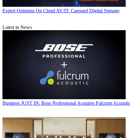
Expert Opinions
On Cloud AV/IT: Carousel Digital Signage
Latest in News
Business
JUST IN: Bose Professional Acquires Fulcrum Acoustic