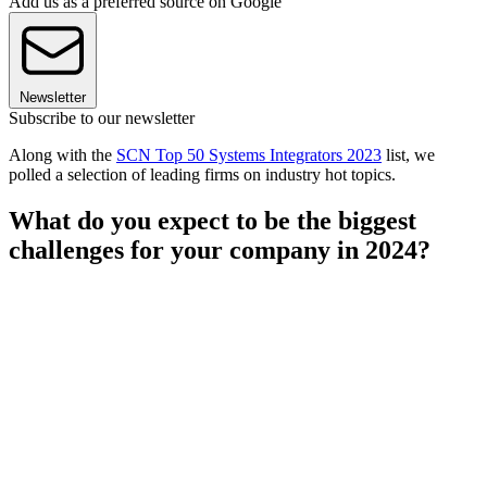
Add us as a preferred source on Google
Newsletter
Subscribe to our newsletter
Along with the
SCN Top 50 Systems Integrators 2023
list, we
polled a selection of leading firms on industry hot topics.
What do you expect to be the biggest
challenges for your company in 2024?