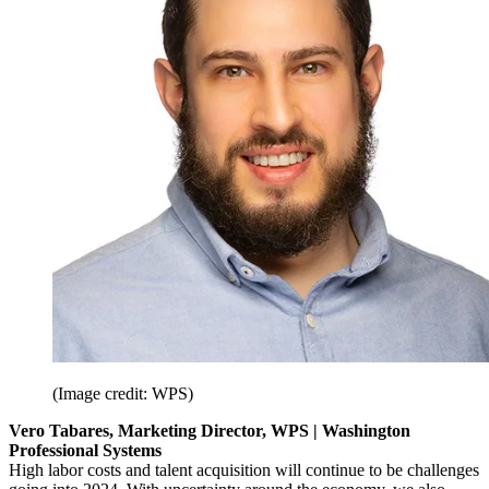
(Image credit: WPS)
Vero Tabares, Marketing Director, WPS | Washington
Professional Systems
High labor costs and talent acquisition will continue to be challenges