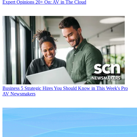
Expert Opinions
20+ On: AV in The Cloud
Business
5 Strategic Hires You Should Know in This Week's Pro
AV Newsmakers