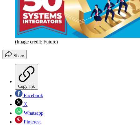
(Image credit: Future)
Share
Copy link
Facebook
X
Whatsapp
Pinterest