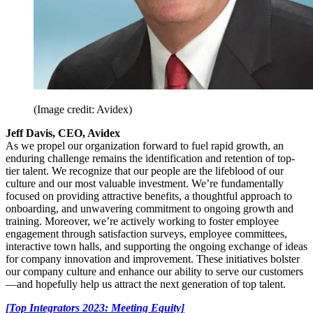
(Image credit: Avidex)
Jeff Davis, CEO, Avidex
As we propel our organization forward to fuel rapid growth, an
enduring challenge remains the identification and retention of top-
tier talent. We recognize that our people are the lifeblood of our
culture and our most valuable investment. We’re fundamentally
focused on providing attractive benefits, a thoughtful approach to
onboarding, and unwavering commitment to ongoing growth and
training. Moreover, we’re actively working to foster employee
engagement through satisfaction surveys, employee committees,
interactive town halls, and supporting the ongoing exchange of ideas
for company innovation and improvement. These initiatives bolster
our company culture and enhance our ability to serve our customers
—and hopefully help us attract the next generation of top talent.
[Top Integrators 2023: Meeting Equity]