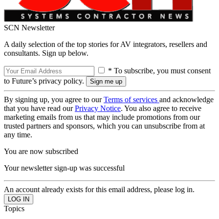
SCN Newsletter
A daily selection of the top stories for AV integrators, resellers and
consultants. Sign up below.
* To subscribe, you must consent
to Future’s privacy policy.
By signing up, you agree to our
Terms of services
and acknowledge
that you have read our
Privacy Notice
. You also agree to receive
marketing emails from us that may include promotions from our
trusted partners and sponsors, which you can unsubscribe from at
any time.
You are now subscribed
Your newsletter sign-up was successful
An account already exists for this email address, please log in.
Topics