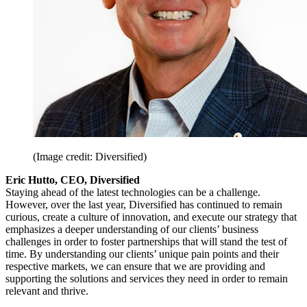
(Image credit: Diversified)
Eric Hutto, CEO, Diversified
Staying ahead of the latest technologies can be a challenge.
However, over the last year, Diversified has continued to remain
curious, create a culture of innovation, and execute our strategy that
emphasizes a deeper understanding of our clients’ business
challenges in order to foster partnerships that will stand the test of
time. By understanding our clients’ unique pain points and their
respective markets, we can ensure that we are providing and
supporting the solutions and services they need in order to remain
relevant and thrive.