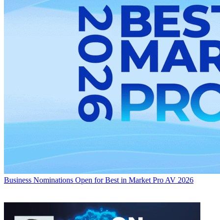
Business
Nominations Open for Best in Market Pro AV 2026