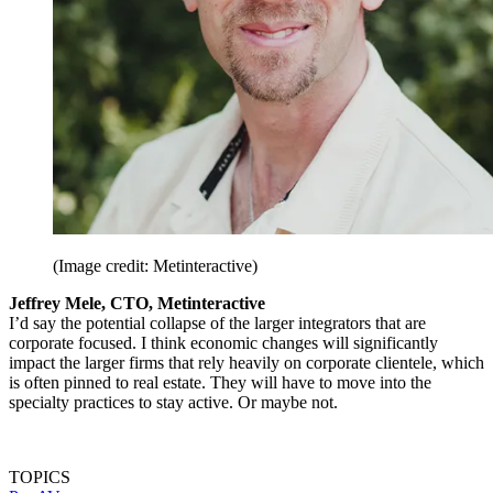
(Image credit: Metinteractive)
Jeffrey Mele, CTO, Metinteractive
I’d say the potential collapse of the larger integrators that are
corporate focused. I think economic changes will significantly
impact the larger firms that rely heavily on corporate clientele, which
is often pinned to real estate. They will have to move into the
specialty practices to stay active. Or maybe not.
TOPICS