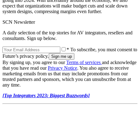
going into 2024. With uncertainty around the economy, we also
expect that organizations will make budget cuts and scale down
system designs, compressing margins even further.
SCN Newsletter
A daily selection of the top stories for AV integrators, resellers and
consultants. Sign up below.
* To subscribe, you must consent to
Future’s privacy policy.
By signing up, you agree to our
Terms of services
and acknowledge
that you have read our
Privacy Notice
. You also agree to receive
marketing emails from us that may include promotions from our
trusted partners and sponsors, which you can unsubscribe from at
any time.
[Top Integrators 2023: Biggest Buzzwords]