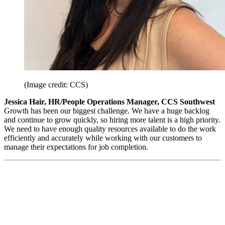
(Image credit: CCS)
Jessica Hair, HR/People Operations Manager, CCS Southwest
Growth has been our biggest challenge. We have a huge backlog
and continue to grow quickly, so hiring more talent is a high priority.
We need to have enough quality resources available to do the work
efficiently and accurately while working with our customers to
manage their expectations for job completion.