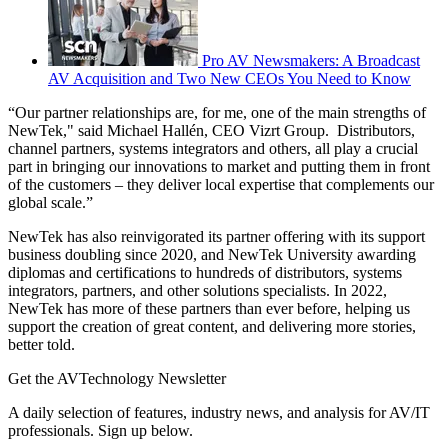
Pro AV Newsmakers: A Broadcast
AV Acquisition and Two New CEOs You Need to Know
“Our partner relationships are, for me, one of the main strengths of
NewTek," said Michael Hallén, CEO Vizrt Group. Distributors,
channel partners, systems integrators and others, all play a crucial
part in bringing our innovations to market and putting them in front
of the customers – they deliver local expertise that complements our
global scale.”
NewTek has also reinvigorated its partner offering with its support
business doubling since 2020, and NewTek University awarding
diplomas and certifications to hundreds of distributors, systems
integrators, partners, and other solutions specialists. In 2022,
NewTek has more of these partners than ever before, helping us
support the creation of great content, and delivering more stories,
better told.
Get the AVTechnology Newsletter
A daily selection of features, industry news, and analysis for AV/IT
professionals. Sign up below.