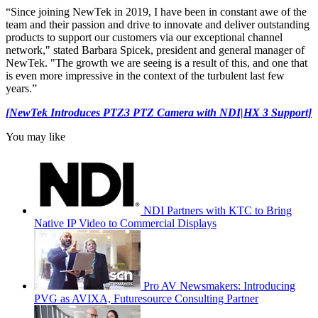
“Since joining NewTek in 2019, I have been in constant awe of the
team and their passion and drive to innovate and deliver outstanding
products to support our customers via our exceptional channel
network," stated Barbara Spicek, president and general manager of
NewTek. "The growth we are seeing is a result of this, and one that
is even more impressive in the context of the turbulent last few
years.”
[NewTek Introduces PTZ3 PTZ Camera with NDI|HX 3 Support]
You may like
NDI Partners with KTC to Bring
Native IP Video to Commercial Displays
Pro AV Newsmakers: Introducing
PVG as AVIXA, Futuresource Consulting Partner