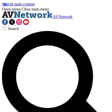
Skip to main content
Open menu
Close main menu
AVNetwork
Search