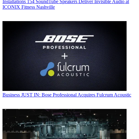
Installations
154 SoundTube Speakers Deliver Invisible Audio at
ICONIX Fitness Nashville
Business
JUST IN: Bose Professional Acquires Fulcrum Acoustic