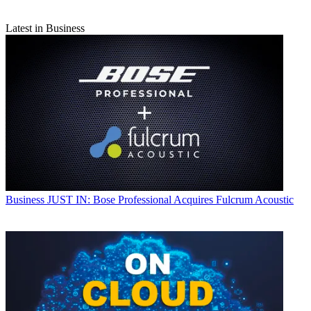
Latest in Business
Business
JUST IN: Bose Professional Acquires Fulcrum Acoustic