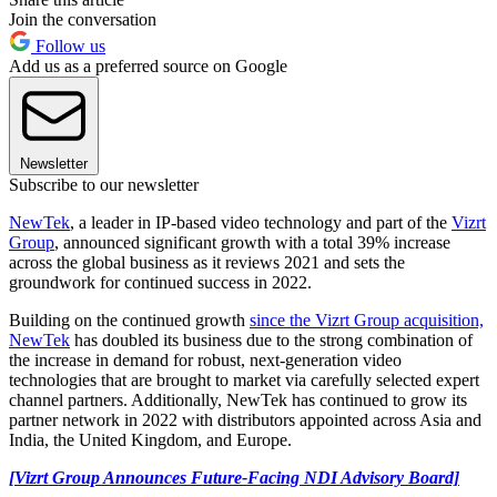
Join the conversation
Follow us
Add us as a preferred source on Google
Newsletter
Subscribe to our newsletter
NewTek
, a leader in IP-based video technology and part of the
Vizrt
Group
, announced significant growth with a total 39% increase
across the global business as it reviews 2021 and sets the
groundwork for continued success in 2022.
Building on the continued growth
since the Vizrt Group acquisition,
NewTek
has doubled its business due to the strong combination of
the increase in demand for robust, next-generation video
technologies that are brought to market via carefully selected expert
channel partners. Additionally, NewTek has continued to grow its
partner network in 2022 with distributors appointed across Asia and
India, the United Kingdom, and Europe.
[Vizrt Group Announces Future-Facing NDI Advisory Board]