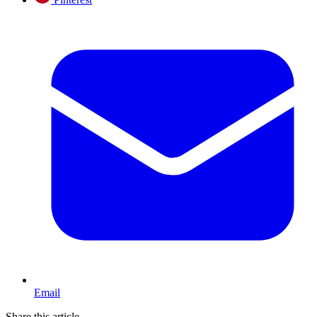
Email
Share this article