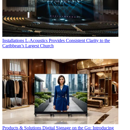
Installations
L-Acoustics Provides Consistent Clarity to the
Caribbean’s Largest Church
Products & Solutions
Digital Signage on the Go: Introducing