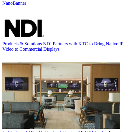
NanoBanner
Products & Solutions
NDI Partners with KTC to Bring Native IP
Video to Commercial Displays