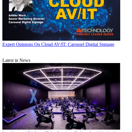
Expert Opinions
On Cloud AV/IT: Carousel Digital Signage
Latest in News