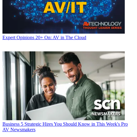
Expert Opinions
20+ On: AV in The Cloud
Business
5 Strategic Hires You Should Know in This Week's Pro
AV Newsmakers