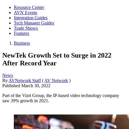
Resource Center
AVN Events
Integration Guides
Tech Manager Guides
Trade Shows
Features
Business
NewTek Growth Set to Surge in 2022
After Record Year
News
By
AVNetwork Staff
(
AV Network
)
Published
March 30, 2022
Part of the Vizrt Group, the IP-based video technology company
saw 39% growth in 2021.