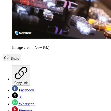
(Image credit: NewTek)
Share
Copy link
Facebook
X
Whatsapp
Pinterest