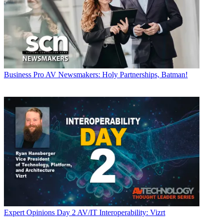
Business
Pro AV Newsmakers: Holy Partnerships, Batman!
Expert Opinions
Day 2 AV/IT Interoperability: Vizrt