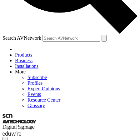
Search AVNetwork
Products
Business
Installations
More
Subscribe
Profiles
Expert Opinions
Events
Resource Center
Glossary