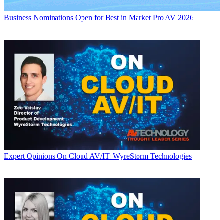
Business
Nominations Open for Best in Market Pro AV 2026
Expert Opinions
On Cloud AV/IT: WyreStorm Technologies