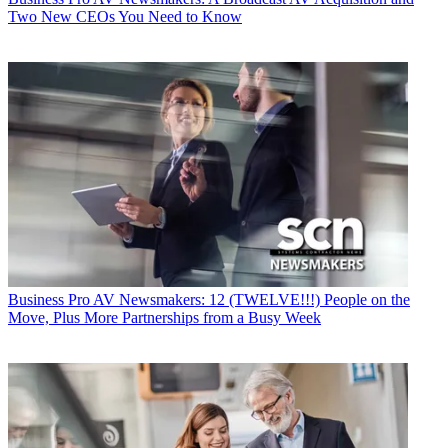
Two New CEOs You Need to Know
Business
Pro AV Newsmakers: 12 (TWELVE!!!) People on the
Move, Plus More Partnerships from a Busy Week