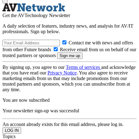
Get the AVTechnology Newsletter
A daily selection of features, industry news, and analysis for AV/IT
professionals. Sign up below.
Contact me with news and offers
from other Future brands
Receive email from us on behalf of our
trusted partners or sponsors
By signing up, you agree to our
Terms of services
and acknowledge
that you have read our
Privacy Notice
. You also agree to receive
marketing emails from us that may include promotions from our
trusted partners and sponsors, which you can unsubscribe from at
any time.
You are now subscribed
Your newsletter sign-up was successful
An account already exists for this email address, please log in.
Topics