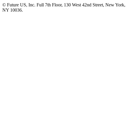
© Future US, Inc. Full 7th Floor, 130 West 42nd Street, New York,
NY 10036.