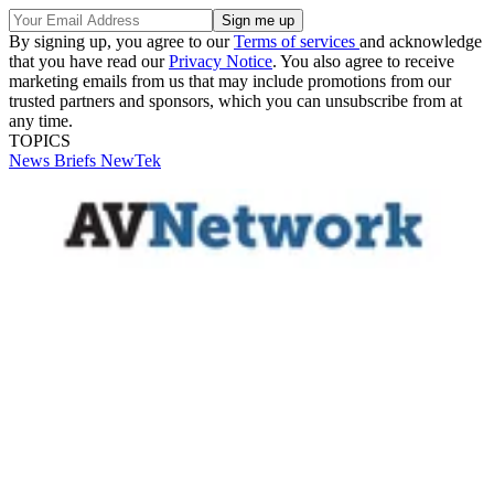
By signing up, you agree to our
Terms of services
and acknowledge
that you have read our
Privacy Notice
. You also agree to receive
marketing emails from us that may include promotions from our
trusted partners and sponsors, which you can unsubscribe from at
any time.
TOPICS
News Briefs
NewTek