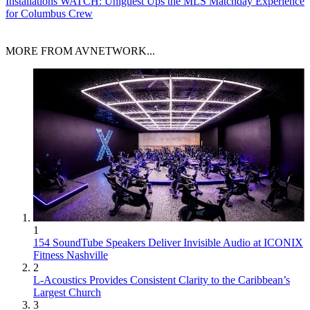
Installations
WATCH: Uniguest Ups the MLS Matchday Experience
for Columbus Crew
MORE FROM AVNETWORK...
1
154 SoundTube Speakers Deliver Invisible Audio at ICONIX
Fitness Nashville
2
L-Acoustics Provides Consistent Clarity to the Caribbean’s
Largest Church
3