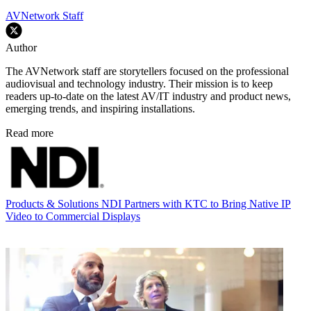
AVNetwork Staff
Author
The AVNetwork staff are storytellers focused on the professional
audiovisual and technology industry. Their mission is to keep
readers up-to-date on the latest AV/IT industry and product news,
emerging trends, and inspiring installations.
Read more
Products & Solutions
NDI Partners with KTC to Bring Native IP
Video to Commercial Displays