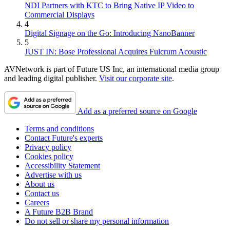
NDI Partners with KTC to Bring Native IP Video to
Commercial Displays
4
Digital Signage on the Go: Introducing NanoBanner
5
JUST IN: Bose Professional Acquires Fulcrum Acoustic
AVNetwork is part of Future US Inc, an international media group
and leading digital publisher.
Visit our corporate site
.
Add as a preferred source on Google
Terms and conditions
Contact Future's experts
Privacy policy
Cookies policy
Accessibility Statement
Advertise with us
About us
Contact us
Careers
A Future B2B Brand
Do not sell or share my personal information