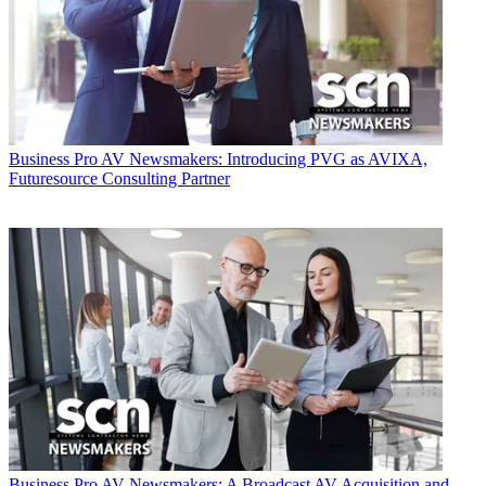
Business
Pro AV Newsmakers: Introducing PVG as AVIXA,
Futuresource Consulting Partner
Business
Pro AV Newsmakers: A Broadcast AV Acquisition and