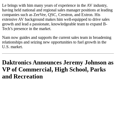
Le brings with him many years of experience in the AV industry,
having held national and regional sales manager positions at leading
companies such as ZeeVee, QSC, Crestron, and Extron. His
extensive AV background makes him well-equipped to drive sales
growth and lead a passionate, knowledgeable team to expand B-
Tech’s presence in the market.
Nam now guides and supports the current sales team in broadening
relationships and seizing new opportunities to fuel growth in the
U.S. market.
Daktronics Announces Jeremy Johnson as
VP of Commercial, High School, Parks
and Recreation