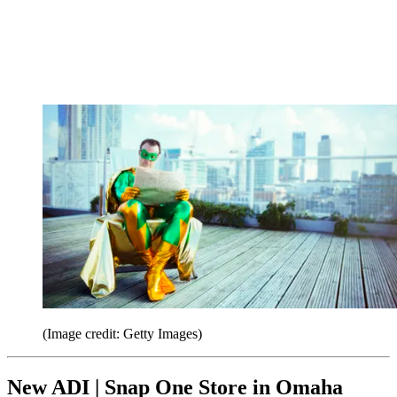
(Image credit: Getty Images)
New ADI | Snap One Store in Omaha