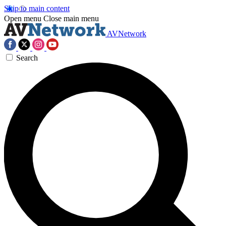
Skip to main content
Open menu
Close main menu
AVNetwork
Search