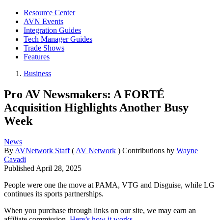
Resource Center
AVN Events
Integration Guides
Tech Manager Guides
Trade Shows
Features
Business
Pro AV Newsmakers: A FORTÉ
Acquisition Highlights Another Busy
Week
News
By
AVNetwork Staff
(
AV Network
)
Contributions by
Wayne
Cavadi
Published
April 28, 2025
People were one the move at PAMA, VTG and Disguise, while LG
continues its sports partnerships.
When you purchase through links on our site, we may earn an
affiliate commission.
Here’s how it works
.