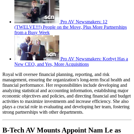
Pro AV Newsmakers: 12
(TWELVE!!!) People on the Move, Plus More Partnerships
from a Busy Week
Pro AV Newsmakers: Korbyt Has a
New CEO, and Yes, More Acquisitions
Royal will oversee financial planning, reporting, and risk
management, ensuring the organization's long-term fiscal health and
financial performance. Her responsibilities include developing and
analyzing statistical and accounting information, establishing major
economic objectives and policies, and directing financial and budget
activities to maximize investments and increase efficiency. She also
plays a crucial role in evaluating and developing her team, fostering
strong partnerships with other departments.
B-Tech AV Mounts Appoint Nam Le as