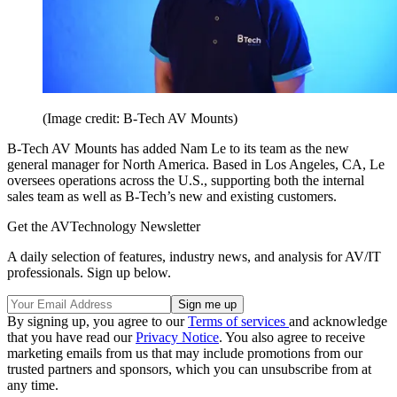
(Image credit: B-Tech AV Mounts)
B-Tech AV Mounts has added Nam Le to its team as the new
general manager for North America. Based in Los Angeles, CA, Le
oversees operations across the U.S., supporting both the internal
sales team as well as B-Tech’s new and existing customers.
Get the AVTechnology Newsletter
A daily selection of features, industry news, and analysis for AV/IT
professionals. Sign up below.
By signing up, you agree to our
Terms of services
and acknowledge
that you have read our
Privacy Notice
. You also agree to receive
marketing emails from us that may include promotions from our
trusted partners and sponsors, which you can unsubscribe from at
any time.