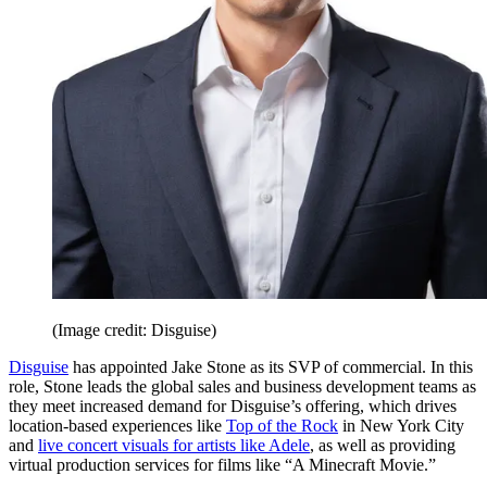
(Image credit: Disguise)
Disguise
has appointed Jake Stone as its SVP of commercial. In this
role, Stone leads the global sales and business development teams as
they meet increased demand for Disguise’s offering, which drives
location-based experiences like
Top of the Rock
in New York City
and
live concert visuals for artists like Adele
, as well as providing
virtual production services for films like “A Minecraft Movie.”