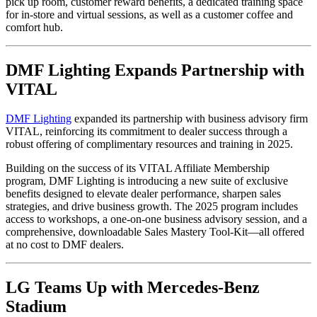
pick up room, customer reward benefits, a dedicated training space
for in-store and virtual sessions, as well as a customer coffee and
comfort hub.
DMF Lighting Expands Partnership with
VITAL
DMF Lighting
expanded its partnership with business advisory firm
VITAL, reinforcing its commitment to dealer success through a
robust offering of complimentary resources and training in 2025.
Building on the success of its VITAL Affiliate Membership
program, DMF Lighting is introducing a new suite of exclusive
benefits designed to elevate dealer performance, sharpen sales
strategies, and drive business growth. The 2025 program includes
access to workshops, a one-on-one business advisory session, and a
comprehensive, downloadable Sales Mastery Tool-Kit—all offered
at no cost to DMF dealers.
LG Teams Up with Mercedes-Benz
Stadium