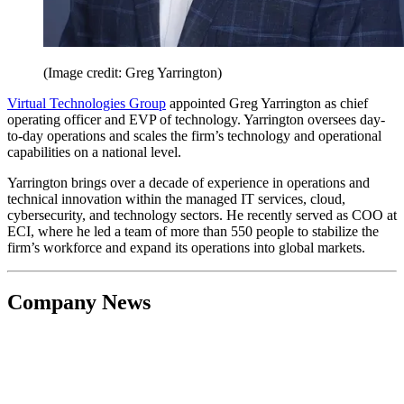
(Image credit: Greg Yarrington)
Virtual Technologies Group
appointed Greg Yarrington as chief
operating officer and EVP of technology. Yarrington oversees day-
to-day operations and scales the firm’s technology and operational
capabilities on a national level.
Yarrington brings over a decade of experience in operations and
technical innovation within the managed IT services, cloud,
cybersecurity, and technology sectors. He recently served as COO at
ECI, where he led a team of more than 550 people to stabilize the
firm’s workforce and expand its operations into global markets.
Company News