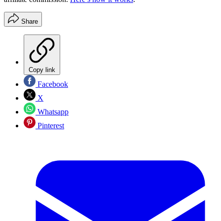
Share
Copy link
Facebook
X
Whatsapp
Pinterest