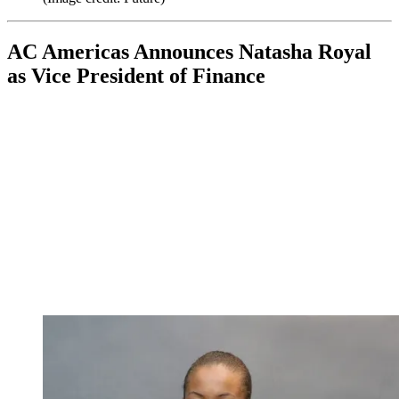
AC Americas Announces Natasha Royal
as Vice President of Finance