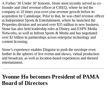
A Forbes '30 Under 30' honoree, Stone most recently served as co-
founder and chief revenue officer at CHEQ, where he led the
company to 10 times year-over-year revenue growth before its
acquisition by Cantaloupe. Prior to that, he was chief revenue officer
at Independent Sports & Entertainment, where he launched the
Properties division and secured over $35 million in new business.
Stone has also held leadership roles at Disney and ESPN Media
Networks, as well as Infront Sports & Media and has negotiated
over $2 billion in partnerships across enterprise technology and
content licensing.
Stone’s experience enables Disguise to push the envelope even
further in the spheres of live events and shows, virtual production
and broadcast, as well as location-based experiences and themed
entertainment.
Yvonne Ho becomes President of PAMA
Board of Directors