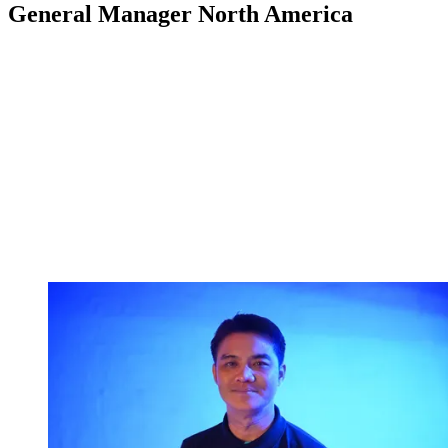
General Manager North America