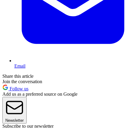
Email
Share this article
Join the conversation
Follow us
Add us as a preferred source on Google
Newsletter
Subscribe to our newsletter