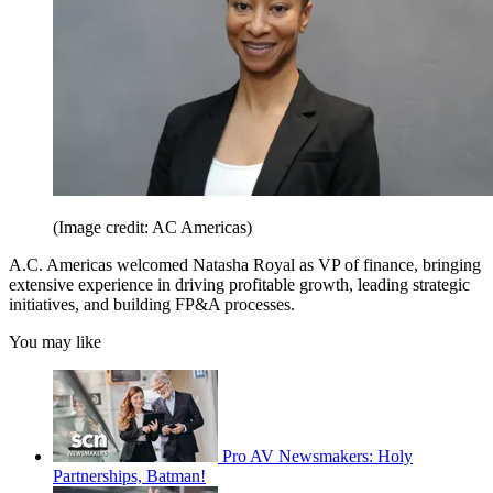
(Image credit: AC Americas)
A.C. Americas welcomed Natasha Royal as VP of finance, bringing
extensive experience in driving profitable growth, leading strategic
initiatives, and building FP&A processes.
You may like
Pro AV Newsmakers: Holy
Partnerships, Batman!