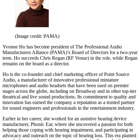
(Image credit: PAMA)
Yvonne Ho has become president of The Professional Audio
Manufacturers Alliance (PAMA)’s Board of Directors for a two-year
term. Ho succeeds Chris Regan (RF Venue) in the role, while Regan
remains on the board as a director.
Ho is the co-founder and chief marketing officer of Point Source
Audio, a manufacturer of innovative professional miniature
microphones and audio headsets that have been used on premier
stages across the globe, including on Broadway and in other top-tier
theatrical and live sound productions. Its commitment to quality and
innovation has earned the company a reputation as a trusted partner
for sound engineers and professionals in the entertainment industry.
Earlier in her career, she worked for an assistive hearing device
manufacturer, Phonic Ear, where she uncovered a passion for both
helping those coping with hearing impairment, and participating in
advocacy and outreach on the topic of hearing loss. This era planted