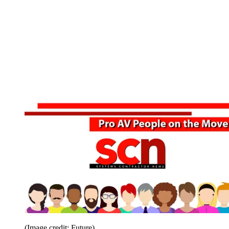
(Image credit: Future)