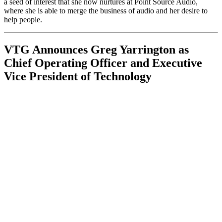
a seed of interest that she now nurtures at Point Source Audio,
where she is able to merge the business of audio and her desire to
help people.
VTG Announces Greg Yarrington as
Chief Operating Officer and Executive
Vice President of Technology