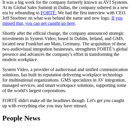
It was a big week for the company formerly known as AVI Systems.
At its Global Sales Summit in Dallas, the company ushered in a new
era by rebranding to
FORTÉ.
We had the first interview with CEO
Jeff Stoebner on what was behind the name and new logo.
If you
missed that, you can get caught up here
.
Shortly after the official change, the company announced strategic
investments in System Video, based in Dublin, Ireland, and GMS,
located near Frankfurt am Main, Germany. The acquisition of these
two audiovisual integration businesses, strengthens FORTÉ’s global
presence and advances the company’s effort in transforming the
modern workplace.
System Video, a provider of audiovisual and unified communication
solutions, has built its reputation delivering workplace technology
for multinational organizations. GMS specializes in AV integration,
managed services, and smart workspace solutions, supporting some
of the world’s largest corporations.
FORTÉ didn't make all the headlines though. Let's get you caught
up with everything else you may have missed.
People News