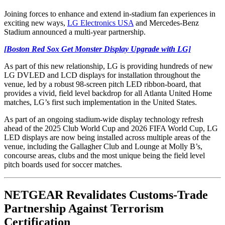
Joining forces to enhance and extend in-stadium fan experiences in
exciting new ways,
LG Electronics USA
and Mercedes-Benz
Stadium announced a multi-year partnership.
[Boston Red Sox Get Monster Display Upgrade with LG]
As part of this new relationship, LG is providing hundreds of new
LG DVLED and LCD displays for installation throughout the
venue, led by a robust 98-screen pitch LED ribbon-board, that
provides a vivid, field level backdrop for all Atlanta United Home
matches, LG’s first such implementation in the United States.
As part of an ongoing stadium-wide display technology refresh
ahead of the 2025 Club World Cup and 2026 FIFA World Cup, LG
LED displays are now being installed across multiple areas of the
venue, including the Gallagher Club and Lounge at Molly B’s,
concourse areas, clubs and the most unique being the field level
pitch boards used for soccer matches.
NETGEAR Revalidates Customs-Trade
Partnership Against Terrorism
Certification