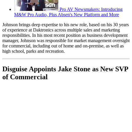
Pro AV Newsmakers: Introducing
M&W Pro Audio, Plus Absen's New Platform and More
Johnson brings deep expertise to his new role, based on his 30 years
of experience at Daktronics across multiple sales and marketing
responsibilities. In his most recent position as business development
manager, Johnson was responsible for market management oversight
for commercial, including out of home and on-premise, as well as
high school, parks and recreation.
Disguise Appoints Jake Stone as New SVP
of Commercial