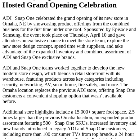
Hosted Grand Opening Celebration
ADI | Snap One celebrated the grand opening of its new store in
Omaha, NE by showcasing product offerings from the combined
business for the first time under one roof. Sponsored by Episode and
Samsung, the event took place on Thursday, April 10 and gave
attendees an exclusive chance to meet the store team, explore the
new store design concept, spend time with suppliers, and take
advantage of the expanded inventory and combined assortment of
ADI and Snap One exclusive brands.
ADI and Snap One teams worked together to develop the new,
modern store design, which blends a retail storefront with its
warehouse, featuring products across key categories including
security, networking, AV, smart home, fire safety, and more. The
Omaha location replaces the previous ADI store, offering Snap One
customers a convenient shopping option that wasn’t available
before.
Additional store highlights include a 15,000+ square foot space, 2.5
times larger than the previous Omaha location, an expanded product
assortment featuring 500+ Snap One SKUs, increased inventory and
new brands introduced to legacy ADI and Snap One customers,
including more than 100 consumer TVs from top brands, a 24-hour