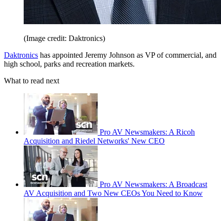
(Image credit: Daktronics)
Daktronics
has appointed Jeremy Johnson as VP of commercial, and
high school, parks and recreation markets.
What to read next
Pro AV Newsmakers: A Ricoh
Acquisition and Riedel Networks' New CEO
Pro AV Newsmakers: A Broadcast
AV Acquisition and Two New CEOs You Need to Know