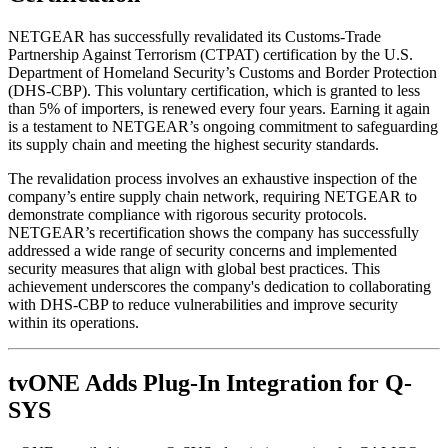
NETGEAR has successfully revalidated its Customs-Trade
Partnership Against Terrorism (CTPAT) certification by the U.S.
Department of Homeland Security’s Customs and Border Protection
(DHS-CBP). This voluntary certification, which is granted to less
than 5% of importers, is renewed every four years. Earning it again
is a testament to NETGEAR’s ongoing commitment to safeguarding
its supply chain and meeting the highest security standards.
The revalidation process involves an exhaustive inspection of the
company’s entire supply chain network, requiring NETGEAR to
demonstrate compliance with rigorous security protocols.
NETGEAR’s recertification shows the company has successfully
addressed a wide range of security concerns and implemented
security measures that align with global best practices. This
achievement underscores the company's dedication to collaborating
with DHS-CBP to reduce vulnerabilities and improve security
within its operations.
tvONE Adds Plug-In Integration for Q-
SYS