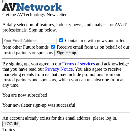
Get the AVTechnology Newsletter
A daily selection of features, industry news, and analysis for AV/IT
professionals. Sign up below.
Contact me with news and offers
from other Future brands
Receive email from us on behalf of our
trusted partners or sponsors
By signing up, you agree to our
Terms of services
and acknowledge
that you have read our
Privacy Notice
. You also agree to receive
marketing emails from us that may include promotions from our
trusted partners and sponsors, which you can unsubscribe from at
any time.
You are now subscribed
Your newsletter sign-up was successful
An account already exists for this email address, please log in.
Topics