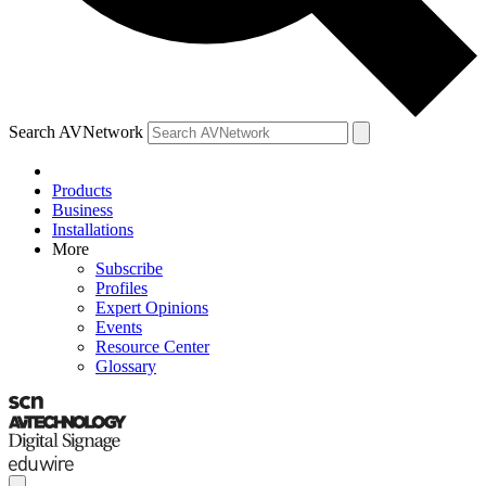
Search AVNetwork
Products
Business
Installations
More
Subscribe
Profiles
Expert Opinions
Events
Resource Center
Glossary