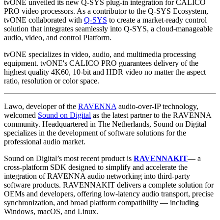
tvONE unveiled its new Q-SYS plug-in integration for CALICO
PRO video processors. As a contributor to the Q-SYS Ecosystem,
tvONE collaborated with
Q-SYS
to create a market-ready control
solution that integrates seamlessly into Q-SYS, a cloud-manageable
audio, video, and control Platform.
tvONE specializes in video, audio, and multimedia processing
equipment. tvONE's CALICO PRO guarantees delivery of the
highest quality 4K60, 10-bit and HDR video no matter the aspect
ratio, resolution or color space.
Lawo, developer of the
RAVENNA
audio-over-IP technology,
welcomed
Sound on Digital
as the latest partner to the RAVENNA
community. Headquartered in The Netherlands, Sound on Digital
specializes in the development of software solutions for the
professional audio market.
Sound on Digital’s most recent product is
RAVENNAKIT
— a
cross-platform SDK designed to simplify and accelerate the
integration of RAVENNA audio networking into third-party
software products. RAVENNAKIT delivers a complete solution for
OEMs and developers, offering low-latency audio transport, precise
synchronization, and broad platform compatibility — including
Windows, macOS, and Linux.