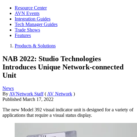
Resource Center
AVN Events
Integration Guides
Tech Manager Guides
Trade Shows
Features
Products & Solutions
NAB 2022: Studio Technologies
Introduces Unique Network-connected
Unit
News
By
AVNetwork Staff
(
AV Network
)
Published
March 17, 2022
The new Model 392 visual indicator unit is designed for a variety of
applications that require a visual status display.