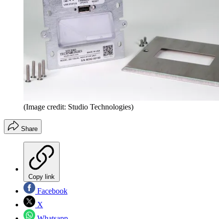
(Image credit: Studio Technologies)
Share
Copy link
Facebook
X
Whatsapp