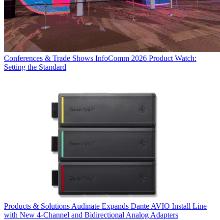
Conferences & Trade Shows
InfoComm 2026 Product Watch:
Setting the Standard
Products & Solutions
Audinate Expands Dante AVIO Install Line
with New 4-Channel and Bidirectional Analog Adapters