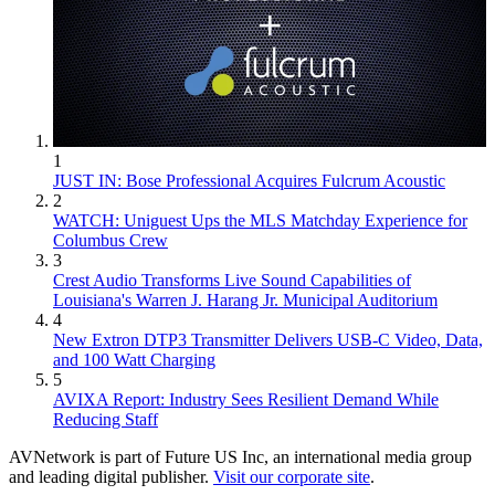
1
JUST IN: Bose Professional Acquires Fulcrum Acoustic
2
WATCH: Uniguest Ups the MLS Matchday Experience for
Columbus Crew
3
Crest Audio Transforms Live Sound Capabilities of
Louisiana's Warren J. Harang Jr. Municipal Auditorium
4
New Extron DTP3 Transmitter Delivers USB‑C Video, Data,
and 100 Watt Charging
5
AVIXA Report: Industry Sees Resilient Demand While
Reducing Staff
AVNetwork is part of Future US Inc, an international media group
and leading digital publisher.
Visit our corporate site
.