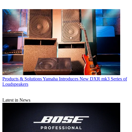
Products & Solutions
Yamaha Introduces New DXR mk3 Series of
Loudspeakers
Latest in News