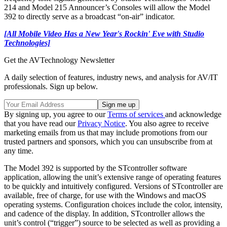
214 and Model 215 Announcer’s Consoles will allow the Model
392 to directly serve as a broadcast “on-air” indicator.
[All Mobile Video Has a New Year's Rockin' Eve with Studio
Technologies]
Get the AVTechnology Newsletter
A daily selection of features, industry news, and analysis for AV/IT
professionals. Sign up below.
By signing up, you agree to our
Terms of services
and acknowledge
that you have read our
Privacy Notice
. You also agree to receive
marketing emails from us that may include promotions from our
trusted partners and sponsors, which you can unsubscribe from at
any time.
The Model 392 is supported by the STcontroller software
application, allowing the unit’s extensive range of operating features
to be quickly and intuitively configured. Versions of STcontroller are
available, free of charge, for use with the Windows and macOS
operating systems. Configuration choices include the color, intensity,
and cadence of the display. In addition, STcontroller allows the
unit’s control (“trigger”) source to be selected as well as providing a