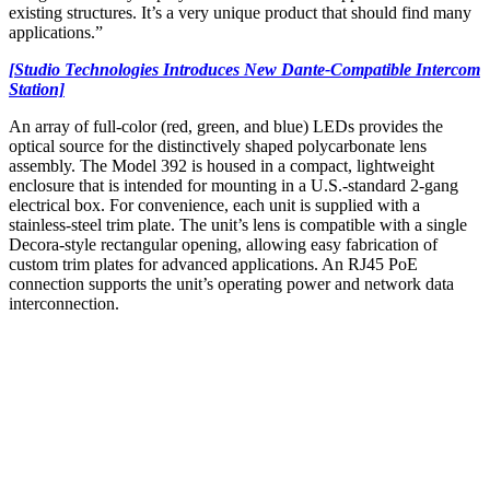
existing structures. It’s a very unique product that should find many
applications.”
[Studio Technologies Introduces New Dante-Compatible Intercom
Station]
An array of full-color (red, green, and blue) LEDs provides the
optical source for the distinctively shaped polycarbonate lens
assembly. The Model 392 is housed in a compact, lightweight
enclosure that is intended for mounting in a U.S.-standard 2-gang
electrical box. For convenience, each unit is supplied with a
stainless-steel trim plate. The unit’s lens is compatible with a single
Decora-style rectangular opening, allowing easy fabrication of
custom trim plates for advanced applications. An RJ45 PoE
connection supports the unit’s operating power and network data
interconnection.