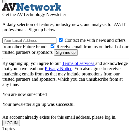
Get the AVTechnology Newsletter
A daily selection of features, industry news, and analysis for AV/IT
professionals. Sign up below.
Contact me with news and offers
from other Future brands
Receive email from us on behalf of our
trusted partners or sponsors
By signing up, you agree to our
Terms of services
and acknowledge
that you have read our
Privacy Notice
. You also agree to receive
marketing emails from us that may include promotions from our
trusted partners and sponsors, which you can unsubscribe from at
any time.
You are now subscribed
Your newsletter sign-up was successful
An account already exists for this email address, please log in.
Topics