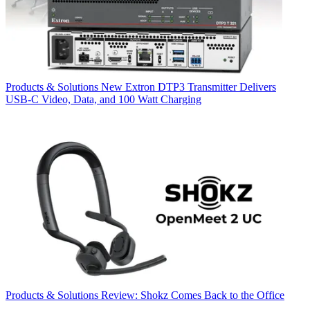
Products & Solutions
New Extron DTP3 Transmitter Delivers
USB‑C Video, Data, and 100 Watt Charging
Products & Solutions
Review: Shokz Comes Back to the Office