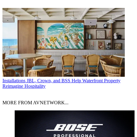
Installations
JBL, Crown, and BSS Help Waterfront Property
Reimagine Hospitality
MORE FROM AVNETWORK...