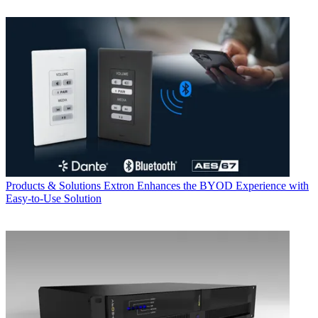
Products & Solutions
Extron Enhances the BYOD Experience with
Easy-to-Use Solution