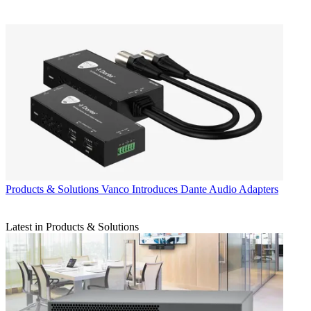
Products & Solutions
Vanco Introduces Dante Audio Adapters
Latest in Products & Solutions