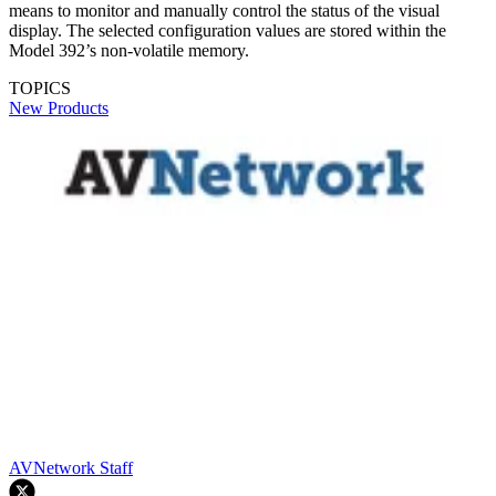
means to monitor and manually control the status of the visual
display. The selected configuration values are stored within the
Model 392’s non-volatile memory.
TOPICS
New Products
AVNetwork Staff