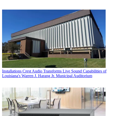
Installations
Crest Audio Transforms Live Sound Capabilities of
Louisiana's Warren J. Harang Jr. Municipal Auditorium