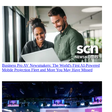
Business
Pro AV Newsmakers: The World's First AI-Powered
Mobile Projection Fleet and More You May Have Missed