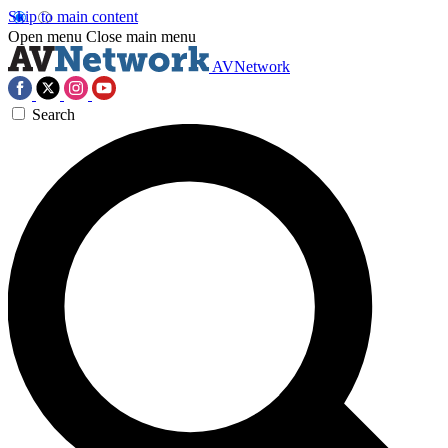
Skip to main content
Open menu
Close main menu
AVNetwork
Search