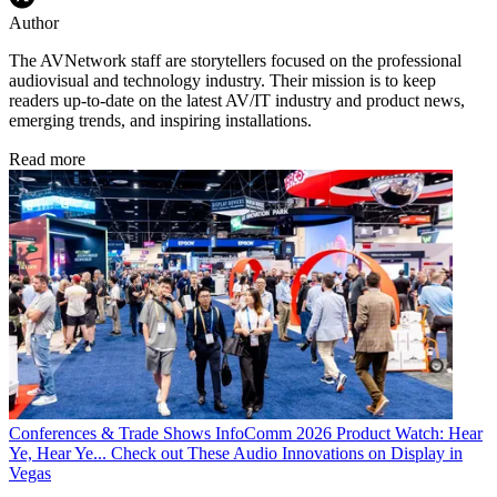
Author
The AVNetwork staff are storytellers focused on the professional
audiovisual and technology industry. Their mission is to keep
readers up-to-date on the latest AV/IT industry and product news,
emerging trends, and inspiring installations.
Read more
Conferences & Trade Shows
InfoComm 2026 Product Watch: Hear
Ye, Hear Ye... Check out These Audio Innovations on Display in
Vegas