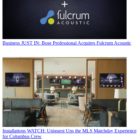
Business
JUST IN: Bose Professional Acquires Fulcrum Acoustic
Installations
WATCH: Uniguest Ups the MLS Matchday Experience
for Columbus Crew