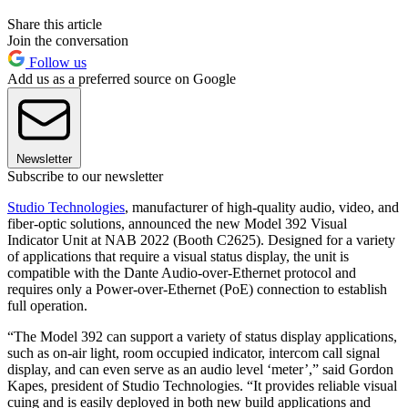
Share this article
Join the conversation
Follow us
Add us as a preferred source on Google
Newsletter
Subscribe to our newsletter
Studio Technologies
, manufacturer of high-quality audio, video, and
fiber-optic solutions, announced the new Model 392 Visual
Indicator Unit at NAB 2022 (Booth C2625). Designed for a variety
of applications that require a visual status display, the unit is
compatible with the Dante Audio-over-Ethernet protocol and
requires only a Power-over-Ethernet (PoE) connection to establish
full operation.
“The Model 392 can support a variety of status display applications,
such as on-air light, room occupied indicator, intercom call signal
display, and can even serve as an audio level ‘meter’,” said Gordon
Kapes, president of Studio Technologies. “It provides reliable visual
cuing and is easily deployed in both new build applications and