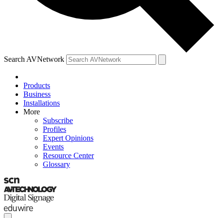
Search AVNetwork
Products
Business
Installations
More
Subscribe
Profiles
Expert Opinions
Events
Resource Center
Glossary