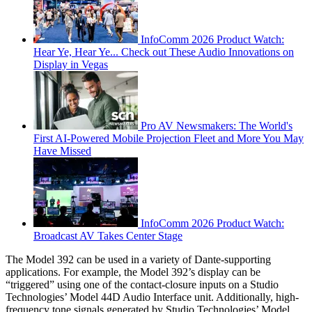
InfoComm 2026 Product Watch:
Hear Ye, Hear Ye... Check out These Audio Innovations on
Display in Vegas
Pro AV Newsmakers: The World's
First AI-Powered Mobile Projection Fleet and More You May
Have Missed
InfoComm 2026 Product Watch:
Broadcast AV Takes Center Stage
The Model 392 can be used in a variety of Dante-supporting
applications. For example, the Model 392’s display can be
“triggered” using one of the contact-closure inputs on a Studio
Technologies’ Model 44D Audio Interface unit. Additionally, high-
frequency tone signals generated by Studio Technologies’ Model