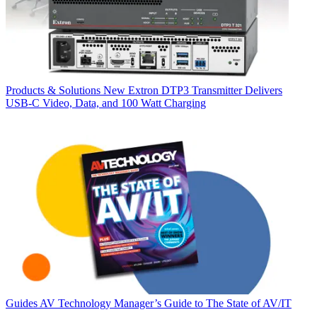
Products & Solutions
New Extron DTP3 Transmitter Delivers
USB‑C Video, Data, and 100 Watt Charging
Guides
AV Technology Manager’s Guide to The State of AV/IT