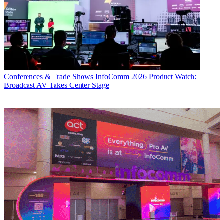
Conferences & Trade Shows
InfoComm 2026 Product Watch:
Broadcast AV Takes Center Stage