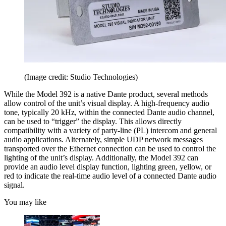
(Image credit: Studio Technologies)
While the Model 392 is a native Dante product, several methods
allow control of the unit’s visual display. A high-frequency audio
tone, typically 20 kHz, within the connected Dante audio channel,
can be used to “trigger” the display. This allows directly
compatibility with a variety of party-line (PL) intercom and general
audio applications. Alternately, simple UDP network messages
transported over the Ethernet connection can be used to control the
lighting of the unit’s display. Additionally, the Model 392 can
provide an audio level display function, lighting green, yellow, or
red to indicate the real-time audio level of a connected Dante audio
signal.
You may like