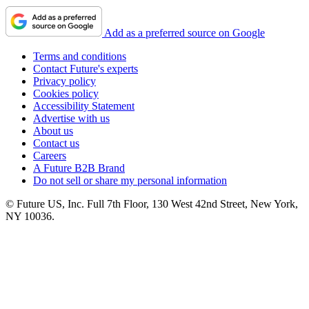
Add as a preferred source on Google
Terms and conditions
Contact Future's experts
Privacy policy
Cookies policy
Accessibility Statement
Advertise with us
About us
Contact us
Careers
A Future B2B Brand
Do not sell or share my personal information
© Future US, Inc. Full 7th Floor, 130 West 42nd Street, New York,
NY 10036.