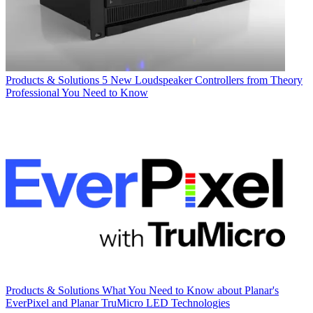
Products & Solutions
5 New Loudspeaker Controllers from Theory
Professional You Need to Know
Products & Solutions
What You Need to Know about Planar's
EverPixel and Planar TruMicro LED Technologies