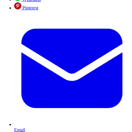
Pinterest
Email