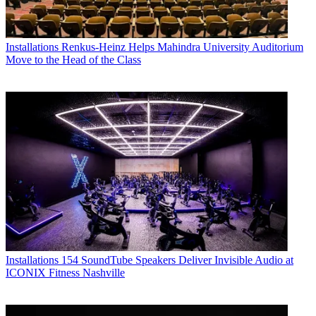
Installations
Renkus-Heinz Helps Mahindra University Auditorium
Move to the Head of the Class
Installations
154 SoundTube Speakers Deliver Invisible Audio at
ICONIX Fitness Nashville