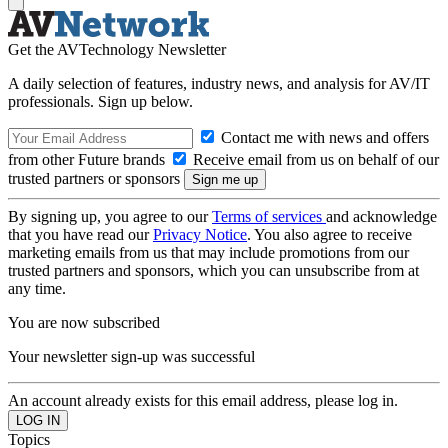
Get the AVTechnology Newsletter
A daily selection of features, industry news, and analysis for AV/IT
professionals. Sign up below.
Contact me with news and offers
from other Future brands
Receive email from us on behalf of our
trusted partners or sponsors
By signing up, you agree to our
Terms of services
and acknowledge
that you have read our
Privacy Notice
. You also agree to receive
marketing emails from us that may include promotions from our
trusted partners and sponsors, which you can unsubscribe from at
any time.
You are now subscribed
Your newsletter sign-up was successful
An account already exists for this email address, please log in.
Topics