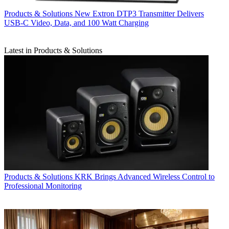
Products & Solutions
New Extron DTP3 Transmitter Delivers
USB‑C Video, Data, and 100 Watt Charging
Latest in Products & Solutions
Products & Solutions
KRK Brings Advanced Wireless Control to
Professional Monitoring