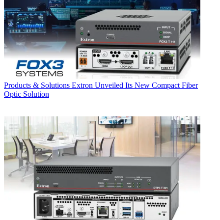
Products & Solutions
Extron Unveiled Its New Compact Fiber
Optic Solution