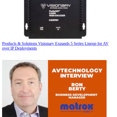
Products & Solutions
Visionary Expands 5 Series Lineup for AV
over IP Deployments