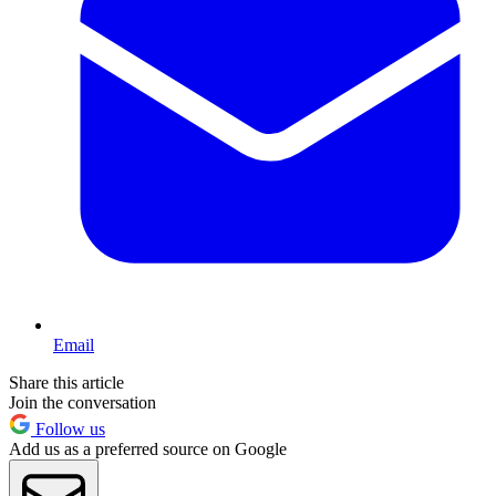
Email
Share this article
Join the conversation
Follow us
Add us as a preferred source on Google