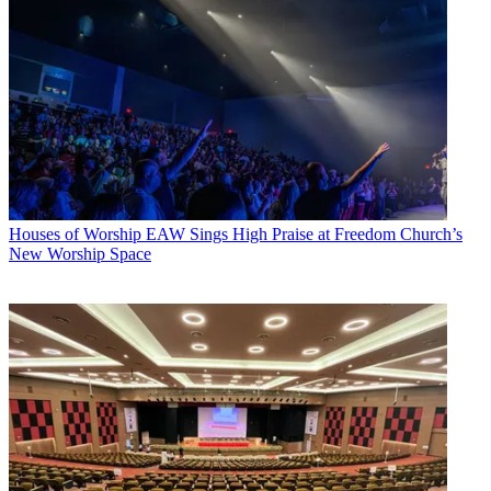
Houses of Worship
EAW Sings High Praise at Freedom Church’s
New Worship Space