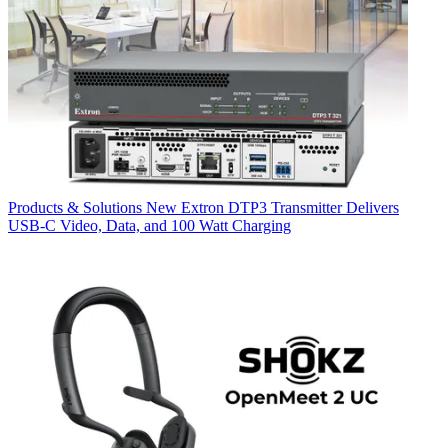
Products & Solutions
New Extron DTP3 Transmitter Delivers
USB‑C Video, Data, and 100 Watt Charging