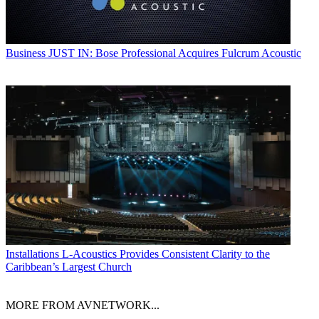
Business
JUST IN: Bose Professional Acquires Fulcrum Acoustic
Installations
L-Acoustics Provides Consistent Clarity to the
Caribbean’s Largest Church
MORE FROM AVNETWORK...