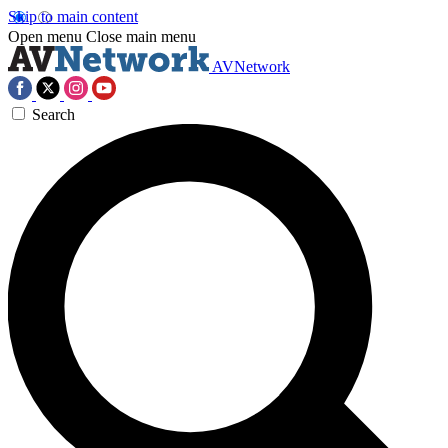
Skip to main content
Open menu
Close main menu
AVNetwork
Search