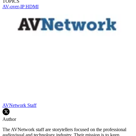
TOPICS
AV-over-IP
HDMI
AVNetwork Staff
Author
The AVNetwork staff are storytellers focused on the professional
audiovisual and technology industry. Their mission is to keep