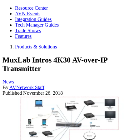
Resource Center
AVN Events
Integration Guides
Tech Manager Guides
Trade Shows
Features
Products & Solutions
MuxLab Intros 4K30 AV-over-IP
Transmitter
News
By
AVNetwork Staff
Published
November 26, 2018