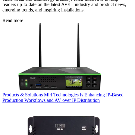
readers up-to-date on the latest AV/IT industry and product news,
emerging trends, and inspiring installations.
Read more
Products & Solutions
Miri Technologies Is Enhancing IP-Based
Production Workflows and AV over IP Distribution