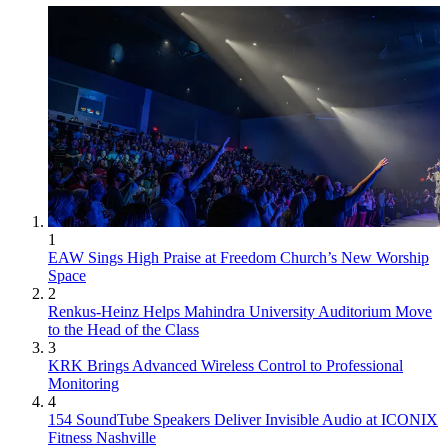
1
EAW Sings High Praise at Freedom Church’s New Worship
Space
2
Renkus-Heinz Helps Mahindra University Auditorium Move
to the Head of the Class
3
KRK Brings Advanced Wireless Control to Professional
Monitoring
4
154 SoundTube Speakers Deliver Invisible Audio at ICONIX
Fitness Nashville