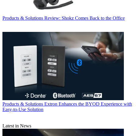
Products & Solutions
Review: Shokz Comes Back to the Office
Products & Solutions
Extron Enhances the BYOD Experience with
Easy-to-Use Solution
Latest in News