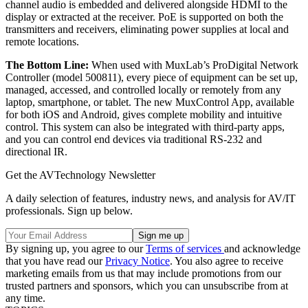
channel audio is embedded and delivered alongside HDMI to the
display or extracted at the receiver. PoE is supported on both the
transmitters and receivers, eliminating power supplies at local and
remote locations.
The Bottom Line:
When used with MuxLab’s ProDigital Network
Controller (model 500811), every piece of equipment can be set up,
managed, accessed, and controlled locally or remotely from any
laptop, smartphone, or tablet. The new MuxControl App, available
for both iOS and Android, gives complete mobility and intuitive
control. This system can also be integrated with third-party apps,
and you can control end devices via traditional RS-232 and
directional IR.
Get the AVTechnology Newsletter
A daily selection of features, industry news, and analysis for AV/IT
professionals. Sign up below.
By signing up, you agree to our
Terms of services
and acknowledge
that you have read our
Privacy Notice
. You also agree to receive
marketing emails from us that may include promotions from our
trusted partners and sponsors, which you can unsubscribe from at
any time.