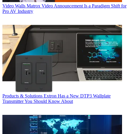
Video Walls
Matrox Video Announcement Is a Paradigm Shift for
Pro AV Industry
Products & Solutions
Extron Has a New DTP3 Wallplate
Transmitter You Should Know About