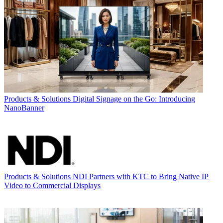
Products & Solutions
Digital Signage on the Go: Introducing
NanoBanner
Products & Solutions
NDI Partners with KTC to Bring Native IP
Video to Commercial Displays