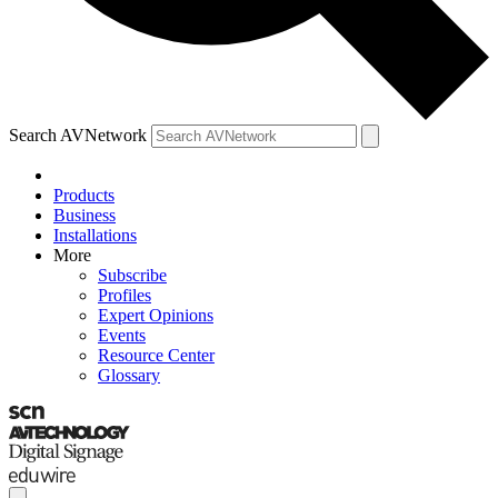
Search AVNetwork
Products
Business
Installations
More
Subscribe
Profiles
Expert Opinions
Events
Resource Center
Glossary