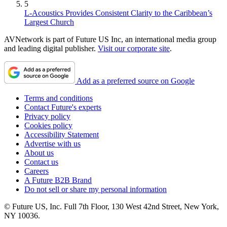
5
L-Acoustics Provides Consistent Clarity to the Caribbean’s
Largest Church
AVNetwork is part of Future US Inc, an international media group
and leading digital publisher.
Visit our corporate site
.
Add as a preferred source on Google
Terms and conditions
Contact Future's experts
Privacy policy
Cookies policy
Accessibility Statement
Advertise with us
About us
Contact us
Careers
A Future B2B Brand
Do not sell or share my personal information
© Future US, Inc. Full 7th Floor, 130 West 42nd Street, New York,
NY 10036.