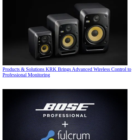
Products & Solutions
KRK Brings Advanced Wireless Control to
Professional Monitoring