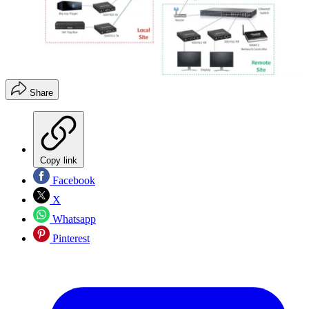
Share
Copy link
Facebook
X
Whatsapp
Pinterest