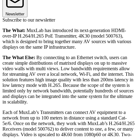
Newsletter
Subscribe to our newsletter
The What:
MuxLab has introduced its next-generation HDMI-
over-IP H.264/H.265 PoE Transmitter, 4K30 (model 500763),
which is designed to bring together many AV sources with various
displays on the same IP infrastructure.
The What Else:
By connecting to an Ethernet switch, users can
create simple distributions of matrixed displays on up to massive
video walls with multi views. Low bandwidth requirements allow
for streaming AV over a local network, Wi-Fi, and the internet. This
solution features high image quality with less than 200ms latency in
low latency mode with H.265. Because the scope of the system is
limited only by network bandwidth, potentially hundreds of sources
and displays can be integrated into the same system for the ultimate
in scalability.
Each of MuxLab’s Transmitters can connect AV equipment to a
network from up to 100 meters in distance using a standard Cat-
5e/6. Once on the network, they work with MuxLab’s H.264/H.265
Receivers (model 500762) to deliver content to one, a few, or many
displays. Video is upscaled to 4K60 from 1080p60 or 4K30. Two-