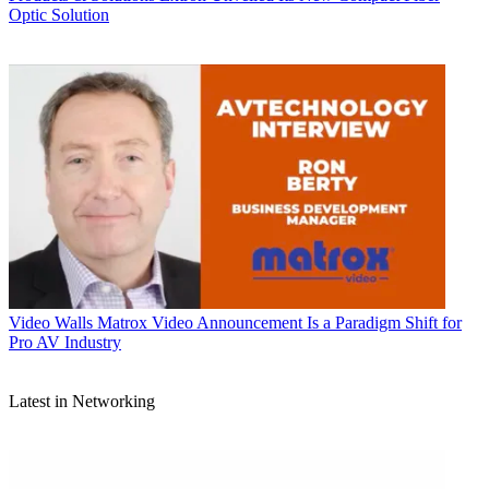
Optic Solution
Video Walls
Matrox Video Announcement Is a Paradigm Shift for
Pro AV Industry
Latest in Networking