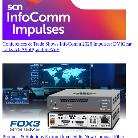
Conferences & Trade Shows
InfoComm 2026 Impulses: DVIGear
Talks AI, AVoIP, and SDVoE
Products & Solutions
Extron Unveiled Its New Compact Fiber