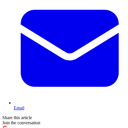
Email
Share this article
Join the conversation