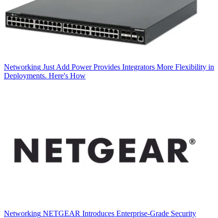
Networking
Just Add Power Provides Integrators More Flexibility in
Deployments. Here's How
Networking
NETGEAR Introduces Enterprise-Grade Security