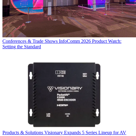
Conferences & Trade Shows
InfoComm 2026 Product Watch:
Setting the Standard
Products & Solutions
Visionary Expands 5 Series Lineup for AV