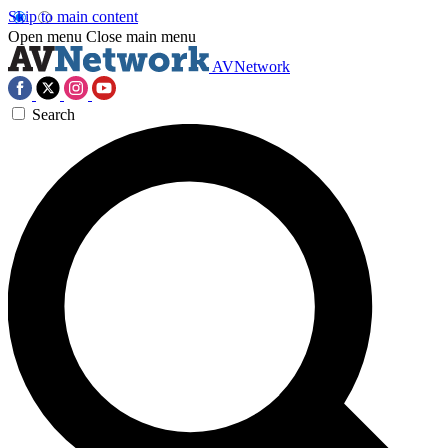
Skip to main content
Open menu
Close main menu
AVNetwork
Search