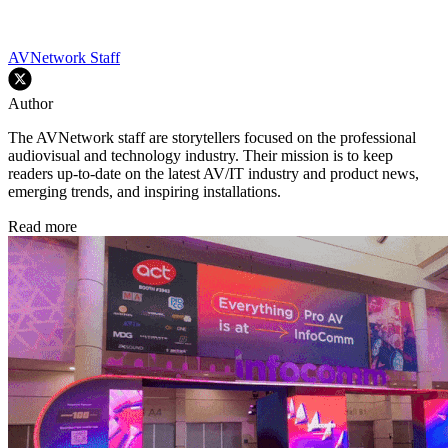
AVNetwork Staff
Author
The AVNetwork staff are storytellers focused on the professional
audiovisual and technology industry. Their mission is to keep
readers up-to-date on the latest AV/IT industry and product news,
emerging trends, and inspiring installations.
Read more