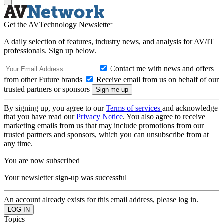
Get the AVTechnology Newsletter
A daily selection of features, industry news, and analysis for AV/IT
professionals. Sign up below.
Contact me with news and offers
from other Future brands
Receive email from us on behalf of our
trusted partners or sponsors
By signing up, you agree to our
Terms of services
and acknowledge
that you have read our
Privacy Notice
. You also agree to receive
marketing emails from us that may include promotions from our
trusted partners and sponsors, which you can unsubscribe from at
any time.
You are now subscribed
Your newsletter sign-up was successful
An account already exists for this email address, please log in.
Topics