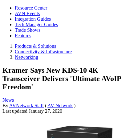
Resource Center
AVN Events
Integration Guides
Tech Manager Guides
Trade Shows
Features
Products & Solutions
Connectivity & Infrastructure
Networking
Kramer Says New KDS-10 4K
Transceiver Delivers 'Ultimate AVoIP
Freedom'
News
By
AVNetwork Staff
(
AV Network
)
Last updated
January 27, 2020