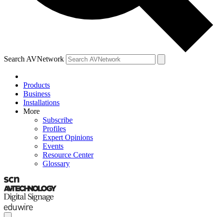
Search AVNetwork
Products
Business
Installations
More
Subscribe
Profiles
Expert Opinions
Events
Resource Center
Glossary