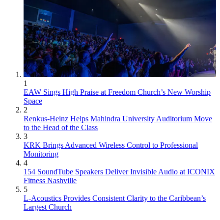
1
EAW Sings High Praise at Freedom Church’s New Worship
Space
2
Renkus-Heinz Helps Mahindra University Auditorium Move
to the Head of the Class
3
KRK Brings Advanced Wireless Control to Professional
Monitoring
4
154 SoundTube Speakers Deliver Invisible Audio at ICONIX
Fitness Nashville
5
L-Acoustics Provides Consistent Clarity to the Caribbean’s
Largest Church