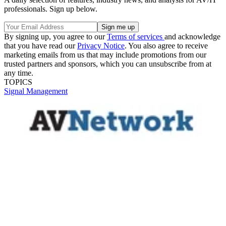
professionals. Sign up below.
By signing up, you agree to our
Terms of services
and acknowledge
that you have read our
Privacy Notice
. You also agree to receive
marketing emails from us that may include promotions from our
trusted partners and sponsors, which you can unsubscribe from at
any time.
TOPICS
Signal Management