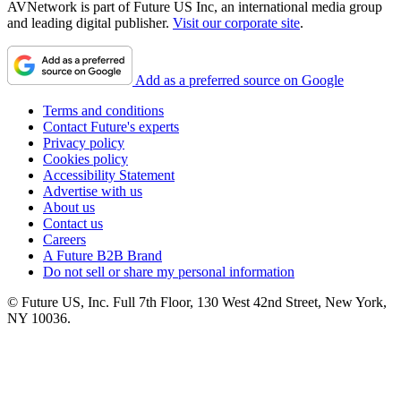
AVNetwork is part of Future US Inc, an international media group
and leading digital publisher.
Visit our corporate site
.
Add as a preferred source on Google
Terms and conditions
Contact Future's experts
Privacy policy
Cookies policy
Accessibility Statement
Advertise with us
About us
Contact us
Careers
A Future B2B Brand
Do not sell or share my personal information
© Future US, Inc. Full 7th Floor, 130 West 42nd Street, New York,
NY 10036.