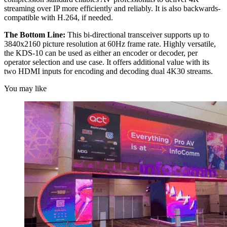
streaming over IP more efficiently and reliably. It is also backwards-
compatible with H.264, if needed.
The Bottom Line:
This bi-directional transceiver supports up to
3840x2160 picture resolution at 60Hz frame rate. Highly versatile,
the KDS-10 can be used as either an encoder or decoder, per
operator selection and use case. It offers additional value with its
two HDMI inputs for encoding and decoding dual 4K30 streams.
You may like