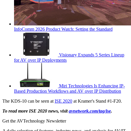
InfoComm 2026 Product Watch: Setting the Standard
Visionary Expands 5 Series Lineup
for AV over IP Deployments
Miri Technologies Is Enhancing IP-
Based Production Workflows and AV over IP Distribution
The KDS-10 can be seen at
ISE 2020
at Kramer's Stand #1-F20.
To read more ISE 2020 news, visit
avnetwork.com/tag/ise
.
Get the AVTechnology Newsletter
A daily selection of features, industry news, and analysis for AV/IT