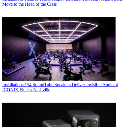
Move to the Head of the Class
Installations
154 SoundTube Speakers Deliver Invisible Audio at
ICONIX Fitness Nashville