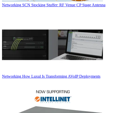
Networking
SCN Stocking Stuffer: RF Venue CP Stage Antenna
Networking
How Luxul Is Transforming AVoIP Deployments