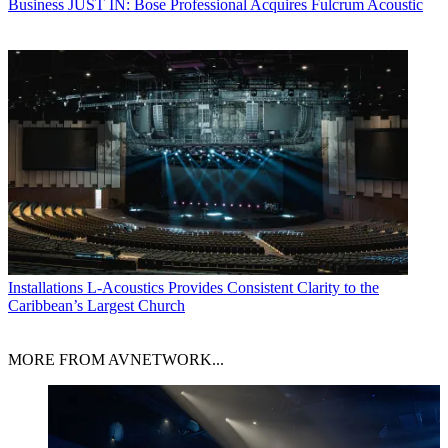
Business
JUST IN: Bose Professional Acquires Fulcrum Acoustic
Installations
L-Acoustics Provides Consistent Clarity to the
Caribbean’s Largest Church
MORE FROM AVNETWORK...