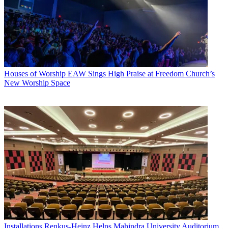
Houses of Worship
EAW Sings High Praise at Freedom Church’s
New Worship Space
Installations
Renkus-Heinz Helps Mahindra University Auditorium