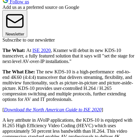
Follow us
Add us as a preferred source on Google
Newsletter
Subscribe to our newsletter
The What:
At
ISE 2020
, Kramer will debut its new KDS-10
transceiver, a fully featured solution that it says will "set the stage for
next-level AV-over-IP installations."
The What Else:
The new KDS-10 is a high-performance end-to-
end 4K60 (4:4:4) transceiver that delivers streaming, flexibility, and
multiview functionality, such as picture-in-picture and picture-aside-
picture. KDS-10 provides user-controlled H.264 / H.265
compression switching and multiple protocols, further extending
options for AV and IT professionals.
[
Download the North American Guide to ISE 2020
]
A key attribute in AVoIP applications, the KDS-10 is equipped with
H.265 High Efficiency Video Coding (HEVC) which uses
approximately 50 percent less bandwidth than H.264. This video
compression standard enables AV professionals to deliver 4K