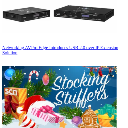
Networking
AVPro Edge Introduces USB 2.0 over IP Extension
Solution