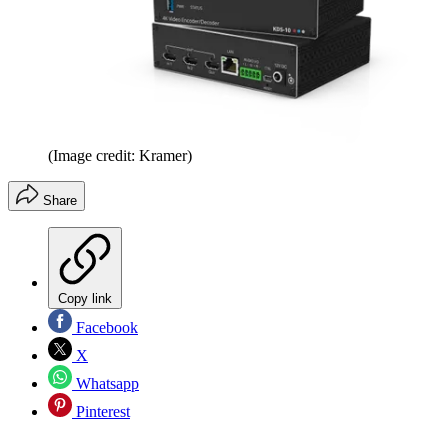
(Image credit: Kramer)
Share
Copy link
Facebook
X
Whatsapp
Pinterest