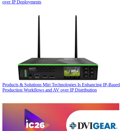
over IP Deployments
Products & Solutions
Miri Technologies Is Enhancing IP-Based
Production Workflows and AV over IP Distribution