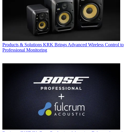
Products & Solutions
KRK Brings Advanced Wireless Control to
Professional Monitoring