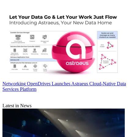
Networking
OpenDrives Launches Astraeus Cloud-Native Data
Services Platform
Latest in News