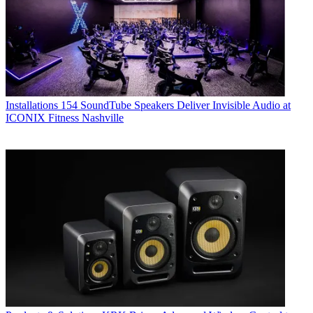
Installations
154 SoundTube Speakers Deliver Invisible Audio at
ICONIX Fitness Nashville