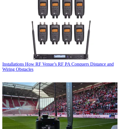
Installations
How RF Venue’s RF PA Conquers Distance and
Wiring Obstacles