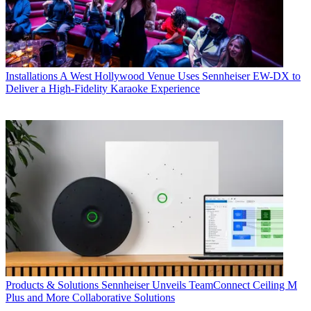
Installations
A West Hollywood Venue Uses Sennheiser EW-DX to
Deliver a High-Fidelity Karaoke Experience
Products & Solutions
Sennheiser Unveils TeamConnect Ceiling M
Plus and More Collaborative Solutions