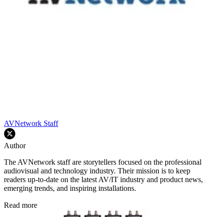
AVNetwork Staff
Author
The AVNetwork staff are storytellers focused on the professional
audiovisual and technology industry. Their mission is to keep
readers up-to-date on the latest AV/IT industry and product news,
emerging trends, and inspiring installations.
Read more