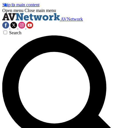
Skip to main content
Open menu
Close main menu
AVNetwork
Search