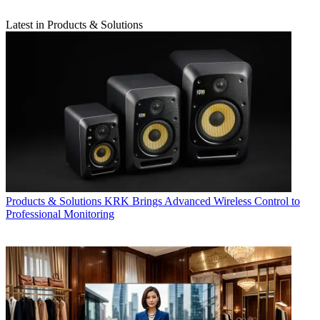
Latest in Products & Solutions
Products & Solutions
KRK Brings Advanced Wireless Control to
Professional Monitoring