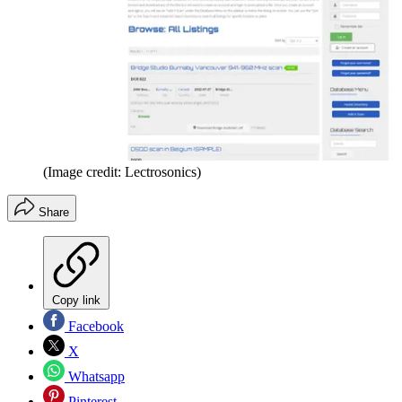
(Image credit: Lectrosonics)
Share
Copy link
Facebook
X
Whatsapp
Pinterest