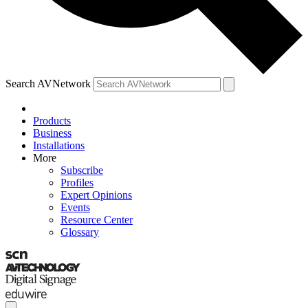
Search AVNetwork
Products
Business
Installations
More
Subscribe
Profiles
Expert Opinions
Events
Resource Center
Glossary