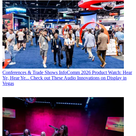
Conferences & Trade Shows
InfoComm 2026 Product Watch: Hear
Ye, Hear Ye... Check out These Audio Innovations on Display in
Vegas