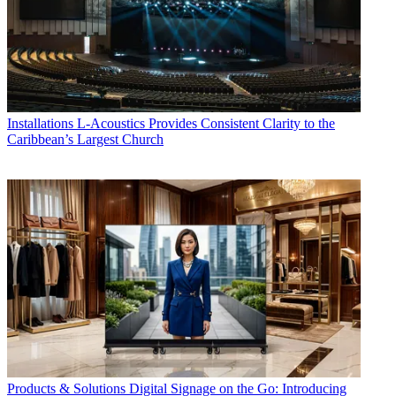
Installations
L-Acoustics Provides Consistent Clarity to the
Caribbean’s Largest Church
Products & Solutions
Digital Signage on the Go: Introducing