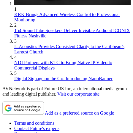
1
KRK Brings Advanced Wireless Control to Professional
Monitoring
2
154 SoundTube Speakers Deliver Invisible Audio at ICONIX
Fitness Nashville
3
L-Acoustics Provides Consistent Clarity to the Caribbean’s
Largest Church
4
NDI Partners with KTC to Bring Native IP Video to
Commercial Displays
5
Digital Signage on the Go: Introducing NanoBanner
AVNetwork is part of Future US Inc, an international media group
and leading digital publisher.
Visit our corporate site
.
Add as a preferred source on Google
Terms and conditions
Contact Future's experts