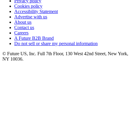
Privacy policy
Cookies policy
Accessibility Statement
Advertise with us
About us
Contact us
Careers
A Future B2B Brand
Do not sell or share my personal information
© Future US, Inc. Full 7th Floor, 130 West 42nd Street, New York,
NY 10036.