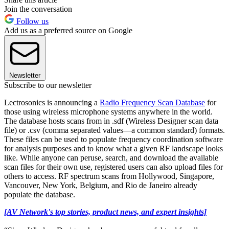
Join the conversation
Follow us
Add us as a preferred source on Google
Newsletter
Subscribe to our newsletter
Lectrosonics is announcing a
Radio Frequency Scan Database
for
those using wireless microphone systems anywhere in the world.
The database hosts scans from in .sdf (Wireless Designer scan data
file) or .csv (comma separated values—a common standard) formats.
These files can be used to populate frequency coordination software
for analysis purposes and to know what a given RF landscape looks
like. While anyone can peruse, search, and download the available
scan files for their own use, registered users can also upload files for
others to access. RF spectrum scans from Hollywood, Singapore,
Vancouver, New York, Belgium, and Rio de Janeiro already
populate the database.
[AV Network's top stories, product news, and expert insights]