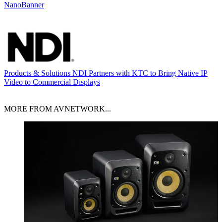
NanoBanner
Products & Solutions
NDI Partners with KTC to Bring Native IP
Video to Commercial Displays
MORE FROM AVNETWORK...