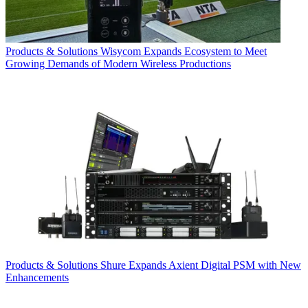
Products & Solutions
Wisycom Expands Ecosystem to Meet
Growing Demands of Modern Wireless Productions
Products & Solutions
Shure Expands Axient Digital PSM with New
Enhancements