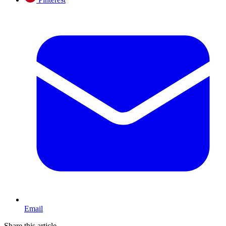
Email
Share this article