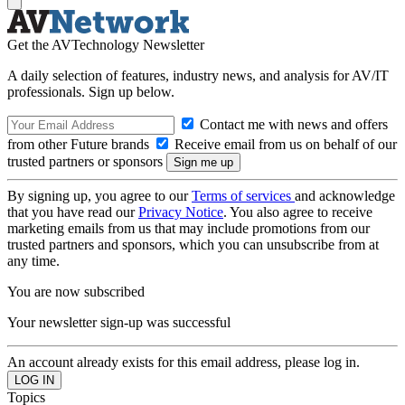
Get the AVTechnology Newsletter
A daily selection of features, industry news, and analysis for AV/IT
professionals. Sign up below.
Contact me with news and offers
from other Future brands
Receive email from us on behalf of our
trusted partners or sponsors
By signing up, you agree to our
Terms of services
and acknowledge
that you have read our
Privacy Notice
. You also agree to receive
marketing emails from us that may include promotions from our
trusted partners and sponsors, which you can unsubscribe from at
any time.
You are now subscribed
Your newsletter sign-up was successful
An account already exists for this email address, please log in.
Topics