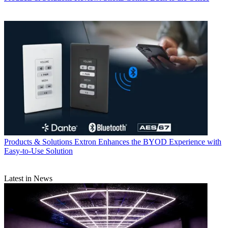
Products & Solutions
Extron Enhances the BYOD Experience with
Easy-to-Use Solution
Latest in News