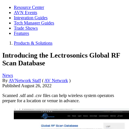
Resource Center
AVN Events
Integration Guides
Tech Manager Guides
Trade Shows
Features
Products & Solutions
Introducing the Lectrosonics Global RF
Scan Database
News
By
AVNetwork Staff
(
AV Network
)
Published
August 26, 2022
Scanned .sdf and .csv files can help wireless system operators
prepare for a location or venue in advance.