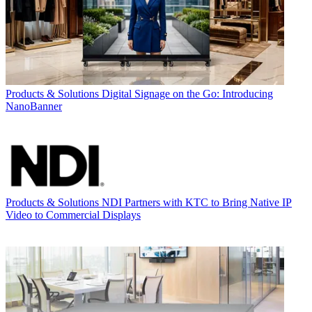
Products & Solutions
Digital Signage on the Go: Introducing
NanoBanner
Products & Solutions
NDI Partners with KTC to Bring Native IP
Video to Commercial Displays