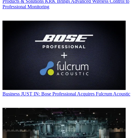
Products & Solutions
KRK Brings Advanced Wireless Control to
Professional Monitoring
Business
JUST IN: Bose Professional Acquires Fulcrum Acoustic