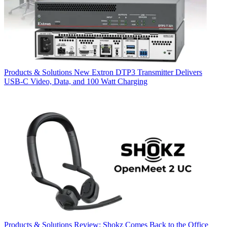
Products & Solutions
New Extron DTP3 Transmitter Delivers
USB‑C Video, Data, and 100 Watt Charging
Products & Solutions
Review: Shokz Comes Back to the Office