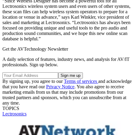
“Since Wireless Designer has become a powerful tool for all
Lectrosonics wireless system users and even users of other systems,
these scan files can help wireless system operators to prepare for a
location or venue in advance,” says Karl Winkler, vice president of
sales and marketing at Lectrosonics. “Lectrosonics has always been
focused on providing unique and useful tools to the pro audio and
production sound communities, and we hope this new online scan
database is helpful.”
Get the AVTechnology Newsletter
A daily selection of features, industry news, and analysis for AV/IT
professionals. Sign up below.
By signing up, you agree to our
Terms of services
and acknowledge
that you have read our
Privacy Notice
. You also agree to receive
marketing emails from us that may include promotions from our
trusted partners and sponsors, which you can unsubscribe from at
any time.
TOPICS
Lectrosonics