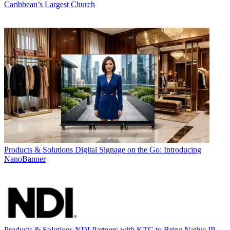
Caribbean’s Largest Church
Products & Solutions
Digital Signage on the Go: Introducing
NanoBanner
Products & Solutions
NDI Partners with KTC to Bring Native IP