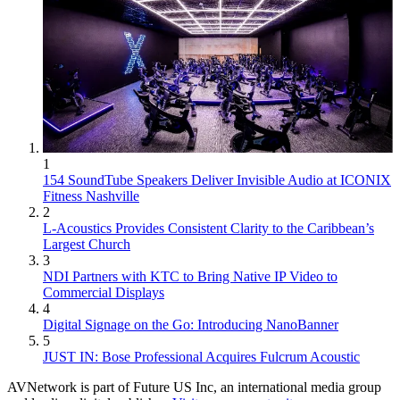
1
154 SoundTube Speakers Deliver Invisible Audio at ICONIX
Fitness Nashville
2
L-Acoustics Provides Consistent Clarity to the Caribbean’s
Largest Church
3
NDI Partners with KTC to Bring Native IP Video to
Commercial Displays
4
Digital Signage on the Go: Introducing NanoBanner
5
JUST IN: Bose Professional Acquires Fulcrum Acoustic
AVNetwork is part of Future US Inc, an international media group