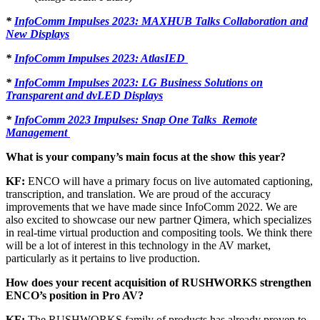
*
InfoComm Impulses 2023: MAXHUB Talks Collaboration and
New Displays
*
InfoComm Impulses 2023: AtlasIED
*
InfoComm Impulses 2023: LG Business Solutions on
Transparent and dvLED Displays
*
InfoComm 2023 Impulses: Snap One Talks Remote
Management
What is your company’s main focus at the show this year?
KF:
ENCO will have a primary focus on live automated captioning,
transcription, and translation. We are proud of the accuracy
improvements that we have made since InfoComm 2022. We are
also excited to showcase our new partner Qimera, which specializes
in real-time virtual production and compositing tools. We think there
will be a lot of interest in this technology in the AV market,
particularly as it pertains to live production.
How does your recent acquisition of RUSHWORKS strengthen
ENCO’s position in Pro AV?
KF:
The RUSHWORKS family of products has already proven to