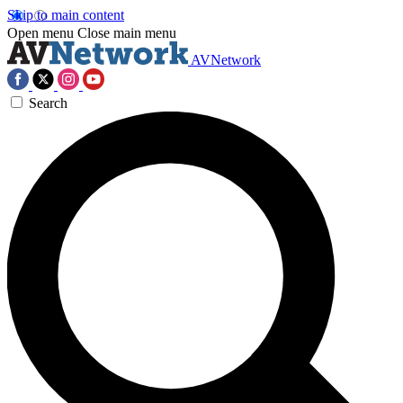
Skip to main content
Open menu
Close main menu
AVNetwork
Search