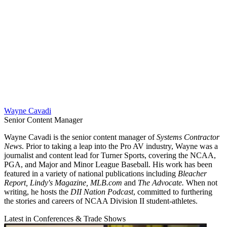
Wayne Cavadi
Senior Content Manager
Wayne Cavadi is the senior content manager of
Systems Contractor
News
. Prior to taking a leap into the Pro AV industry, Wayne was a
journalist and content lead for Turner Sports, covering the NCAA,
PGA, and Major and Minor League Baseball. His work has been
featured in a variety of national publications including
Bleacher
Report, Lindy's Magazine, MLB.com
and
The Advocate.
When not
writing, he hosts the
DII Nation Podcast
, committed to furthering
the stories and careers of NCAA Division II student-athletes.
Latest in Conferences & Trade Shows