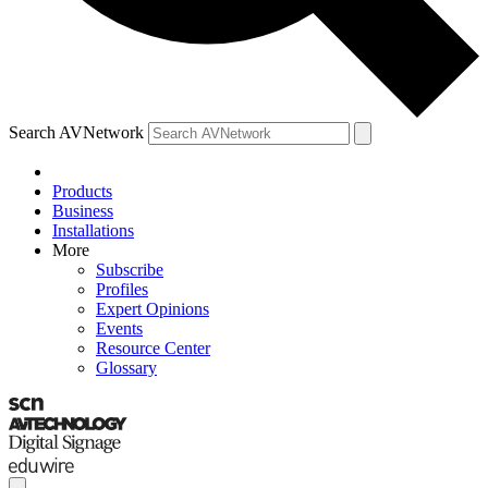
Search AVNetwork
Products
Business
Installations
More
Subscribe
Profiles
Expert Opinions
Events
Resource Center
Glossary