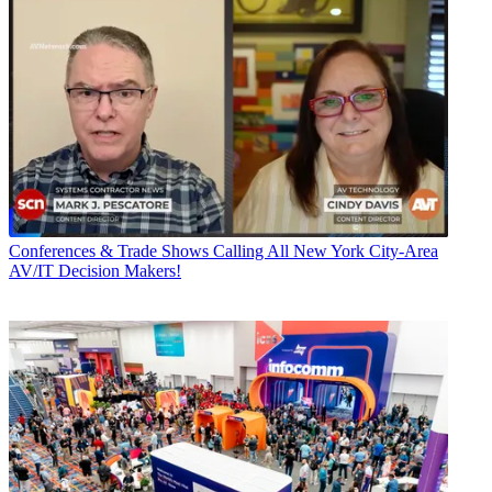
Conferences & Trade Shows
Calling All New York City-Area
AV/IT Decision Makers!