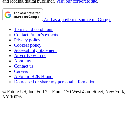
and leading digital publisher.
Visit our corporate site
.
Add as a preferred source on Google
Terms and conditions
Contact Future's experts
Privacy policy
Cookies policy
Accessibility Statement
Advertise with us
About us
Contact us
Careers
A Future B2B Brand
Do not sell or share my personal information
© Future US, Inc. Full 7th Floor, 130 West 42nd Street, New York,
NY 10036.