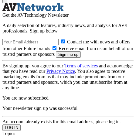
Get the AVTechnology Newsletter
A daily selection of features, industry news, and analysis for AV/IT
professionals. Sign up below.
Contact me with news and offers
from other Future brands
Receive email from us on behalf of our
trusted partners or sponsors
By signing up, you agree to our
Terms of services
and acknowledge
that you have read our
Privacy Notice
. You also agree to receive
marketing emails from us that may include promotions from our
trusted partners and sponsors, which you can unsubscribe from at
any time.
You are now subscribed
Your newsletter sign-up was successful
An account already exists for this email address, please log in.
Topics