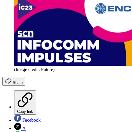
(Image credit: Future)
Share
Copy link
Facebook
X