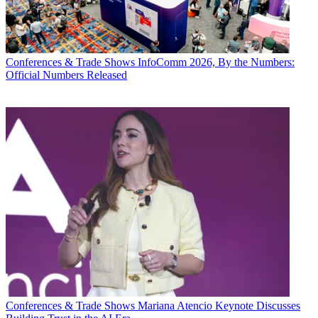
Conferences & Trade Shows
InfoComm 2026, By the Numbers:
Official Numbers Released
Conferences & Trade Shows
Mariana Atencio Keynote Discusses