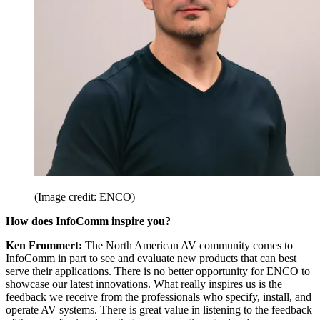
(Image credit: ENCO)
How does InfoComm inspire you?
Ken Frommert:
The North American AV community comes to
InfoComm in part to see and evaluate new products that can best
serve their applications. There is no better opportunity for ENCO to
showcase our latest innovations. What really inspires us is the
feedback we receive from the professionals who specify, install, and
operate AV systems. There is great value in listening to the feedback