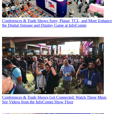
Conferences & Trade Shows
Sony, Planar, TCL, and More Enhance
the Digital Signage and Display Game at InfoComm
Conferences & Trade Shows
Get Connected: Watch These Must-
See Videos from the InfoComm Show Floor