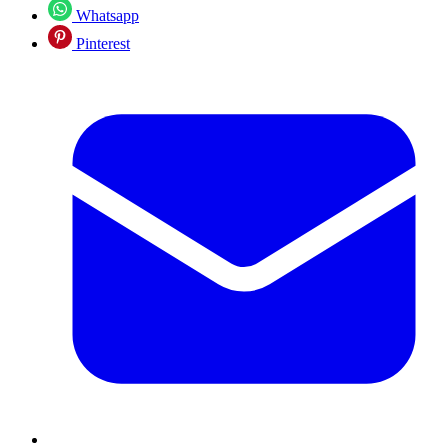
Whatsapp
Pinterest