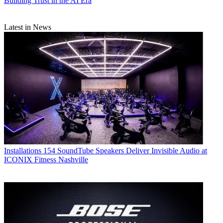
Building Trust in the AI Era
Latest in News
Installations
154 SoundTube Speakers Deliver Invisible Audio at
ICONIX Fitness Nashville