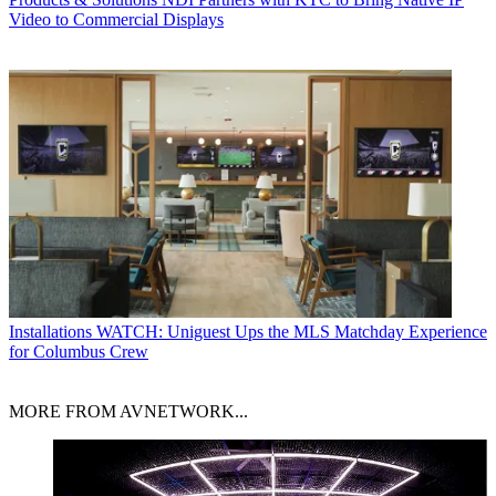
Video to Commercial Displays
Installations
WATCH: Uniguest Ups the MLS Matchday Experience
for Columbus Crew
MORE FROM AVNETWORK...