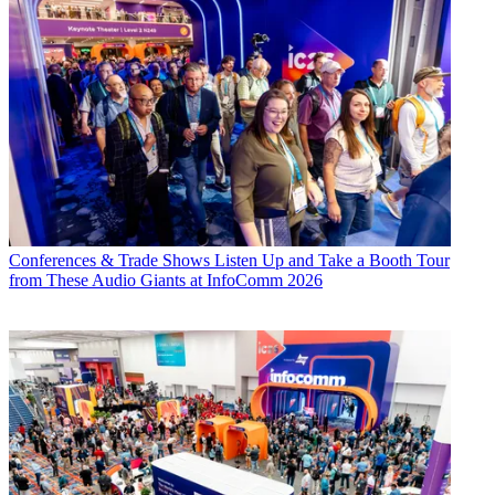
Conferences & Trade Shows
Listen Up and Take a Booth Tour
from These Audio Giants at InfoComm 2026