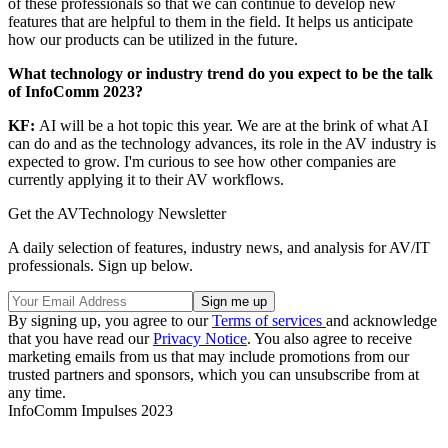
of these professionals so that we can continue to develop new
features that are helpful to them in the field. It helps us anticipate
how our products can be utilized in the future.
What technology or industry trend do you expect to be the talk
of InfoComm 2023?
KF:
AI will be a hot topic this year. We are at the brink of what AI
can do and as the technology advances, its role in the AV industry is
expected to grow. I'm curious to see how other companies are
currently applying it to their AV workflows.
Get the AVTechnology Newsletter
A daily selection of features, industry news, and analysis for AV/IT
professionals. Sign up below.
By signing up, you agree to our
Terms of services
and acknowledge
that you have read our
Privacy Notice
. You also agree to receive
marketing emails from us that may include promotions from our
trusted partners and sponsors, which you can unsubscribe from at
any time.
InfoComm Impulses 2023