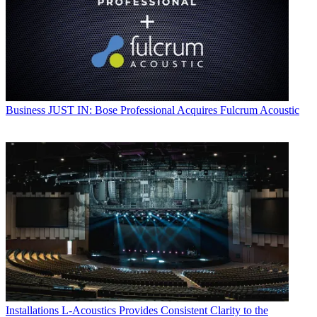
Business
JUST IN: Bose Professional Acquires Fulcrum Acoustic
Installations
L-Acoustics Provides Consistent Clarity to the