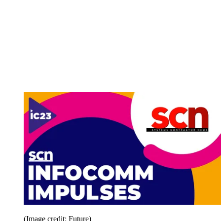
(Image credit: Future)