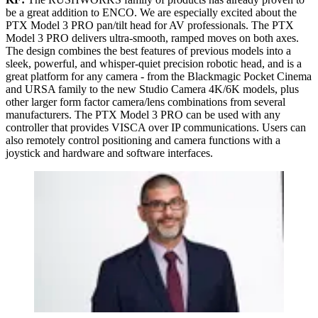
be a great addition to ENCO. We are especially excited about the
PTX Model 3 PRO pan/tilt head for AV professionals. The PTX
Model 3 PRO delivers ultra-smooth, ramped moves on both axes.
The design combines the best features of previous models into a
sleek, powerful, and whisper-quiet precision robotic head, and is a
great platform for any camera - from the Blackmagic Pocket Cinema
and URSA family to the new Studio Camera 4K/6K models, plus
other larger form factor camera/lens combinations from several
manufacturers. The PTX Model 3 PRO can be used with any
controller that provides VISCA over IP communications. Users can
also remotely control positioning and camera functions with a
joystick and hardware and software interfaces.