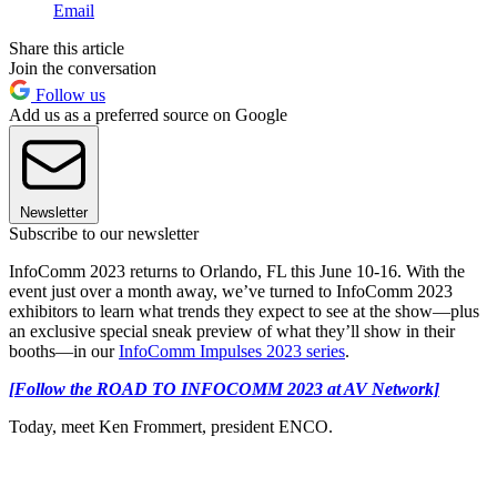
Email
Share this article
Join the conversation
Follow us
Add us as a preferred source on Google
Newsletter
Subscribe to our newsletter
InfoComm 2023 returns to Orlando, FL this June 10-16. With the
event just over a month away, we’ve turned to InfoComm 2023
exhibitors to learn what trends they expect to see at the show—plus
an exclusive special sneak preview of what they’ll show in their
booths—in our
InfoComm Impulses 2023 series
.
[Follow the ROAD TO INFOCOMM 2023 at AV Network]
Today, meet Ken Frommert, president ENCO.