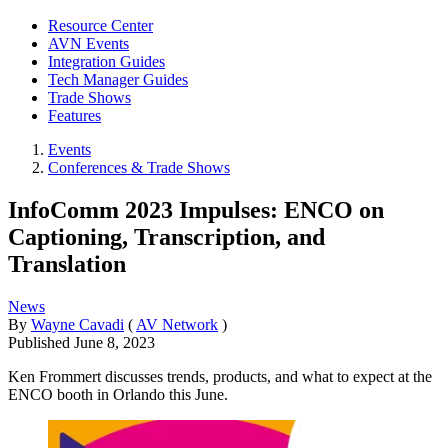
Resource Center
AVN Events
Integration Guides
Tech Manager Guides
Trade Shows
Features
Events
Conferences & Trade Shows
InfoComm 2023 Impulses: ENCO on
Captioning, Transcription, and
Translation
News
By
Wayne Cavadi
(
AV Network
)
Published
June 8, 2023
Ken Frommert discusses trends, products, and what to expect at the
ENCO booth in Orlando this June.