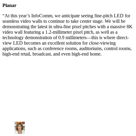
Planar
“At this year’s InfoComm, we anticipate seeing fine-pitch LED for
seamless video walls to continue to take center stage. We will be
demonstrating the latest in ultra-fine pixel pitches with a massive 8K
video wall featuring a 1.2-millimeter pixel pitch, as well as a
technology demonstration of 0.9 millimeters—this is where direct-
view LED becomes an excellent solution for close-viewing
applications, such as conference rooms, auditoriums, control rooms,
high-end retail, broadcast, and even high-end home.