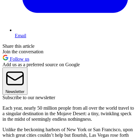
Email
Share this article
Join the conversation
Follow us
Add us as a preferred source on Google
Newsletter
Subscribe to our newsletter
Each year, nearly 50 million people from all over the world travel to
a singular destination in the Mojave Desert: a tiny, twinkling speck
in the midst of seemingly endless nothingness.
Unlike the beckoning harbors of New York or San Francisco, upon
which great cities couldn’t help but flourish, Las Vegas rose forth