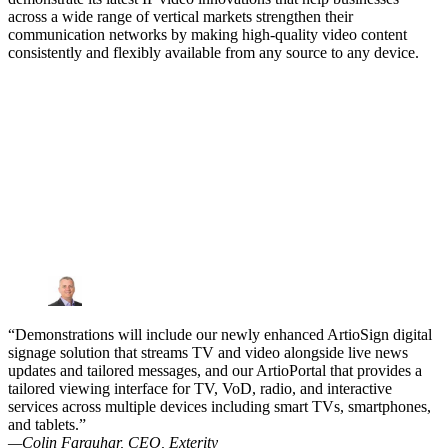
across a wide range of vertical markets strengthen their
communication networks by making high-quality video content
consistently and flexibly available from any source to any device.
“Demonstrations will include our newly enhanced ArtioSign digital
signage solution that streams TV and video alongside live news
updates and tailored messages, and our ArtioPortal that provides a
tailored viewing interface for TV, VoD, radio, and interactive
services across multiple devices including smart TVs, smartphones,
and tablets.”
—Colin Farquhar, CEO, Exterity