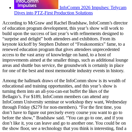
InfoComm 2026 Impulses: Telycam
Dives into PTZ-First Production Solutions
According to McGraw and Rachel Bradshaw, InfoComm’s director
of education program development, this year’s show will work to
build upon the success of last year’s with refinements designed to
“surprise and delight” both attendees and exhibitors. From its
keynote kickoff by Stephen Dubner of “Freakonomics” fame, to a
renewed education program that gives attendees unprecedented
access to the vast array of knowledge on hand, to a host of
improvements aimed at the smaller things, such as additional lounge
areas and shuttle bus service, the groundwork is certainly in place
for one of the best and most memorable industry events in history.
Among the hallmark draws of the InfoComm show is its wealth of
educational and training opportunities, and this year’s show is
turning them into an all-you-can-eat buffet the likes of the
Bellagio’s. For $189, InfoComm members can attend any
InfoComm University seminar or workshop they want, Wednesday
through Friday ($279 for non-members). “For the first time, you
don’t have to figure out precisely every course you want to go to
before the show,” Bradshaw said. “You can go to one, and if you
don’t like it, you can leave and go to another one. You could be on
the show floor, see a technology that you think is interesting, find a