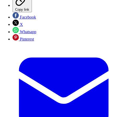
Copy link
Facebook
X
Whatsapp
Pinterest