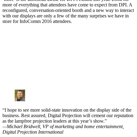
more of everything that attendees have come to expect from DPI. A
reconfigured, conversation-oriented booth and a new way to interact
with our displays are only a few of the many surprises we have in
store for InfoComm 2016 attendees.
“I hope to see more solid-state innovation on the display side of the
business. Rest assured, Digital Projection will cement our reputation
as the lampfree projection leaders at this year’s show.”
—Michael Bridwell, VP of marketing and home entertainment,
Digital Projection International