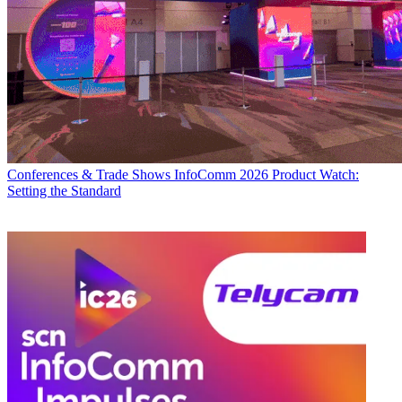
Conferences & Trade Shows
InfoComm 2026 Product Watch:
Setting the Standard