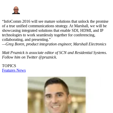
“InfoComm 2016 will see mature solutions that unlock the promise
of a true unified communications strategy. At Marshall, we will be
showcasing integrated solutions that enable SDI, HDMI, and IP
technologies to work seamlessly together for conferencing,
collaborating, and presenting.”
—Greg Boren, product integration engineer, Marshall Electronics
Matt Pruznick is associate editor of SCN and Residential Systems.
Follow him on Twitter @pruznick.
TOPICS
Features
News