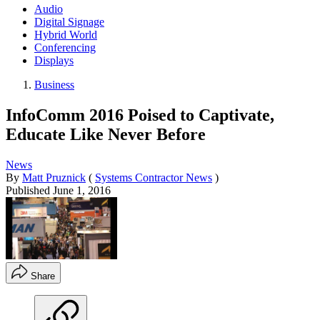
Audio
Digital Signage
Hybrid World
Conferencing
Displays
Business
InfoComm 2016 Poised to Captivate,
Educate Like Never Before
News
By
Matt Pruznick
(
Systems Contractor News
)
Published
June 1, 2016
Share