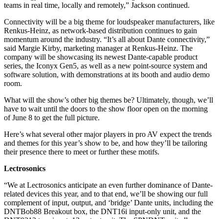
teams in real time, locally and remotely,” Jackson continued.
Connectivity will be a big theme for loudspeaker manufacturers, like
Renkus-Heinz, as network-based distribution continues to gain
momentum around the industry. “It’s all about Dante connectivity,”
said Margie Kirby, marketing manager at Renkus-Heinz. The
company will be showcasing its newest Dante-capable product
series, the Iconyx Gen5, as well as a new point-source system and
software solution, with demonstrations at its booth and audio demo
room.
What will the show’s other big themes be? Ultimately, though, we’ll
have to wait until the doors to the show floor open on the morning
of June 8 to get the full picture.
Here’s what several other major players in pro AV expect the trends
and themes for this year’s show to be, and how they’ll be tailoring
their presence there to meet or further these motifs.
Lectrosonics
“We at Lectrosonics anticipate an even further dominance of Dante-
related devices this year, and to that end, we’ll be showing our full
complement of input, output, and ‘bridge’ Dante units, including the
DNTBob88 Breakout box, the DNT16i input-only unit, and the