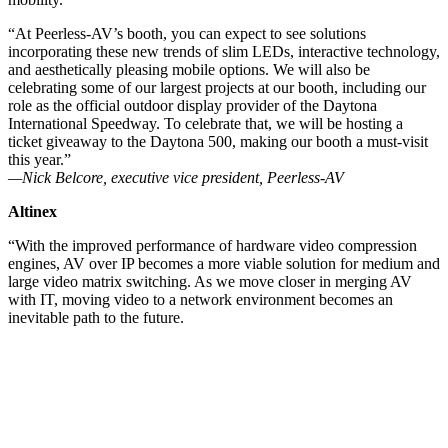
“At Peerless-AV’s booth, you can expect to see solutions
incorporating these new trends of slim LEDs, interactive technology,
and aesthetically pleasing mobile options. We will also be
celebrating some of our largest projects at our booth, including our
role as the official outdoor display provider of the Daytona
International Speedway. To celebrate that, we will be hosting a
ticket giveaway to the Daytona 500, making our booth a must-visit
this year.”
—Nick Belcore, executive vice president, Peerless-AV
Altinex
“With the improved performance of hardware video compression
engines, AV over IP becomes a more viable solution for medium and
large video matrix switching. As we move closer in merging AV
with IT, moving video to a network environment becomes an
inevitable path to the future.