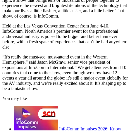
right; a show that brings tens of thousands of people together to
experience the newest and brightest iterations of the technology that
make our lives a little flashier, a little easier, and a little better. That
show, of course, is InfoComm.
Held at the Las Vegas Convention Center from June 4-10,
InfoComm, North America’s premier event for the professional
audiovisual industry is poised to be bigger and better than ever
before, with a fresh spate of experiences that can’t be had anywhere
else.
“It’s really the must-see, must-attend event in the Western
Hemisphere,” said Jason McGraw, senior vice president of
expositions at InfoComm International. “We get attendees from 110
countries that come to the show, even though we now have 12
events a year all around the globe; it’s still a major event globally for
the AV industry, and we’re really excited about it. It’s shaping up to
be a fantastic show.”
You may like
InfoComm Impulses 2026: Know