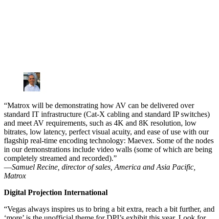
“Matrox will be demonstrating how AV can be delivered over
standard IT infrastructure (Cat-X cabling and standard IP switches)
and meet AV requirements, such as 4K and 8K resolution, low
bitrates, low latency, perfect visual acuity, and ease of use with our
flagship real-time encoding technology: Maevex. Some of the nodes
in our demonstrations include video walls (some of which are being
completely streamed and recorded).”
—
Samuel Recine, director of sales, America and Asia Pacific,
Matrox
Digital Projection International
“Vegas always inspires us to bring a bit extra, reach a bit further, and
‘more’ is the unofficial theme for DPI’s exhibit this year. Look for