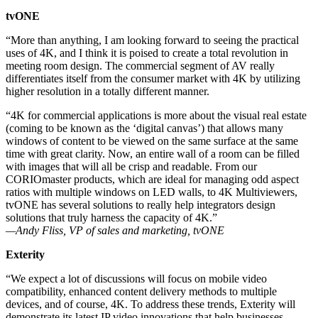
tvONE
“More than anything, I am looking forward to seeing the practical
uses of 4K, and I think it is poised to create a total revolution in
meeting room design. The commercial segment of AV really
differentiates itself from the consumer market with 4K by utilizing
higher resolution in a totally different manner.
“4K for commercial applications is more about the visual real estate
(coming to be known as the ‘digital canvas’) that allows many
windows of content to be viewed on the same surface at the same
time with great clarity. Now, an entire wall of a room can be filled
with images that will all be crisp and readable. From our
CORIOmaster products, which are ideal for managing odd aspect
ratios with multiple windows on LED walls, to 4K Multiviewers,
tvONE has several solutions to really help integrators design
solutions that truly harness the capacity of 4K.”
—Andy Fliss, VP of sales and marketing, tvONE
Exterity
“We expect a lot of discussions will focus on mobile video
compatibility, enhanced content delivery methods to multiple
devices, and of course, 4K. To address these trends, Exterity will
demonstrate its latest IP video innovations that help businesses