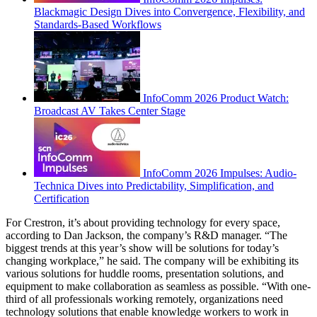
Blackmagic Design Dives into Convergence, Flexibility, and
Standards-Based Workflows
InfoComm 2026 Product Watch:
Broadcast AV Takes Center Stage
InfoComm 2026 Impulses: Audio-
Technica Dives into Predictability, Simplification, and
Certification
For Crestron, it’s about providing technology for every space,
according to Dan Jackson, the company’s R&D manager. “The
biggest trends at this year’s show will be solutions for today’s
changing workplace,” he said. The company will be exhibiting its
various solutions for huddle rooms, presentation solutions, and
equipment to make collaboration as seamless as possible. “With one-
third of all professionals working remotely, organizations need
technology solutions that enable knowledge workers to work in