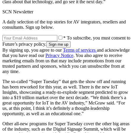
class about that technology, and go see it the next day.”
SCN Newsletter
A daily selection of the top stories for AV integrators, resellers and
consultants. Sign up below.
* To subscribe, you must consent to
Future’s privacy policy.
By signing up, you agree to our
Terms of services
and acknowledge
that you have read our
Privacy Notice
. You also agree to receive
marketing emails from us that may include promotions from our
trusted partners and sponsors, which you can unsubscribe from at
any time.
The so-called “Super Tuesday” that gets the show off and running
has been reworked for this year, as well. There is the new IoT
Insights, showcasing a ready-to-explode segment predicted to grow
into a $19 trillion market over the next decade. “We think there’s a
great opportunity for IoT in the AV industry,” McGraw said. “For
us, at this point, I think it’s definitely a thought-leadership
opportunity, as well as an educational one.”
Other all-new programs for Super Tuesday cover the other big areas
of the industry, such as the Digital Signage Summit, which will be