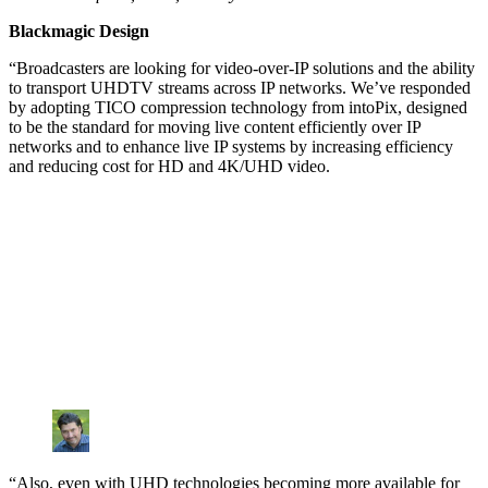
Blackmagic Design
“Broadcasters are looking for video-over-IP solutions and the ability
to transport UHDTV streams across IP networks. We’ve responded
by adopting TICO compression technology from intoPix, designed
to be the standard for moving live content efficiently over IP
networks and to enhance live IP systems by increasing efficiency
and reducing cost for HD and 4K/UHD video.
“Also, even with UHD technologies becoming more available for