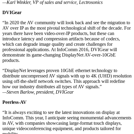
—Karl Winkler, VP of sales and service, Lectrosonics
DVIGear
“In 2020 the AV community will look back and see the migration to
AV over IP as the most pivotal technological shift of the decade. For
years there have been video-over-IP products, but these can
introduce latency and compression artifacts because of codecs,
which can degrade image quality and create challenges for
professional applications. At InfoComm 2016, DVIGear will
demonstrate its game-changing DisplayNet AV-over-10GbE
products.
“DisplayNet leverages proven 10GbE ethernet technology to
distribute uncompressed AV signals with up to 4K (UHD) resolution
using off-the-shelf network switches. This approach will redefine
how our industry distributes all types of AV signals.”
—Steven Barlow, president, DVIGear
Peerless-AV
“It is always exciting to see the latest innovations on display at
InfoComm. This year, I anticipate seeing monumental advancements
in AV, with companies showcasing large-format touch displays,
unique videoconferencing equipment, and products tailored for
mobility.