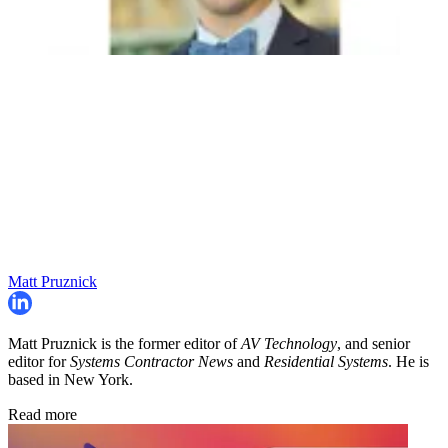
Matt Pruznick
Matt Pruznick is the former editor of
AV Technology
, and senior
editor for
Systems Contractor News
and
Residential Systems
. He is
based in New York.
Read more