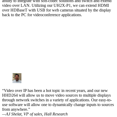
ability to integrate with soft-codec solutions and switch and extend
video over LAN. Utilizing our UH2X-P1, we can extend HDMI
over HDBaseT with USB for web cameras situated by the display
back to the PC for videoconference applications.
“Video over IP has been a hot topic in recent years, and our new
HHD264 will allow us to move video sources to multiple displays
through network switches in a variety of applications. Our easy-to-
use software will allow one to dynamically change inputs to sources
from anywhere.”
—AJ Shelat, VP of sales, Hall Research