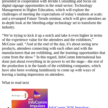
presented in cooperation with Invidis Consulting and focus on
digital signage opportunities in the retail sector; Technology
Management in Higher Education, which will explore the
challenges of meeting the expectations of today’s students at scale;
and a revamped Future Trends seminar, which will give attendees an
in-depth look at the bleeding-edge technology set to transform the
industry.
“We’re trying to kick it up a notch and take it even higher in terms
of the experience value for the attendees and the exhibitors,”
McGraw said. “And at the end of the day, it’s about seeing new
products, attendees connecting with each other and with the
manufacturers that are exhibiting, and the learning opportunities that
come from the show.” In this regard, InfoComm International has
done just about everything in its power to set the stage—the rest of
the production is in the hands of the exhibiting companies, which
have also been working fastidiously to come up with ways of
leaving a lasting impression on attendees.
What to read next
InfoComm 2026 Impulses: