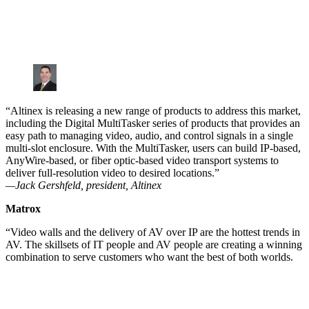
“Altinex is releasing a new range of products to address this market,
including the Digital MultiTasker series of products that provides an
easy path to managing video, audio, and control signals in a single
multi-slot enclosure. With the MultiTasker, users can build IP-based,
AnyWire-based, or fiber optic-based video transport systems to
deliver full-resolution video to desired locations.”
—Jack Gershfeld, president, Altinex
Matrox
“Video walls and the delivery of AV over IP are the hottest trends in
AV. The skillsets of IT people and AV people are creating a winning
combination to serve customers who want the best of both worlds.