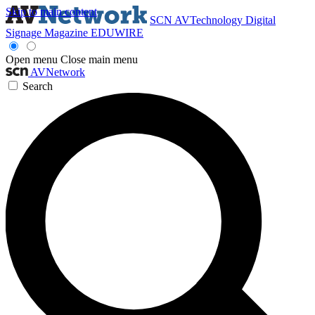
Skip to main content
SCN
AVTechnology
Digital
Signage Magazine
EDUWIRE
Open menu
Close main menu
AVNetwork
Search