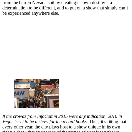
from the barren Nevada soil by creating its own destiny—a
determination to be different, and to put on a show that simply can’t
be experienced anywhere else.
If the crowds from InfoComm 2015 were any indication, 2016 in
Vegas is set to be a show for the record books.
Thus, it’s fitting that
every other year, the city plays host to a show unique in its own