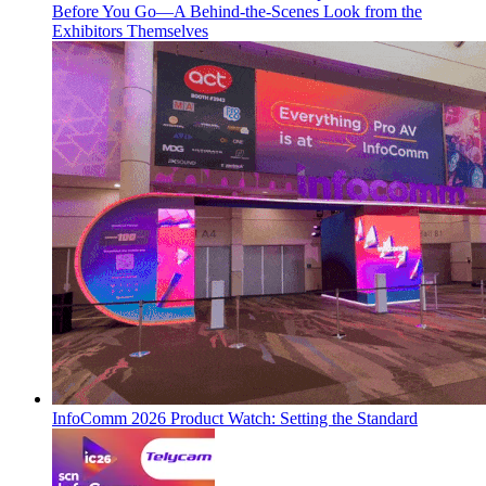
Before You Go—A Behind-the-Scenes Look from the
Exhibitors Themselves
InfoComm 2026 Product Watch: Setting the Standard