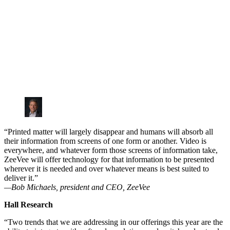
“Printed matter will largely disappear and humans will absorb all
their information from screens of one form or another. Video is
everywhere, and whatever form those screens of information take,
ZeeVee will offer technology for that information to be presented
wherever it is needed and over whatever means is best suited to
deliver it.”
—Bob Michaels, president and CEO, ZeeVee
Hall Research
“Two trends that we are addressing in our offerings this year are the