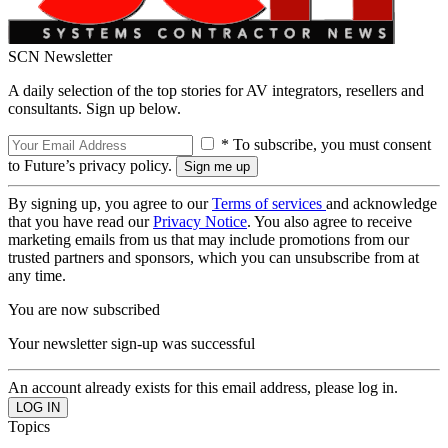
SCN Newsletter
A daily selection of the top stories for AV integrators, resellers and
consultants. Sign up below.
* To subscribe, you must consent
to Future’s privacy policy.
By signing up, you agree to our
Terms of services
and acknowledge
that you have read our
Privacy Notice
. You also agree to receive
marketing emails from us that may include promotions from our
trusted partners and sponsors, which you can unsubscribe from at
any time.
You are now subscribed
Your newsletter sign-up was successful
An account already exists for this email address, please log in.
Topics