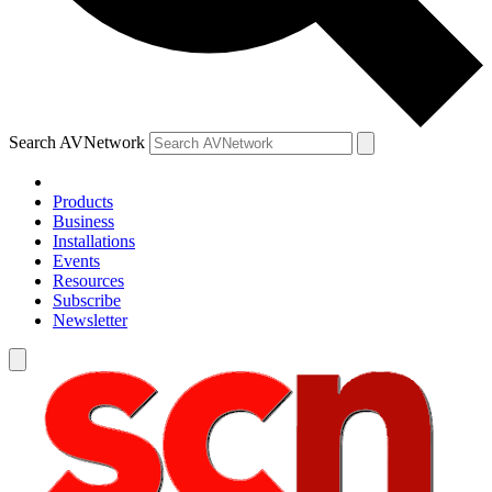
Search AVNetwork
Products
Business
Installations
Events
Resources
Subscribe
Newsletter