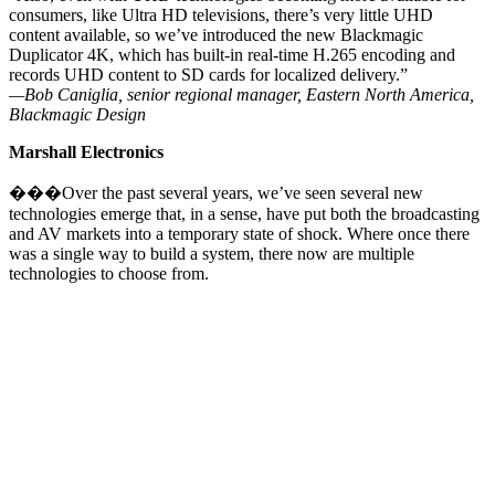
consumers, like Ultra HD televisions, there’s very little UHD
content available, so we’ve introduced the new Blackmagic
Duplicator 4K, which has built-in real-time H.265 encoding and
records UHD content to SD cards for localized delivery.”
—Bob Caniglia, senior regional manager, Eastern North America,
Blackmagic Design
Marshall Electronics
���Over the past several years, we’ve seen several new
technologies emerge that, in a sense, have put both the broadcasting
and AV markets into a temporary state of shock. Where once there
was a single way to build a system, there now are multiple
technologies to choose from.