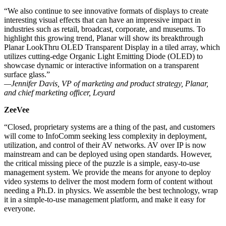
“We also continue to see innovative formats of displays to create
interesting visual effects that can have an impressive impact in
industries such as retail, broadcast, corporate, and museums. To
highlight this growing trend, Planar will show its breakthrough
Planar LookThru OLED Transparent Display in a tiled array, which
utilizes cutting-edge Organic Light Emitting Diode (OLED) to
showcase dynamic or interactive information on a transparent
surface glass.”
—Jennifer Davis, VP of marketing and product strategy, Planar,
and chief marketing officer, Leyard
ZeeVee
“Closed, proprietary systems are a thing of the past, and customers
will come to InfoComm seeking less complexity in deployment,
utilization, and control of their AV networks. AV over IP is now
mainstream and can be deployed using open standards. However,
the critical missing piece of the puzzle is a simple, easy-to-use
management system. We provide the means for anyone to deploy
video systems to deliver the most modern form of content without
needing a Ph.D. in physics. We assemble the best technology, wrap
it in a simple-to-use management platform, and make it easy for
everyone.