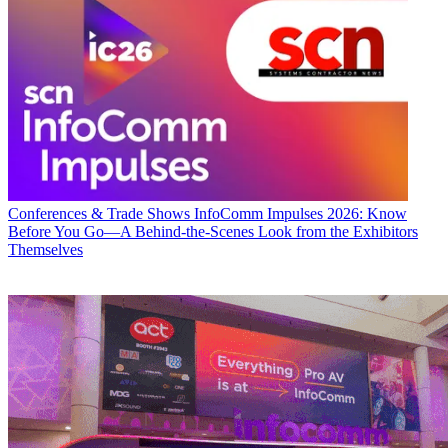
Conferences & Trade Shows
InfoComm Impulses 2026: Know
Before You Go—A Behind-the-Scenes Look from the Exhibitors
Themselves