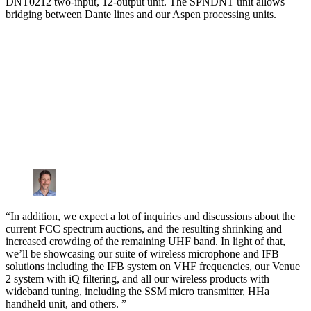
DNT0212 two-input, 12-output unit. The SPNDNT unit allows
bridging between Dante lines and our Aspen processing units.
“In addition, we expect a lot of inquiries and discussions about the
current FCC spectrum auctions, and the resulting shrinking and
increased crowding of the remaining UHF band. In light of that,
we’ll be showcasing our suite of wireless microphone and IFB
solutions including the IFB system on VHF frequencies, our Venue
2 system with iQ filtering, and all our wireless products with
wideband tuning, including the SSM micro transmitter, HHa
handheld unit, and others. ”