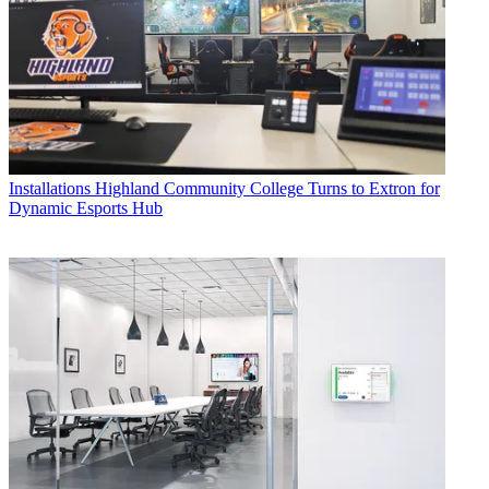
Installations
Highland Community College Turns to Extron for
Dynamic Esports Hub