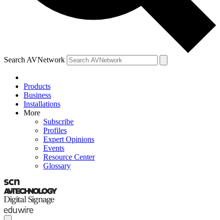
Search AVNetwork
Products
Business
Installations
More
Subscribe
Profiles
Expert Opinions
Events
Resource Center
Glossary