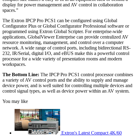
display for power management and AV control in collaboration
spaces.”
The Extron IPCP Pro PCS1 can be configured using Global
Configurator Plus or Global Configurator Professional software or
programmed using Extron Global Scripter. For enterprise-wide
applications, GlobalViewer Enterprise can provide centralized AV
resource monitoring, management, and control over a computer
network. A wide range of control ports, including bidirectional RS-
232, IR/Serial, digital I/O, and eBUS make this a powerful control
processor for a wide variety of presentation rooms and modern
workspaces.
The Bottom Line:
The IPCP Pro PCS1 control processor combines
a variety of AV control ports and the ability to supply and manage
device power, and is well suited for controlling multiple devices and
control signal types, as well as device power within an AV system.
You may like
Extron's Latest Compact 4K/60