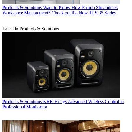
Products & Solutions
Want to Know How Extron Streamlines
Workspace Management? Check out the New TLS 35 Series
Latest in Products & Solutions
Products & Solutions
KRK Brings Advanced Wireless Control to
Professional Monitoring