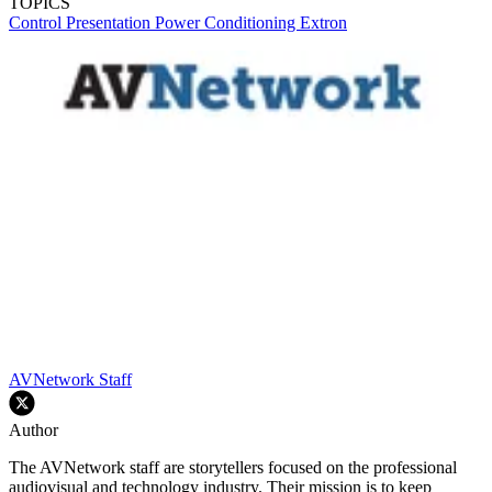
TOPICS
Control
Presentation
Power Conditioning
Extron
AVNetwork Staff
Author
The AVNetwork staff are storytellers focused on the professional
audiovisual and technology industry. Their mission is to keep