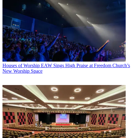
Houses of Worship
EAW Sings High Praise at Freedom Church’s
New Worship Space