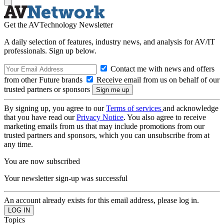
Get the AVTechnology Newsletter
A daily selection of features, industry news, and analysis for AV/IT
professionals. Sign up below.
Contact me with news and offers
from other Future brands
Receive email from us on behalf of our
trusted partners or sponsors
By signing up, you agree to our
Terms of services
and acknowledge
that you have read our
Privacy Notice
. You also agree to receive
marketing emails from us that may include promotions from our
trusted partners and sponsors, which you can unsubscribe from at
any time.
You are now subscribed
Your newsletter sign-up was successful
An account already exists for this email address, please log in.
Topics