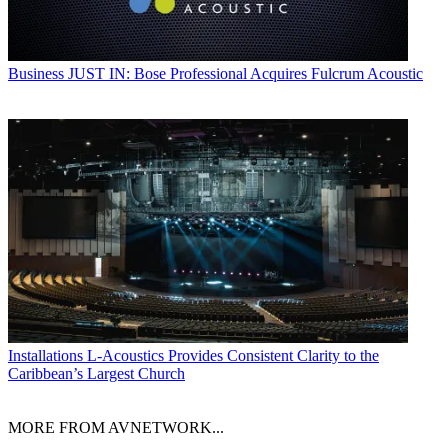
Business
JUST IN: Bose Professional Acquires Fulcrum Acoustic
Installations
L-Acoustics Provides Consistent Clarity to the
Caribbean’s Largest Church
MORE FROM AVNETWORK...