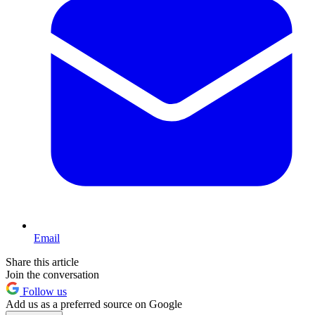
Email
Share this article
Join the conversation
Follow us
Add us as a preferred source on Google