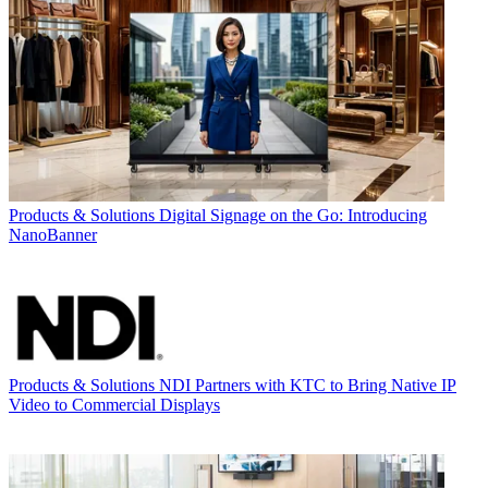
Products & Solutions
Digital Signage on the Go: Introducing
NanoBanner
Products & Solutions
NDI Partners with KTC to Bring Native IP
Video to Commercial Displays