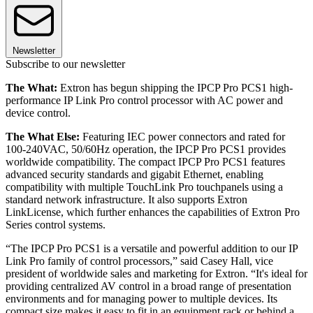
Newsletter
Subscribe to our newsletter
The What:
Extron has begun shipping the IPCP Pro PCS1 high-
performance IP Link Pro control processor with AC power and
device control.
The What Else:
Featuring IEC power connectors and rated for
100-240VAC, 50/60Hz operation, the IPCP Pro PCS1 provides
worldwide compatibility. The compact IPCP Pro PCS1 features
advanced security standards and gigabit Ethernet, enabling
compatibility with multiple TouchLink Pro touchpanels using a
standard network infrastructure. It also supports Extron
LinkLicense, which further enhances the capabilities of Extron Pro
Series control systems.
“The IPCP Pro PCS1 is a versatile and powerful addition to our IP
Link Pro family of control processors,” said Casey Hall, vice
president of worldwide sales and marketing for Extron. “It's ideal for
providing centralized AV control in a broad range of presentation
environments and for managing power to multiple devices. Its
compact size makes it easy to fit in an equipment rack or behind a