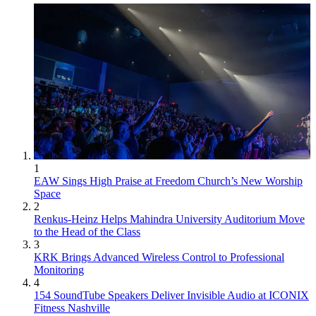
1
EAW Sings High Praise at Freedom Church’s New Worship
Space
2
Renkus-Heinz Helps Mahindra University Auditorium Move
to the Head of the Class
3
KRK Brings Advanced Wireless Control to Professional
Monitoring
4
154 SoundTube Speakers Deliver Invisible Audio at ICONIX
Fitness Nashville