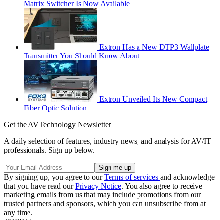
Matrix Switcher Is Now Available
Extron Has a New DTP3 Wallplate
Transmitter You Should Know About
Extron Unveiled Its New Compact
Fiber Optic Solution
Get the AVTechnology Newsletter
A daily selection of features, industry news, and analysis for AV/IT
professionals. Sign up below.
By signing up, you agree to our
Terms of services
and acknowledge
that you have read our
Privacy Notice
. You also agree to receive
marketing emails from us that may include promotions from our
trusted partners and sponsors, which you can unsubscribe from at
any time.