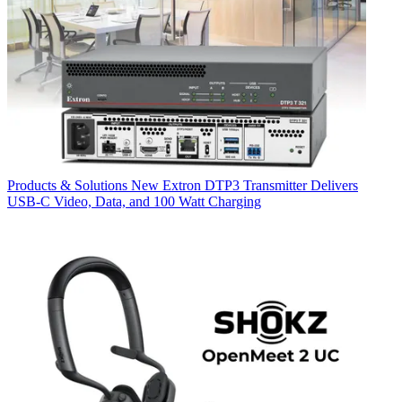
Products & Solutions
New Extron DTP3 Transmitter Delivers
USB‑C Video, Data, and 100 Watt Charging