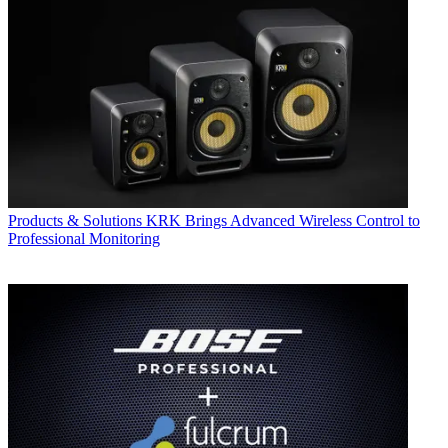
Products & Solutions
KRK Brings Advanced Wireless Control to
Professional Monitoring