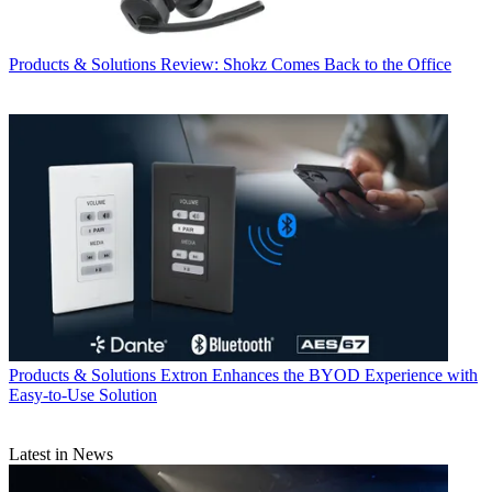
Products & Solutions
Review: Shokz Comes Back to the Office
Products & Solutions
Extron Enhances the BYOD Experience with
Easy-to-Use Solution
Latest in News