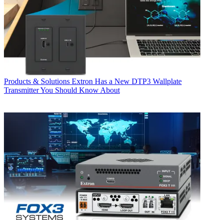
Products & Solutions
Extron Has a New DTP3 Wallplate
Transmitter You Should Know About