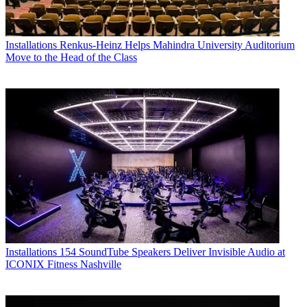
Installations
Renkus-Heinz Helps Mahindra University Auditorium
Move to the Head of the Class
Installations
154 SoundTube Speakers Deliver Invisible Audio at
ICONIX Fitness Nashville