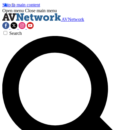
Skip to main content
Open menu
Close main menu
AVNetwork
Search