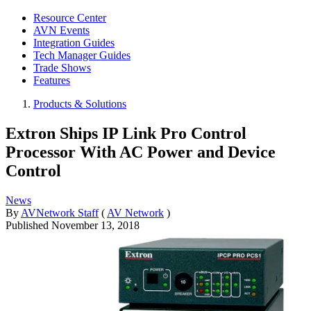
Resource Center
AVN Events
Integration Guides
Tech Manager Guides
Trade Shows
Features
Products & Solutions
Extron Ships IP Link Pro Control
Processor With AC Power and Device
Control
News
By
AVNetwork Staff
(
AV Network
)
Published
November 13, 2018