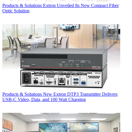
Products & Solutions
Extron Unveiled Its New Compact Fiber
Optic Solution
Products & Solutions
New Extron DTP3 Transmitter Delivers
USB‑C Video, Data, and 100 Watt Charging