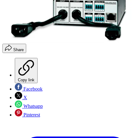
Share
Copy link
Facebook
X
Whatsapp
Pinterest