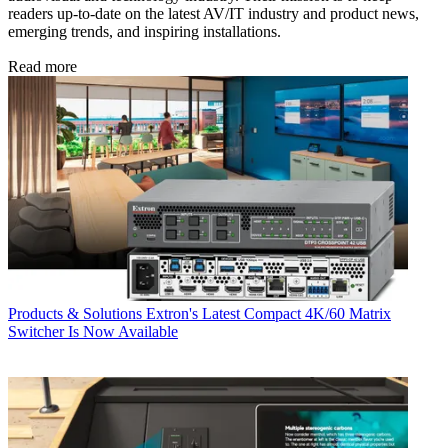
readers up-to-date on the latest AV/IT industry and product news,
emerging trends, and inspiring installations.
Read more
Products & Solutions
Extron's Latest Compact 4K/60 Matrix
Switcher Is Now Available