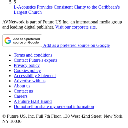
5
L-Acoustics Provides Consistent Clarity to the Caribbean’s
Largest Church
AVNetwork is part of Future US Inc, an international media group
and leading digital publisher.
Visit our corporate site
.
Add as a preferred source on Google
Terms and conditions
Contact Future's experts
Privacy policy
Cookies policy
Accessibility Statement
Advertise with us
About us
Contact us
Careers
A Future B2B Brand
Do not sell or share my personal information
© Future US, Inc. Full 7th Floor, 130 West 42nd Street, New York,
NY 10036.