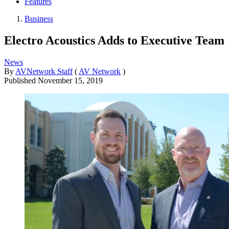
Features
Business
Electro Acoustics Adds to Executive Team
News
By
AVNetwork Staff
(
AV Network
)
Published
November 15, 2019