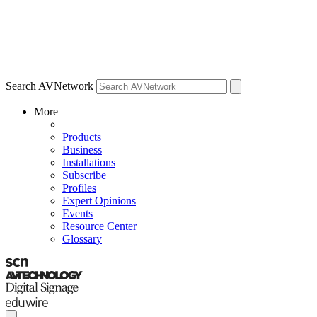
Search AVNetwork
More
Products
Business
Installations
Subscribe
Profiles
Expert Opinions
Events
Resource Center
Glossary