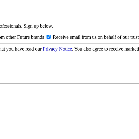
rofessionals. Sign up below.
om other Future brands
Receive email from us on behalf of our trus
hat you have read our
Privacy Notice
. You also agree to receive market