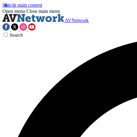
Skip to main content
Open menu
Close main menu
AVNetwork
Search