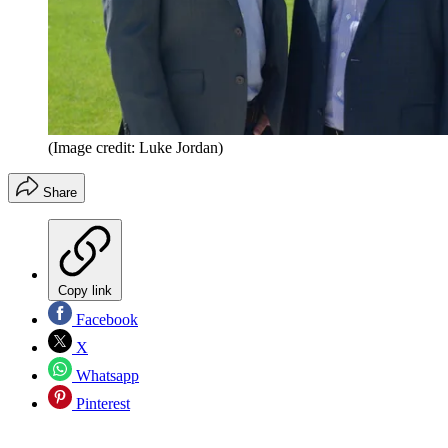
(Image credit: Luke Jordan)
Share
Copy link
Facebook
X
Whatsapp
Pinterest