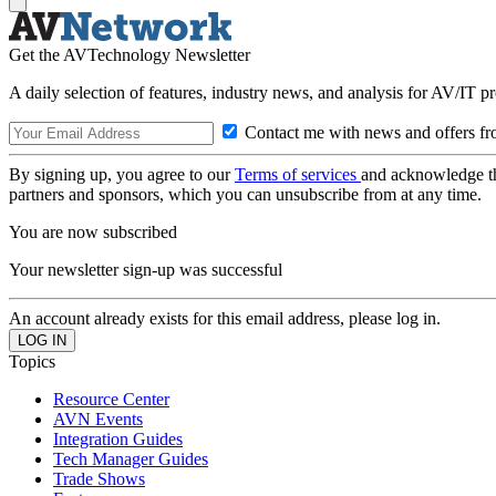
Get the AVTechnology Newsletter
A daily selection of features, industry news, and analysis for AV/IT p
Contact me with news and offers fr
By signing up, you agree to our
Terms of services
and acknowledge t
partners and sponsors, which you can unsubscribe from at any time.
You are now subscribed
Your newsletter sign-up was successful
An account already exists for this email address, please log in.
Topics
Resource Center
AVN Events
Integration Guides
Tech Manager Guides
Trade Shows