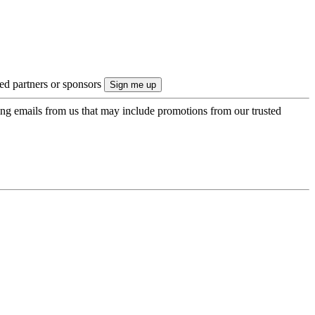
ted partners or sponsors
ing emails from us that may include promotions from our trusted