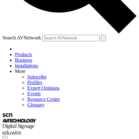
Search AVNetwork
Products
Business
Installations
More
Subscribe
Profiles
Expert Opinions
Events
Resource Center
Glossary