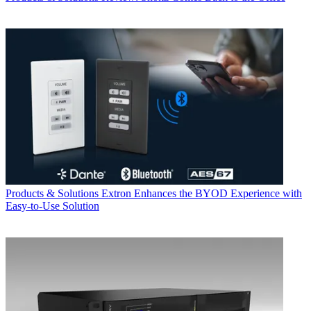
Products & Solutions
Extron Enhances the BYOD Experience with
Easy-to-Use Solution