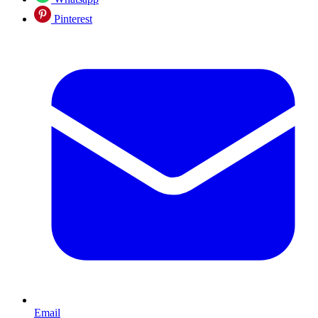
Pinterest
Email