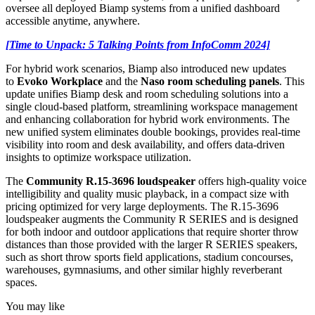
oversee all deployed Biamp systems from a unified dashboard
accessible anytime, anywhere.
[Time to Unpack: 5 Talking Points from InfoComm 2024]
For hybrid work scenarios, Biamp also introduced new updates
to
Evoko Workplace
and the
Naso room scheduling panels
. This
update unifies Biamp desk and room scheduling solutions into a
single cloud-based platform, streamlining workspace management
and enhancing collaboration for hybrid work environments. The
new unified system eliminates double bookings, provides real-time
visibility into room and desk availability, and offers data-driven
insights to optimize workspace utilization.
The
Community R.15-3696 loudspeaker
offers high-quality voice
intelligibility and quality music playback, in a compact size with
pricing optimized for very large deployments. The R.15-3696
loudspeaker augments the Community R SERIES and is designed
for both indoor and outdoor applications that require shorter throw
distances than those provided with the larger R SERIES speakers,
such as short throw sports field applications, stadium concourses,
warehouses, gymnasiums, and other similar highly reverberant
spaces.
You may like