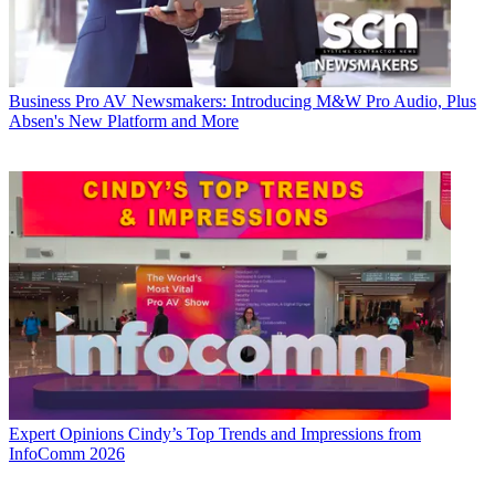
Business
Pro AV Newsmakers: Introducing M&W Pro Audio, Plus
Absen's New Platform and More
Expert Opinions
Cindy’s Top Trends and Impressions from
InfoComm 2026