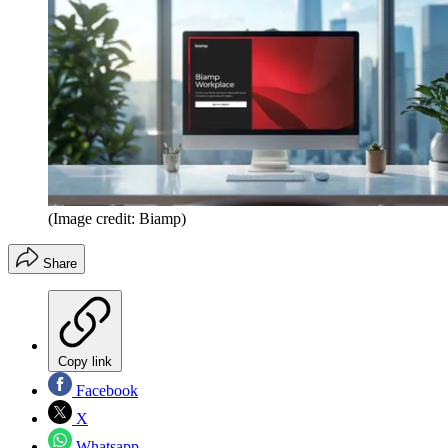
(Image credit: Biamp)
Share
Copy link
Facebook
X
Whatsapp