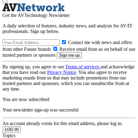
Get the AVTechnology Newsletter
A daily selection of features, industry news, and analysis for AV/IT
professionals. Sign up below.
Contact me with news and offers
from other Future brands
Receive email from us on behalf of our
trusted partners or sponsors
By signing up, you agree to our
Terms of services
and acknowledge
that you have read our
Privacy Notice
. You also agree to receive
marketing emails from us that may include promotions from our
trusted partners and sponsors, which you can unsubscribe from at
any time.
You are now subscribed
Your newsletter sign-up was successful
An account already exists for this email address, please log in.
Topics