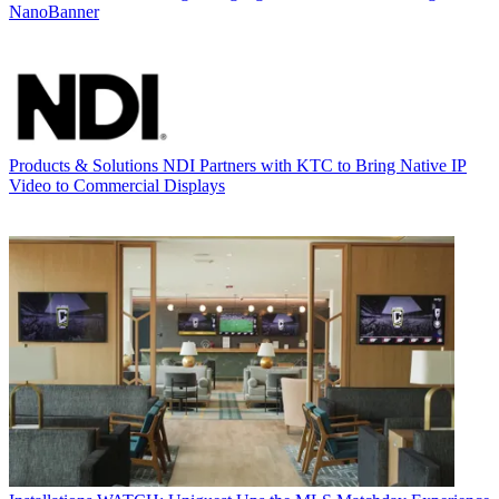
NanoBanner
Products & Solutions
NDI Partners with KTC to Bring Native IP
Video to Commercial Displays