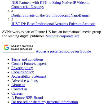
NDI Partners with KTC to Bring Native IP Video to
Commercial Displays
4
Digital Signage on the Go: Introducing NanoBanner
5
JUST IN: Bose Professional Acquires Fulcrum Acoustic
AVNetwork is part of Future US Inc, an international media group
and leading digital publisher.
Visit our corporate site
.
Add as a preferred source on Google
Terms and conditions
Contact Future's experts
Privacy policy
Cookies policy
Accessibility Statement
Advertise with us
About us
Contact us
Careers
A Future B2B Brand
Do not sell or share my personal information