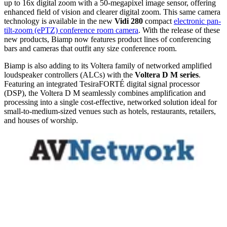
up to 16x digital zoom with a 50-megapixel image sensor, offering
enhanced field of vision and clearer digital zoom. This same camera
technology is available in the new
Vidi 280
compact
electronic pan-
tilt-zoom (ePTZ) conference room camera
. With the release of these
new products, Biamp now features product lines of conferencing
bars and cameras that outfit any size conference room.
Biamp is also adding to its Voltera family of networked amplified
loudspeaker controllers (ALCs) with the
Voltera D M series
.
Featuring an integrated TesiraFORTÉ digital signal processor
(DSP), the Voltera D M seamlessly combines amplification and
processing into a single cost-effective, networked solution ideal for
small-to-medium-sized venues such as hotels, restaurants, retailers,
and houses of worship.