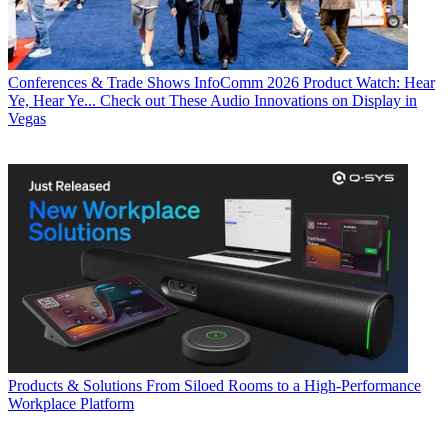
Conferences & Trade Shows
InfoComm 2026 Product Watch: Hear
Ye, Hear Ye... Check out These Audio Innovations on Display in
Vegas
Products & Solutions
From Siloed Rooms to a High-Performance
Workplace Platform