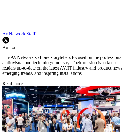
AVNetwork Staff
Author
The AVNetwork staff are storytellers focused on the professional
audiovisual and technology industry. Their mission is to keep
readers up-to-date on the latest AV/IT industry and product news,
emerging trends, and inspiring installations.
Read more