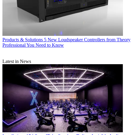
Products & Solutions
5 New Loudspeaker Controllers from Theory
Professional You Need to Know
Latest in News