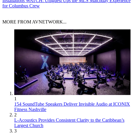
Installations
WATCH: Uniguest Ups the MLS Matchday Experience
for Columbus Crew
MORE FROM AVNETWORK...
1
154 SoundTube Speakers Deliver Invisible Audio at ICONIX
Fitness Nashville
2
L-Acoustics Provides Consistent Clarity to the Caribbean’s
Largest Church
3