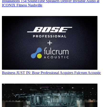
Installations
154 SoundTube Speakers Deliver Invisible Audio at
ICONIX Fitness Nashville
Business
JUST IN: Bose Professional Acquires Fulcrum Acoustic