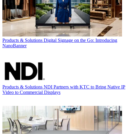
Products & Solutions
Digital Signage on the Go: Introducing
NanoBanner
Products & Solutions
NDI Partners with KTC to Bring Native IP
Video to Commercial Displays