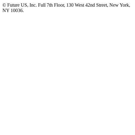
© Future US, Inc. Full 7th Floor, 130 West 42nd Street, New York,
NY 10036.