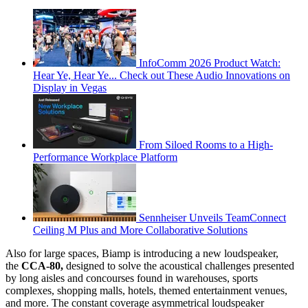
InfoComm 2026 Product Watch:
Hear Ye, Hear Ye... Check out These Audio Innovations on
Display in Vegas
From Siloed Rooms to a High-
Performance Workplace Platform
Sennheiser Unveils TeamConnect
Ceiling M Plus and More Collaborative Solutions
Also for large spaces, Biamp is introducing a new loudspeaker,
the
CCA-80,
designed to solve the acoustical challenges presented
by long aisles and concourses found in warehouses, sports
complexes, shopping malls, hotels, themed entertainment venues,
and more. The constant coverage asymmetrical loudspeaker