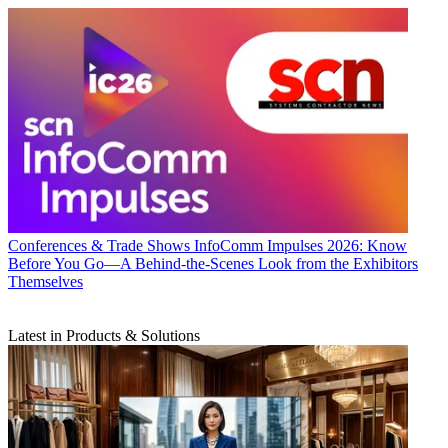
Conferences & Trade Shows
InfoComm Impulses 2026: Know
Before You Go—A Behind-the-Scenes Look from the Exhibitors
Themselves
Latest in Products & Solutions