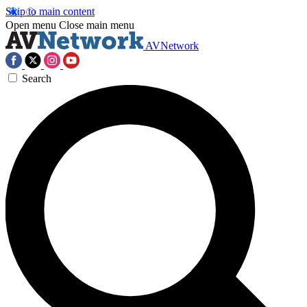
Skip to main content
Open menu
Close main menu
AVNetwork
Search