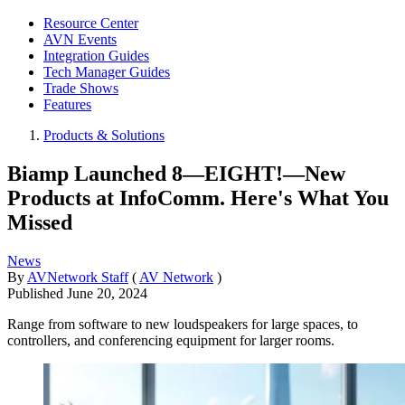
Resource Center
AVN Events
Integration Guides
Tech Manager Guides
Trade Shows
Features
Products & Solutions
Biamp Launched 8—EIGHT!—New
Products at InfoComm. Here's What You
Missed
News
By
AVNetwork Staff
(
AV Network
)
Published
June 20, 2024
Range from software to new loudspeakers for large spaces, to
controllers, and conferencing equipment for larger rooms.