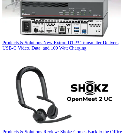
Products & Solutions
New Extron DTP3 Transmitter Delivers
USB‑C Video, Data, and 100 Watt Charging
Products & Solutions
Review: Shokz Comes Back to the Office