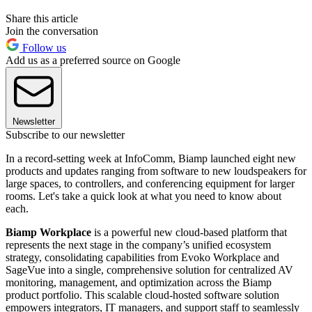
Share this article
Join the conversation
Follow us
Add us as a preferred source on Google
Newsletter
Subscribe to our newsletter
In a record-setting week at InfoComm, Biamp launched eight new
products and updates ranging from software to new loudspeakers for
large spaces, to controllers, and conferencing equipment for larger
rooms. Let's take a quick look at what you need to know about
each.
Biamp Workplace
is a powerful new cloud-based platform that
represents the next stage in the company’s unified ecosystem
strategy, consolidating capabilities from Evoko Workplace and
SageVue into a single, comprehensive solution for centralized AV
monitoring, management, and optimization across the Biamp
product portfolio. This scalable cloud-hosted software solution
empowers integrators, IT managers, and support staff to seamlessly