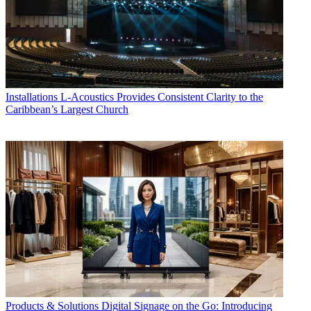
Installations
L-Acoustics Provides Consistent Clarity to the
Caribbean’s Largest Church
Products & Solutions
Digital Signage on the Go: Introducing