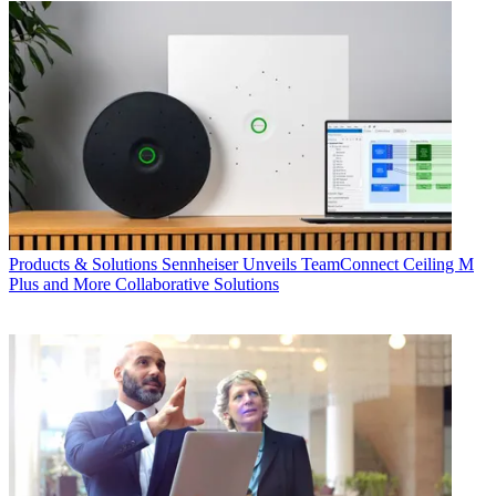
Products & Solutions
Sennheiser Unveils TeamConnect Ceiling M
Plus and More Collaborative Solutions