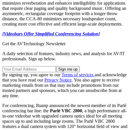
minimizes reverberation and enhances intelligibility for applications
that require clear paging and quality background music. Offering an
asymmetric, rectangular coverage footprint with a longer throw
distance, the CCA-80 minimizes necessary loudspeaker count,
creating more cost effective and efficient large-scale deployments.
[Videobars Offer Simplified Conferencing Solution]
Get the AVTechnology Newsletter
A daily selection of features, industry news, and analysis for AV/IT
professionals. Sign up below.
By signing up, you agree to our
Terms of services
and acknowledge
that you have read our
Privacy Notice
. You also agree to receive
marketing emails from us that may include promotions from our
trusted partners and sponsors, which you can unsubscribe from at
any time.
For conferencing, Biamp announced the newest member of its Parlé
conferencing bar line: the
Parlé VBC 2800
, a high performance all-
in-one videobar with upgraded camera optics ideal for all meeting
spaces up to and including large rooms. The Parlé VBC 2800
features a dual camera system with 120° horizontal field of view and