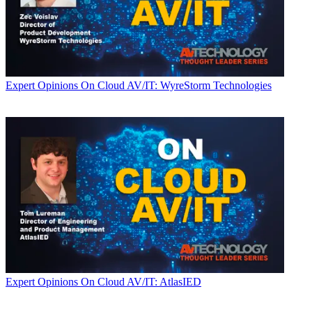
Expert Opinions
On Cloud AV/IT: WyreStorm Technologies
Expert Opinions
On Cloud AV/IT: AtlasIED