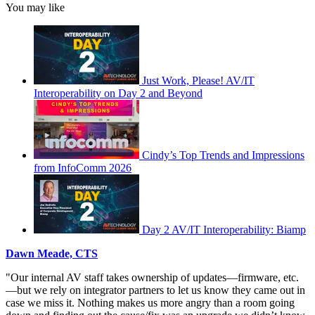
You may like
Just Work, Please! AV/IT
Interoperability on Day 2 and Beyond
Cindy’s Top Trends and Impressions
from InfoComm 2026
Day 2 AV/IT Interoperability: Biamp
Dawn Meade, CTS
"Our internal AV staff takes ownership of updates—firmware, etc.
—but we rely on integrator partners to let us know they came out in
case we miss it. Nothing makes us more angry than a room going