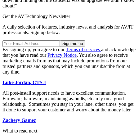
down and finding out the cause/fix was an upgrade we didn’t know
about!"
Get the AVTechnology Newsletter
A daily selection of features, industry news, and analysis for AV/IT
professionals. Sign up below.
By signing up, you agree to our
Terms of services
and acknowledge
that you have read our
Privacy Notice
. You also agree to receive
marketing emails from us that may include promotions from our
trusted partners and sponsors, which you can unsubscribe from at
any time.
Luke Jordan, CTS-I
All post-install support needs to have excellent communication.
Firmware, hardware, maintaining as-builts, etc. rely on a good
relationship. Sometimes you stay in your lane, other times, you get
it done to support your customer and worry about the money later.
Zachery Gamez
What to read next