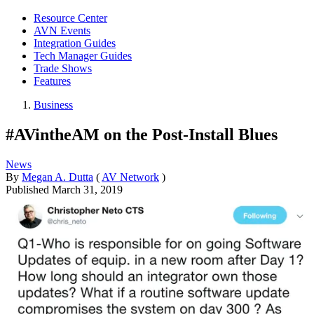
Resource Center
AVN Events
Integration Guides
Tech Manager Guides
Trade Shows
Features
Business
#AVintheAM on the Post-Install Blues
News
By
Megan A. Dutta
(
AV Network
)
Published
March 31, 2019