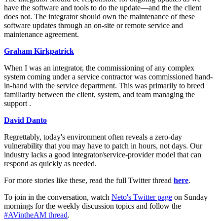
have the software and tools to do the update—and the the client
does not. The integrator should own the maintenance of these
software updates through an on-site or remote service and
maintenance agreement.
Graham Kirkpatrick
When I was an integrator, the commissioning of any complex
system coming under a service contractor was commissioned hand-
in-hand with the service department. This was primarily to breed
familiarity between the client, system, and team managing the
support .
David Danto
Regrettably, today's environment often reveals a zero-day
vulnerability that you may have to patch in hours, not days. Our
industry lacks a good integrator/service-provider model that can
respond as quickly as needed.
For more stories like these, read the full Twitter thread
here
.
To join in the conversation, watch
Neto's Twitter page
on Sunday
mornings for the weekly discussion topics and follow the
#AVintheAM thread
.