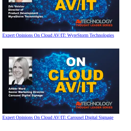
Expert Opinions
On Cloud AV/IT: WyreStorm Technologies
Expert Opinions
On Cloud AV/IT: Carousel Digital Signage