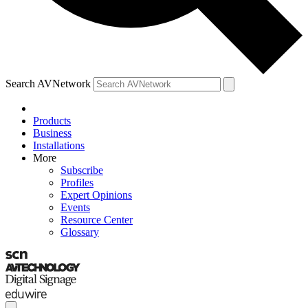
Search AVNetwork
Products
Business
Installations
More
Subscribe
Profiles
Expert Opinions
Events
Resource Center
Glossary