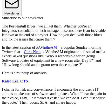
Newsletter
Subscribe to our newsletter
The Post-Install Blues...we all get them. Whether you're an
integrator, consultant, or tech manager, it seems there is an inevitable
letdown at the end of a project. How do you deal with those blues
and fix the issues that cause them?/
In the latest session of
#AVintheAM
—a popular Sunday morning
Twitter chat—
Chris Neto
, #AVintheAM originator and social media
expert, asked questions like "Who is responsible for on going
Software Updates of equipment in a new room after Day 1?" and
"How long should an integrator own those updates?"
Here is a roundup of answers.
Kaleo Lee, CTS
I charge for risk and convenience. I encourage the end-user's IT
admins to take care of software and updates. When I hear the pain in
their voice, I say, "If it makes it easier, we can do it. I can just adjust
the quote." Then, boom, SLA, and all are happy.