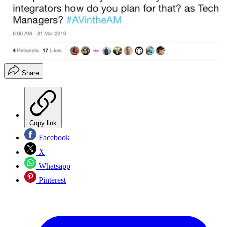
Share
Copy link
Facebook
X
Whatsapp
Pinterest