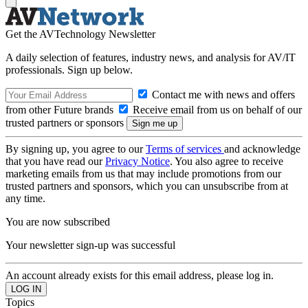
Get the AVTechnology Newsletter
A daily selection of features, industry news, and analysis for AV/IT
professionals. Sign up below.
Contact me with news and offers
from other Future brands
Receive email from us on behalf of our
trusted partners or sponsors
By signing up, you agree to our
Terms of services
and acknowledge
that you have read our
Privacy Notice
. You also agree to receive
marketing emails from us that may include promotions from our
trusted partners and sponsors, which you can unsubscribe from at
any time.
You are now subscribed
Your newsletter sign-up was successful
An account already exists for this email address, please log in.
Topics