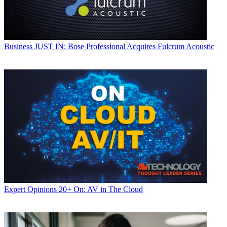
Business
JUST IN: Bose Professional Acquires Fulcrum Acoustic
Expert Opinions
20+ On: AV in The Cloud