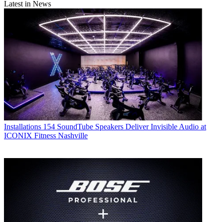
Latest in News
Installations
154 SoundTube Speakers Deliver Invisible Audio at
ICONIX Fitness Nashville