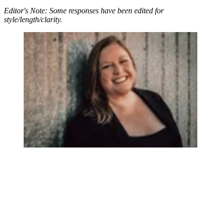
Editor's Note: Some responses have been edited for
style/length/clarity.