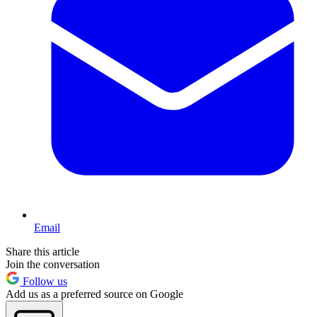
Email
Share this article
Join the conversation
Follow us
Add us as a preferred source on Google