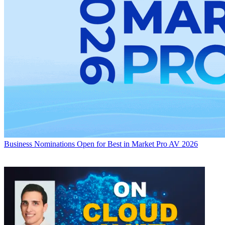
Business
Nominations Open for Best in Market Pro AV 2026