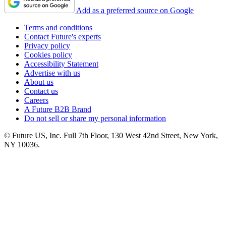
Add as a preferred source on Google
Terms and conditions
Contact Future's experts
Privacy policy
Cookies policy
Accessibility Statement
Advertise with us
About us
Contact us
Careers
A Future B2B Brand
Do not sell or share my personal information
© Future US, Inc. Full 7th Floor, 130 West 42nd Street, New York,
NY 10036.