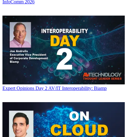
InfoComm 2026
Expert Opinions
Day 2 AV/IT Interoperability: Biamp