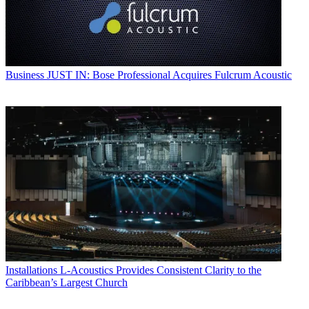
Business
JUST IN: Bose Professional Acquires Fulcrum Acoustic
Installations
L-Acoustics Provides Consistent Clarity to the
Caribbean’s Largest Church