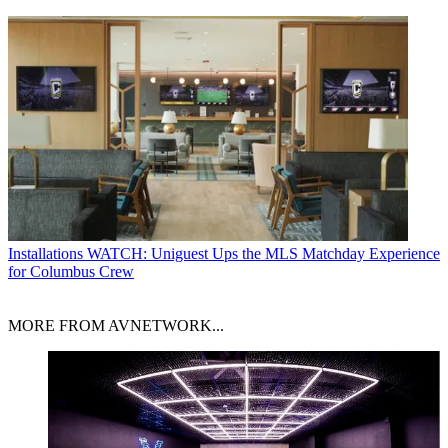
Installations
WATCH: Uniguest Ups the MLS Matchday Experience
for Columbus Crew
MORE FROM AVNETWORK...