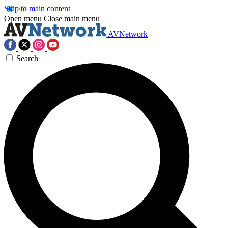
Skip to main content
Open menu
Close main menu
AVNetwork
Search