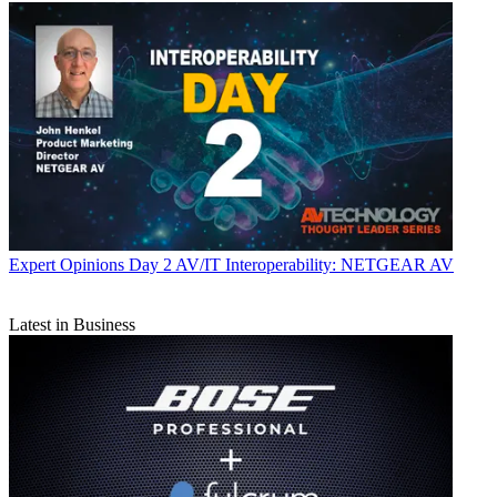
Expert Opinions
Day 2 AV/IT Interoperability: NETGEAR AV
Latest in Business