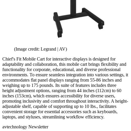
(Image credit: Legrand | AV)
Chief's Fit Mobile Cart for interactive displays is designed for
adaptability and collaboration, this mobile cart brings flexibility and
functionality for corporate, educational, and diverse professional
environments. To ensure seamless integration into various settings, it
accommodates flat panel displays ranging from 55-86 inches and
weighing up to 175 pounds. Its suite of features includes three
height adjustment options, ranging from 44 inches (112cm) to 60
inches (153cm), which ensures accessibility for diverse users,
promoting inclusivity and comfort throughout interactivity. A height-
adjustable shelf, capable of supporting up to 10 lbs., facilitates
convenient storage for essential accessories such as keyboards,
laptops, and styluses, streamlining workflow efficiency.
avtechnology Newsletter