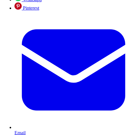
Pinterest
Email