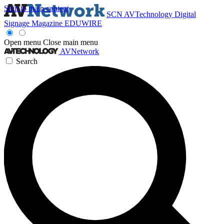
Skip to main content
SCN
AVTechnology
Digital
Signage Magazine
EDUWIRE
Open menu
Close main menu
AVNetwork
Search