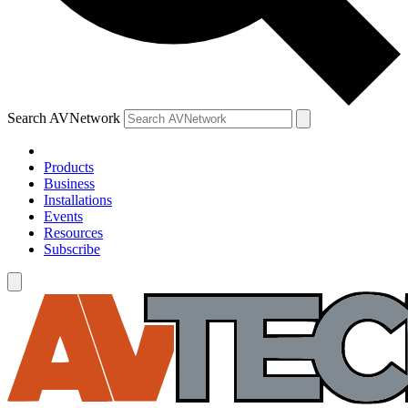
Search AVNetwork
Products
Business
Installations
Events
Resources
Subscribe