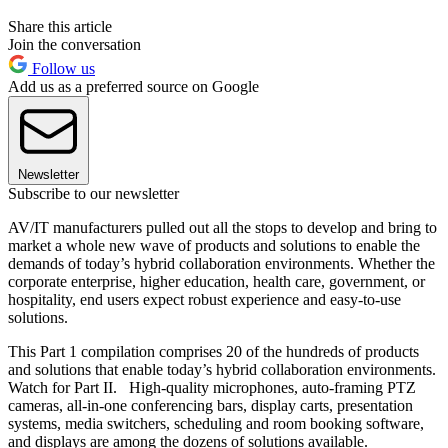
Share this article
Join the conversation
Follow us
Add us as a preferred source on Google
Newsletter
Subscribe to our newsletter
AV/IT manufacturers pulled out all the stops to develop and bring to
market a whole new wave of products and solutions to enable the
demands of today’s hybrid collaboration environments. Whether the
corporate enterprise, higher education, health care, government, or
hospitality, end users expect robust experience and easy-to-use
solutions.
This Part 1 compilation comprises 20 of the hundreds of products
and solutions that enable today’s hybrid collaboration environments.
Watch for Part II. High-quality microphones, auto-framing PTZ
cameras, all-in-one conferencing bars, display carts, presentation
systems, media switchers, scheduling and room booking software,
and displays are among the dozens of solutions available.