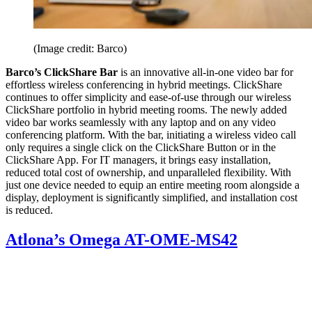
(Image credit: Barco)
Barco’s ClickShare Bar
is an innovative all-in-one video bar for
effortless wireless conferencing in hybrid meetings. ClickShare
continues to offer simplicity and ease-of-use through our wireless
ClickShare portfolio in hybrid meeting rooms. The newly added
video bar works seamlessly with any laptop and on any video
conferencing platform. With the bar, initiating a wireless video call
only requires a single click on the ClickShare Button or in the
ClickShare App. For IT managers, it brings easy installation,
reduced total cost of ownership, and unparalleled flexibility. With
just one device needed to equip an entire meeting room alongside a
display, deployment is significantly simplified, and installation cost
is reduced.
Atlona’s Omega AT-OME-MS42