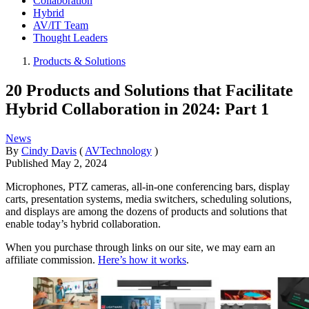
Collaboration
Hybrid
AV/IT Team
Thought Leaders
Products & Solutions
20 Products and Solutions that Facilitate
Hybrid Collaboration in 2024: Part 1
News
By
Cindy Davis
(
AVTechnology
)
Published
May 2, 2024
Microphones, PTZ cameras, all-in-one conferencing bars, display
carts, presentation systems, media switchers, scheduling solutions,
and displays are among the dozens of products and solutions that
enable today’s hybrid collaboration.
When you purchase through links on our site, we may earn an
affiliate commission.
Here’s how it works
.