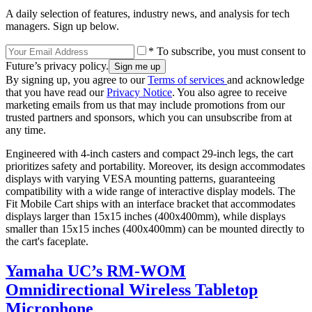
A daily selection of features, industry news, and analysis for tech
managers. Sign up below.
* To subscribe, you must consent to
Future’s privacy policy.
By signing up, you agree to our
Terms of services
and acknowledge
that you have read our
Privacy Notice
. You also agree to receive
marketing emails from us that may include promotions from our
trusted partners and sponsors, which you can unsubscribe from at
any time.
Engineered with 4-inch casters and compact 29-inch legs, the cart
prioritizes safety and portability. Moreover, its design accommodates
displays with varying VESA mounting patterns, guaranteeing
compatibility with a wide range of interactive display models. The
Fit Mobile Cart ships with an interface bracket that accommodates
displays larger than 15x15 inches (400x400mm), while displays
smaller than 15x15 inches (400x400mm) can be mounted directly to
the cart's faceplate.
Yamaha UC’s RM-WOM
Omnidirectional Wireless Tabletop
Microphone