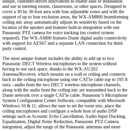
unique, customer-driven innovations to enable ease of installation
and use in meeting rooms, classrooms, or other spaces. Designed to
cover a 30 by 30-foot area with four adjustable zones and with the
support of up to four exclusion areas, the WX-AM800 beamforming
ceiling mic array automatically adjusts its sensitivity based on the
location of the speaker and features built-in integration with one
Panasonic PTZ camera for voice tracking (no control system
required). The WX-AM00 features Dante digital audio connectivity
with support for AES67 and a separate LAN connection for third-
party control.
The most unique feature includes the ability to add up to two
Panasonic DECT Wireless microphones to the system without
having to use rack space, thanks to the WX-AU202
Antenna/Receiver, which mounts on a wall or ceiling and connects
back to the ceiling microphone using one CAT5e cable (up to 195 ft
run)—audio from the two DECT wireless microphone channels,
along with the audio from the ceiling mic are transmitted back to the
Dante network over a single CAT5e cable. Panasonic’s Microphone
System Configuration Center Software, compatible with Microsoft
Windows 10 & 11, allows the user to set the room size, place the
ceiling microphones and configure a whole host of audio DSP
settings such as Acoustic Echo Cancellation, Audio Input Ducking,
Equalization, Digital Noise Reduction, Panasonic PTZ Camera
integration, adjust the range of the Panasonic antennas and more