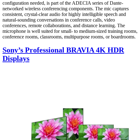
configuration needed, is part of the ADECIA series of Dante-
networked wireless conferencing components. The mic captures
consistent, crystal-clear audio for highly intelligible speech and
natural-sounding conversations in conference calls, video
conferences, remote collaborations, and distance learning. The
microphone is well suited for small- to medium-sized training rooms,
conference rooms, classrooms, multipurpose rooms, or boardrooms.
Sony’s Professional BRAVIA 4K HDR
Displays