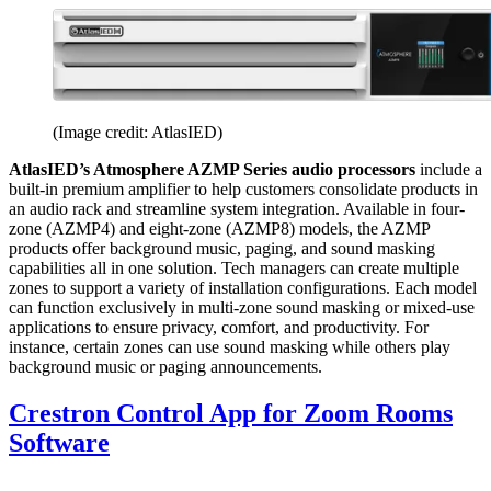
(Image credit: AtlasIED)
AtlasIED’s Atmosphere AZMP Series audio processors
include a
built-in premium amplifier to help customers consolidate products in
an audio rack and streamline system integration. Available in four-
zone (AZMP4) and eight-zone (AZMP8) models, the AZMP
products offer background music, paging, and sound masking
capabilities all in one solution. Tech managers can create multiple
zones to support a variety of installation configurations. Each model
can function exclusively in multi-zone sound masking or mixed-use
applications to ensure privacy, comfort, and productivity. For
instance, certain zones can use sound masking while others play
background music or paging announcements.
Crestron Control App for Zoom Rooms
Software