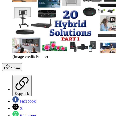
(Image credit: Future)
Share
Copy link
Facebook
X
Whatsapp