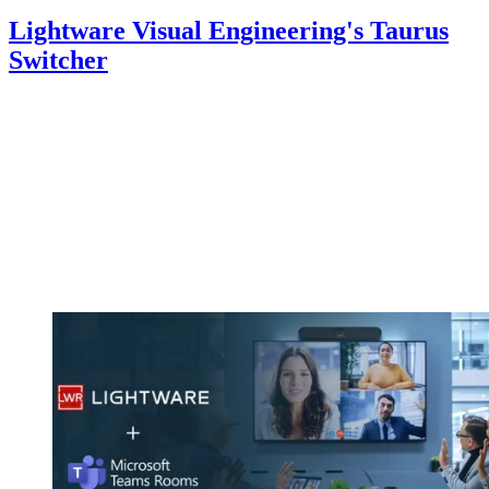
Lightware Visual Engineering's Taurus
Switcher