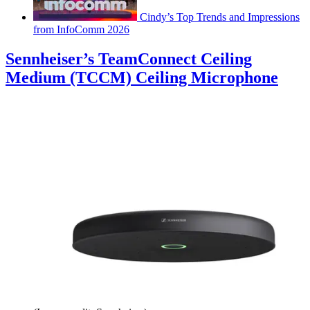
Cindy’s Top Trends and Impressions
from InfoComm 2026
Sennheiser’s TeamConnect Ceiling
Medium (TCCM) Ceiling Microphone