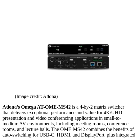
(Image credit: Atlona)
Atlona’s Omega AT-OME-MS42
is a 4-by-2 matrix switcher
that delivers exceptional performance and value for 4K/UHD
presentation and video conferencing applications in small-to-
medium AV environments, including meeting rooms, conference
rooms, and lecture halls. The OME-MS42 combines the benefits of
auto-switching for USB-C, HDMI, and DisplayPort, plus integrated