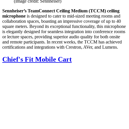
(Image credit: Sennheiser)
Sennheiser’s TeamConnect Ceiling Medium (TCCM) ceiling
microphone
is designed to cater to mid-sized meeting rooms and
collaboration spaces, boasting an impressive coverage of up to 40
square meters. Beyond its exceptional functionality, this microphone
is elegantly designed for seamless integration into conference rooms
or lecture spaces, providing superior audio quality for both onsite
and remote participants. In recent weeks, the TCCM has achieved
certifications and integrations with Crestron, AVer, and Lumens.
Chief's Fit Mobile Cart