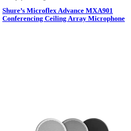
Shure’s Microflex Advance MXA901
Conferencing Ceiling Array Microphone