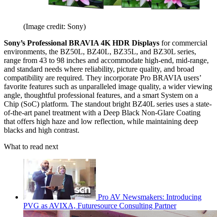
(Image credit: Sony)
Sony’s Professional BRAVIA 4K HDR Displays
for commercial
environments, the BZ50L, BZ40L, BZ35L, and BZ30L series,
range from 43 to 98 inches and accommodate high-end, mid-range,
and standard needs where reliability, picture quality, and broad
compatibility are required. They incorporate Pro BRAVIA users’
favorite features such as unparalleled image quality, a wider viewing
angle, thoughtful professional features, and a smart System on a
Chip (SoC) platform. The standout bright BZ40L series uses a state-
of-the-art panel treatment with a Deep Black Non-Glare Coating
that offers high haze and low reflection, while maintaining deep
blacks and high contrast.
What to read next
Pro AV Newsmakers: Introducing
PVG as AVIXA, Futuresource Consulting Partner