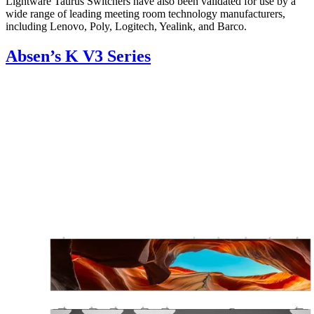
Lightware Taurus Switchers have also been validated for use by a
wide range of leading meeting room technology manufacturers,
including Lenovo, Poly, Logitech, Yealink, and Barco.
Absen’s K V3 Series