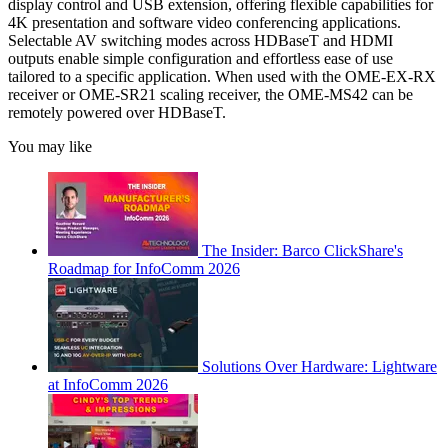
display control and USB extension, offering flexible capabilities for
4K presentation and software video conferencing applications.
Selectable AV switching modes across HDBaseT and HDMI
outputs enable simple configuration and effortless ease of use
tailored to a specific application. When used with the OME-EX-RX
receiver or OME-SR21 scaling receiver, the OME-MS42 can be
remotely powered over HDBaseT.
You may like
The Insider: Barco ClickShare's
Roadmap for InfoComm 2026
Solutions Over Hardware: Lightware
at InfoComm 2026