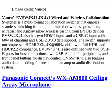
(Image credit: Vanco)
Vanco’s EVSW4K41 4K 4x1 Wired and Wireless Collaboration
Switcher
is a multi-format collaboration switcher that enables
seamless switching from multiple wired or wireless presenters.
Miracast and Airplay allow wireless casting from BYOD devices.
EVSW4K41 also has two HDMI inputs and a USB-C input with
60w of charging and USB 2.0/3.0 data support. The switch supports
uncompressed HDMI 2.0b, 4K@60Hz video with full HDR, and
HDCP2.2 compliance. EVSW4K41 is also outfitted with two USB-
B posts for host connections, two USB-A ports for peripherals, and
front panel buttons for display control. EVSW4K41 also features
audio de-embedding for breakout to an amp or audio distribution
system.
Panasonic Connect’s WX-AM800 Ceiling
Array Microphone