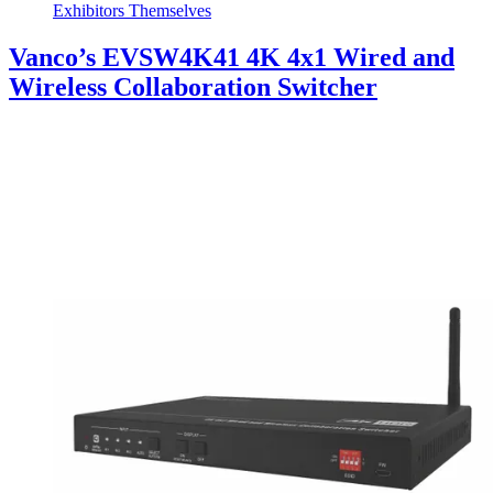
Exhibitors Themselves
Vanco’s EVSW4K41 4K 4x1 Wired and
Wireless Collaboration Switcher