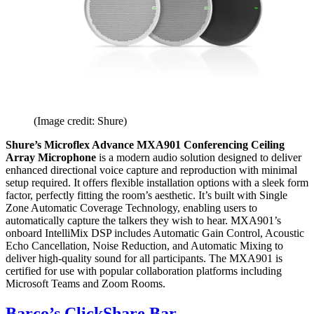
(Image credit: Shure)
Shure’s Microflex Advance MXA901 Conferencing Ceiling
Array Microphone
is a modern audio solution designed to deliver
enhanced directional voice capture and reproduction with minimal
setup required. It offers flexible installation options with a sleek form
factor, perfectly fitting the room’s aesthetic. It’s built with Single
Zone Automatic Coverage Technology, enabling users to
automatically capture the talkers they wish to hear. MXA901’s
onboard IntelliMix DSP includes Automatic Gain Control, Acoustic
Echo Cancellation, Noise Reduction, and Automatic Mixing to
deliver high-quality sound for all participants. The MXA901 is
certified for use with popular collaboration platforms including
Microsoft Teams and Zoom Rooms.
Barco’s ClickShare Bar