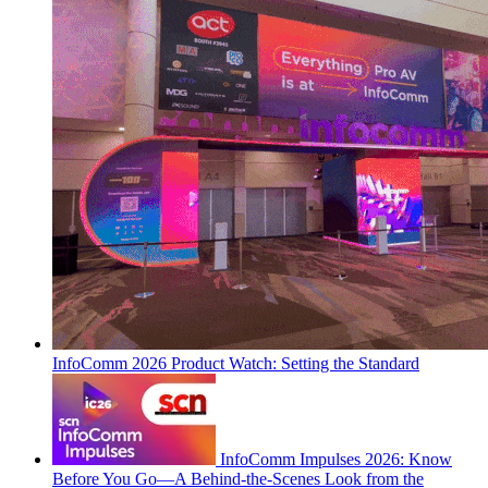
InfoComm 2026 Product Watch: Setting the Standard
InfoComm Impulses 2026: Know
Before You Go—A Behind-the-Scenes Look from the