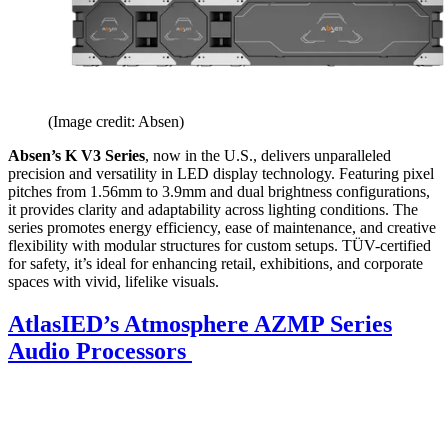
(Image credit: Absen)
Absen’s K V3 Series
, now in the U.S., delivers unparalleled
precision and versatility in LED display technology. Featuring pixel
pitches from 1.56mm to 3.9mm and dual brightness configurations,
it provides clarity and adaptability across lighting conditions. The
series promotes energy efficiency, ease of maintenance, and creative
flexibility with modular structures for custom setups. TÜV-certified
for safety, it’s ideal for enhancing retail, exhibitions, and corporate
spaces with vivid, lifelike visuals.
AtlasIED’s Atmosphere AZMP Series
Audio Processors