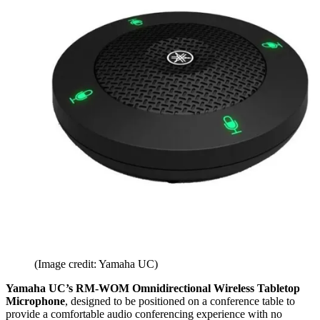
(Image credit: Yamaha UC)
Yamaha UC’s RM-WOM Omnidirectional Wireless Tabletop
Microphone
, designed to be positioned on a conference table to
provide a comfortable audio conferencing experience with no