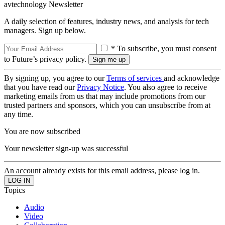
avtechnology Newsletter
A daily selection of features, industry news, and analysis for tech
managers. Sign up below.
* To subscribe, you must consent
to Future’s privacy policy.
By signing up, you agree to our
Terms of services
and acknowledge
that you have read our
Privacy Notice
. You also agree to receive
marketing emails from us that may include promotions from our
trusted partners and sponsors, which you can unsubscribe from at
any time.
You are now subscribed
Your newsletter sign-up was successful
An account already exists for this email address, please log in.
Topics
Audio
Video