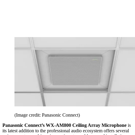
(Image credit: Panasonic Connect)
Panasonic Connect’s WX-AM800 Ceiling Array Microphone
is
its latest addition to the professional audio ecosystem offers several