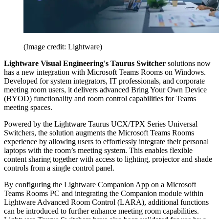
(Image credit: Lightware)
Lightware Visual Engineering's Taurus Switcher
solutions now
has a new integration with Microsoft Teams Rooms on Windows.
Developed for system integrators, IT professionals, and corporate
meeting room users, it delivers advanced Bring Your Own Device
(BYOD) functionality and room control capabilities for Teams
meeting spaces.
Powered by the Lightware Taurus UCX/TPX Series Universal
Switchers, the solution augments the Microsoft Teams Rooms
experience by allowing users to effortlessly integrate their personal
laptops with the room’s meeting system. This enables flexible
content sharing together with access to lighting, projector and shade
controls from a single control panel.
By configuring the Lightware Companion App on a Microsoft
Teams Rooms PC and integrating the Companion module within
Lightware Advanced Room Control (LARA), additional functions
can be introduced to further enhance meeting room capabilities.