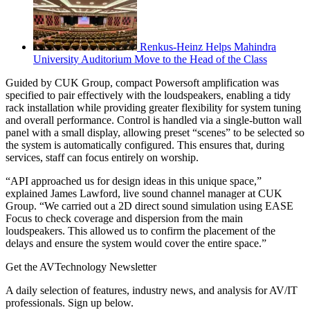
Renkus-Heinz Helps Mahindra
University Auditorium Move to the Head of the Class
Guided by CUK Group, compact Powersoft amplification was
specified to pair effectively with the loudspeakers, enabling a tidy
rack installation while providing greater flexibility for system tuning
and overall performance. Control is handled via a single-button wall
panel with a small display, allowing preset “scenes” to be selected so
the system is automatically configured. This ensures that, during
services, staff can focus entirely on worship.
“API approached us for design ideas in this unique space,”
explained James Lawford, live sound channel manager at CUK
Group. “We carried out a 2D direct sound simulation using EASE
Focus to check coverage and dispersion from the main
loudspeakers. This allowed us to confirm the placement of the
delays and ensure the system would cover the entire space.”
Get the AVTechnology Newsletter
A daily selection of features, industry news, and analysis for AV/IT
professionals. Sign up below.