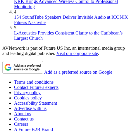
KRK Brings Advanced Wireless Control to Professional
Monitoring
4
154 SoundTube Speakers Deliver Invisible Audio at ICONIX
Fitness Nashville
5
L-Acoustics Provides Consistent Clarity to the Caribbean’s
Largest Church
AVNetwork is part of Future US Inc, an international media group
and leading digital publisher.
Visit our corporate site
.
Add as a preferred source on Google
Terms and conditions
Contact Future's experts
Privacy policy
Cookies policy
Accessibility Statement
Advertise with us
About us
Contact us
Careers
A Future B2B Brand