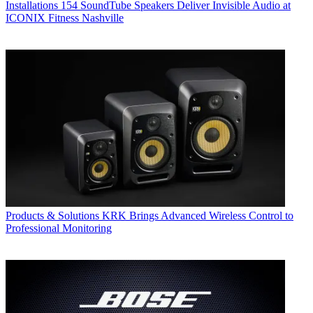
Installations
154 SoundTube Speakers Deliver Invisible Audio at
ICONIX Fitness Nashville
Products & Solutions
KRK Brings Advanced Wireless Control to
Professional Monitoring