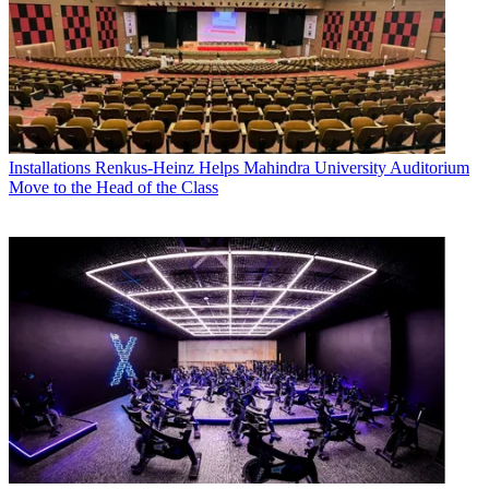
Installations
Renkus-Heinz Helps Mahindra University Auditorium
Move to the Head of the Class