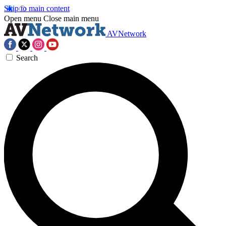
Skip to main content
Open menu
Close main menu
AVNetwork
Search