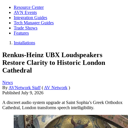
Resource Center
AVN Events
Integration Guides
Tech Manager Guides
Trade Shows
Features
Installations
Renkus-Heinz UBX Loudspeakers
Restore Clarity to Historic London
Cathedral
News
By
AVNetwork Staff
(
AV Network
)
Published
July 9, 2026
A discreet audio system upgrade at Saint Sophia’s Greek Orthodox
Cathedral, London transforms speech intelligibility.