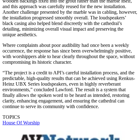
wooden backings fixed into the grout rather than the marble itself,
and this approach was carefully reused for the new installation.
Another challenge presented by the marble was in cabling, however,
the installation progressed smoothly overall. The loudspeakers’
black casing also helped blend discreetly with the cathedral’s
detailing, minimizing overall visual impact and preserving the
unique aesthetics.
Where complaints about poor audibility had once been a weekly
occurrence, the response has since been overwhelmingly positive,
with worshippers able to hear clearly throughout the space, without
compromising its historic character.
“The project is a credit to API’s careful installation process, and the
predictable, high-quality results that can be achieved using Renkus-
Heinz UBX Series loudspeakers, even in highly reverberant
environments,” concluded Lawford. The result is a system that
finally allows the spoken word to be heard as intended, restoring
clarity, enhancing engagement, and ensuring the cathedral can
continue to serve its community with confidence.
TOPICS
House Of Worship