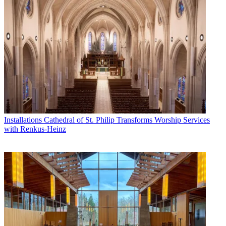
Installations
Cathedral of St. Philip Transforms Worship Services
with Renkus-Heinz