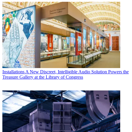
Installations
A New Discreet, Intelligible Audio Solution Powers the
Treasure Gallery at the Library of Congress