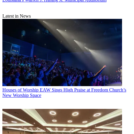
Latest in News
Houses of Worship
EAW Sings High Praise at Freedom Church’s
New Worship Space