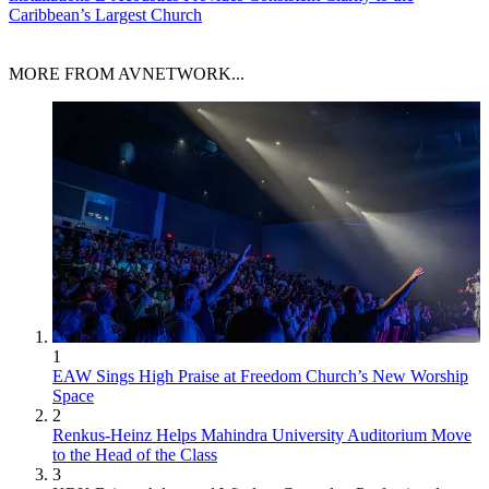
Caribbean’s Largest Church
MORE FROM AVNETWORK...
1
EAW Sings High Praise at Freedom Church’s New Worship
Space
2
Renkus-Heinz Helps Mahindra University Auditorium Move
to the Head of the Class
3