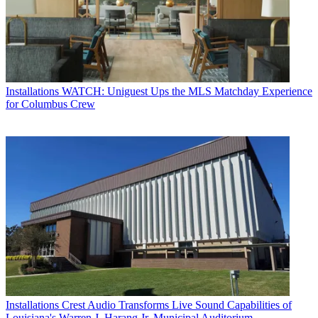
Installations
WATCH: Uniguest Ups the MLS Matchday Experience
for Columbus Crew
Installations
Crest Audio Transforms Live Sound Capabilities of
Louisiana's Warren J. Harang Jr. Municipal Auditorium