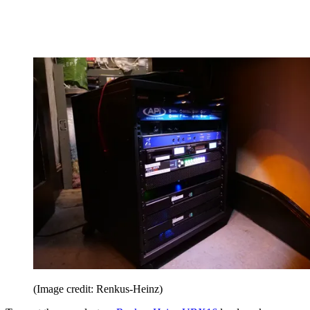
(Image credit: Renkus-Heinz)