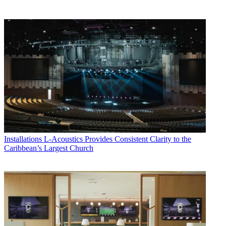
Installations
L-Acoustics Provides Consistent Clarity to the
Caribbean’s Largest Church