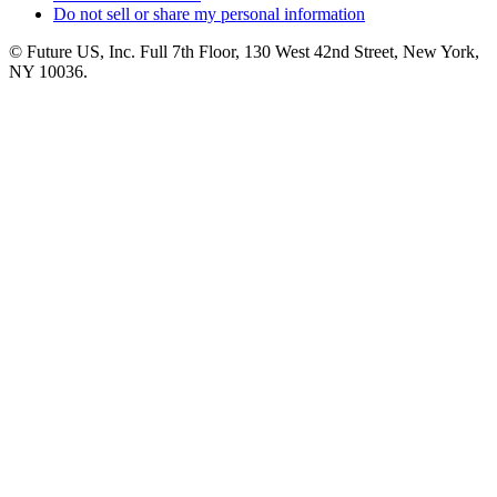
Do not sell or share my personal information
© Future US, Inc. Full 7th Floor, 130 West 42nd Street, New York,
NY 10036.