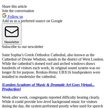
Share this article
Join the conversation
Follow us
Add us as a preferred source on Google
Newsletter
Subscribe to our newsletter
Saint Sophia’s Greek Orthodox Cathedral, also known as the
Cathedral of Divine Wisdom, stands in the district of West London.
While the cathedral’s domed roof and arched windows draws
hundreds of visitors each week, its original sound system was no
longer fit for purpose. Renkus-Heinz UBX16 loudspeakers were
installed to modernize the cathedral.
[London Academy of Music & Dramatic Art Goes Virtual...
Production]
Week after week, congregants reported difficulty hearing clearly.
While it could provide low-level background music for visitors
during the day, the system performed poorly when used for speech