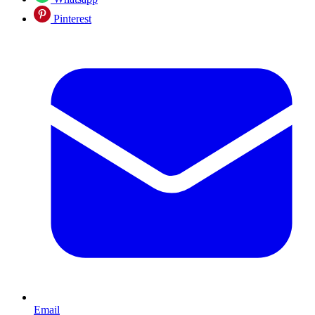
Pinterest
Email