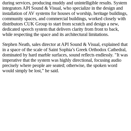
during services, producing muddy and unintelligible results. System
integrators API Sound & Visual, who specialize in the design and
installation of AV systems for houses of worship, heritage buildings,
community spaces, and commercial buildings, worked closely with
distributors CUK Group to start from scratch and design a new,
dedicated speech system that delivers clarity from front to back,
while respecting the space and its architectural limitations.
Stephen Neath, sales director at API Sound & Visual, explained that
in a space of the scale of Saint Sophia’s Greek Orthodox Cathedral,
dominated by hard marble surfaces, sound reflects endlessly. "It was
imperative that the system was highly directional, focusing audio
precisely where people are seated; otherwise, the spoken word
would simply be lost,” he said.