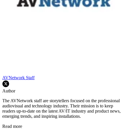
AVNetwork Staff
Author
The AVNetwork staff are storytellers focused on the professional
audiovisual and technology industry. Their mission is to keep
readers up-to-date on the latest AV/IT industry and product news,
emerging trends, and inspiring installations.
Read more