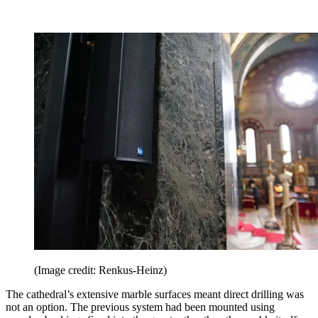
(Image credit: Renkus-Heinz)
The cathedral’s extensive marble surfaces meant direct drilling was
not an option. The previous system had been mounted using