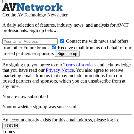
Get the AVTechnology Newsletter
A daily selection of features, industry news, and analysis for AV/IT
professionals. Sign up below.
Contact me with news and offers
from other Future brands
Receive email from us on behalf of our
trusted partners or sponsors
By signing up, you agree to our
Terms of services
and acknowledge
that you have read our
Privacy Notice
. You also agree to receive
marketing emails from us that may include promotions from our
trusted partners and sponsors, which you can unsubscribe from at
any time.
You are now subscribed
Your newsletter sign-up was successful
An account already exists for this email address, please log in.
Topics