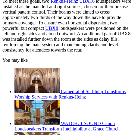
To meet these goals, two
Renkus-Heinz UBX16
loudspeakers were
installed as the main left and right sources, chosen for their precise
vertical pattern control. Their beams were aimed to cross
approximately two-thirds of the way down the nave to provide
primary coverage. To ensure even horizontal dispersion, two
powerful but compact
UBX8
loudspeakers were positioned on the
left and right sides and aimed outward. An additional pair of UBX8s
was installed further down the room at the sides as delay fills,
reinforcing the main system and maintaining clarity and level
consistency for attendees towards the rear.
You may like
Cathedral of St. Philip Transforms
Worship Services with Renkus-Heinz
WATCH: 1 SOUND Canon
Loudspeakers Transform Intelligibility at Grace Church