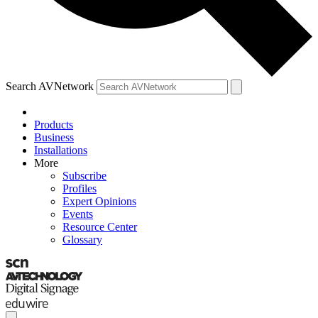
Search AVNetwork
Products
Business
Installations
More
Subscribe
Profiles
Expert Opinions
Events
Resource Center
Glossary