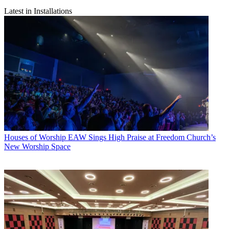
Latest in Installations
Houses of Worship
EAW Sings High Praise at Freedom Church’s
New Worship Space