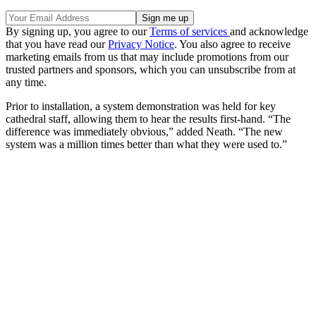
By signing up, you agree to our
Terms of services
and acknowledge
that you have read our
Privacy Notice
. You also agree to receive
marketing emails from us that may include promotions from our
trusted partners and sponsors, which you can unsubscribe from at
any time.
Prior to installation, a system demonstration was held for key
cathedral staff, allowing them to hear the results first-hand. “The
difference was immediately obvious,” added Neath. “The new
system was a million times better than what they were used to.”