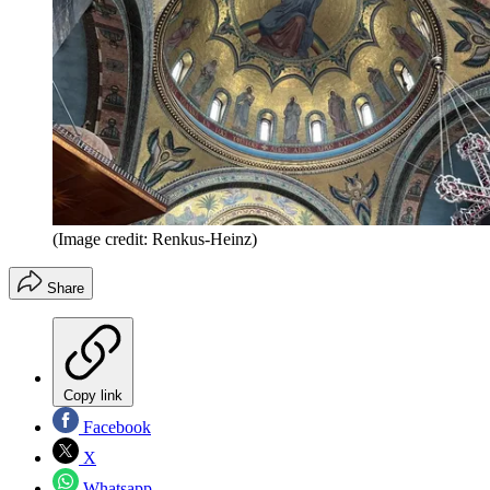
(Image credit: Renkus-Heinz)
Share
Copy link
Facebook
X
Whatsapp