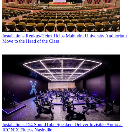
Installations
Renkus-Heinz Helps Mahindra University Auditorium
Move to the Head of the Class
Installations
154 SoundTube Speakers Deliver Invisible Audio at
ICONIX Fitness Nashville