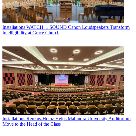
Installations
WATCH: 1 SOUND Canon Loudspeakers Transform
Intelligibility at Grace Church
Installations
Renkus-Heinz Helps Mahindra University Auditorium
Move to the Head of the Class