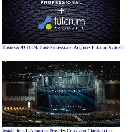
Business
JUST IN: Bose Professional Acquires Fulcrum Acoustic
Installations
L-Acoustics Provides Consistent Clarity to the