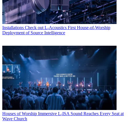
Installations
Check out L-Acoustics First House-of-Worship
Deployment of Source Intelligence
Houses of Worship
Immersive L-ISA Sound Reaches Every Seat at
Wave Church