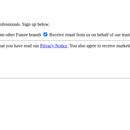
rofessionals. Sign up below.
om other Future brands
Receive email from us on behalf of our trus
hat you have read our
Privacy Notice
. You also agree to receive market