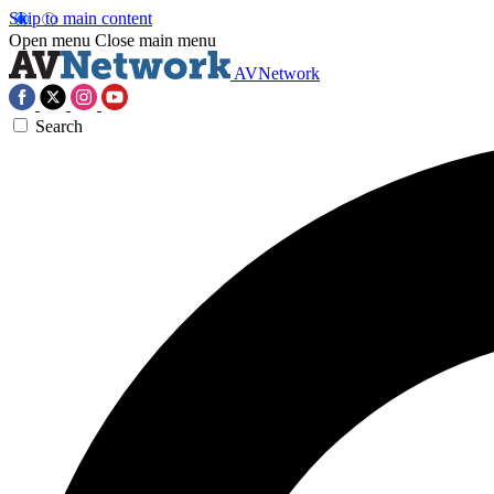
Skip to main content
Open menu
Close main menu
AVNetwork
Search