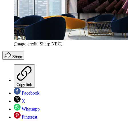
(Image credit: Sharp NEC)
Share
Copy link
Facebook
X
Whatsapp
Pinterest