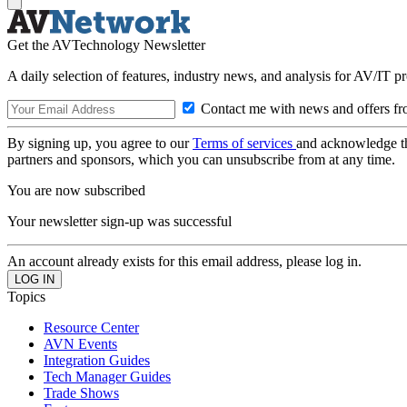
Get the AVTechnology Newsletter
A daily selection of features, industry news, and analysis for AV/IT p
Contact me with news and offers fr
By signing up, you agree to our
Terms of services
and acknowledge t
partners and sponsors, which you can unsubscribe from at any time.
You are now subscribed
Your newsletter sign-up was successful
An account already exists for this email address, please log in.
Topics
Resource Center
AVN Events
Integration Guides
Tech Manager Guides
Trade Shows