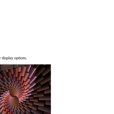
 display options.