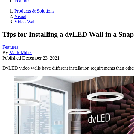
Features
Products & Solutions
Visual
Video Walls
Tips for Installing a dvLED Wall in a Snap
Features
By
Mark Miller
Published
December 23, 2021
DvLED video walls have different installation requirements than other