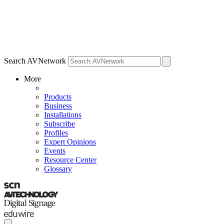
Search AVNetwork
More
Products
Business
Installations
Subscribe
Profiles
Expert Opinions
Events
Resource Center
Glossary