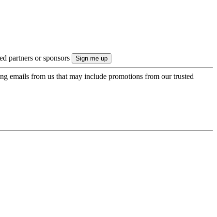
ted partners or sponsors
ing emails from us that may include promotions from our trusted