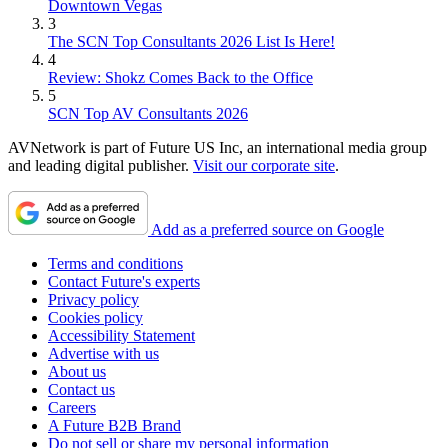
Downtown Vegas
3
The SCN Top Consultants 2026 List Is Here!
4
Review: Shokz Comes Back to the Office
5
SCN Top AV Consultants 2026
AVNetwork is part of Future US Inc, an international media group
and leading digital publisher.
Visit our corporate site
.
Add as a preferred source on Google
Terms and conditions
Contact Future's experts
Privacy policy
Cookies policy
Accessibility Statement
Advertise with us
About us
Contact us
Careers
A Future B2B Brand
Do not sell or share my personal information