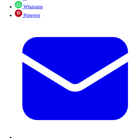
Whatsapp
Pinterest