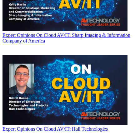
Expert Opinions
On Cloud AV/IT: Sharp Imaging & Information
Company of America
Expert Opinions
On Cloud AV/IT: Hall Technologies