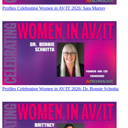
Profiles
Celebrating Women in AV/IT 2026: Sara Murray
Profiles
Celebrating Women in AV/IT 2026: Dr. Bonnie Schnitta