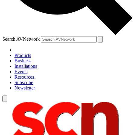
Search AVNetwork
Products
Business
Installations
Events
Resources
Subscribe
Newsletter