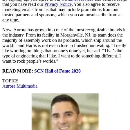
that you have read our
Privacy Notice
. You also agree to receive
marketing emails from us that may include promotions from our
trusted partners and sponsors, which you can unsubscribe from at
any time.
Now, Aurora has grown into one of the most recognizable brands in
the industry. From its facility in Morganville, NJ, its team does the
majority of assembly work on its products, which ship around the
world—and Harris is not even close to finished innovating. “I really
like working on things that no one’s done yet, he said. “That’s the
type of engineering that I like. I want to do something different. I
want to rock people’s worlds.”
READ MORE:
SCN Hall of Fame 2020
TOPICS
Aurora Multimedia