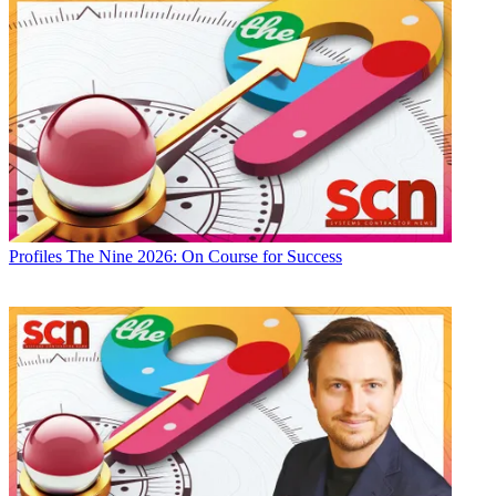
Profiles
The Nine 2026: On Course for Success