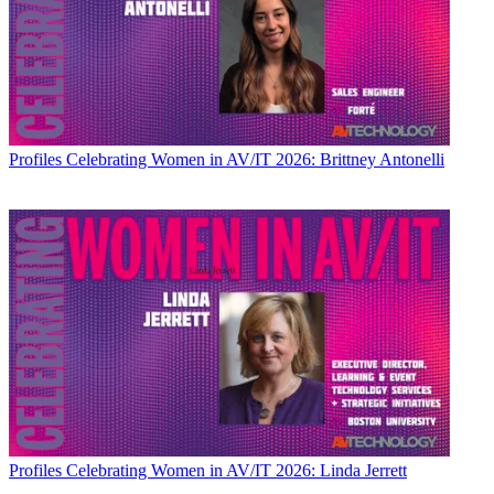
Profiles
Celebrating Women in AV/IT 2026: Brittney Antonelli
Profiles
Celebrating Women in AV/IT 2026: Linda Jerrett