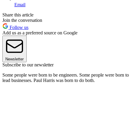
Email
Share this article
Join the conversation
Follow us
Add us as a preferred source on Google
Newsletter
Subscribe to our newsletter
Some people were born to be engineers. Some people were born to
lead businesses. Paul Harris was born to do both.