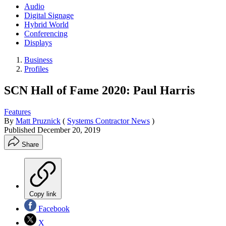
Audio
Digital Signage
Hybrid World
Conferencing
Displays
Business
Profiles
SCN Hall of Fame 2020: Paul Harris
Features
By
Matt Pruznick
(
Systems Contractor News
)
Published
December 20, 2019
Share
Copy link
Facebook
X