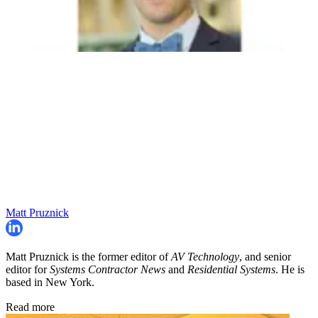
Matt Pruznick
Matt Pruznick is the former editor of
AV Technology
, and senior
editor for
Systems Contractor News
and
Residential Systems
. He is
based in New York.
Read more