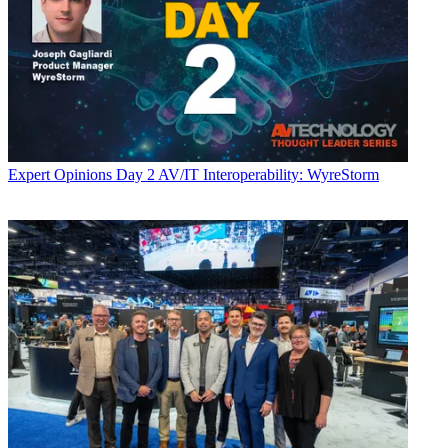
Expert Opinions
Day 2 AV/IT Interoperability: WyreStorm