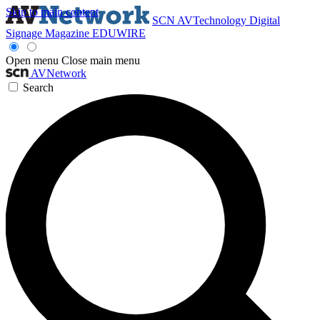
Skip to main content
SCN
AVTechnology
Digital
Signage Magazine
EDUWIRE
Open menu
Close main menu
AVNetwork
Search