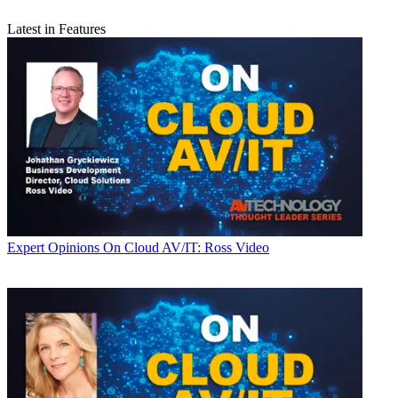
Latest in Features
Expert Opinions
On Cloud AV/IT: Ross Video