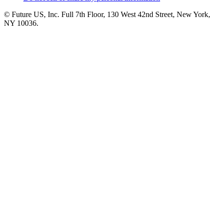
© Future US, Inc. Full 7th Floor, 130 West 42nd Street, New York,
NY 10036.