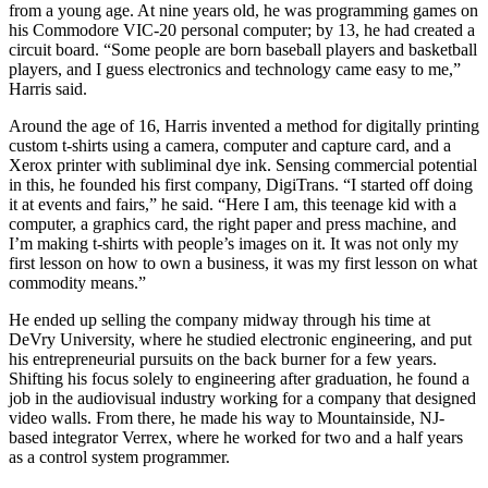
from a young age. At nine years old, he was programming games on
his Commodore VIC-20 personal computer; by 13, he had created a
circuit board. “Some people are born baseball players and basketball
players, and I guess electronics and technology came easy to me,”
Harris said.
Around the age of 16, Harris invented a method for digitally printing
custom t-shirts using a camera, computer and capture card, and a
Xerox printer with subliminal dye ink. Sensing commercial potential
in this, he founded his first company, DigiTrans. “I started off doing
it at events and fairs,” he said. “Here I am, this teenage kid with a
computer, a graphics card, the right paper and press machine, and
I’m making t-shirts with people’s images on it. It was not only my
first lesson on how to own a business, it was my first lesson on what
commodity means.”
He ended up selling the company midway through his time at
DeVry University, where he studied electronic engineering, and put
his entrepreneurial pursuits on the back burner for a few years.
Shifting his focus solely to engineering after graduation, he found a
job in the audiovisual industry working for a company that designed
video walls. From there, he made his way to Mountainside, NJ-
based integrator Verrex, where he worked for two and a half years
as a control system programmer.