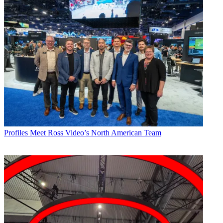
Profiles
Meet Ross Video’s North American Team