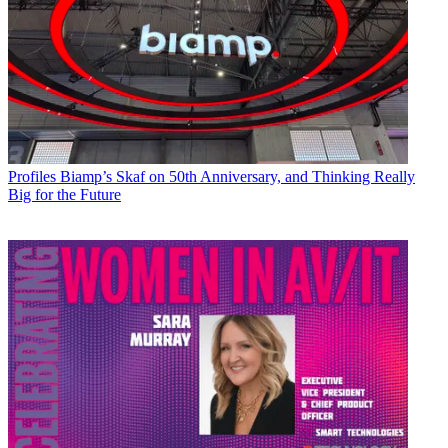
Profiles
Biamp’s Skaf on 50th Anniversary, and Thinking Really
Big for the Future