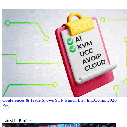
Conferences & Trade Shows
SCN Punch List: InfoComm 2026
Prep
Latest in Profiles