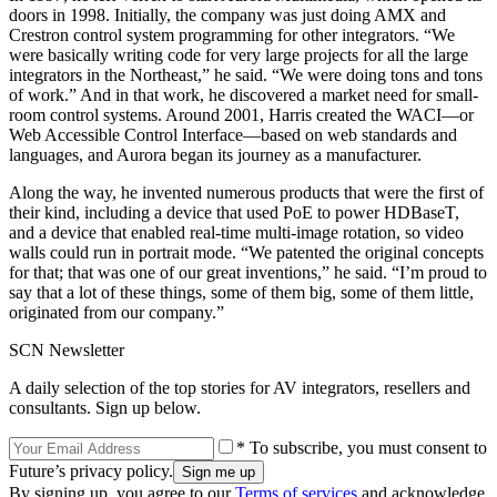
doors in 1998. Initially, the company was just doing AMX and
Crestron control system programming for other integrators. “We
were basically writing code for very large projects for all the large
integrators in the Northeast,” he said. “We were doing tons and tons
of work.” And in that work, he discovered a market need for small-
room control systems. Around 2001, Harris created the WACI—or
Web Accessible Control Interface—based on web standards and
languages, and Aurora began its journey as a manufacturer.
Along the way, he invented numerous products that were the first of
their kind, including a device that used PoE to power HDBaseT,
and a device that enabled real-time multi-image rotation, so video
walls could run in portrait mode. “We patented the original concepts
for that; that was one of our great inventions,” he said. “I’m proud to
say that a lot of these things, some of them big, some of them little,
originated from our company.”
SCN Newsletter
A daily selection of the top stories for AV integrators, resellers and
consultants. Sign up below.
* To subscribe, you must consent to
Future’s privacy policy.
By signing up, you agree to our
Terms of services
and acknowledge