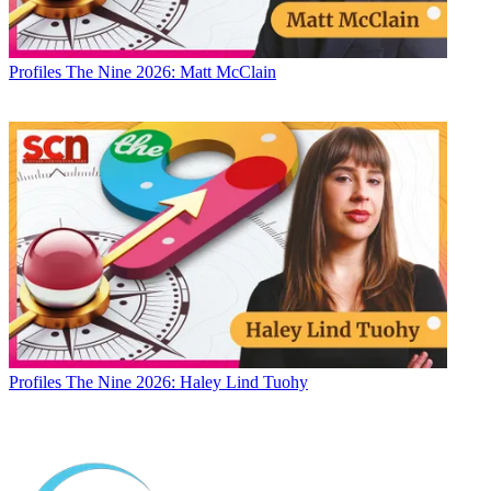
Profiles
The Nine 2026: Matt McClain
Profiles
The Nine 2026: Haley Lind Tuohy