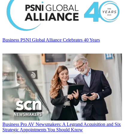
Business
PSNI Global Alliance Celebrates 40 Years
Business
Pro AV Newsmakers: A Legrand Acquisition and Six
Strategic Appointments You Should Know