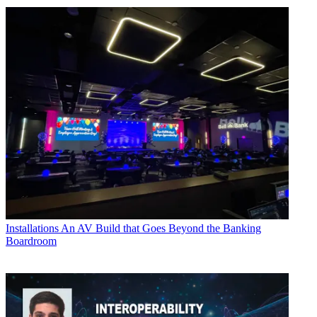
Installations
An AV Build that Goes Beyond the Banking
Boardroom