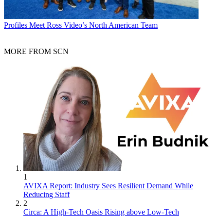
Profiles
Meet Ross Video’s North American Team
MORE FROM SCN
1
AVIXA Report: Industry Sees Resilient Demand While
Reducing Staff
2
Circa: A High-Tech Oasis Rising above Low-Tech