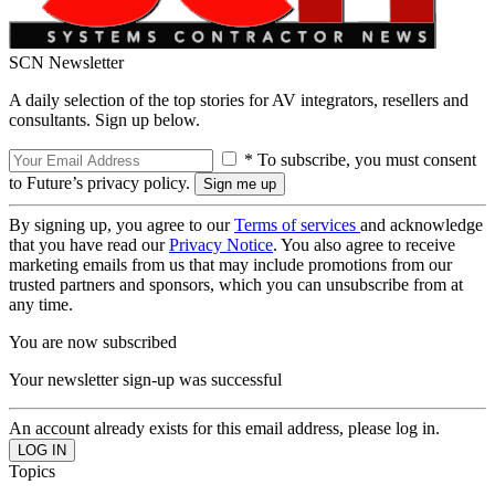
SCN Newsletter
A daily selection of the top stories for AV integrators, resellers and
consultants. Sign up below.
* To subscribe, you must consent
to Future’s privacy policy.
By signing up, you agree to our
Terms of services
and acknowledge
that you have read our
Privacy Notice
. You also agree to receive
marketing emails from us that may include promotions from our
trusted partners and sponsors, which you can unsubscribe from at
any time.
You are now subscribed
Your newsletter sign-up was successful
An account already exists for this email address, please log in.
Topics