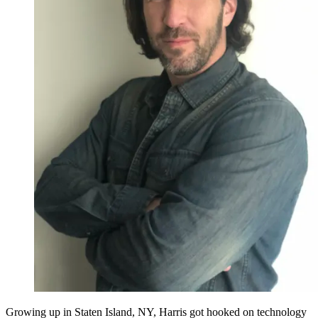
Growing up in Staten Island, NY, Harris got hooked on technology