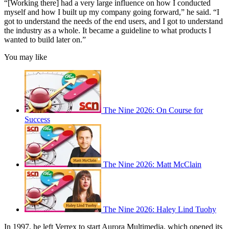
“[Working there] had a very large influence on how I conducted
myself and how I built up my company going forward,” he said. “I
got to understand the needs of the end users, and I got to understand
the industry as a whole. It became a guideline to what products I
wanted to build later on.”
You may like
The Nine 2026: On Course for
Success
The Nine 2026: Matt McClain
The Nine 2026: Haley Lind Tuohy
In 1997, he left Verrex to start Aurora Multimedia, which opened its